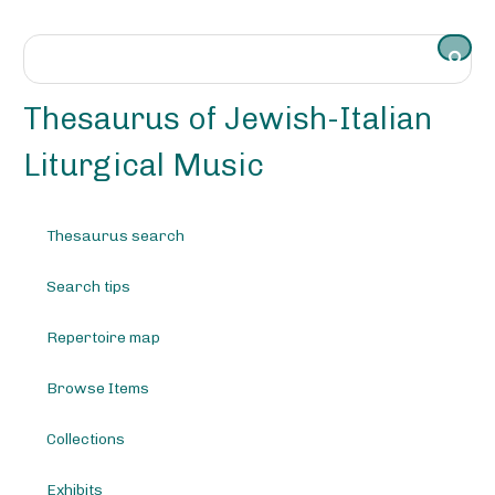
S
k
i
p
t
Thesaurus of Jewish-Italian
o
m
Liturgical Music
a
i
n
Thesaurus search
c
o
Search tips
n
t
e
Repertoire map
n
t
Browse Items
Collections
Exhibits