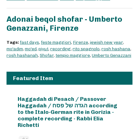
Adonai beqol shofar - Umberto
Genazzani, Firenze
Tags:
fast days
,
feste maggiori
,
Firenze
,
jewish new year
,
mo'adim
,
mo'ed
,
piyut
,
recording
,
rito spagnolo
,
rosh hashana
,
rosh hashanah
,
Shofar
,
tempio maggiore
,
Umberto Genazzani
Featured Item
Haggadah di Pesach / Passover
Haggadah / הגדה של פסח according
to the Italo-German rite in Gorizia -
complete recording - Rabbi Elia
Richetti