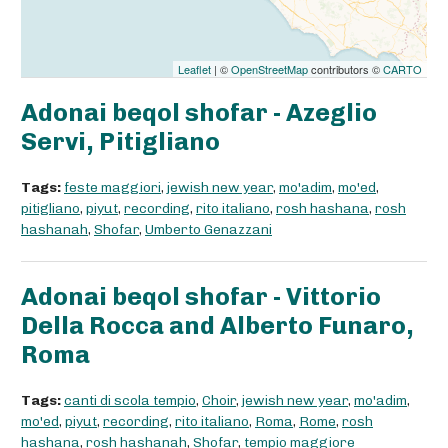
Leaflet
| ©
OpenStreetMap
contributors ©
CARTO
Adonai beqol shofar - Azeglio
Servi, Pitigliano
Tags:
feste maggiori
,
jewish new year
,
mo'adim
,
mo'ed
,
pitigliano
,
piyut
,
recording
,
rito italiano
,
rosh hashana
,
rosh
hashanah
,
Shofar
,
Umberto Genazzani
Adonai beqol shofar - Vittorio
Della Rocca and Alberto Funaro,
Roma
Tags:
canti di scola tempio
,
Choir
,
jewish new year
,
mo'adim
,
mo'ed
,
piyut
,
recording
,
rito italiano
,
Roma
,
Rome
,
rosh
hashana
,
rosh hashanah
,
Shofar
,
tempio maggiore