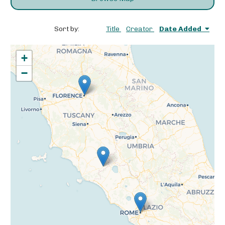
Sort by:
Title
Creator
Date Added
+
−