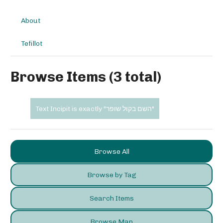
About
Tefillot
Browse Items (3 total)
Text Incipit is exactly "השם בקול שופר"
Browse All
Browse by Tag
Search Items
Browse Map