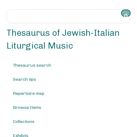
S
k
i
p
t
Thesaurus of Jewish-Italian
o
m
Liturgical Music
a
i
n
Thesaurus search
c
o
Search tips
n
t
e
Repertoire map
n
t
Browse Items
Collections
Exhibits