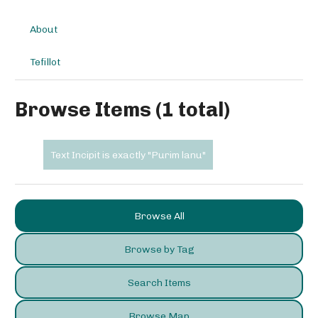
About
Tefillot
Browse Items (1 total)
Text Incipit is exactly "Purim lanu"
Browse All
Browse by Tag
Search Items
Browse Map