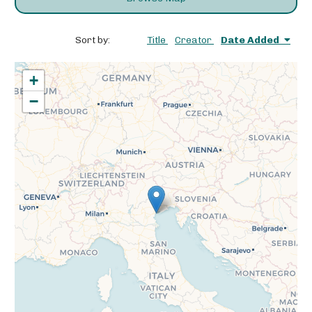
Sort by:
Title
Creator
Date Added
+
−