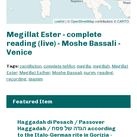
Leaflet
| ©
OpenStreetMap
contributors ©
CARTO
Megillat Ester - complete
reading (live) - Moshe Bassali -
Venice
Tags:
cantillation
,
complete tefillot
,
megilla
,
megillah
,
Megillat
Ester
,
Megillat Esther
,
Moshe Bassali
,
purim
,
reading
,
recording
,
teamim
Featured Item
Haggadah di Pesach / Passover
Haggadah / הגדה של פסח according
to the Italo-German rite in Gorizia -