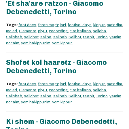
'Et sha'are ratzon - Giacomo
Debenedetti, Torino
Tags:
fast days
,
feste maggiori
,
festival days
,
kippur
,
mo'adim
,
mo'ed
,
Piemonte
,
piyut
,
recording
,
rito italiano
,
selicha
,
Selichah
,
selichot
,
seliha
,
selihah
,
Selihot
,
taanit
,
Torino
,
yamim
noraim
,
yom hakippurim
,
yom kippur
Shofet kol haaretz - Giacomo
Debenedetti, Torino
Tags:
fast days
,
feste maggiori
,
festival days
,
kippur
,
mo'adim
,
mo'ed
,
Piemonte
,
piyut
,
recording
,
rito italiano
,
selicha
,
Selichah
,
selichot
,
seliha
,
selihah
,
Selihot
,
taanit
,
Torino
,
yamim
noraim
,
yom hakippurim
,
yom kippur
Ki shem - Giacomo Debenedetti,