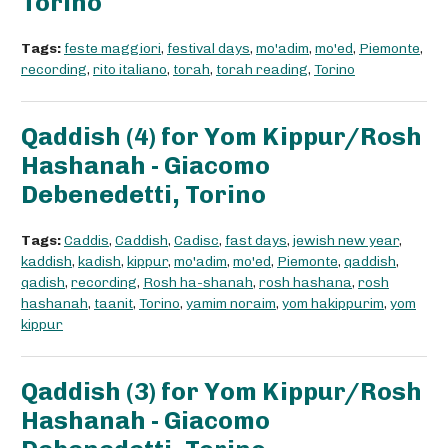
Torino
Tags:
feste maggiori
,
festival days
,
mo'adim
,
mo'ed
,
Piemonte
,
recording
,
rito italiano
,
torah
,
torah reading
,
Torino
Qaddish (4) for Yom Kippur/Rosh
Hashanah - Giacomo
Debenedetti, Torino
Tags:
Caddis
,
Caddish
,
Cadisc
,
fast days
,
jewish new year
,
kaddish
,
kadish
,
kippur
,
mo'adim
,
mo'ed
,
Piemonte
,
qaddish
,
qadish
,
recording
,
Rosh ha-shanah
,
rosh hashana
,
rosh
hashanah
,
taanit
,
Torino
,
yamim noraim
,
yom hakippurim
,
yom
kippur
Qaddish (3) for Yom Kippur/Rosh
Hashanah - Giacomo