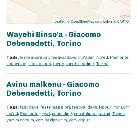
Leaflet
| ©
OpenStreetMap
contributors ©
CARTO
Wayehi Binso'a - Giacomo
Debenedetti, Torino
Tags:
feste maggiori
,
festival days
,
mo'adim
,
mo'ed
,
Piemonte
,
recording
,
rito italiano
,
torah
,
torah reading
,
Torino
Avinu malkenu - Giacomo
Debenedetti, Torino
Tags:
fast days
,
feste maggiori
,
festival days
,
kippur
,
mo'adim
,
mo'ed
,
Piemonte
,
piyut
,
recording
,
rito italiano
,
taanit
,
Torino
,
yamim noraim
,
yom hakippurim
,
yom kippur