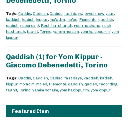
Debenedetti, Torino
Tags:
Caddis
,
Caddish
,
Cadisc
,
fast days
,
jewish new year
,
kaddish
,
kadish
,
kippur
,
mo'adim
,
mo'ed
,
Piemonte
,
qaddish
,
qadish
,
recording
,
Rosh ha-shanah
,
rosh hashana
,
rosh
hashanah
,
taanit
,
Torino
,
yamim noraim
,
yom hakippurim
,
yom
kippur
Qaddish (1) for Yom Kippur -
Giacomo Debenedetti, Torino
Tags:
Caddis
,
Caddish
,
Cadisc
,
fast days
,
kaddish
,
kadish
,
kippur
,
mo'adim
,
mo'ed
,
Piemonte
,
qaddish
,
qadish
,
recording
,
taanit
,
Torino
,
yamim noraim
,
yom hakippurim
,
yom kippur
Featured Item