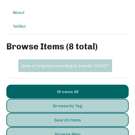
About
Tefillot
Browse Items (8 total)
Date of original recording is exactly "1930?"
Browse All
Browse by Tag
Search Items
Browse Map