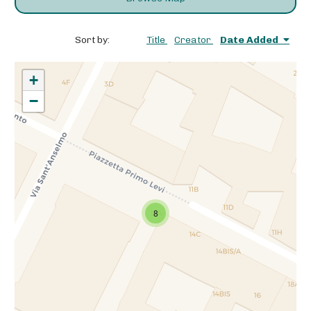
Sort by:
Title
Creator
Date Added
+
−
8