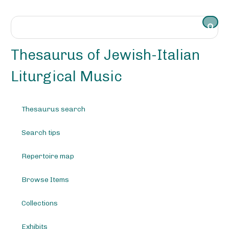
S
k
i
p
t
Thesaurus of Jewish-Italian
o
m
Liturgical Music
a
i
n
Thesaurus search
c
o
Search tips
n
t
e
Repertoire map
n
t
Browse Items
Collections
Exhibits