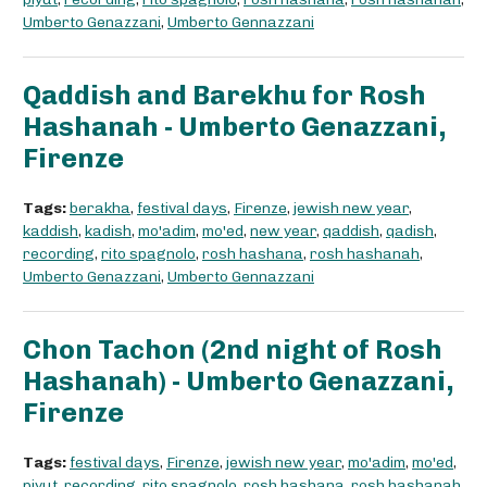
Umberto Genazzani
,
Umberto Gennazzani
Qaddish and Barekhu for Rosh
Hashanah - Umberto Genazzani,
Firenze
Tags:
berakha
,
festival days
,
Firenze
,
jewish new year
,
kaddish
,
kadish
,
mo'adim
,
mo'ed
,
new year
,
qaddish
,
qadish
,
recording
,
rito spagnolo
,
rosh hashana
,
rosh hashanah
,
Umberto Genazzani
,
Umberto Gennazzani
Chon Tachon (2nd night of Rosh
Hashanah) - Umberto Genazzani,
Firenze
Tags:
festival days
,
Firenze
,
jewish new year
,
mo'adim
,
mo'ed
,
piyut
,
recording
,
rito spagnolo
,
rosh hashana
,
rosh hashanah
,