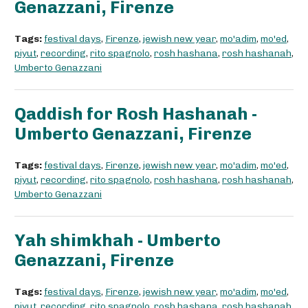
Genazzani, Firenze
Tags:
festival days
,
Firenze
,
jewish new year
,
mo'adim
,
mo'ed
,
piyut
,
recording
,
rito spagnolo
,
rosh hashana
,
rosh hashanah
,
Umberto Genazzani
Qaddish for Rosh Hashanah -
Umberto Genazzani, Firenze
Tags:
festival days
,
Firenze
,
jewish new year
,
mo'adim
,
mo'ed
,
piyut
,
recording
,
rito spagnolo
,
rosh hashana
,
rosh hashanah
,
Umberto Genazzani
Yah shimkhah - Umberto
Genazzani, Firenze
Tags:
festival days
,
Firenze
,
jewish new year
,
mo'adim
,
mo'ed
,
piyut
,
recording
,
rito spagnolo
,
rosh hashana
,
rosh hashanah
,