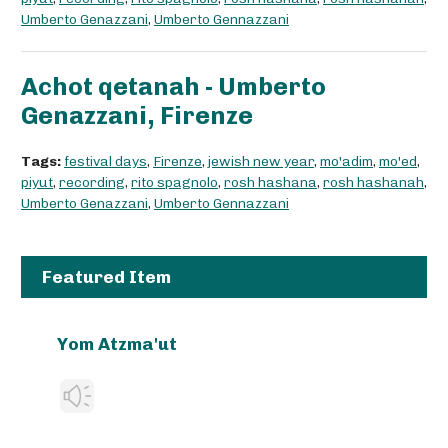
Umberto Genazzani
,
Umberto Gennazzani
Achot qetanah - Umberto
Genazzani, Firenze
Tags:
festival days
,
Firenze
,
jewish new year
,
mo'adim
,
mo'ed
,
piyut
,
recording
,
rito spagnolo
,
rosh hashana
,
rosh hashanah
,
Umberto Genazzani
,
Umberto Gennazzani
Featured Item
Yom Atzma'ut