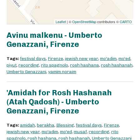
Leaflet
| ©
OpenStreetMap
contributors ©
CARTO
Avinu malkenu - Umberto
Genazzani, Firenze
Tags:
festival days
,
Firenze
,
jewish new year
,
mo'adim
,
mo'ed
,
piyut
,
recording
,
rito spagnolo
,
rosh hashana
,
rosh hashanah
,
Umberto Genazzani
,
yamim noraim
'Amidah for Rosh Hashanah
(Atah Qadosh) - Umberto
Genazzani, Firenze
Tags:
amidah
,
berakha
,
Blessing
,
festival days
,
Firenze
,
jewish new year
,
mo'adim
,
mo'ed
,
musaf
,
recording
,
rito
spagnolo
,
rosh hashana
,
rosh hashanah
,
Umberto Genazzani