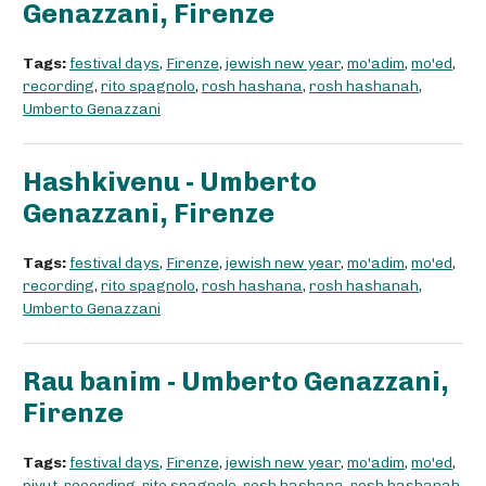
Genazzani, Firenze
Tags:
festival days
,
Firenze
,
jewish new year
,
mo'adim
,
mo'ed
,
recording
,
rito spagnolo
,
rosh hashana
,
rosh hashanah
,
Umberto Genazzani
Hashkivenu - Umberto
Genazzani, Firenze
Tags:
festival days
,
Firenze
,
jewish new year
,
mo'adim
,
mo'ed
,
recording
,
rito spagnolo
,
rosh hashana
,
rosh hashanah
,
Umberto Genazzani
Rau banim - Umberto Genazzani,
Firenze
Tags:
festival days
,
Firenze
,
jewish new year
,
mo'adim
,
mo'ed
,
piyut
,
recording
,
rito spagnolo
,
rosh hashana
,
rosh hashanah
,