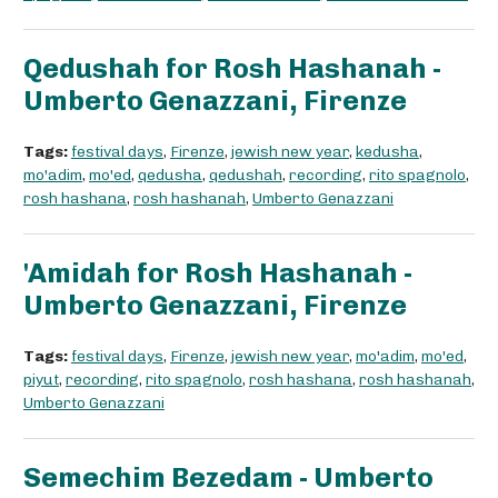
Qedushah for Rosh Hashanah -
Umberto Genazzani, Firenze
Tags:
festival days
,
Firenze
,
jewish new year
,
kedusha
,
mo'adim
,
mo'ed
,
qedusha
,
qedushah
,
recording
,
rito spagnolo
,
rosh hashana
,
rosh hashanah
,
Umberto Genazzani
'Amidah for Rosh Hashanah -
Umberto Genazzani, Firenze
Tags:
festival days
,
Firenze
,
jewish new year
,
mo'adim
,
mo'ed
,
piyut
,
recording
,
rito spagnolo
,
rosh hashana
,
rosh hashanah
,
Umberto Genazzani
Semechim Bezedam - Umberto