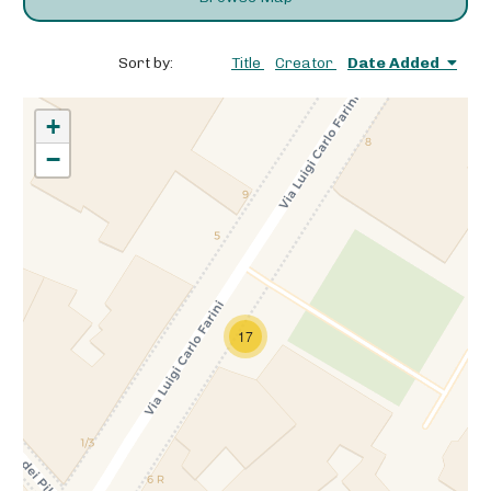
Sort by:
Title
Creator
Date Added
+
−
17