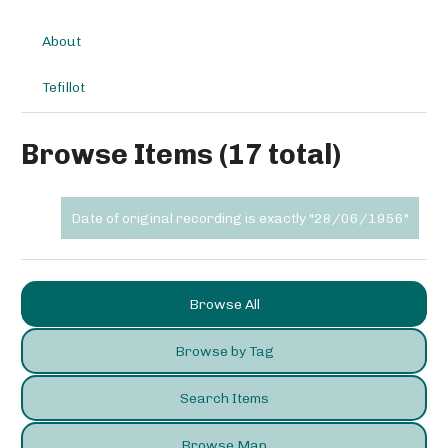
About
Tefillot
Browse Items (17 total)
Date of original recording is exactly "28/06/1956"
Browse All
Browse by Tag
Search Items
Browse Map