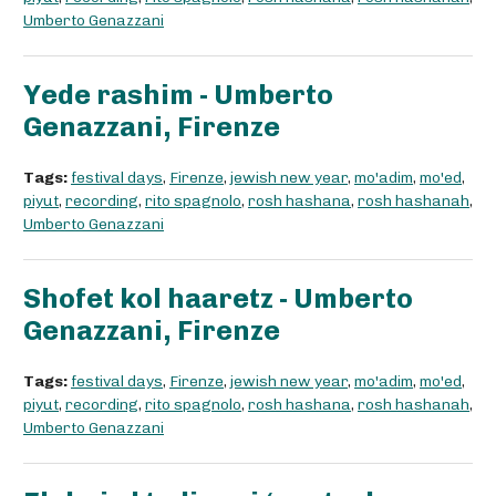
Umberto Genazzani
Yede rashim - Umberto
Genazzani, Firenze
Tags:
festival days
,
Firenze
,
jewish new year
,
mo'adim
,
mo'ed
,
piyut
,
recording
,
rito spagnolo
,
rosh hashana
,
rosh hashanah
,
Umberto Genazzani
Shofet kol haaretz - Umberto
Genazzani, Firenze
Tags:
festival days
,
Firenze
,
jewish new year
,
mo'adim
,
mo'ed
,
piyut
,
recording
,
rito spagnolo
,
rosh hashana
,
rosh hashanah
,
Umberto Genazzani