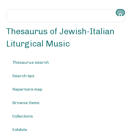
S
k
i
p
t
Thesaurus of Jewish-Italian
o
m
Liturgical Music
a
i
n
Thesaurus search
c
o
Search tips
n
t
e
Repertoire map
n
t
Browse Items
Collections
Exhibits