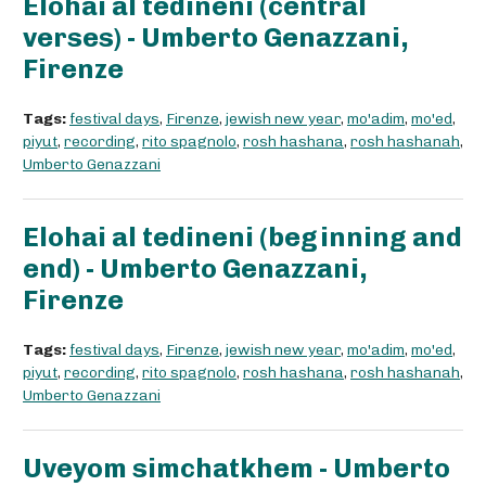
Elohai al tedineni (central
verses) - Umberto Genazzani,
Firenze
Tags:
festival days
,
Firenze
,
jewish new year
,
mo'adim
,
mo'ed
,
piyut
,
recording
,
rito spagnolo
,
rosh hashana
,
rosh hashanah
,
Umberto Genazzani
Elohai al tedineni (beginning and
end) - Umberto Genazzani,
Firenze
Tags:
festival days
,
Firenze
,
jewish new year
,
mo'adim
,
mo'ed
,
piyut
,
recording
,
rito spagnolo
,
rosh hashana
,
rosh hashanah
,
Umberto Genazzani
Uveyom simchatkhem - Umberto