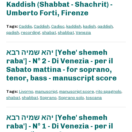
Kaddish (Shabbat - Shachrit) -
Umberto Forti, Firenze
Tags:
Caddis
,
Caddish
,
Cadisc
,
kaddish
,
kadish
,
qaddish
,
qadish
,
recording
,
shabat
,
shabbat
,
Venezia
יהא שמיה רבא [Yehe' shemeh
raba'] - N° 2 - Di Venezia - per il
Sabato mattina - for soprano,
tenor, bass - manuscript score
Tags:
Livorno
,
manuscript
,
manuscript score
,
rito spagnolo
,
shabat
,
shabbat
,
Soprano
,
Soprano solo
,
toscana
יהא שמיה רבא [Yehe' shemeh
raba'] - N° 1 - Di Venezia - per il