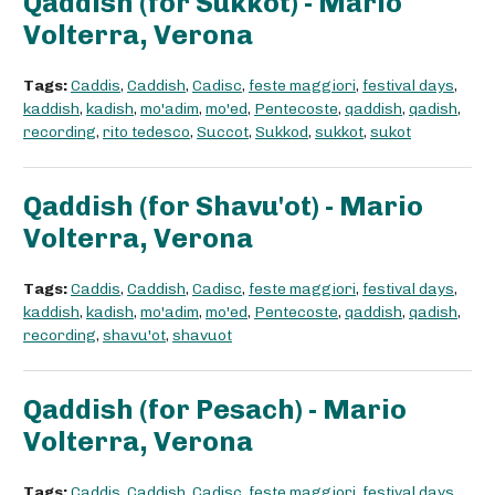
Qaddish (for Sukkot) - Mario
Volterra, Verona
Tags:
Caddis
,
Caddish
,
Cadisc
,
feste maggiori
,
festival days
,
kaddish
,
kadish
,
mo'adim
,
mo'ed
,
Pentecoste
,
qaddish
,
qadish
,
recording
,
rito tedesco
,
Succot
,
Sukkod
,
sukkot
,
sukot
Qaddish (for Shavu'ot) - Mario
Volterra, Verona
Tags:
Caddis
,
Caddish
,
Cadisc
,
feste maggiori
,
festival days
,
kaddish
,
kadish
,
mo'adim
,
mo'ed
,
Pentecoste
,
qaddish
,
qadish
,
recording
,
shavu'ot
,
shavuot
Qaddish (for Pesach) - Mario
Volterra, Verona
Tags:
Caddis
,
Caddish
,
Cadisc
,
feste maggiori
,
festival days
,