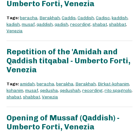
Umberto Forti, Venezia
Tags:
beracha
,
Berakhah
,
Caddis
,
Caddish
,
Cadisc
,
kaddish
,
kadish
,
musaf
,
qaddish
,
qadish
,
recording
,
shabat
,
shabbat
,
Venezia
Repetition of the 'Amidah and
Qaddish titqabal - Umberto Forti,
Venezia
Tags:
amidah
,
beracha
,
berakha
,
Berakhah
,
Birkat-kohanim
,
kohanim
,
musaf
,
qedusha
,
qedushah
,
recording
,
rito spagnolo
,
shabat
,
shabbat
,
Venezia
Opening of Mussaf (Qaddish) -
Umberto Forti, Venezia