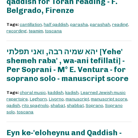
qaddish for Torah reading - F.
Belgrado, Firenze
Tags:
cantillation
,
half qaddish
,
parasha
,
parashah
,
reading
,
recording
,
teamim
,
toscana
יהא שמיה רבה, ואני תפלתי [Yehe'
shemeh raba' , wa-ani tefillati] -
Per Soprani - M° E. Ventura - for
soprano solo - manuscript score
Tags:
choral music
,
kaddish
,
kadish
,
Learned Jewish music
repertoire
,
Leghorn
,
Livorno
,
manuscript
,
manuscript score
,
qadish
,
rito spagnolo
,
shabat
,
shabbat
,
Soprano
,
Soprano
solo
,
toscana
Eyn ke-'eloheynu and Qaddish -