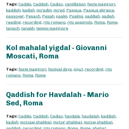
Tags:
Caddis
,
Caddish
,
Cadisc
,
cantillation
,
feste maggiori
,
kaddish
,
kadish
,
mo'adim
,
mo'ed
,
Pasqua
,
Pasqua ebraica
,
passover
,
Pesach
,
Pesah
,
psalm
,
Psalms
,
qaddish
,
qadish
,
reading
,
recording
,
rito romano
,
rito spagnolo
,
Roma
,
Rome
,
tanach
,
tanakh
,
tempio maggiore
Kol mahalal yigdal - Giovanni
Moscati, Roma
Tags:
feste maggiori
,
festival days
,
piyut
,
recording
,
rito
romano
,
Roma
,
Rome
Qaddish for Havdalah - Mario
Sed, Roma
Tags:
Caddis
,
Caddish
,
Cadisc
,
havdala
,
havdalah
,
kaddish
,
kadish
,
motzaei shabbat
,
motze' shabbat
,
motzei shabbat
,
qaddish
,
recording
,
rito romano
,
Roma
,
Rome
,
shabat
,