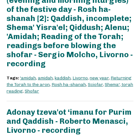
(evening and morning liturgies)
of the festive day - Rosh ha-
shanah [2]: Qaddish, incomplete;
Shema' Yisra'el; Qiddush; Alenu;
'Amidah; Reading of the Torah;
readings before blowing the
shofar - Sergio Molcho, Livorno -
recording
Tags:
'amidah
,
amidah
,
kaddish
,
Livorno
,
new year
,
Returning
the Torah to the aron
,
Rosh ha-shanah
,
Sciofar
,
Shema'; torah
reading
,
Shofar
Adonay tzeva'ot ‘imanu for Purim
and Qaddish - Roberto Menasci,
Livorno - recording