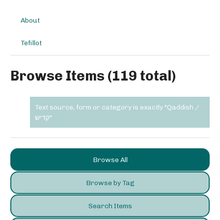
About
Tefillot
Browse Items (119 total)
Text source, form or category is exactly "Qaddish /
קדיש"
Browse All
Browse by Tag
Search Items