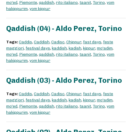
mo'ed
,
Piemonte
,
qaddish
,
rito italiano
,
taanit
,
Torino
,
yom
hakippurim
,
yom kippur
Qaddish (04) - Aldo Perez, Torino
Tags:
Caddis
,
Caddish
,
Cadisc
,
Chippur
,
fast days
,
feste
maggiori
,
festival days
,
kaddish
,
kadish
,
kippur
,
mo'adim
,
mo'ed
,
Piemonte
,
qaddish
,
rito italiano
,
taanit
,
Torino
,
yom
hakippurim
,
yom kippur
Qaddish (03) - Aldo Perez, Torino
Tags:
Caddis
,
Caddish
,
Cadisc
,
Chippur
,
fast days
,
feste
maggiori
,
festival days
,
kaddish
,
kadish
,
kippur
,
mo'adim
,
mo'ed
,
Piemonte
,
qaddish
,
rito italiano
,
taanit
,
Torino
,
yom
hakippurim
,
yom kippur