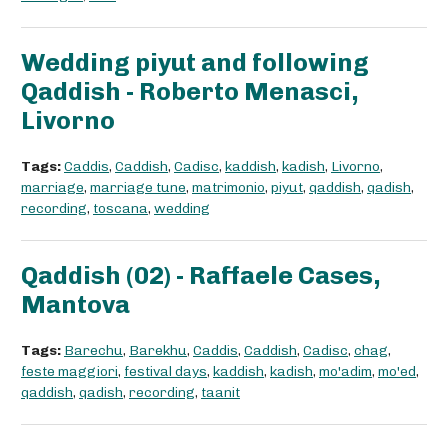
Wedding piyut and following
Qaddish - Roberto Menasci,
Livorno
Tags:
Caddis
,
Caddish
,
Cadisc
,
kaddish
,
kadish
,
Livorno
,
marriage
,
marriage tune
,
matrimonio
,
piyut
,
qaddish
,
qadish
,
recording
,
toscana
,
wedding
Qaddish (02) - Raffaele Cases,
Mantova
Tags:
Barechu
,
Barekhu
,
Caddis
,
Caddish
,
Cadisc
,
chag
,
feste maggiori
,
festival days
,
kaddish
,
kadish
,
mo'adim
,
mo'ed
,
qaddish
,
qadish
,
recording
,
taanit