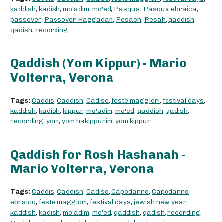
kaddish
,
kadish
,
mo'adim
,
mo'ed
,
Pasqua
,
Pasqua ebraica
,
passover
,
Passover Haggadah
,
Pesach
,
Pesah
,
qaddish
,
qadish
,
recording
Qaddish (Yom Kippur) - Mario
Volterra, Verona
Tags:
Caddis
,
Caddish
,
Cadisc
,
feste maggiori
,
festival days
,
kaddish
,
kadish
,
kippur
,
mo'adim
,
mo'ed
,
qaddish
,
qadish
,
recording
,
yom
,
yom hakippurim
,
yom kippur
Qaddish for Rosh Hashanah -
Mario Volterra, Verona
Tags:
Caddis
,
Caddish
,
Cadisc
,
Capodanno
,
Capodanno
ebraico
,
feste maggiori
,
festival days
,
jewish new year
,
kaddish
,
kadish
,
mo'adim
,
mo'ed
,
qaddish
,
qadish
,
recording
,