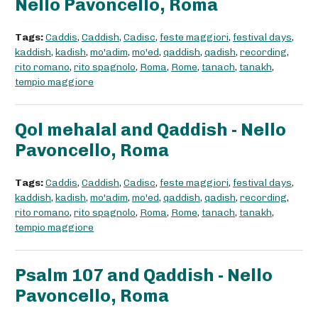
Nello Pavoncello, Roma
Tags:
Caddis
,
Caddish
,
Cadisc
,
feste maggiori
,
festival days
,
kaddish
,
kadish
,
mo'adim
,
mo'ed
,
qaddish
,
qadish
,
recording
,
rito romano
,
rito spagnolo
,
Roma
,
Rome
,
tanach
,
tanakh
,
tempio maggiore
Qol mehalal and Qaddish - Nello
Pavoncello, Roma
Tags:
Caddis
,
Caddish
,
Cadisc
,
feste maggiori
,
festival days
,
kaddish
,
kadish
,
mo'adim
,
mo'ed
,
qaddish
,
qadish
,
recording
,
rito romano
,
rito spagnolo
,
Roma
,
Rome
,
tanach
,
tanakh
,
tempio maggiore
Psalm 107 and Qaddish - Nello
Pavoncello, Roma