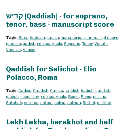
קדיש [Qaddish] - for soprano,
tenor, bass - manuscript score
Tags:
Bass
,
kaddish
,
kadish
,
manuscript
,
manuscript score
,
qaddish
,
qadish
,
rito spagnolo
,
Soprano
,
Tenor
,
Veneto
,
Venezia
,
Venice
Qaddish for Selichot - Elio
Polacco, Roma
Tags:
Caddis
,
Caddish
,
Cadisc
,
kaddish
,
kadish
,
qaddish
,
qadish
,
recording
,
rito spagnolo
,
Roma
,
Rome
,
selicha
,
Selichah
,
selichot
,
selicot
,
seliha
,
selihah
,
Selihot
,
selikhot
Lekh Lekha, berakhot and half