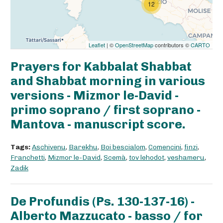
12
Leaflet
| ©
OpenStreetMap
contributors ©
CARTO
Prayers for Kabbalat Shabbat
and Shabbat morning in various
versions - Mizmor le-David -
primo soprano / first soprano -
Mantova - manuscript score.
Tags:
Aschivenu
,
Barekhu
,
Boi bescialom
,
Comencini
,
finzi
,
Franchetti
,
Mizmor le-David
,
Scemà
,
tov lehodot
,
veshameru
,
Zadik
De Profundis (Ps. 130-137-16) -
Alberto Mazzucato - basso / for