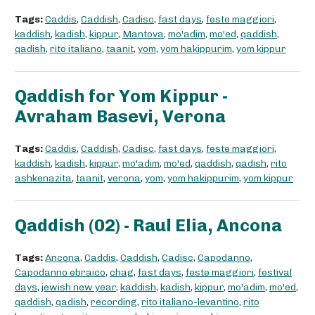
Tags:
Caddis
,
Caddish
,
Cadisc
,
fast days
,
feste maggiori
,
kaddish
,
kadish
,
kippur
,
Mantova
,
mo'adim
,
mo'ed
,
qaddish
,
qadish
,
rito italiano
,
taanit
,
yom
,
yom hakippurim
,
yom kippur
Qaddish for Yom Kippur -
Avraham Basevi, Verona
Tags:
Caddis
,
Caddish
,
Cadisc
,
fast days
,
feste maggiori
,
kaddish
,
kadish
,
kippur
,
mo'adim
,
mo'ed
,
qaddish
,
qadish
,
rito
ashkenazita
,
taanit
,
verona
,
yom
,
yom hakippurim
,
yom kippur
Qaddish (02) - Raul Elia, Ancona
Tags:
Ancona
,
Caddis
,
Caddish
,
Cadisc
,
Capodanno
,
Capodanno ebraico
,
chag
,
fast days
,
feste maggiori
,
festival
days
,
jewish new year
,
kaddish
,
kadish
,
kippur
,
mo'adim
,
mo'ed
,
qaddish
,
qadish
,
recording
,
rito italiano-levantino
,
rito