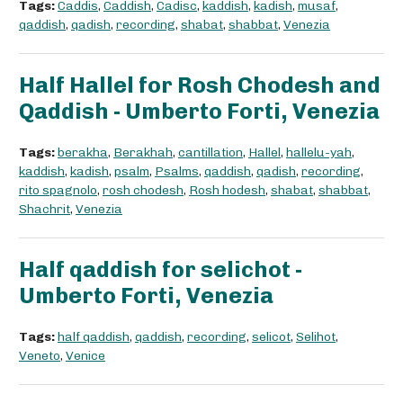
Tags:
Caddis
,
Caddish
,
Cadisc
,
kaddish
,
kadish
,
musaf
,
qaddish
,
qadish
,
recording
,
shabat
,
shabbat
,
Venezia
Half Hallel for Rosh Chodesh and
Qaddish - Umberto Forti, Venezia
Tags:
berakha
,
Berakhah
,
cantillation
,
Hallel
,
hallelu-yah
,
kaddish
,
kadish
,
psalm
,
Psalms
,
qaddish
,
qadish
,
recording
,
rito spagnolo
,
rosh chodesh
,
Rosh hodesh
,
shabat
,
shabbat
,
Shachrit
,
Venezia
Half qaddish for selichot -
Umberto Forti, Venezia
Tags:
half qaddish
,
qaddish
,
recording
,
selicot
,
Selihot
,
Veneto
,
Venice