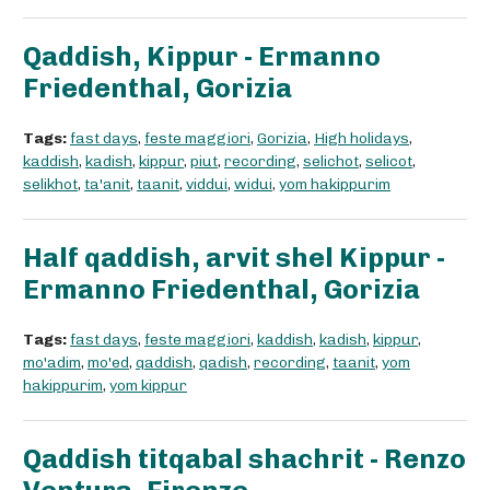
Qaddish, Kippur - Ermanno
Friedenthal, Gorizia
Tags:
fast days
,
feste maggiori
,
Gorizia
,
High holidays
,
kaddish
,
kadish
,
kippur
,
piut
,
recording
,
selichot
,
selicot
,
selikhot
,
ta'anit
,
taanit
,
viddui
,
widui
,
yom hakippurim
Half qaddish, arvit shel Kippur -
Ermanno Friedenthal, Gorizia
Tags:
fast days
,
feste maggiori
,
kaddish
,
kadish
,
kippur
,
mo'adim
,
mo'ed
,
qaddish
,
qadish
,
recording
,
taanit
,
yom
hakippurim
,
yom kippur
Qaddish titqabal shachrit - Renzo