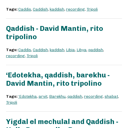
Tags:
Caddis
,
Caddish
,
kaddish
,
recording
,
Tripoli
Qaddish - David Mantin, rito
tripolino
Tags:
Caddis
,
Caddish
,
kaddish
,
Libia
,
Libya
,
qaddish
,
recording
,
Tripoli
‘Edotekha, qaddish, barekhu -
David Mantin, rito tripolino
Tags:
‘Edotekha
,
arvit
,
Barekhu
,
qaddish
,
recording
,
shabat
,
Tripoli
Yigdal el mechulal and Qaddish -