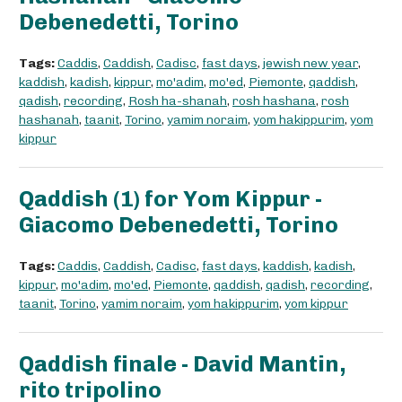
Debenedetti, Torino
Tags:
Caddis
,
Caddish
,
Cadisc
,
fast days
,
jewish new year
,
kaddish
,
kadish
,
kippur
,
mo'adim
,
mo'ed
,
Piemonte
,
qaddish
,
qadish
,
recording
,
Rosh ha-shanah
,
rosh hashana
,
rosh
hashanah
,
taanit
,
Torino
,
yamim noraim
,
yom hakippurim
,
yom
kippur
Qaddish (1) for Yom Kippur -
Giacomo Debenedetti, Torino
Tags:
Caddis
,
Caddish
,
Cadisc
,
fast days
,
kaddish
,
kadish
,
kippur
,
mo'adim
,
mo'ed
,
Piemonte
,
qaddish
,
qadish
,
recording
,
taanit
,
Torino
,
yamim noraim
,
yom hakippurim
,
yom kippur
Qaddish finale - David Mantin,
rito tripolino