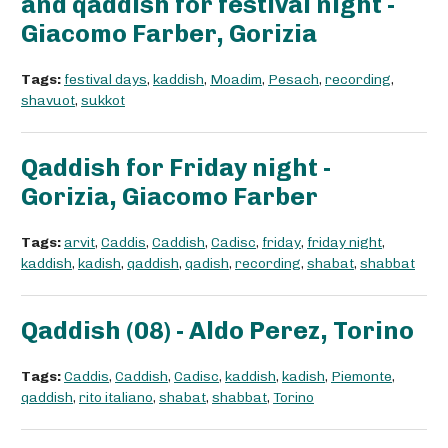
and qaddish for festival night -
Giacomo Farber, Gorizia
Tags:
festival days
,
kaddish
,
Moadim
,
Pesach
,
recording
,
shavuot
,
sukkot
Qaddish for Friday night -
Gorizia, Giacomo Farber
Tags:
arvit
,
Caddis
,
Caddish
,
Cadisc
,
friday
,
friday night
,
kaddish
,
kadish
,
qaddish
,
qadish
,
recording
,
shabat
,
shabbat
Qaddish (08) - Aldo Perez, Torino
Tags:
Caddis
,
Caddish
,
Cadisc
,
kaddish
,
kadish
,
Piemonte
,
qaddish
,
rito italiano
,
shabat
,
shabbat
,
Torino