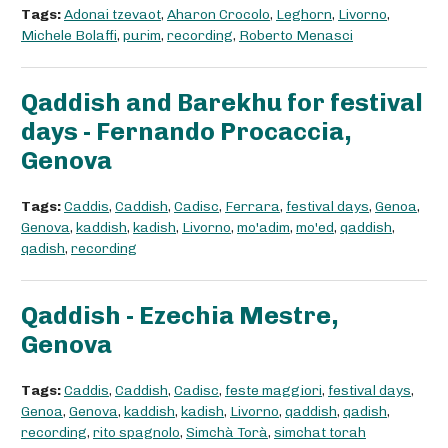
Tags:
Adonai tzevaot
,
Aharon Crocolo
,
Leghorn
,
Livorno
,
Michele Bolaffi
,
purim
,
recording
,
Roberto Menasci
Qaddish and Barekhu for festival
days - Fernando Procaccia,
Genova
Tags:
Caddis
,
Caddish
,
Cadisc
,
Ferrara
,
festival days
,
Genoa
,
Genova
,
kaddish
,
kadish
,
Livorno
,
mo'adim
,
mo'ed
,
qaddish
,
qadish
,
recording
Qaddish - Ezechia Mestre,
Genova
Tags:
Caddis
,
Caddish
,
Cadisc
,
feste maggiori
,
festival days
,
Genoa
,
Genova
,
kaddish
,
kadish
,
Livorno
,
qaddish
,
qadish
,
recording
,
rito spagnolo
,
Simchà Torà
,
simchat torah