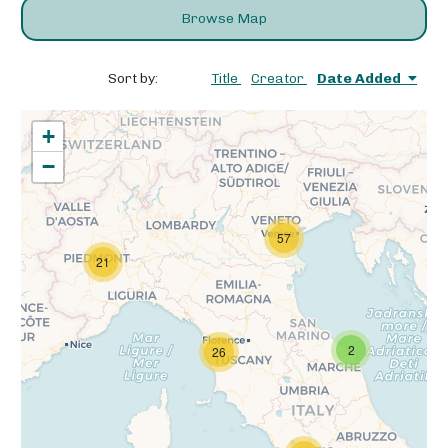
Browse Map
Sort by:
Title
Creator
Date Added
+
−
57
21
2
26