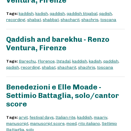
Ventura, Firenze
Tags:
kaddish
,
kadish
,
qaddish
,
qaddish titqabal
,
qadish
,
recording
,
shabat
,
shabbat
,
shacharit
,
shachris
,
toscana
Qaddish and barekhu - Renzo
Ventura, Firenze
Tags:
Barechu
,
Florence
,
Itgadal
,
kaddish
,
kadish
,
qaddish
,
qadish
,
recording
,
shabat
,
shacharit
,
shachris
,
toscana
Benedezioni e Elle Moade -
Settimio Battaglia, solo/cantor
score
Tags:
arvit
,
festival days
,
Italian rite
,
kaddish
,
maariv
,
manuscript
,
manuscript score
,
moed
,
rito italiano
,
Settimio
Battaglia
,
solo