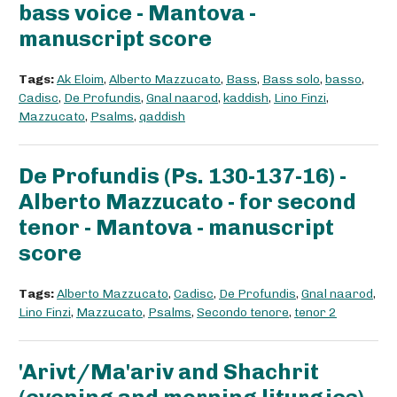
bass voice - Mantova -
manuscript score
Tags:
Ak Eloim
,
Alberto Mazzucato
,
Bass
,
Bass solo
,
basso
,
Cadisc
,
De Profundis
,
Gnal naarod
,
kaddish
,
Lino Finzi
,
Mazzucato
,
Psalms
,
qaddish
De Profundis (Ps. 130-137-16) -
Alberto Mazzucato - for second
tenor - Mantova - manuscript
score
Tags:
Alberto Mazzucato
,
Cadisc
,
De Profundis
,
Gnal naarod
,
Lino Finzi
,
Mazzucato
,
Psalms
,
Secondo tenore
,
tenor 2
'Arivt/Ma'ariv and Shachrit