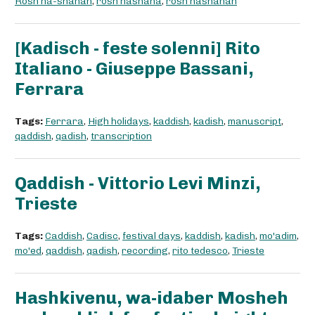
Rosh ha-shanah
,
rosh hashana
,
rosh hashanah
[Kadisch - feste solenni] Rito
Italiano - Giuseppe Bassani,
Ferrara
Tags:
Ferrara
,
High holidays
,
kaddish
,
kadish
,
manuscript
,
qaddish
,
qadish
,
transcription
Qaddish - Vittorio Levi Minzi,
Trieste
Tags:
Caddish
,
Cadisc
,
festival days
,
kaddish
,
kadish
,
mo'adim
,
mo'ed
,
qaddish
,
qadish
,
recording
,
rito tedesco
,
Trieste
Hashkivenu, wa-idaber Mosheh