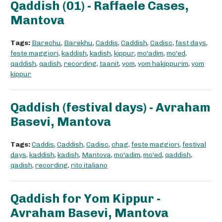
Qaddish (01) - Raffaele Cases,
Mantova
Tags:
Barechu
,
Barekhu
,
Caddis
,
Caddish
,
Cadisc
,
fast days
,
feste maggiori
,
kaddish
,
kadish
,
kippur
,
mo'adim
,
mo'ed
,
qaddish
,
qadish
,
recording
,
taanit
,
yom
,
yom hakippurim
,
yom
kippur
Qaddish (festival days) - Avraham
Basevi, Mantova
Tags:
Caddis
,
Caddish
,
Cadisc
,
chag
,
feste maggiori
,
festival
days
,
kaddish
,
kadish
,
Mantova
,
mo'adim
,
mo'ed
,
qaddish
,
qadish
,
recording
,
rito italiano
Qaddish for Yom Kippur -
Avraham Basevi, Mantova