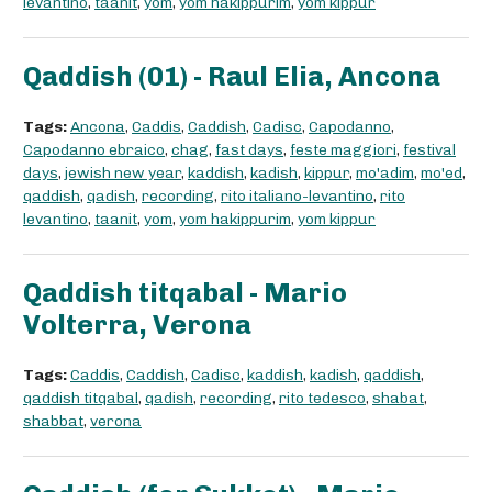
levantino
,
taanit
,
yom
,
yom hakippurim
,
yom kippur
Qaddish (01) - Raul Elia, Ancona
Tags:
Ancona
,
Caddis
,
Caddish
,
Cadisc
,
Capodanno
,
Capodanno ebraico
,
chag
,
fast days
,
feste maggiori
,
festival
days
,
jewish new year
,
kaddish
,
kadish
,
kippur
,
mo'adim
,
mo'ed
,
qaddish
,
qadish
,
recording
,
rito italiano-levantino
,
rito
levantino
,
taanit
,
yom
,
yom hakippurim
,
yom kippur
Qaddish titqabal - Mario
Volterra, Verona
Tags:
Caddis
,
Caddish
,
Cadisc
,
kaddish
,
kadish
,
qaddish
,
qaddish titqabal
,
qadish
,
recording
,
rito tedesco
,
shabat
,
shabbat
,
verona