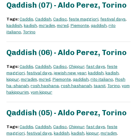
Qaddish (07) - Aldo Perez, Torino
Tags:
Caddis
,
Caddish
,
Cadisc
,
feste maggiori
,
festival days
,
kaddish
,
kadish
,
mo'adim
,
mo'ed
,
Piemonte
,
qaddish
,
rito
italiano
,
Torino
Qaddish (06) - Aldo Perez, Torino
Tags:
Caddis
,
Caddish
,
Cadisc
,
Chippur
,
fast days
,
feste
maggiori
,
festival days
,
jewish new year
,
kaddish
,
kadish
,
kippur
,
mo'adim
,
mo'ed
,
Piemonte
,
qaddish
,
rito italiano
,
Rosh
ha-shanah
,
rosh hashana
,
rosh hashanah
,
taanit
,
Torino
,
yom
hakippurim
,
yom kippur
Qaddish (05) - Aldo Perez, Torino
Tags:
Caddis
,
Caddish
,
Cadisc
,
Chippur
,
fast days
,
feste
maggiori
,
festival days
,
kaddish
,
kadish
,
kippur
,
mo'adim
,