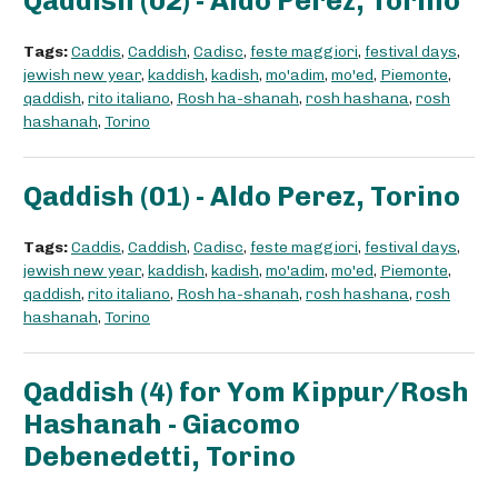
Qaddish (02) - Aldo Perez, Torino
Tags:
Caddis
,
Caddish
,
Cadisc
,
feste maggiori
,
festival days
,
jewish new year
,
kaddish
,
kadish
,
mo'adim
,
mo'ed
,
Piemonte
,
qaddish
,
rito italiano
,
Rosh ha-shanah
,
rosh hashana
,
rosh
hashanah
,
Torino
Qaddish (01) - Aldo Perez, Torino
Tags:
Caddis
,
Caddish
,
Cadisc
,
feste maggiori
,
festival days
,
jewish new year
,
kaddish
,
kadish
,
mo'adim
,
mo'ed
,
Piemonte
,
qaddish
,
rito italiano
,
Rosh ha-shanah
,
rosh hashana
,
rosh
hashanah
,
Torino
Qaddish (4) for Yom Kippur/Rosh
Hashanah - Giacomo
Debenedetti, Torino