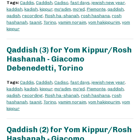
Tags:
Caddis
,
Caddish
,
Cadisc
,
fast days
,
jewish new year
,
kaddish
,
kadish
,
kippur
,
mo'adim
,
mo'ed
,
Piemonte
,
qaddish
,
qadish
,
recording
,
Rosh ha-shanah
,
rosh hashana
,
rosh
hashanah
,
taanit
,
Torino
,
yamim noraim
,
yom hakippurim
,
yom
kippur
Qaddish (3) for Yom Kippur/Rosh
Hashanah - Giacomo
Debenedetti, Torino
Tags:
Caddis
,
Caddish
,
Cadisc
,
fast days
,
jewish new year
,
kaddish
,
kadish
,
kippur
,
mo'adim
,
mo'ed
,
Piemonte
,
qaddish
,
qadish
,
recording
,
Rosh ha-shanah
,
rosh hashana
,
rosh
hashanah
,
taanit
,
Torino
,
yamim noraim
,
yom hakippurim
,
yom
kippur
Qaddish (2) for Yom Kippur/Rosh
Hashanah - Giacomo