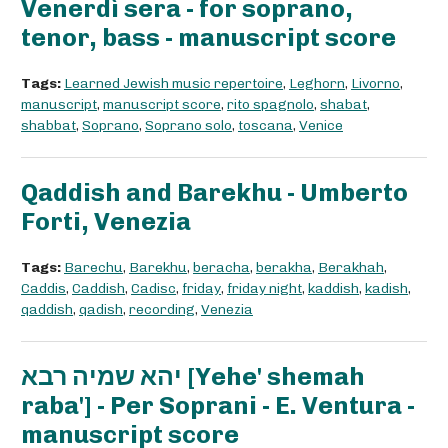
Venerdì sera - for soprano,
tenor, bass - manuscript score
Tags:
Learned Jewish music repertoire
,
Leghorn
,
Livorno
,
manuscript
,
manuscript score
,
rito spagnolo
,
shabat
,
shabbat
,
Soprano
,
Soprano solo
,
toscana
,
Venice
Qaddish and Barekhu - Umberto
Forti, Venezia
Tags:
Barechu
,
Barekhu
,
beracha
,
berakha
,
Berakhah
,
Caddis
,
Caddish
,
Cadisc
,
friday
,
friday night
,
kaddish
,
kadish
,
qaddish
,
qadish
,
recording
,
Venezia
יהא שמיה רבא [Yehe' shemah
raba'] - Per Soprani - E. Ventura -
manuscript score