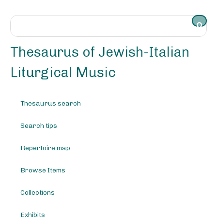
S
k
i
p
t
Thesaurus of Jewish-Italian
o
m
Liturgical Music
a
i
n
Thesaurus search
c
o
Search tips
n
t
e
Repertoire map
n
t
Browse Items
Collections
Exhibits