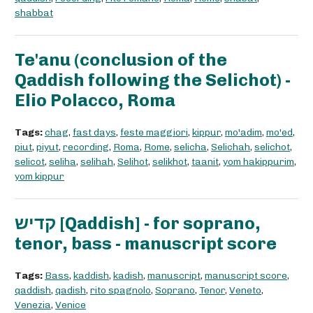
shabbat
Te'anu (conclusion of the
Qaddish following the Selichot) -
Elio Polacco, Roma
Tags:
chag
,
fast days
,
feste maggiori
,
kippur
,
mo'adim
,
mo'ed
,
piut
,
piyut
,
recording
,
Roma
,
Rome
,
selicha
,
Selichah
,
selichot
,
selicot
,
seliha
,
selihah
,
Selihot
,
selikhot
,
taanit
,
yom hakippurim
,
yom kippur
קדיש [Qaddish] - for soprano,
tenor, bass - manuscript score
Tags:
Bass
,
kaddish
,
kadish
,
manuscript
,
manuscript score
,
qaddish
,
qadish
,
rito spagnolo
,
Soprano
,
Tenor
,
Veneto
,
Venezia
,
Venice