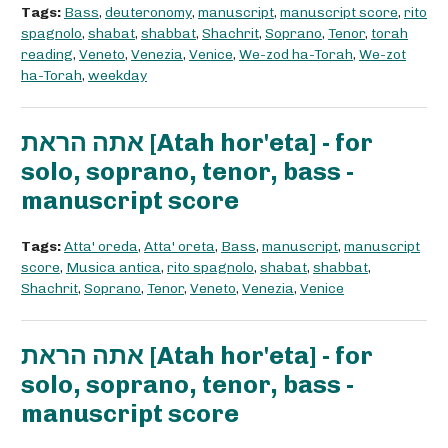
Tags:
Bass
,
deuteronomy
,
manuscript
,
manuscript score
,
rito
spagnolo
,
shabat
,
shabbat
,
Shachrit
,
Soprano
,
Tenor
,
torah
reading
,
Veneto
,
Venezia
,
Venice
,
We-zod ha-Torah
,
We-zot
ha-Torah
,
weekday
אתה הראת [Atah hor'eta] - for
solo, soprano, tenor, bass -
manuscript score
Tags:
Atta' oreda
,
Atta' oreta
,
Bass
,
manuscript
,
manuscript
score
,
Musica antica
,
rito spagnolo
,
shabat
,
shabbat
,
Shachrit
,
Soprano
,
Tenor
,
Veneto
,
Venezia
,
Venice
אתה הראת [Atah hor'eta] - for
solo, soprano, tenor, bass -
manuscript score