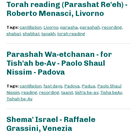
Torah reading (Parashat Re'eh) -
Roberto Menasci, Livorno
Tags:
cantillation
,
Livorno
,
parasha
,
parashah
,
recording
,
shabat
,
shabbat
,
tanakh
,
torah reading
Parashah Wa-etchanan - for
Tish'ah be-Av - Paolo Shaul
Nissim - Padova
Tags:
cantillation
,
fast days
,
Padova
,
Padua
,
Paolo Shaul
Nissim
,
reading
,
recording
,
taanit
,
tish'a be-av
,
Tisha beAv
,
Tishah be-Av
Shema' Israel - Raffaele
Grassini, Venezia