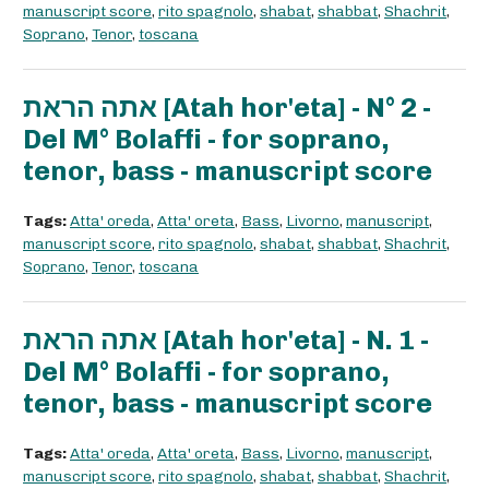
manuscript score
,
rito spagnolo
,
shabat
,
shabbat
,
Shachrit
,
Soprano
,
Tenor
,
toscana
אתה הראת [Atah hor'eta] - N° 2 -
Del M° Bolaffi - for soprano,
tenor, bass - manuscript score
Tags:
Atta' oreda
,
Atta' oreta
,
Bass
,
Livorno
,
manuscript
,
manuscript score
,
rito spagnolo
,
shabat
,
shabbat
,
Shachrit
,
Soprano
,
Tenor
,
toscana
אתה הראת [Atah hor'eta] - N. 1 -
Del M° Bolaffi - for soprano,
tenor, bass - manuscript score
Tags:
Atta' oreda
,
Atta' oreta
,
Bass
,
Livorno
,
manuscript
,
manuscript score
,
rito spagnolo
,
shabat
,
shabbat
,
Shachrit
,