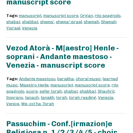
manuscript score
Tags:
manuscript
,
manuscript score
,
Organ
,
rito spagnolo
,
shabat
,
shabbat
,
shema'
,
shema' israel
,
shemah
,
Shemah
Yisrael
,
Venezia
Vezod Atorà - M[aestro] Henle -
soprani - Andante maestoso -
Venezia - manuscript score
Tags:
Andante maestoso
,
berakha
,
choral music
,
learned
music
,
Maestro Henle
,
manuscript
,
manuscript score
,
rito
spagnolo
,
score
,
sefer torah
,
shabat
,
shabbat
,
Shachrit
,
Soprano
,
tanach
,
tanakh
,
torah
,
torah reading
,
Venezia
,
Venice
,
We-zot ha-Torah
Passuchim - Conf.[irmazion]e
Religiosa n. 1/2/3/4/5 - choir