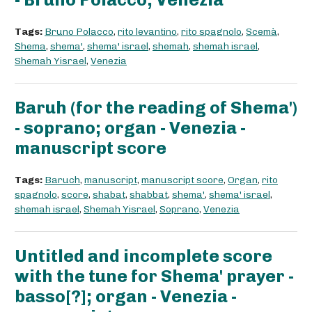
Tags:
Bruno Polacco
,
rito levantino
,
rito spagnolo
,
Scemà
,
Shema
,
shema'
,
shema' israel
,
shemah
,
shemah israel
,
Shemah Yisrael
,
Venezia
Baruh (for the reading of Shema')
- soprano; organ - Venezia -
manuscript score
Tags:
Baruch
,
manuscript
,
manuscript score
,
Organ
,
rito
spagnolo
,
score
,
shabat
,
shabbat
,
shema'
,
shema' israel
,
shemah israel
,
Shemah Yisrael
,
Soprano
,
Venezia
Untitled and incomplete score
with the tune for Shema' prayer -
basso[?]; organ - Venezia -