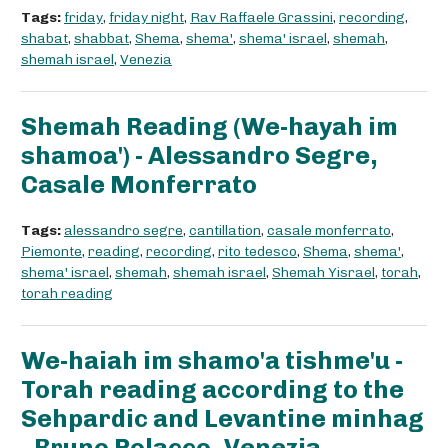
Tags:
friday
,
friday night
,
Rav Raffaele Grassini
,
recording
,
shabat
,
shabbat
,
Shema
,
shema'
,
shema' israel
,
shemah
,
shemah israel
,
Venezia
Shemah Reading (We-hayah im
shamoa') - Alessandro Segre,
Casale Monferrato
Tags:
alessandro segre
,
cantillation
,
casale monferrato
,
Piemonte
,
reading
,
recording
,
rito tedesco
,
Shema
,
shema'
,
shema' israel
,
shemah
,
shemah israel
,
Shemah Yisrael
,
torah
,
torah reading
We-haiah im shamo'a tishme'u -
Torah reading according to the
Sehpardic and Levantine minhag
- Bruno Polacco, Venezia