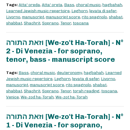
Tags:
Atta' oreda
,
Atta' oreta
,
Bass
,
choral music
,
hagbahah
,
Learned Jewish music repertoire
,
Leghorn
,
levata di sefer
,
Livorno
,
manuscript
,
manuscript score
,
rito spagnolo
,
shabat
,
shabbat
,
Shachrit
,
Soprano
,
Tenor
,
toscana
וזאת התורה [We-zo't Ha-Torah] - N°
2 - Di Venezia - for soprano,
tenor, bass - manuscript score
Tags:
Bass
,
choral music
,
deuteronomy
,
hagbahah
,
Learned
Jewish music repertoire
,
Leghorn
,
levata di sefer
,
Livorno
,
manuscript
,
manuscript score
,
rito spagnolo
,
shabat
,
shabbat
,
Shachrit
,
Soprano
,
Tenor
,
torah reading
,
toscana
,
Venice
,
We-zod ha-Torah
,
We-zot ha-Torah
וזאת התורה [We-zo't Ha-Torah] - N°
1 - Di Venezia - for soprano,