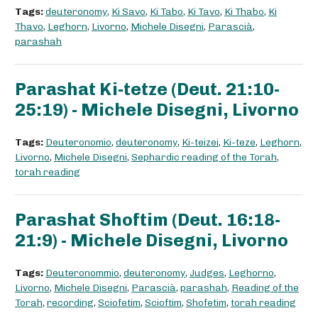
Tags:
deuteronomy
,
Ki Savo
,
Ki Tabo
,
Ki Tavo
,
Ki Thabo
,
Ki
Thavo
,
Leghorn
,
Livorno
,
Michele Disegni
,
Parascià
,
parashah
Parashat Ki-tetze (Deut. 21:10-
25:19) - Michele Disegni, Livorno
Tags:
Deuteronomio
,
deuteronomy
,
Ki-teizei
,
Ki-teze
,
Leghorn
,
Livorno
,
Michele Disegni
,
Sephardic reading of the Torah
,
torah reading
Parashat Shoftim (Deut. 16:18-
21:9) - Michele Disegni, Livorno
Tags:
Deuteronommio
,
deuteronomy
,
Judges
,
Leghorno
,
Livorno
,
Michele Disegni
,
Parascià
,
parashah
,
Reading of the
Torah
,
recording
,
Sciofetim
,
Scioftim
,
Shofetim
,
torah reading