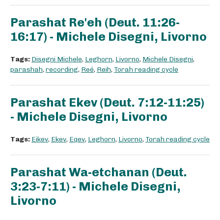
Parashat Re'eh (Deut. 11:26-
16:17) - Michele Disegni, Livorno
Tags:
Disegni Michele
,
Leghorn
,
Livorno
,
Michele Disegni
,
parashah
,
recording
,
Reé
,
Reih
,
Torah reading cycle
Parashat Ekev (Deut. 7:12-11:25)
- Michele Disegni, Livorno
Tags:
Eikev
,
Ekev
,
Eqev
,
Leghorn
,
Livorno
,
Torah reading cycle
Parashat Wa-etchanan (Deut.
3:23-7:11) - Michele Disegni,
Livorno