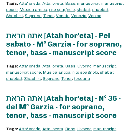
Tags:
Atta' oreda
,
Atta' oreta
,
Bass
,
manuscript
,
manuscript
score
,
Musica antica
,
rito spagnolo
,
shabat
,
shabbat
,
Shachrit
,
Soprano
,
Tenor
,
Veneto
,
Venezia
,
Venice
אתה הראת [Atah hor'eta] - Pel
sabato - M° Garzia - for soprano,
tenor, bass - manuscript score
Tags:
Atta' oreda
,
Atta' oreta
,
Bass
,
Livorno
,
manuscript
,
manuscript score
,
Musica antica
,
rito spagnolo
,
shabat
,
shabbat
,
Shachrit
,
Soprano
,
Tenor
,
toscana
אתה הראת [Atah hor'eta] - N° 36 -
del M° Garzia - for soprano,
tenor, bass - manuscript score
Tags:
Atta' oreda
,
Atta' oreta
,
Bass
,
Livorno
,
manuscript
,