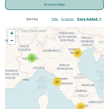
Browse Map
Sort by:
Title
Creator
Date Added
+
−
27
2
23
17