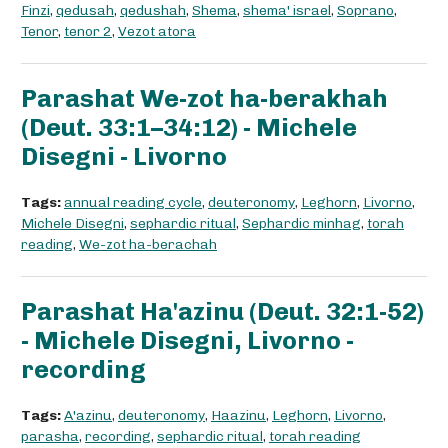
Finzi
,
qedusah
,
qedushah
,
Shema
,
shema' israel
,
Soprano
,
Tenor
,
tenor 2
,
Vezot atora
Parashat We-zot ha-berakhah
(Deut. 33:1–34:12) - Michele
Disegni - Livorno
Tags:
annual reading cycle
,
deuteronomy
,
Leghorn
,
Livorno
,
Michele Disegni
,
sephardic ritual
,
Sephardic minhag
,
torah
reading
,
We-zot ha-berachah
Parashat Ha'azinu (Deut. 32:1-52)
- Michele Disegni, Livorno -
recording
Tags:
A'azinu
,
deuteronomy
,
Haazinu
,
Leghorn
,
Livorno
,
parasha
,
recording
,
sephardic ritual
,
torah reading