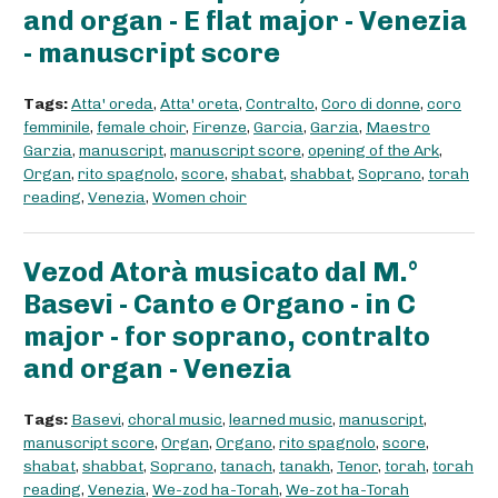
and organ - E flat major - Venezia
- manuscript score
Tags:
Atta' oreda
,
Atta' oreta
,
Contralto
,
Coro di donne
,
coro
femminile
,
female choir
,
Firenze
,
Garcia
,
Garzia
,
Maestro
Garzia
,
manuscript
,
manuscript score
,
opening of the Ark
,
Organ
,
rito spagnolo
,
score
,
shabat
,
shabbat
,
Soprano
,
torah
reading
,
Venezia
,
Women choir
Vezod Atorà musicato dal M.°
Basevi - Canto e Organo - in C
major - for soprano, contralto
and organ - Venezia
Tags:
Basevi
,
choral music
,
learned music
,
manuscript
,
manuscript score
,
Organ
,
Organo
,
rito spagnolo
,
score
,
shabat
,
shabbat
,
Soprano
,
tanach
,
tanakh
,
Tenor
,
torah
,
torah
reading
,
Venezia
,
We-zod ha-Torah
,
We-zot ha-Torah