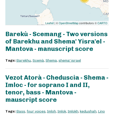
Leaflet
| ©
OpenStreetMap
contributors ©
CARTO
Barekù - Scemang - Two versions
of Barekhu and Shema' Yisra'el -
Mantova - manuscript score
Tags:
Barekhu
,
Scemà
,
Shema
,
shema' israel
Vezot Atorà - Cheduscia - Shema -
Imloc - for soprano I and II,
tenor, bass - Mantova -
mauscript score
Tags:
Bass
,
four voices
,
Imloh
,
Imlok
,
Imlokh
,
kedushah
,
Lino