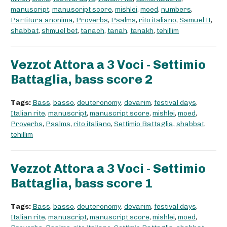
manuscript
,
manuscript score
,
mishlei
,
moed
,
numbers
,
Partitura anonima
,
Proverbs
,
Psalms
,
rito italiano
,
Samuel II
,
shabbat
,
shmuel bet
,
tanach
,
tanah
,
tanakh
,
tehillim
Vezzot Attora a 3 Voci - Settimio
Battaglia, bass score 2
Tags:
Bass
,
basso
,
deuteronomy
,
devarim
,
festival days
,
Italian rite
,
manuscript
,
manuscript score
,
mishlei
,
moed
,
Proverbs
,
Psalms
,
rito italiano
,
Settimio Battaglia
,
shabbat
,
tehillim
Vezzot Attora a 3 Voci - Settimio
Battaglia, bass score 1
Tags:
Bass
,
basso
,
deuteronomy
,
devarim
,
festival days
,
Italian rite
,
manuscript
,
manuscript score
,
mishlei
,
moed
,