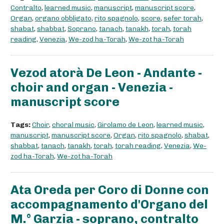
Contralto
,
learned music
,
manuscript
,
manuscript score
,
Organ
,
organo obbligato
,
rito spagnolo
,
score
,
sefer torah
,
shabat
,
shabbat
,
Soprano
,
tanach
,
tanakh
,
torah
,
torah
reading
,
Venezia
,
We-zod ha-Torah
,
We-zot ha-Torah
Vezod atorà De Leon - Andante -
choir and organ - Venezia -
manuscript score
Tags:
Choir
,
choral music
,
Girolamo de Leon
,
learned music
,
manuscript
,
manuscript score
,
Organ
,
rito spagnolo
,
shabat
,
shabbat
,
tanach
,
tanakh
,
torah
,
torah reading
,
Venezia
,
We-
zod ha-Torah
,
We-zot ha-Torah
Ata Oreda per Coro di Donne con
accompagnamento d'Organo del
M.° Garzia - soprano, contralto