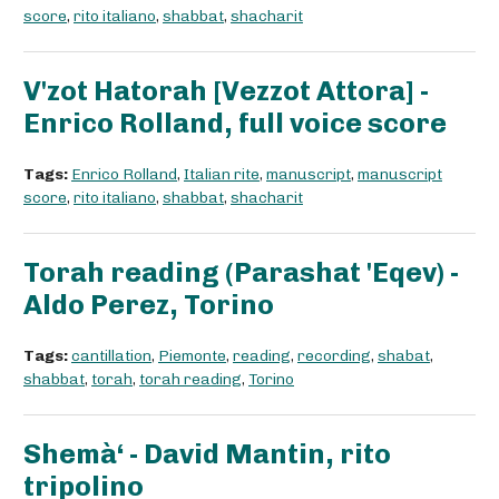
score
,
rito italiano
,
shabbat
,
shacharit
V'zot Hatorah [Vezzot Attora] -
Enrico Rolland, full voice score
Tags:
Enrico Rolland
,
Italian rite
,
manuscript
,
manuscript
score
,
rito italiano
,
shabbat
,
shacharit
Torah reading (Parashat 'Eqev) -
Aldo Perez, Torino
Tags:
cantillation
,
Piemonte
,
reading
,
recording
,
shabat
,
shabbat
,
torah
,
torah reading
,
Torino
Shemà‘ - David Mantin, rito
tripolino