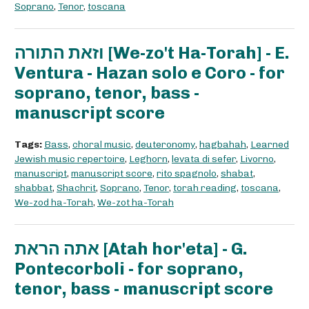
Soprano
,
Tenor
,
toscana
וזאת התורה [We-zo't Ha-Torah] - E.
Ventura - Hazan solo e Coro - for
soprano, tenor, bass -
manuscript score
Tags:
Bass
,
choral music
,
deuteronomy
,
hagbahah
,
Learned
Jewish music repertoire
,
Leghorn
,
levata di sefer
,
Livorno
,
manuscript
,
manuscript score
,
rito spagnolo
,
shabat
,
shabbat
,
Shachrit
,
Soprano
,
Tenor
,
torah reading
,
toscana
,
We-zod ha-Torah
,
We-zot ha-Torah
אתה הראת [Atah hor'eta] - G.
Pontecorboli - for soprano,
tenor, bass - manuscript score