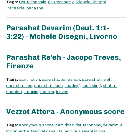
Tags:
Deuteronomio
,
deuteronomy
,
Michele Disegni
,
Parascià
,
parasha
Parashat Devarim (Deut. 1:1-
3:22) - Mchele Disegni, Livorno
Parashat Re'eh - Jacopo Treves,
Firenze
Tags:
cantillation
,
parasha
,
parashah
,
parashat re'eh
,
parashat ree
,
parashat reeh
,
reading
,
recording
,
shabat
,
shabbat
,
taamim
,
teamim
,
treves
Vezzot Attora - Anonymous score
Tags:
anonymous score
,
bamidbar
,
deuteronomy
,
devarim
,
e
minor
,
eicha
,
festival days
,
Italian rite
,
Lamentations
,