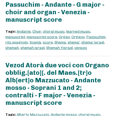
Passuchim - Andante - G major -
choir and organ - Venezia -
manuscript score
Tags:
Andante
,
Choir
,
choral music
,
learned music
,
manuscript
,
manuscript score
,
Organ
,
Organo
,
Passuchim
,
rito spagnolo
,
Scemà
,
score
,
Shema
,
shema'
,
shema' israel
,
shemah
,
shemah israel
,
Shemah Yisrael
,
venezio
Vezod Atorà due voci con Organo
obblig.[ato][. del Maes.[tr]o
Alb[ert]o Mazzucato - Andante
mosso - Soprani 1 and 2;
contralti - F major - Venezia -
manuscript score
Tags:
Alberto Mazzucato
,
Andante mosso
,
choral music
,