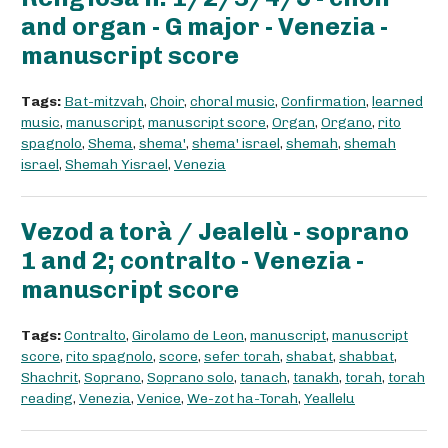
and organ - G major - Venezia -
manuscript score
Tags:
Bat-mitzvah
,
Choir
,
choral music
,
Confirmation
,
learned
music
,
manuscript
,
manuscript score
,
Organ
,
Organo
,
rito
spagnolo
,
Shema
,
shema'
,
shema' israel
,
shemah
,
shemah
israel
,
Shemah Yisrael
,
Venezia
Vezod a torà / Jealelù - soprano
1 and 2; contralto - Venezia -
manuscript score
Tags:
Contralto
,
Girolamo de Leon
,
manuscript
,
manuscript
score
,
rito spagnolo
,
score
,
sefer torah
,
shabat
,
shabbat
,
Shachrit
,
Soprano
,
Soprano solo
,
tanach
,
tanakh
,
torah
,
torah
reading
,
Venezia
,
Venice
,
We-zot ha-Torah
,
Yeallelu