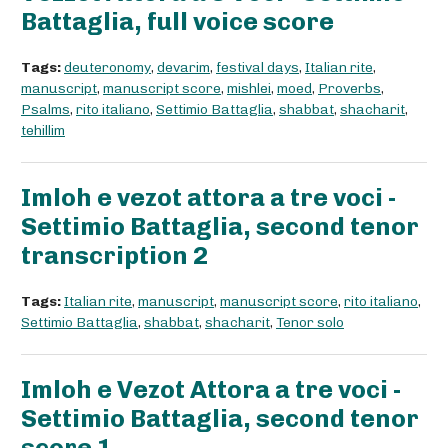
Battaglia, full voice score
Tags:
deuteronomy
,
devarim
,
festival days
,
Italian rite
,
manuscript
,
manuscript score
,
mishlei
,
moed
,
Proverbs
,
Psalms
,
rito italiano
,
Settimio Battaglia
,
shabbat
,
shacharit
,
tehillim
Imloh e vezot attora a tre voci -
Settimio Battaglia, second tenor
transcription 2
Tags:
Italian rite
,
manuscript
,
manuscript score
,
rito italiano
,
Settimio Battaglia
,
shabbat
,
shacharit
,
Tenor solo
Imloh e Vezot Attora a tre voci -
Settimio Battaglia, second tenor
score 1