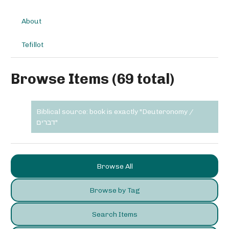
About
Tefillot
Browse Items (69 total)
Biblical source: book is exactly "Deuteronomy /
דברים"
Browse All
Browse by Tag
Search Items