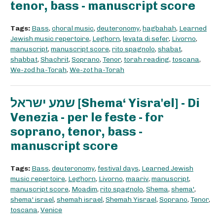
tenor, bass - manuscript score
Tags:
Bass
,
choral music
,
deuteronomy
,
hagbahah
,
Learned
Jewish music repertoire
,
Leghorn
,
levata di sefer
,
Livorno
,
manuscript
,
manuscript score
,
rito spagnolo
,
shabat
,
shabbat
,
Shachrit
,
Soprano
,
Tenor
,
torah reading
,
toscana
,
We-zod ha-Torah
,
We-zot ha-Torah
שמע ישראל [Shema‘ Yisra'el] - Di
Venezia - per le feste - for
soprano, tenor, bass -
manuscript score
Tags:
Bass
,
deuteronomy
,
festival days
,
Learned Jewish
music repertoire
,
Leghorn
,
Livorno
,
maariv
,
manuscript
,
manuscript score
,
Moadim
,
rito spagnolo
,
Shema
,
shema'
,
shema' israel
,
shemah israel
,
Shemah Yisrael
,
Soprano
,
Tenor
,
toscana
,
Venice