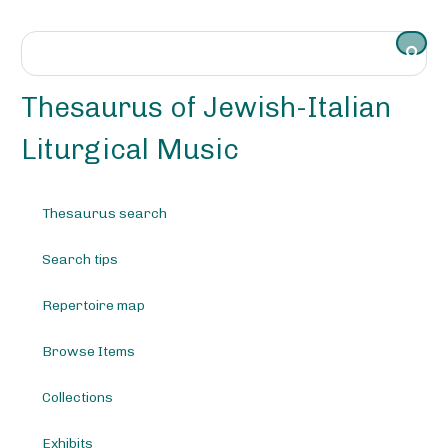
S
k
i
p
t
Thesaurus of Jewish-Italian
o
m
Liturgical Music
a
i
n
Thesaurus search
c
o
Search tips
n
t
e
Repertoire map
n
t
Browse Items
Collections
Exhibits