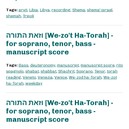
Tags:
arvit
,
Libia
,
Libya
,
recording
,
Shema
,
shema' israel
,
shemah
,
Tripoli
וזאת התורה [We-zo't Ha-Torah] -
for soprano, tenor, bass -
manuscript score
Tags:
Bass
,
deuteronomy
,
manuscript
,
manuscript score
,
rito
spagnolo
,
shabat
,
shabbat
,
Shachrit
,
Soprano
,
Tenor
,
torah
reading
,
Veneto
,
Venezia
,
Venice
,
We-zod ha-Torah
,
We-zot
ha-Torah
,
weekday
וזאת התורה [We-zo't Ha-Torah] -
for soprano, tenor, bass -
manuscript score