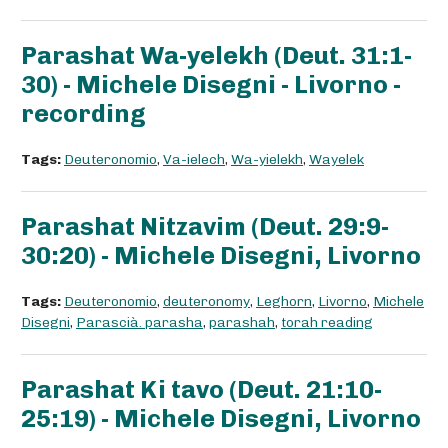
Parashat Wa-yelekh (Deut. 31:1-
30) - Michele Disegni - Livorno -
recording
Tags:
Deuteronomio
,
Va-ielech
,
Wa-yielekh
,
Wayelek
Parashat Nitzavim (Deut. 29:9-
30:20) - Michele Disegni, Livorno
Tags:
Deuteronomio
,
deuteronomy
,
Leghorn
,
Livorno
,
Michele
Disegni
,
Parascià. parasha
,
parashah
,
torah reading
Parashat Ki tavo (Deut. 21:10-
25:19) - Michele Disegni, Livorno