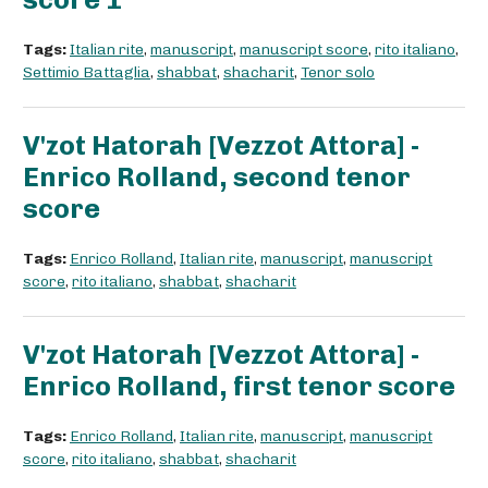
Tags:
Italian rite
,
manuscript
,
manuscript score
,
rito italiano
,
Settimio Battaglia
,
shabbat
,
shacharit
,
Tenor solo
V'zot Hatorah [Vezzot Attora] -
Enrico Rolland, second tenor
score
Tags:
Enrico Rolland
,
Italian rite
,
manuscript
,
manuscript
score
,
rito italiano
,
shabbat
,
shacharit
V'zot Hatorah [Vezzot Attora] -
Enrico Rolland, first tenor score
Tags:
Enrico Rolland
,
Italian rite
,
manuscript
,
manuscript
score
,
rito italiano
,
shabbat
,
shacharit