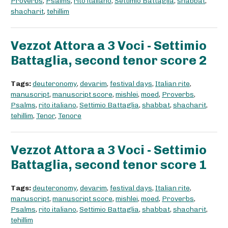
Proverbs
,
Psalms
,
rito italiano
,
Settimio Battaglia
,
shabbat
,
shacharit
,
tehillim
Vezzot Attora a 3 Voci - Settimio
Battaglia, second tenor score 2
Tags:
deuteronomy
,
devarim
,
festival days
,
Italian rite
,
manuscript
,
manuscript score
,
mishlei
,
moed
,
Proverbs
,
Psalms
,
rito italiano
,
Settimio Battaglia
,
shabbat
,
shacharit
,
tehillim
,
Tenor
,
Tenore
Vezzot Attora a 3 Voci - Settimio
Battaglia, second tenor score 1
Tags:
deuteronomy
,
devarim
,
festival days
,
Italian rite
,
manuscript
,
manuscript score
,
mishlei
,
moed
,
Proverbs
,
Psalms
,
rito italiano
,
Settimio Battaglia
,
shabbat
,
shacharit
,
tehillim