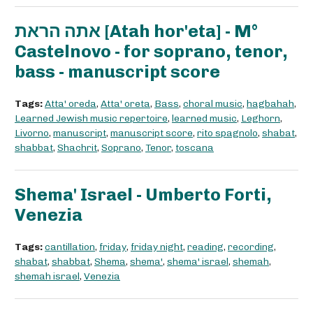
אתה הראת [Atah hor'eta] - M°
Castelnovo - for soprano, tenor,
bass - manuscript score
Tags:
Atta' oreda
,
Atta' oreta
,
Bass
,
choral music
,
hagbahah
,
Learned Jewish music repertoire
,
learned music
,
Leghorn
,
Livorno
,
manuscript
,
manuscript score
,
rito spagnolo
,
shabat
,
shabbat
,
Shachrit
,
Soprano
,
Tenor
,
toscana
Shema' Israel - Umberto Forti,
Venezia
Tags:
cantillation
,
friday
,
friday night
,
reading
,
recording
,
shabat
,
shabbat
,
Shema
,
shema'
,
shema' israel
,
shemah
,
shemah israel
,
Venezia