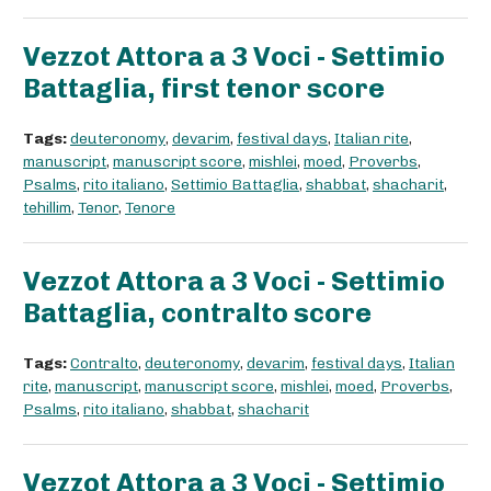
Vezzot Attora a 3 Voci - Settimio
Battaglia, first tenor score
Tags:
deuteronomy
,
devarim
,
festival days
,
Italian rite
,
manuscript
,
manuscript score
,
mishlei
,
moed
,
Proverbs
,
Psalms
,
rito italiano
,
Settimio Battaglia
,
shabbat
,
shacharit
,
tehillim
,
Tenor
,
Tenore
Vezzot Attora a 3 Voci - Settimio
Battaglia, contralto score
Tags:
Contralto
,
deuteronomy
,
devarim
,
festival days
,
Italian
rite
,
manuscript
,
manuscript score
,
mishlei
,
moed
,
Proverbs
,
Psalms
,
rito italiano
,
shabbat
,
shacharit
Vezzot Attora a 3 Voci - Settimio