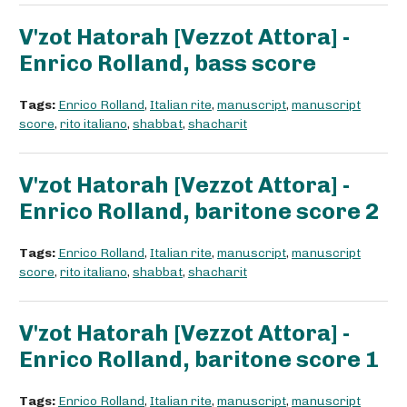
V'zot Hatorah [Vezzot Attora] -
Enrico Rolland, bass score
Tags:
Enrico Rolland
,
Italian rite
,
manuscript
,
manuscript
score
,
rito italiano
,
shabbat
,
shacharit
V'zot Hatorah [Vezzot Attora] -
Enrico Rolland, baritone score 2
Tags:
Enrico Rolland
,
Italian rite
,
manuscript
,
manuscript
score
,
rito italiano
,
shabbat
,
shacharit
V'zot Hatorah [Vezzot Attora] -
Enrico Rolland, baritone score 1
Tags:
Enrico Rolland
,
Italian rite
,
manuscript
,
manuscript