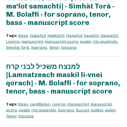
ma‘lot samachti] - Simhàt Torà -
M. Bolaffi - for soprano, tenor,
bass - manuscript score
Tags:
Bass
,
Hakafod
,
Hakkafot
,
Haqafod
,
haqafot
,
Haqqafot
,
Livorno
,
manuscript
,
manuscript score
,
psalm
,
rito spagnolo
,
Simchà Torà
,
Soprano
,
Tenor
,
toscana
למנצח משכיל לבני קרח
[Lamnatzeach maskil li-vnei
qorach] - M. Bolaffi - for soprano,
tenor, bass - manuscript score
Tags:
Bass
,
cantillation
,
Livorno
,
manuscript
,
manuscript
score
,
psalm
,
rito spagnolo
,
Soprano
,
Succot
,
sukkot
,
sukot
,
Tenor
,
toscana