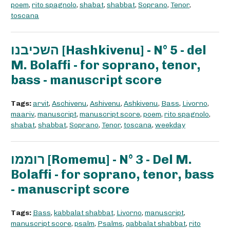
poem
,
rito spagnolo
,
shabat
,
shabbat
,
Soprano
,
Tenor
,
toscana
השכיבנו [Hashkivenu] - N° 5 - del
M. Bolaffi - for soprano, tenor,
bass - manuscript score
Tags:
arvit
,
Aschivenu
,
Ashivenu
,
Ashkivenu
,
Bass
,
Livorno
,
maariv
,
manuscript
,
manuscript score
,
poem
,
rito spagnolo
,
shabat
,
shabbat
,
Soprano
,
Tenor
,
toscana
,
weekday
רוממו [Romemu] - N° 3 - Del M.
Bolaffi - for soprano, tenor, bass
- manuscript score
Tags:
Bass
,
kabbalat shabbat
,
Livorno
,
manuscript
,
manuscript score
,
psalm
,
Psalms
,
qabbalat shabbat
,
rito