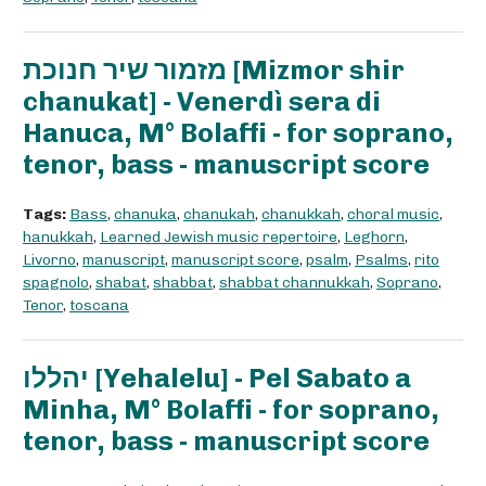
מזמור שיר חנוכת [Mizmor shir
chanukat] - Venerdì sera di
Hanuca, M° Bolaffi - for soprano,
tenor, bass - manuscript score
Tags:
Bass
,
chanuka
,
chanukah
,
chanukkah
,
choral music
,
hanukkah
,
Learned Jewish music repertoire
,
Leghorn
,
Livorno
,
manuscript
,
manuscript score
,
psalm
,
Psalms
,
rito
spagnolo
,
shabat
,
shabbat
,
shabbat channukkah
,
Soprano
,
Tenor
,
toscana
יהללו [Yehalelu] - Pel Sabato a
Minha, M° Bolaffi - for soprano,
tenor, bass - manuscript score