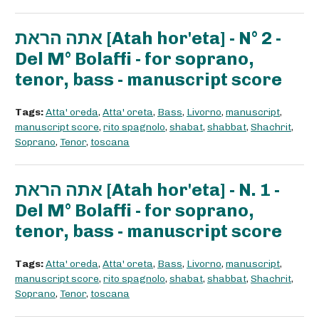
אתה הראת [Atah hor'eta] - N° 2 -
Del M° Bolaffi - for soprano,
tenor, bass - manuscript score
Tags:
Atta' oreda
,
Atta' oreta
,
Bass
,
Livorno
,
manuscript
,
manuscript score
,
rito spagnolo
,
shabat
,
shabbat
,
Shachrit
,
Soprano
,
Tenor
,
toscana
אתה הראת [Atah hor'eta] - N. 1 -
Del M° Bolaffi - for soprano,
tenor, bass - manuscript score
Tags:
Atta' oreda
,
Atta' oreta
,
Bass
,
Livorno
,
manuscript
,
manuscript score
,
rito spagnolo
,
shabat
,
shabbat
,
Shachrit
,
Soprano
,
Tenor
,
toscana