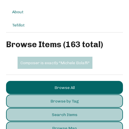
About
Tefillot
Browse Items (163 total)
Composer is exactly "Michele Bolaffi"
Browse All
Browse by Tag
Search Items
Browse Map