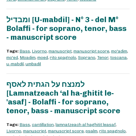
ומבדיל [U-mabdil] - N° 3 - del M°
Bolaffi - for soprano, tenor, bass
- manuscript score
Tags:
Bass
,
Livorno
,
manuscript
,
manuscript score
,
mo'adim
,
mo'ed
,
Moadim
,
moed
,
rito spagnolo
,
Soprano
,
Tenor
,
toscana
,
u-mabdil
,
umbadil
למנצח על הגתית לאסף
[Lamnatzeach ‘al ha-ghitit le-
'asaf] - Bolaffi - for soprano,
tenor, bass - manuscript score
Tags:
Bass
,
cantillation
,
lamnatzeach al haghitit leasaf
,
Livorno
,
manuscript
,
manuscript score
,
psalm
,
rito spagnolo
,