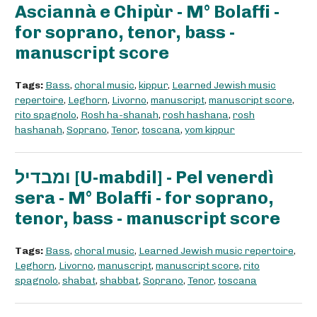
Asciannà e Chipùr - M° Bolaffi -
for soprano, tenor, bass -
manuscript score
Tags:
Bass
,
choral music
,
kippur
,
Learned Jewish music
repertoire
,
Leghorn
,
Livorno
,
manuscript
,
manuscript score
,
rito spagnolo
,
Rosh ha-shanah
,
rosh hashana
,
rosh
hashanah
,
Soprano
,
Tenor
,
toscana
,
yom kippur
ומבדיל [U-mabdil] - Pel venerdì
sera - M° Bolaffi - for soprano,
tenor, bass - manuscript score
Tags:
Bass
,
choral music
,
Learned Jewish music repertoire
,
Leghorn
,
Livorno
,
manuscript
,
manuscript score
,
rito
spagnolo
,
shabat
,
shabbat
,
Soprano
,
Tenor
,
toscana