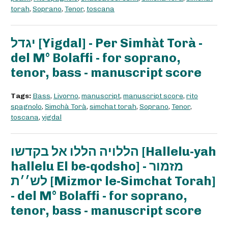
torah
,
Soprano
,
Tenor
,
toscana
יגדל [Yigdal] - Per Simhàt Torà -
del M° Bolaffi - for soprano,
tenor, bass - manuscript score
Tags:
Bass
,
Livorno
,
manuscript
,
manuscript score
,
rito
spagnolo
,
Simchà Torà
,
simchat torah
,
Soprano
,
Tenor
,
toscana
,
yigdal
הללויה הללו אל בקדשו [Hallelu-yah
hallelu El be-qodsho] - מזמור
לש׳׳ת [Mizmor le-Simchat Torah]
- del M° Bolaffi - for soprano,
tenor, bass - manuscript score