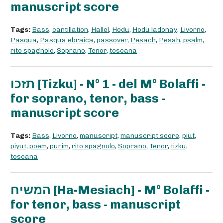
manuscript score
Tags:
Bass
,
cantillation
,
Hallel
,
Hodu
,
Hodu ladonay
,
Livorno
,
Pasqua
,
Pasqua ebraica
,
passover
,
Pesach
,
Pesah
,
psalm
,
rito spagnolo
,
Soprano
,
Tenor
,
toscana
תזכו [Tizku] - N° 1 - del M° Bolaffi -
for soprano, tenor, bass -
manuscript score
Tags:
Bass
,
Livorno
,
manuscript
,
manuscript score
,
piut
,
piyut
,
poem
,
purim
,
rito spagnolo
,
Soprano
,
Tenor
,
tizku
,
toscana
המשיח [Ha-Mesiach] - M° Bolaffi -
for tenor, bass - manuscript
score