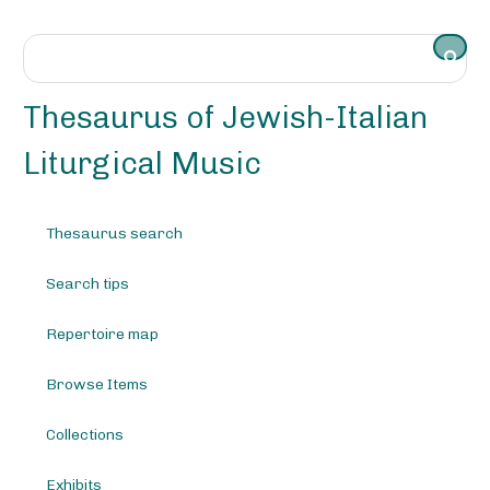
S
k
i
p
t
Thesaurus of Jewish-Italian
o
m
Liturgical Music
a
i
n
Thesaurus search
c
o
Search tips
n
t
e
Repertoire map
n
t
Browse Items
Collections
Exhibits