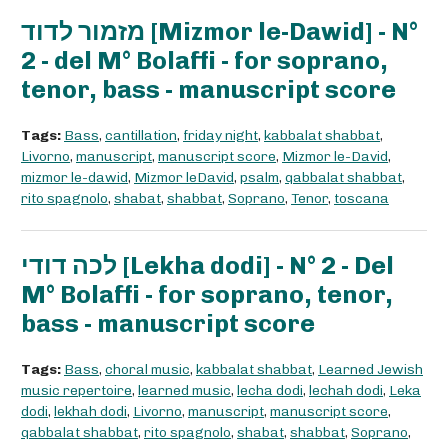
מזמור לדוד [Mizmor le-Dawid] - N°
2 - del M° Bolaffi - for soprano,
tenor, bass - manuscript score
Tags:
Bass
,
cantillation
,
friday night
,
kabbalat shabbat
,
Livorno
,
manuscript
,
manuscript score
,
Mizmor le-David
,
mizmor le-dawid
,
Mizmor leDavid
,
psalm
,
qabbalat shabbat
,
rito spagnolo
,
shabat
,
shabbat
,
Soprano
,
Tenor
,
toscana
לכה דודי [Lekha dodi] - N° 2 - Del
M° Bolaffi - for soprano, tenor,
bass - manuscript score
Tags:
Bass
,
choral music
,
kabbalat shabbat
,
Learned Jewish
music repertoire
,
learned music
,
lecha dodi
,
lechah dodi
,
Leka
dodi
,
lekhah dodi
,
Livorno
,
manuscript
,
manuscript score
,
qabbalat shabbat
,
rito spagnolo
,
shabat
,
shabbat
,
Soprano
,