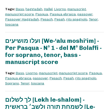
Tags:
Bass
,
haggadah
,
Hallel
,
Livorno
,
manuscript
,
manuscript score
,
Pasqua
,
Pasqua ebraica
,
passover
,
Passover Haggadah
,
Pesach
,
Pesah
,
rito spagnolo
,
Tenor
,
toscana
ועלו מושיעים [We-‘alu moshi‘im] -
Per Pasqua - N° 1 - del M° Bolaffi -
for soprano, tenor, bass -
manuscript score
Tags:
Bass
,
Livorno
,
manuscript
,
manuscript score
,
Pasqua
,
Pasqua ebraica
,
passover
,
Pesach
,
Pesah
,
rito spagnolo
,
Soprano
,
Tenor
,
toscana
לך לשלום [Lekh le-shalom] -
לשמחת תורה ולשב׳ בראשית [Le-