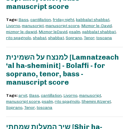
manuscript score
Tags:
Bass
,
cantillation
,
friday night
,
kabbalat shabbat
,
Livorno
,
manuscript
,
manuscript score
,
Mizmor le-David
,
mizmor le-dawid
,
Mizmor leDavid
,
psalm
,
qabbalat shabbat
,
rito spagnolo
,
shabat
,
shabbat
,
Soprano
,
Tenor
,
toscana
למנצח על השמינית [Lamnatzeach
‘al ha-sheminit] - Bolaffi - for
soprano, tenor, bass -
manuscript score
Tags:
arvit
,
Bass
,
cantillation
,
Livorno
,
manuscript
,
manuscript score
,
psalm
,
rito spagnolo
,
Shemini Atzeret
,
Soprano
,
Tenor
,
toscana
שיר המעלות שמחתי [Shir ha-