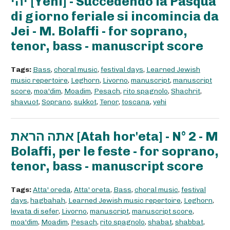
יהי [Yehi] - Succedendo la Pasqua
di giorno feriale si incomincia da
Jei - M. Bolaffi - for soprano,
tenor, bass - manuscript score
Tags:
Bass
,
choral music
,
festival days
,
Learned Jewish
music repertoire
,
Leghorn
,
Livorno
,
manuscript
,
manuscript
score
,
moa'dim
,
Moadim
,
Pesach
,
rito spagnolo
,
Shachrit
,
shavuot
,
Soprano
,
sukkot
,
Tenor
,
toscana
,
yehi
אתה הראת [Atah hor'eta] - N° 2 - M
Bolaffi, per le feste - for soprano,
tenor, bass - manuscript score
Tags:
Atta' oreda
,
Atta' oreta
,
Bass
,
choral music
,
festival
days
,
hagbahah
,
Learned Jewish music repertoire
,
Leghorn
,
levata di sefer
,
Livorno
,
manuscript
,
manuscript score
,
moa'dim
,
Moadim
,
Pesach
,
rito spagnolo
,
shabat
,
shabbat
,