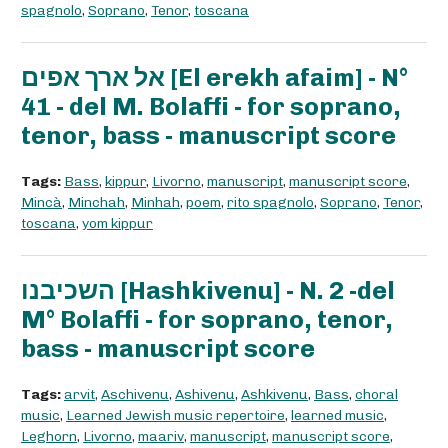
spagnolo
,
Soprano
,
Tenor
,
toscana
אל ארך אפים [El erekh afaim] - N°
41 - del M. Bolaffi - for soprano,
tenor, bass - manuscript score
Tags:
Bass
,
kippur
,
Livorno
,
manuscript
,
manuscript score
,
Mincà
,
Minchah
,
Minhah
,
poem
,
rito spagnolo
,
Soprano
,
Tenor
,
toscana
,
yom kippur
השכיבנו [Hashkivenu] - N. 2 -del
M° Bolaffi - for soprano, tenor,
bass - manuscript score
Tags:
arvit
,
Aschivenu
,
Ashivenu
,
Ashkivenu
,
Bass
,
choral
music
,
Learned Jewish music repertoire
,
learned music
,
Leghorn
,
Livorno
,
maariv
,
manuscript
,
manuscript score
,