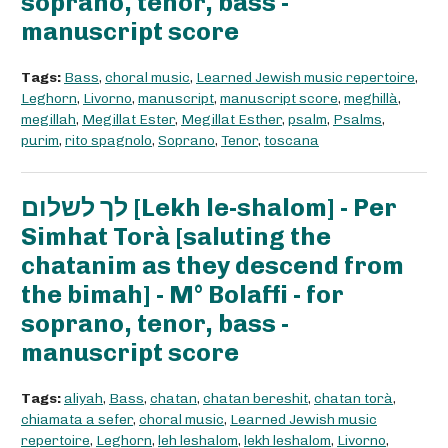
soprano, tenor, bass -
manuscript score
Tags:
Bass
,
choral music
,
Learned Jewish music repertoire
,
Leghorn
,
Livorno
,
manuscript
,
manuscript score
,
meghillà
,
megillah
,
Megillat Ester
,
Megillat Esther
,
psalm
,
Psalms
,
purim
,
rito spagnolo
,
Soprano
,
Tenor
,
toscana
לך לשלום [Lekh le-shalom] - Per
Simhat Torà [saluting the
chatanim as they descend from
the bimah] - M° Bolaffi - for
soprano, tenor, bass -
manuscript score
Tags:
aliyah
,
Bass
,
chatan
,
chatan bereshit
,
chatan torà
,
chiamata a sefer
,
choral music
,
Learned Jewish music
repertoire
,
Leghorn
,
leh leshalom
,
lekh leshalom
,
Livorno
,