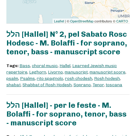
Leaflet
| ©
OpenStreetMap
contributors ©
CARTO
הלל [Hallel] N° 2, pel Sabato Rosc
Hodesc - M. Bolaffi - for soprano,
tenor, bass - manuscript score
Tags:
Bass
,
choral music
,
Hallel
,
Learned Jewish music
repertoire
,
Leghorn
,
Livorno
,
manuscript
,
manuscript score
,
psalm
,
Psalms
,
rito spagnolo
,
rosh chodesh
,
Rosh hodesh
,
shabat
,
Shabbat of Rosh Hodesh
,
Soprano
,
Tenor
,
toscana
הלל [Hallel] - per le feste - M.
Bolaffi - for soprano, tenor, bass
- manuscript score