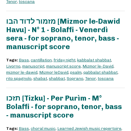
Tenor
,
toscana
מזמור לדוד הבו [Mizmor le-Dawid
Havu] - N° 1 - Bolaffi - Venerdì
sera - for soprano, tenor, bass -
manuscript score
Tags:
Bass
,
cantillation
,
friday night
,
kabbalat shabbat
,
Livorno
,
manuscript
,
manuscript score
,
Mizmor le-David
,
mizmor le-dawid
,
Mizmor leDavid
,
psalm
,
qabbalat shabbat
,
rito spagnolo
,
shabat
,
shabbat
,
Soprano
,
Tenor
,
toscana
תזכו [Tizku] - Per Purìm - M°
Bolaffi - for soprano, tenor, bass
- manuscript score
Tags:
Bass
,
choral music
,
Learned Jewish music repertoire
,