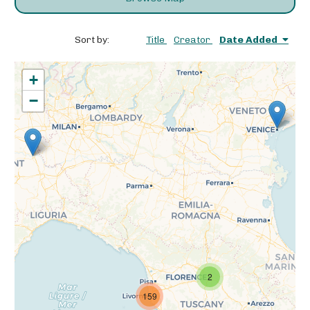
Sort by:
Title
Creator
Date Added
+
−
2
159