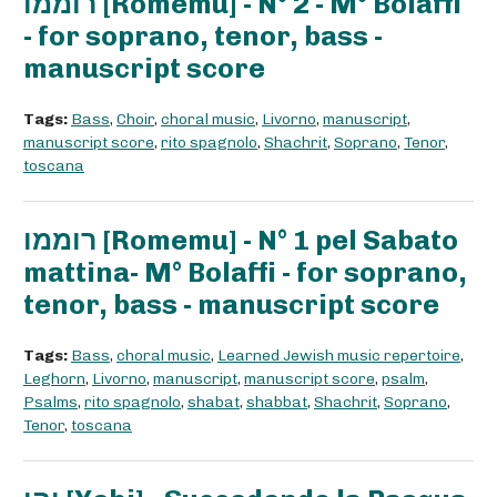
רוממו [Romemu] - N° 2 - M° Bolaffi
- for soprano, tenor, bass -
manuscript score
Tags:
Bass
,
Choir
,
choral music
,
Livorno
,
manuscript
,
manuscript score
,
rito spagnolo
,
Shachrit
,
Soprano
,
Tenor
,
toscana
רוממו [Romemu] - N° 1 pel Sabato
mattina- M° Bolaffi - for soprano,
tenor, bass - manuscript score
Tags:
Bass
,
choral music
,
Learned Jewish music repertoire
,
Leghorn
,
Livorno
,
manuscript
,
manuscript score
,
psalm
,
Psalms
,
rito spagnolo
,
shabat
,
shabbat
,
Shachrit
,
Soprano
,
Tenor
,
toscana