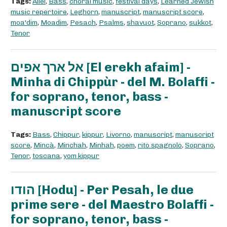
Tags:
Allel
,
Bass
,
choral music
,
festival days
,
Learned Jewish
music repertoire
,
Leghorn
,
manuscript
,
manuscript score
,
moa'dim
,
Moadim
,
Pesach
,
Psalms
,
shavuot
,
Soprano
,
sukkot
,
Tenor
אל ארך אפים [El erekh afaim] -
Minha di Chippùr - del M. Bolaffi -
for soprano, tenor, bass -
manuscript score
Tags:
Bass
,
Chippur
,
kippur
,
Livorno
,
manuscript
,
manuscript
score
,
Mincà
,
Minchah
,
Minhah
,
poem
,
rito spagnolo
,
Soprano
,
Tenor
,
toscana
,
yom kippur
הודו [Hodu] - Per Pesah, le due
prime sere - del Maestro Bolaffi -
for soprano, tenor, bass -