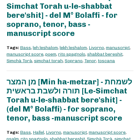
Simchat Torah u-le-shabbat
bere'shit] - del M° Bolaffi - for
soprano, tenor, bass -
manuscript score
Tags:
Bass
,
leh leshalom
,
lekh leshalom
,
Livorno
,
manuscript
,
manuscript score
,
poem
,
rito spagnolo
,
shabbat bereshit
,
Simchà Torà
,
simchat torah
,
Soprano
,
Tenor
,
toscana
מן המצר [Min ha-metzar] - לשמחת
תורה ולשבת בראשית [Le-Simchat
Torah u-le-shabbat bere'shit] -
(del M° Bolaffi) - for soprano,
tenor, bass -manuscript score
Tags:
Bass
,
Hallel
,
Livorno
,
manuscript
,
manuscript score
,
psalm
,
rito spagnolo
,
shabbat bereshit
,
Simchà Torà
,
simchat