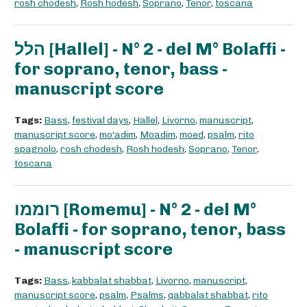
rosh chodesh
,
Rosh hodesh
,
Soprano
,
Tenor
,
toscana
הלל [Hallel] - N° 2 - del M° Bolaffi -
for soprano, tenor, bass -
manuscript score
Tags:
Bass
,
festival days
,
Hallel
,
Livorno
,
manuscript
,
manuscript score
,
mo'adim
,
Moadim
,
moed
,
psalm
,
rito
spagnolo
,
rosh chodesh
,
Rosh hodesh
,
Soprano
,
Tenor
,
toscana
רוממו [Romemu] - N° 2 - del M°
Bolaffi - for soprano, tenor, bass
- manuscript score
Tags:
Bass
,
kabbalat shabbat
,
Livorno
,
manuscript
,
manuscript score
,
psalm
,
Psalms
,
qabbalat shabbat
,
rito