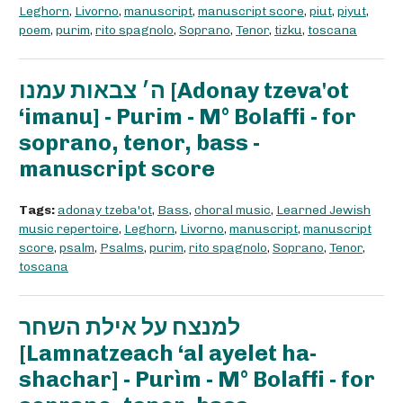
Leghorn
,
Livorno
,
manuscript
,
manuscript score
,
piut
,
piyut
,
poem
,
purim
,
rito spagnolo
,
Soprano
,
Tenor
,
tizku
,
toscana
ה׳ צבאות עמנו [Adonay tzeva'ot
‘imanu] - Purim - M° Bolaffi - for
soprano, tenor, bass -
manuscript score
Tags:
adonay tzeba'ot
,
Bass
,
choral music
,
Learned Jewish
music repertoire
,
Leghorn
,
Livorno
,
manuscript
,
manuscript
score
,
psalm
,
Psalms
,
purim
,
rito spagnolo
,
Soprano
,
Tenor
,
toscana
למנצח על אילת השחר
[Lamnatzeach ‘al ayelet ha-
shachar] - Purìm - M° Bolaffi - for