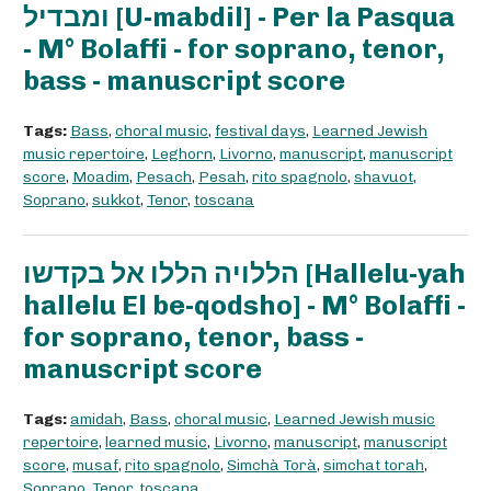
ומבדיל [U-mabdil] - Per la Pasqua
- M° Bolaffi - for soprano, tenor,
bass - manuscript score
Tags:
Bass
,
choral music
,
festival days
,
Learned Jewish
music repertoire
,
Leghorn
,
Livorno
,
manuscript
,
manuscript
score
,
Moadim
,
Pesach
,
Pesah
,
rito spagnolo
,
shavuot
,
Soprano
,
sukkot
,
Tenor
,
toscana
הללויה הללו אל בקדשו [Hallelu-yah
hallelu El be-qodsho] - M° Bolaffi -
for soprano, tenor, bass -
manuscript score
Tags:
amidah
,
Bass
,
choral music
,
Learned Jewish music
repertoire
,
learned music
,
Livorno
,
manuscript
,
manuscript
score
,
musaf
,
rito spagnolo
,
Simchà Torà
,
simchat torah
,
Soprano
,
Tenor
,
toscana