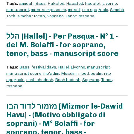
Tags:
amidah
,
Bass
,
Hakafod
,
Haqafod
,
haqafot
,
Livorno
,
manuscript
,
manuscript score
,
musaf
,
rito spagnolo
,
Simchà
Torà
,
simchat torah
,
Soprano
,
Tenor
,
toscana
הלל [Hallel] - Per Pasqua - N° 1 -
del M. Bolaffi - for soprano,
tenor, bass - manuscript score
Tags:
Bass
,
festival days
,
Hallel
,
Livorno
,
manuscript
,
manuscript score
,
mo'adim
,
Moadim
,
moed
,
psalm
,
rito
spagnolo
,
rosh chodesh
,
Rosh hodesh
,
Soprano
,
Tenor
,
toscana
מזמור לדוד הבו [Mizmor le-Dawid
Havu] - (Motivo obbligato di
soprani) - M° Bolaffi - for
soprano, tenor, bass -