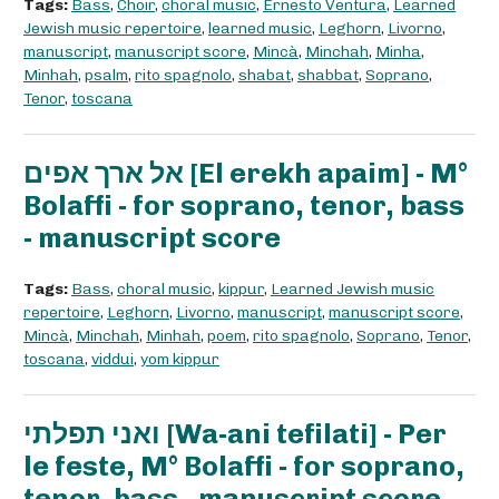
Tags:
Bass
,
Choir
,
choral music
,
Ernesto Ventura
,
Learned
Jewish music repertoire
,
learned music
,
Leghorn
,
Livorno
,
manuscript
,
manuscript score
,
Mincà
,
Minchah
,
Minha
,
Minhah
,
psalm
,
rito spagnolo
,
shabat
,
shabbat
,
Soprano
,
Tenor
,
toscana
אל ארך אפים [El erekh apaim] - M°
Bolaffi - for soprano, tenor, bass
- manuscript score
Tags:
Bass
,
choral music
,
kippur
,
Learned Jewish music
repertoire
,
Leghorn
,
Livorno
,
manuscript
,
manuscript score
,
Mincà
,
Minchah
,
Minhah
,
poem
,
rito spagnolo
,
Soprano
,
Tenor
,
toscana
,
viddui
,
yom kippur
ואני תפלתי [Wa-ani tefilati] - Per
le feste, M° Bolaffi - for soprano,
tenor, bass - manuscript score