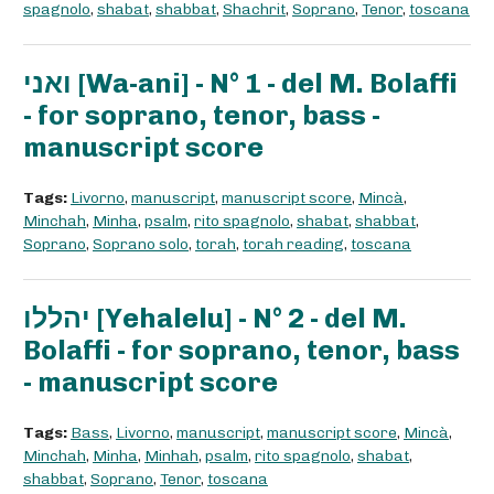
spagnolo
,
shabat
,
shabbat
,
Shachrit
,
Soprano
,
Tenor
,
toscana
ואני [Wa-ani] - N° 1 - del M. Bolaffi
- for soprano, tenor, bass -
manuscript score
Tags:
Livorno
,
manuscript
,
manuscript score
,
Mincà
,
Minchah
,
Minha
,
psalm
,
rito spagnolo
,
shabat
,
shabbat
,
Soprano
,
Soprano solo
,
torah
,
torah reading
,
toscana
יהללו [Yehalelu] - N° 2 - del M.
Bolaffi - for soprano, tenor, bass
- manuscript score
Tags:
Bass
,
Livorno
,
manuscript
,
manuscript score
,
Mincà
,
Minchah
,
Minha
,
Minhah
,
psalm
,
rito spagnolo
,
shabat
,
shabbat
,
Soprano
,
Tenor
,
toscana