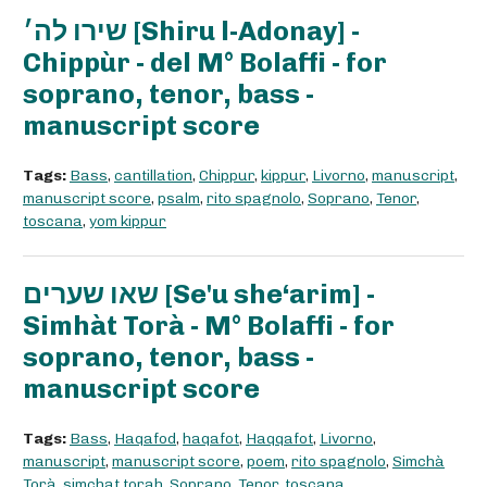
שירו לה׳ [Shiru l-Adonay] -
Chippùr - del M° Bolaffi - for
soprano, tenor, bass -
manuscript score
Tags:
Bass
,
cantillation
,
Chippur
,
kippur
,
Livorno
,
manuscript
,
manuscript score
,
psalm
,
rito spagnolo
,
Soprano
,
Tenor
,
toscana
,
yom kippur
שאו שערים [Se'u she‘arim] -
Simhàt Torà - M° Bolaffi - for
soprano, tenor, bass -
manuscript score
Tags:
Bass
,
Haqafod
,
haqafot
,
Haqqafot
,
Livorno
,
manuscript
,
manuscript score
,
poem
,
rito spagnolo
,
Simchà
Torà
,
simchat torah
,
Soprano
,
Tenor
,
toscana