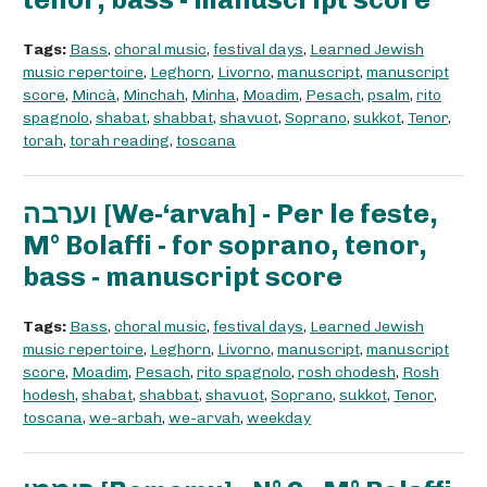
Tags:
Bass
,
choral music
,
festival days
,
Learned Jewish
music repertoire
,
Leghorn
,
Livorno
,
manuscript
,
manuscript
score
,
Mincà
,
Minchah
,
Minha
,
Moadim
,
Pesach
,
psalm
,
rito
spagnolo
,
shabat
,
shabbat
,
shavuot
,
Soprano
,
sukkot
,
Tenor
,
torah
,
torah reading
,
toscana
וערבה [We-‘arvah] - Per le feste,
M° Bolaffi - for soprano, tenor,
bass - manuscript score
Tags:
Bass
,
choral music
,
festival days
,
Learned Jewish
music repertoire
,
Leghorn
,
Livorno
,
manuscript
,
manuscript
score
,
Moadim
,
Pesach
,
rito spagnolo
,
rosh chodesh
,
Rosh
hodesh
,
shabat
,
shabbat
,
shavuot
,
Soprano
,
sukkot
,
Tenor
,
toscana
,
we-arbah
,
we-arvah
,
weekday