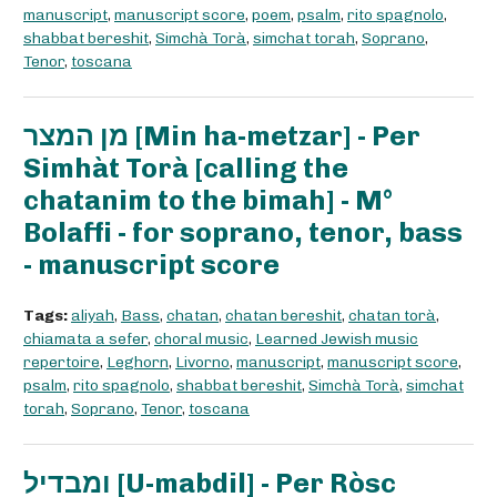
manuscript
,
manuscript score
,
poem
,
psalm
,
rito spagnolo
,
shabbat bereshit
,
Simchà Torà
,
simchat torah
,
Soprano
,
Tenor
,
toscana
מן המצר [Min ha-metzar] - Per
Simhàt Torà [calling the
chatanim to the bimah] - M°
Bolaffi - for soprano, tenor, bass
- manuscript score
Tags:
aliyah
,
Bass
,
chatan
,
chatan bereshit
,
chatan torà
,
chiamata a sefer
,
choral music
,
Learned Jewish music
repertoire
,
Leghorn
,
Livorno
,
manuscript
,
manuscript score
,
psalm
,
rito spagnolo
,
shabbat bereshit
,
Simchà Torà
,
simchat
torah
,
Soprano
,
Tenor
,
toscana
ומבדיל [U-mabdil] - Per Ròsc