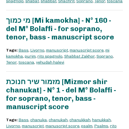
spagnolo
,
shabat
,
shabbat
,
Shachrit
,
Soprano
,
Tenor
,
toscana
מי כמוך [Mi kamokha] - N° 160 -
del M° Bolaffi - for soprano,
tenor, bass - manuscript score
Tags:
Bass
,
Livorno
,
manuscript
,
manuscript score
,
mi
kamokha
,
purim
,
rito spagnolo
,
Shabbat Zakhor
,
Soprano
,
Tenor
,
toscana
,
yehudah halevi
מזמור שיר חנוכת [Mizmor shir
chanukat] - N° 1 - del M° Bolaffi -
for soprano, tenor, bass -
manuscript score
Tags:
Bass
,
chanuka
,
chanukah
,
chanukkah
,
hanukkah
,
Livorno
,
manuscript
,
manuscript score
,
psalm
,
Psalms
,
rito