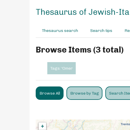
S
k
Thesaurus of Jewish-Ital
i
p
t
Thesaurus search
Search tips
Re
o
m
a
Browse Items (3 total)
i
n
c
Tags: 'Omer
o
n
t
e
Browse All
Browse by Tag
Search It
n
t
+