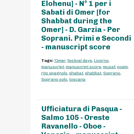
Elohenu] - N° 1 per i
Sabati di Omer [for
Shabbat during the
Omer] - D. Garzia - Per
Soprani. Primi e Secondi
- manuscript score
Tags:
'Omer
,
festival days
,
Livorno
,
manuscript
,
manuscript score
,
musaf
,
poem
,
rito spagnolo
,
shabat
,
shabbat
,
Soprano
,
Soprano solo
,
toscana
Ufficiatura di Pasqua -
Salmo 105 - Oreste
Ravanello - Oboe -