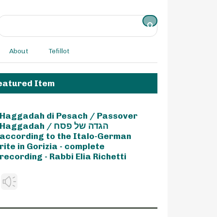
About
Tefillot
eatured Item
Haggadah di Pesach / Passover
Haggadah / הגדה של פסח
according to the Italo-German
rite in Gorizia - complete
recording - Rabbi Elia Richetti