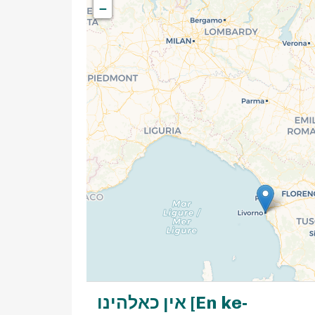
−
אין כאלהינו [En ke-