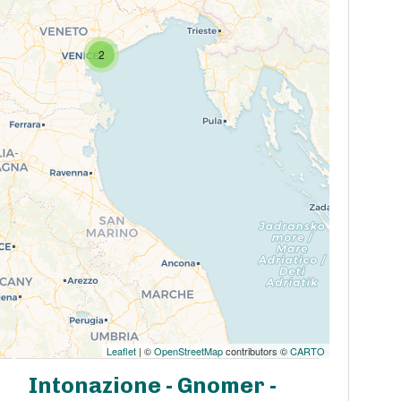
2
Leaflet
| ©
OpenStreetMap
contributors ©
CARTO
Intonazione - Gnomer -