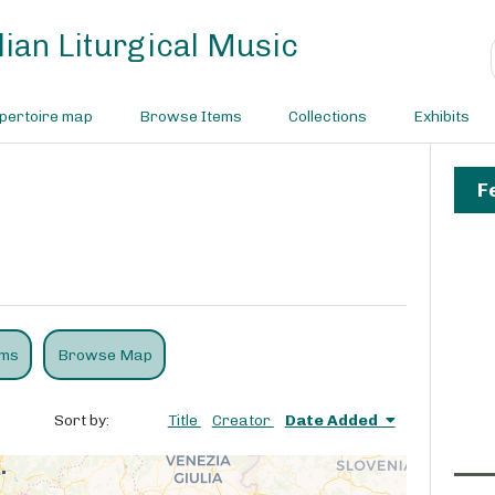
ian Liturgical Music
pertoire map
Browse Items
Collections
Exhibits
F
ems
Browse Map
Sort by:
Title
Creator
Date Added