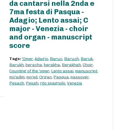
da cantarsi nella 2nda e
7ma festa di Pasqua -
Adagio; Lento assai; C
major - Venezia - choir
and organ - manuscript
score
Tags:
'Omer
,
Adagio
,
Baruc
,
Baruch
,
Baruk
,
Barukh
,
beracha
,
berakha
,
Berakhah
,
Choir
,
Counting of the 'omer
,
Lento assai
,
manuscript
,
mo'adim
,
mo'ed
,
Organ
,
Pasqua
,
passover
,
Pesach
,
Pesah
,
rito spagnolo
,
Venezia