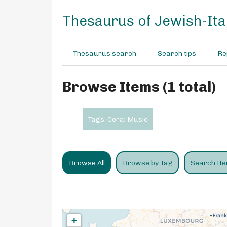
S
k
Thesaurus of Jewish-Ital
i
p
t
Thesaurus search
Search tips
Re
o
m
a
Browse Items (1 total)
i
n
c
Tags: Coral Music
o
n
t
e
Browse All
Browse by Tag
Search It
n
t
+