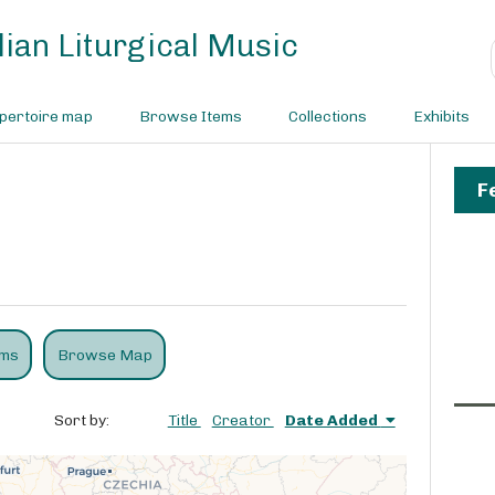
ian Liturgical Music
pertoire map
Browse Items
Collections
Exhibits
F
ems
Browse Map
Sort by:
Title
Creator
Date Added