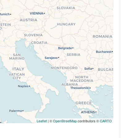
Leaflet
| ©
OpenStreetMap
contributors ©
CARTO