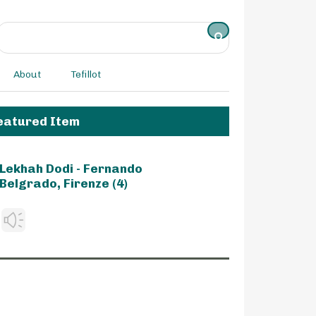
About
Tefillot
eatured Item
Lekhah Dodi - Fernando
Belgrado, Firenze (4)