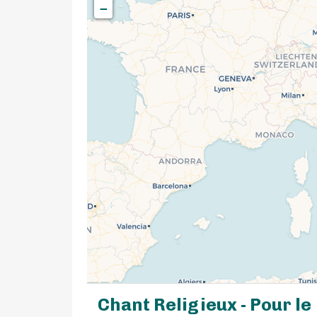
−
Chant Religieux - Pour le