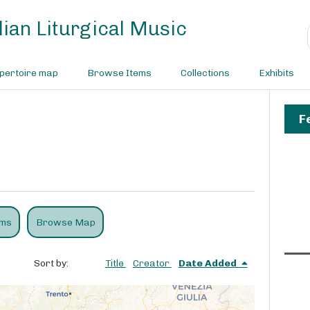
ian Liturgical Music
pertoire map
Browse Items
Collections
Exhibits
F
ems
Browse Map
Sort by:
Title
Creator
Date Added