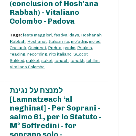
(conclusion of Hosh'ana
Rabbah) - Vitaliano
Colombo - Padova
Tags:
feste maggiori
,
festival days
,
Hoshanah
Rabbah
,
Hoshanot
,
Italian rite
,
mo'adim
,
mo'ed
,
Oscianà
,
Oscianot
,
Padua
,
psalm
,
Psalms
,
reading
,
recording
,
rito italiano
,
Succot
,
Sukkod
,
sukkot
,
sukot
,
tanach
,
tanakh
,
tehillim
,
Vitaliano Colombo
למנצח על נגינת
[Lamnatzeach ‘al
neghinat] - Per Soprani -
salmo 61, per lo Statuto -
M° Soffredini - for
soprano solo -