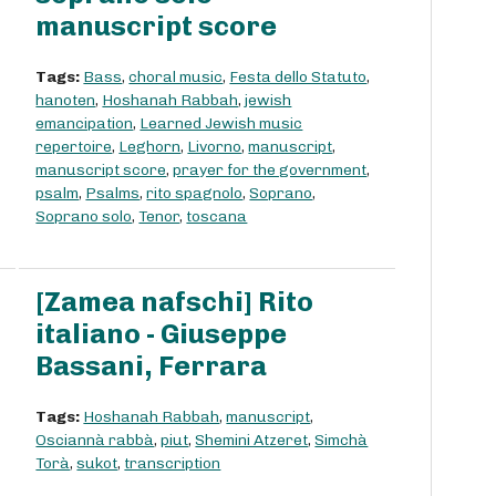
manuscript score
Tags:
Bass
,
choral music
,
Festa dello Statuto
,
hanoten
,
Hoshanah Rabbah
,
jewish
emancipation
,
Learned Jewish music
repertoire
,
Leghorn
,
Livorno
,
manuscript
,
manuscript score
,
prayer for the government
,
psalm
,
Psalms
,
rito spagnolo
,
Soprano
,
Soprano solo
,
Tenor
,
toscana
[Zamea nafschi] Rito
italiano - Giuseppe
Bassani, Ferrara
Tags:
Hoshanah Rabbah
,
manuscript
,
Osciannà rabbà
,
piut
,
Shemini Atzeret
,
Simchà
Torà
,
sukot
,
transcription