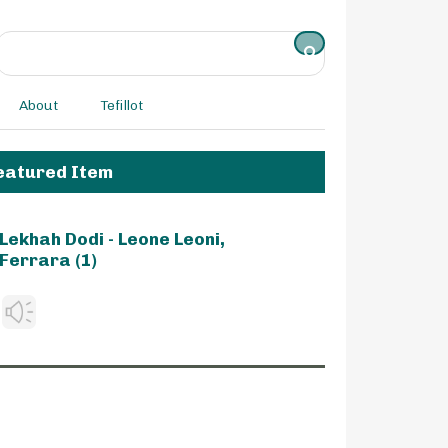
About
Tefillot
eatured Item
Lekhah Dodi - Leone Leoni,
Ferrara (1)