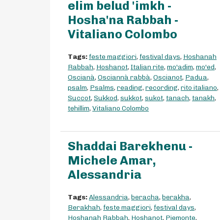
elim belud 'imkh -
Hosha'na Rabbah -
Vitaliano Colombo
Tags:
feste maggiori
,
festival days
,
Hoshanah
Rabbah
,
Hoshanot
,
Italian rite
,
mo'adim
,
mo'ed
,
Oscianà
,
Osciannà rabbà
,
Oscianot
,
Padua
,
psalm
,
Psalms
,
reading
,
recording
,
rito italiano
,
Succot
,
Sukkod
,
sukkot
,
sukot
,
tanach
,
tanakh
,
tehillim
,
Vitaliano Colombo
Shaddai Barekhenu -
Michele Amar,
Alessandria
Tags:
Alessandria
,
beracha
,
berakha
,
Berakhah
,
feste maggiori
,
festival days
,
Hoshanah Rabbah
,
Hoshanot
,
Piemonte
,