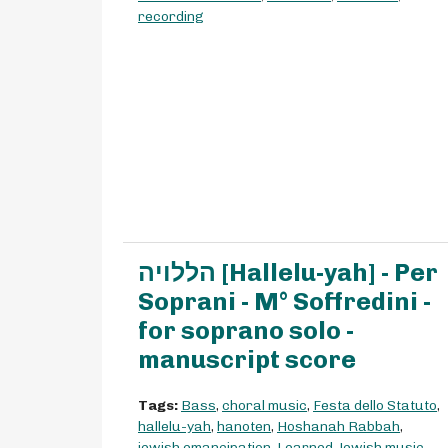
recording
הללויה [Hallelu-yah] - Per
Soprani - M° Soffredini -
for soprano solo -
manuscript score
Tags:
Bass
,
choral music
,
Festa dello Statuto
,
hallelu-yah
,
hanoten
,
Hoshanah Rabbah
,
jewish emancipation
,
Learned Jewish music