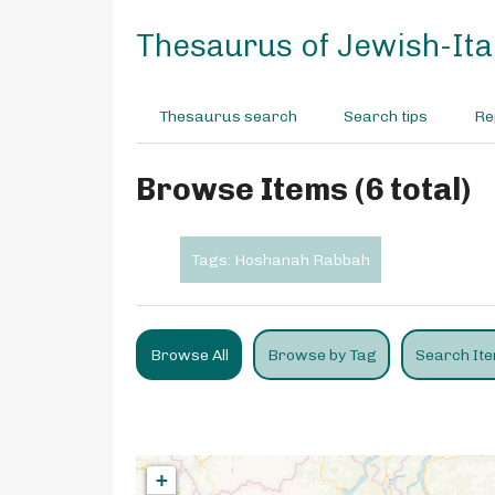
S
k
Thesaurus of Jewish-Ital
i
p
t
Thesaurus search
Search tips
Re
o
m
a
Browse Items (6 total)
i
n
c
Tags: Hoshanah Rabbah
o
n
t
e
Browse All
Browse by Tag
Search It
n
t
+