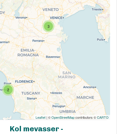
3
2
Leaflet
| ©
OpenStreetMap
contributors ©
CARTO
Kol mevasser -