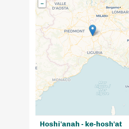
−
Hoshi'anah - ke-hosh'at