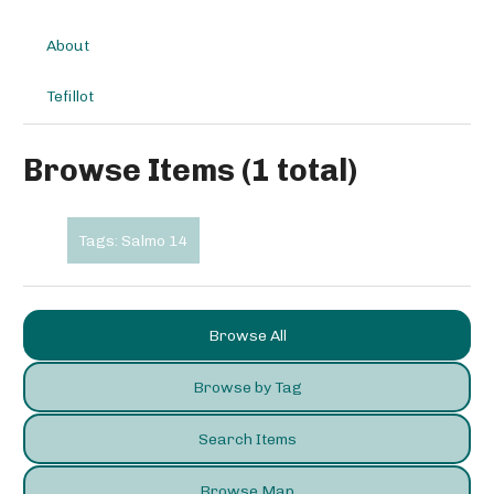
About
Tefillot
Browse Items (1 total)
Tags: Salmo 14
Browse All
Browse by Tag
Search Items
Browse Map