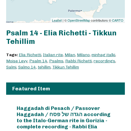
Leaflet
| ©
OpenStreetMap
contributors ©
CARTO
Psalm 14 - Elia Richetti - Tikkun
Tehillim
Tags:
Elia Richetti
,
Italian rite
,
Milan
,
Milano
,
minhag italki
,
Moise Levy
,
Psalm 14
,
Psalms
,
Rabbi Richetti
,
recordings
,
Salmi
,
Salmo 14
,
tehillim
,
Tikkun Tehillim
Featured Item
Haggadah di Pesach / Passover
Haggadah / הגדה של פסח according
to the Italo-German rite in Gorizia -
complete recording - Rabbi Elia