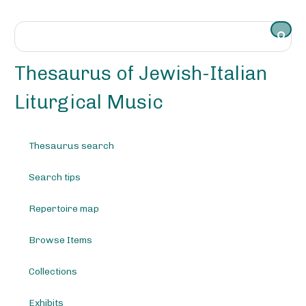
S
k
i
p
t
Thesaurus of Jewish-Italian
o
m
Liturgical Music
a
i
n
Thesaurus search
c
o
Search tips
n
t
e
Repertoire map
n
t
Browse Items
Collections
Exhibits