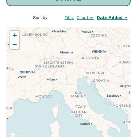
Sort by:
Title
Creator
Date Added
+
−