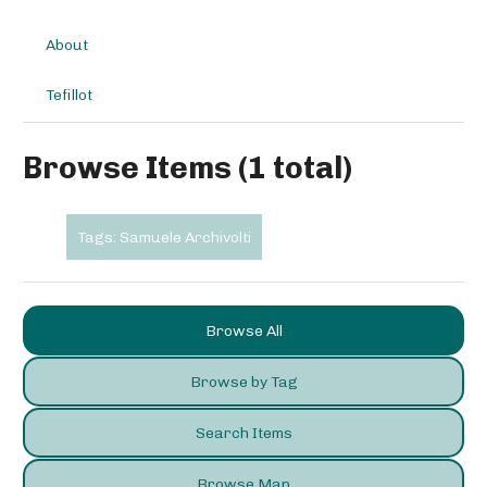
About
Tefillot
Browse Items (1 total)
Tags: Samuele Archivolti
Browse All
Browse by Tag
Search Items
Browse Map