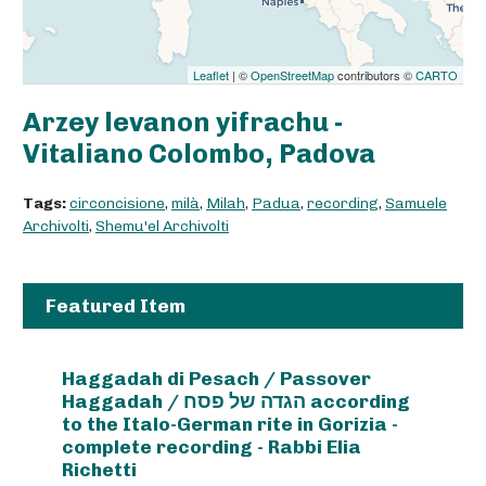
Leaflet
| ©
OpenStreetMap
contributors ©
CARTO
Arzey levanon yifrachu -
Vitaliano Colombo, Padova
Tags:
circoncisione
,
milà
,
Milah
,
Padua
,
recording
,
Samuele
Archivolti
,
Shemu'el Archivolti
Featured Item
Haggadah di Pesach / Passover
Haggadah / הגדה של פסח according
to the Italo-German rite in Gorizia -
complete recording - Rabbi Elia
Richetti