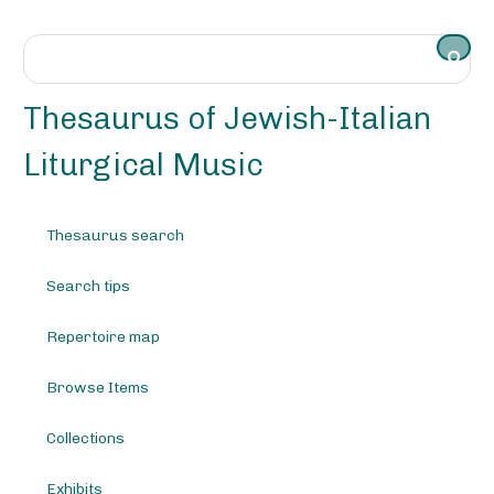
S
k
i
p
t
Thesaurus of Jewish-Italian
o
m
Liturgical Music
a
i
n
Thesaurus search
c
o
Search tips
n
t
e
Repertoire map
n
t
Browse Items
Collections
Exhibits