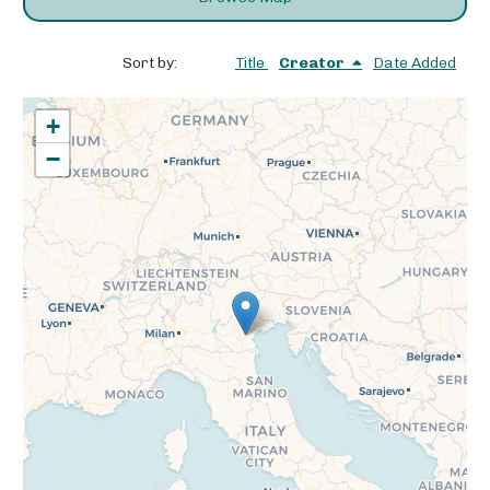
Sort by:
Title
Creator
Date Added
+
−