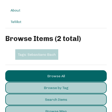
About
Tefillot
Browse Items (2 total)
Tags: Sebastiano Bach
Browse All
Browse by Tag
Search Items
Browse Map