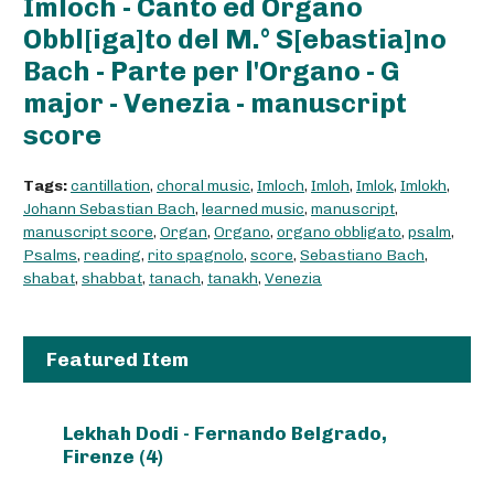
Imloch - Canto ed Organo
Obbl[iga]to del M.° S[ebastia]no
Bach - Parte per l'Organo - G
major - Venezia - manuscript
score
Tags:
cantillation
,
choral music
,
Imloch
,
Imloh
,
Imlok
,
Imlokh
,
Johann Sebastian Bach
,
learned music
,
manuscript
,
manuscript score
,
Organ
,
Organo
,
organo obbligato
,
psalm
,
Psalms
,
reading
,
rito spagnolo
,
score
,
Sebastiano Bach
,
shabat
,
shabbat
,
tanach
,
tanakh
,
Venezia
Featured Item
Lekhah Dodi - Fernando Belgrado,
Firenze (4)