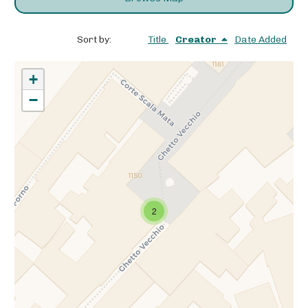
Sort by:
Title
Creator
Date Added
+
−
2