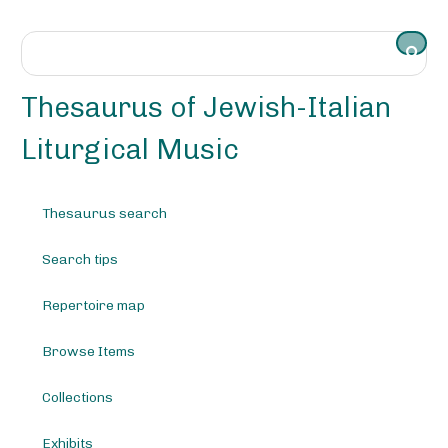
S
k
i
p
t
Thesaurus of Jewish-Italian
o
m
Liturgical Music
a
i
n
Thesaurus search
c
o
Search tips
n
t
e
Repertoire map
n
t
Browse Items
Collections
Exhibits