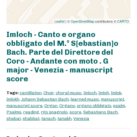
Leaflet
| ©
OpenStreetMap
contributors ©
CARTO
Imloch - Canto e organo
obbligato del M.° S[ebastian]o
Bach. Parte del Direttore del
Coro - Andante con moto . G
major - Venezia - manuscript
score
Tags:
cantillation
,
Choir
,
choral music
,
Imloch
,
Imloh
,
Imlok
,
Imlokh
,
Johann Sebastian Bach
,
learned music
,
manuscript
,
manuscript score
,
Organ
,
Organo
,
organo obbligato
,
psalm
,
Psalms
,
reading
,
rito spagnolo
,
score
,
Sebastiano Bach
,
shabat
,
shabbat
,
tanach
,
tanakh
,
Venezia