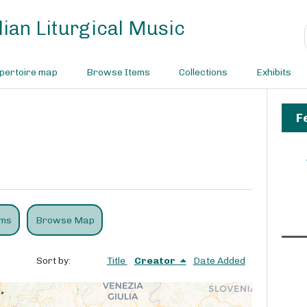
ian Liturgical Music
pertoire map
Browse Items
Collections
Exhibits
F
ems
Browse Map
Sort by:
Title
Creator
Date Added