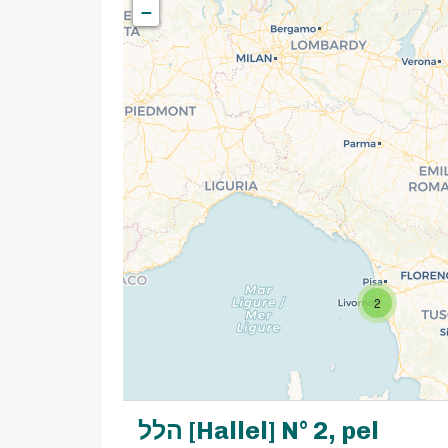
−
2
הלל [Hallel] N° 2, pel