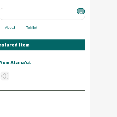
About
Tefillot
eatured Item
Yom Atzma'ut