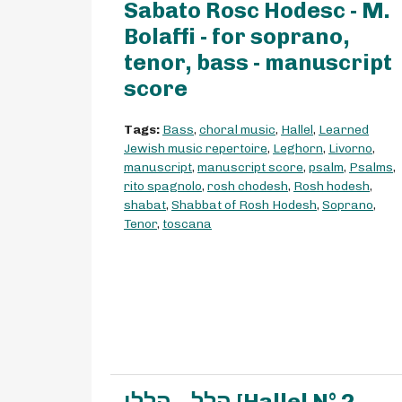
Sabato Rosc Hodesc - M.
Bolaffi - for soprano,
tenor, bass - manuscript
score
Tags:
Bass
,
choral music
,
Hallel
,
Learned
Jewish music repertoire
,
Leghorn
,
Livorno
,
manuscript
,
manuscript score
,
psalm
,
Psalms
,
rito spagnolo
,
rosh chodesh
,
Rosh hodesh
,
shabat
,
Shabbat of Rosh Hodesh
,
Soprano
,
Tenor
,
toscana
הלל – הללו [Hallel N° 2 -