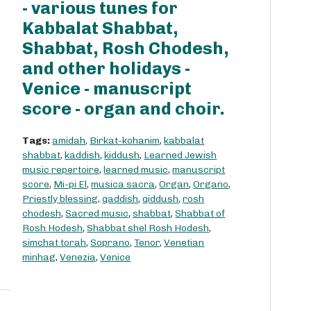
- various tunes for
Kabbalat Shabbat,
Shabbat, Rosh Chodesh,
and other holidays -
Venice - manuscript
score - organ and choir.
Tags:
amidah
,
Birkat-kohanim
,
kabbalat
shabbat
,
kaddish
,
kiddush
,
Learned Jewish
music repertoire
,
learned music
,
manuscript
score
,
Mi-pi El
,
musica sacra
,
Organ
,
Organo
,
Priestly blessing
,
qaddish
,
qiddush
,
rosh
chodesh
,
Sacred music
,
shabbat
,
Shabbat of
Rosh Hodesh
,
Shabbat shel Rosh Hodesh
,
simchat torah
,
Soprano
,
Tenor
,
Venetian
minhag
,
Venezia
,
Venice