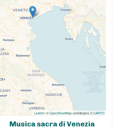
Leaflet
| ©
OpenStreetMap
contributors ©
CARTO
Musica sacra di Venezia