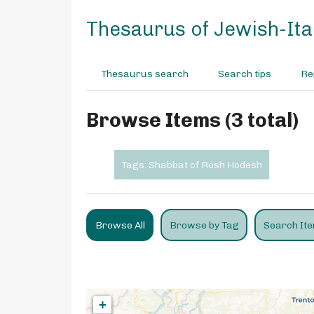
S
k
Thesaurus of Jewish-Ital
i
p
t
Thesaurus search
Search tips
Re
o
m
a
Browse Items (3 total)
i
n
c
Tags: Shabbat of Rosh Hodesh
o
n
t
e
Browse All
Browse by Tag
Search It
n
t
+