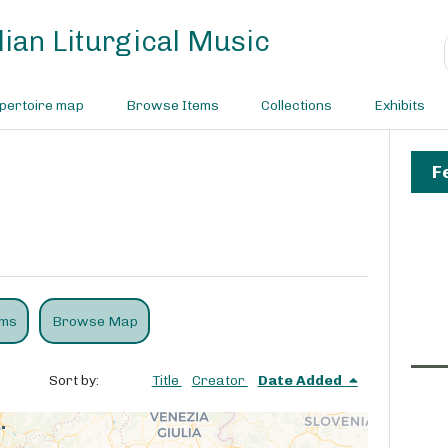
ian Liturgical Music
pertoire map
Browse Items
Collections
Exhibits
F
ems
Browse Map
Sort by:
Title
Creator
Date Added