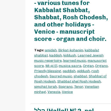
- various tunes for
Kabbalat Shabbat,
Shabbat, Rosh Chodesh,
and other holidays -
Venice - manuscript
score - organ and choir.
Tags:
amidah
,
Birkat-kohanim
,
kabbalat
shabbat
,
kaddish
,
kiddush
,
Learned Jewish
music repertoire
,
learned music
,
manuscript
score
,
Mi-pi El
,
musica sacra
,
Organ
,
Organo
,
Priestly blessing
,
qaddish
,
qiddush
,
rosh
chodesh
,
Sacred music
,
shabbat
,
Shabbat of
Rosh Hodesh
,
Shabbat shel Rosh Hodesh
,
simchat torah
,
Soprano
,
Tenor
,
Venetian
minhag
,
Venezia
,
Venice
הלל [Hallel] N° 2, pel