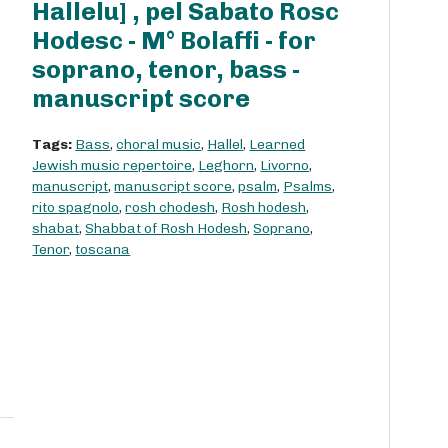
Hallelu] , pel Sabato Rosc
Hodesc - M° Bolaffi - for
soprano, tenor, bass -
manuscript score
Tags:
Bass
,
choral music
,
Hallel
,
Learned
Jewish music repertoire
,
Leghorn
,
Livorno
,
manuscript
,
manuscript score
,
psalm
,
Psalms
,
rito spagnolo
,
rosh chodesh
,
Rosh hodesh
,
shabat
,
Shabbat of Rosh Hodesh
,
Soprano
,
Tenor
,
toscana