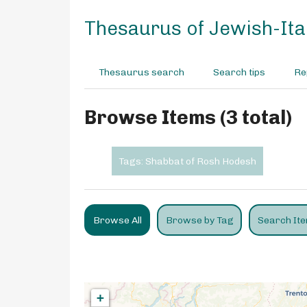
S
k
Thesaurus of Jewish-Ital
i
p
t
Thesaurus search
Search tips
Re
o
m
a
Browse Items (3 total)
i
n
c
Tags: Shabbat of Rosh Hodesh
o
n
t
e
Browse All
Browse by Tag
Search It
n
t
+