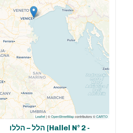
Leaflet
| ©
OpenStreetMap
contributors ©
CARTO
הלל – הללו [Hallel N° 2 -