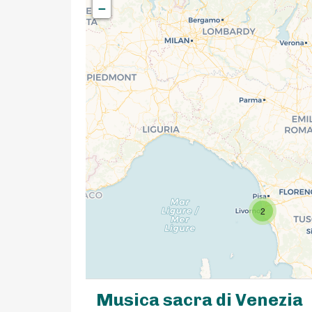
−
2
Musica sacra di Venezia