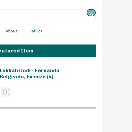
About
Tefillot
eatured Item
Lekhah Dodi - Fernando
Belgrado, Firenze (4)