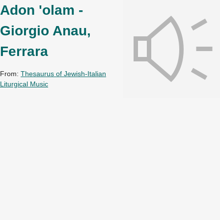
Adon 'olam -
Giorgio Anau,
Ferrara
From:
Thesaurus of Jewish-Italian
Liturgical Music