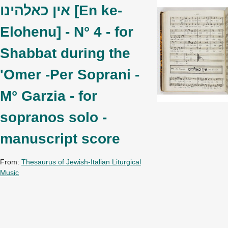
אין כאלהינו [En ke-
Elohenu] - N° 4 - for
Shabbat during the
'Omer -Per Soprani -
M° Garzia - for
sopranos solo -
manuscript score
From:
Thesaurus of Jewish-Italian Liturgical
Music