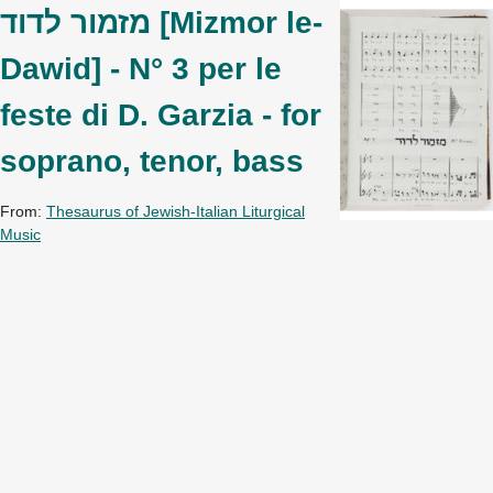
מזמור לדוד [Mizmor le-
Dawid] - N° 3 per le
feste di D. Garzia - for
soprano, tenor, bass
From:
Thesaurus of Jewish-Italian Liturgical
Music