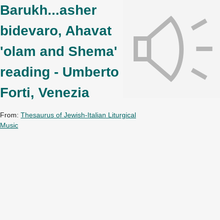
Barukh...asher
bidevaro, Ahavat
'olam and Shema'
reading - Umberto
Forti, Venezia
From:
Thesaurus of Jewish-Italian Liturgical
Music