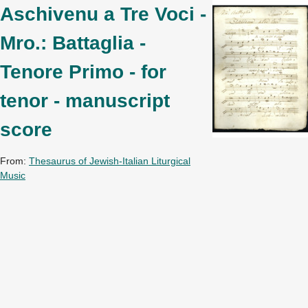
Aschivenu a Tre Voci -
Mro.: Battaglia -
Tenore Primo - for
tenor - manuscript
score
From:
Thesaurus of Jewish-Italian Liturgical
Music