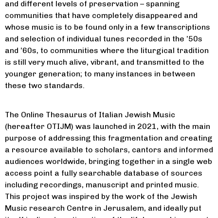
music/
). He is the Norman E.
and different levels of preservation – spanning
Alexander Family Foundation
communities that have completely disappeared and
Director of the Eugene Grant
whose music is to be found only in a few transcriptions
Jewish History Program
at the
Medici Archive Project, Florence.
and selection of individual tunes recorded in the ’50s
Full CV information at
and ’60s, to communities where the liturgical tradition
https://gabrielemancuso.academia.edu
is still very much alive, vibrant, and transmitted to the
https://gabrielemancuso.academia.edu
younger generation; to many instances in between
these two standards.
The Online Thesaurus of Italian Jewish Music
(hereafter OTIJM) was launched in 2021, with the main
purpose of addressing this fragmentation and creating
a resource available to scholars, cantors and informed
audiences worldwide, bringing together in a single web
access point a fully searchable database of sources
including recordings, manuscript and printed music.
This project was inspired by the work of the Jewish
Music research Centre in Jerusalem, and ideally put