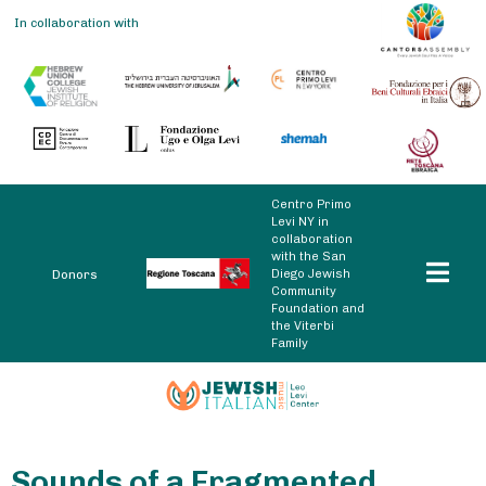
In collaboration with
Centro Primo
Levi NY in
collaboration
with the San
Diego Jewish
Donors
Community
Foundation and
the Viterbi
Family
Sounds of a Fragmented