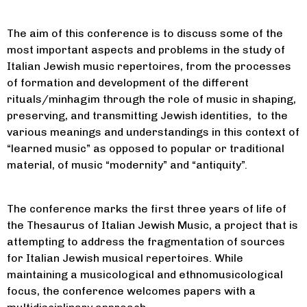
The aim of this conference is to discuss some of the
most important aspects and problems in the study of
Italian Jewish music repertoires, from the processes
of formation and development of the different
rituals/minhagim through the role of music in shaping,
preserving, and transmitting Jewish identities, to the
various meanings and understandings in this context of
“learned music” as opposed to popular or traditional
material, of music “modernity” and “antiquity”.
The conference marks the first three years of life of
the Thesaurus of Italian Jewish Music, a project that is
attempting to address the fragmentation of sources
for Italian Jewish musical repertoires. While
maintaining a musicological and ethnomusicological
focus, the conference welcomes papers with a