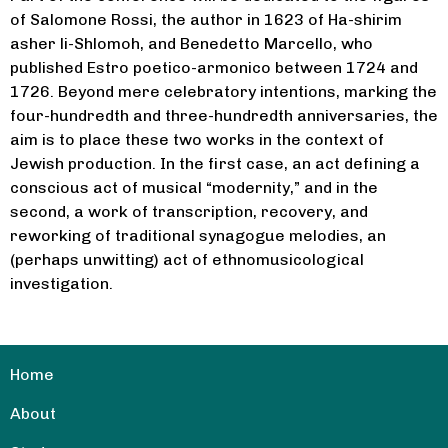
of Salomone Rossi, the author in 1623 of Ha-shirim
asher li-Shlomoh, and Benedetto Marcello, who
published Estro poetico-armonico between 1724 and
1726. Beyond mere celebratory intentions, marking the
four-hundredth and three-hundredth anniversaries, the
aim is to place these two works in the context of
Jewish production. In the first case, an act defining a
conscious act of musical “modernity,” and in the
second, a work of transcription, recovery, and
reworking of traditional synagogue melodies, an
(perhaps unwitting) act of ethnomusicological
investigation.
Home
About