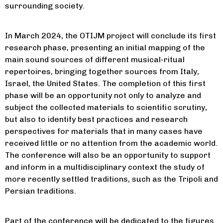
surrounding society.
In March 2024, the OTIJM project will conclude its first
research phase, presenting an initial mapping of the
main sound sources of different musical-ritual
repertoires, bringing together sources from Italy,
Israel, the United States. The completion of this first
phase will be an opportunity not only to analyze and
subject the collected materials to scientific scrutiny,
but also to identify best practices and research
perspectives for materials that in many cases have
received little or no attention from the academic world.
The conference will also be an opportunity to support
and inform in a multidisciplinary context the study of
more recently settled traditions, such as the Tripoli and
Persian traditions.
Part of the conference will be dedicated to the figures