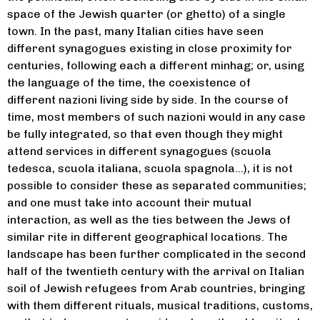
space of the Jewish quarter (or ghetto) of a single
town. In the past, many Italian cities have seen
different synagogues existing in close proximity for
Piergabriele
centuries, following each a different minhag; or, using
the language of the time, the coexistence of
Mancuso
different nazioni living side by side. In the course of
Piergabriele Mancuso (Venice,
time, most members of such nazioni would in any case
1975) received his doctoral degree
be fully integrated, so that even though they might
in Jewish Studies from University
attend services in different synagogues (scuola
College London, 2009. He studied
also in Oxford (Oxford Centre for
tedesca, scuola italiana, scuola spagnola…), it is not
Enrico Fink
Hebrew and Jewish Studies) as a
possible to consider these as separated communities;
Phd student fellow (2004) and at the
Musician and scholar, Enrico Fink
and one must take into account their mutual
Warburg Institute, London (Sophie
has devoted himself to the study of
Fellowship Programme, 2006). He
interaction, as well as the ties between the Jews of
Italian Jewish musical repertories
has been Senior Lecturer on
similar rite in different geographical locations. The
and to new interpretations of the
History of Music and Venetian
Jewish cultural tradition, finding a
landscape has been further complicated in the second
History at Boston University Study
path between “radical” and
Abroad and was visiting lecturer at
half of the twentieth century with the arrival on Italian
traditional, which uses both music
Tamar Levi
University of Kentucy (College of
soil of Jewish refugees from Arab countries, bringing
and musical theater as means of
Fine Arts), “Cà Foscari” University,
expression. He is back from a term
with them different rituals, musical traditions, customs,
Venice (Department of Oriental
Grew up in Florence, Italy, in deep
as visiting fellow at Oxford Centre