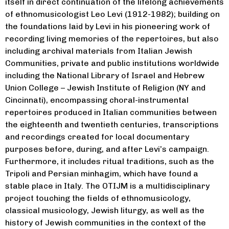
itself in direct continuation of the lifelong achievements
of ethnomusicologist Leo Levi (1912-1982); building on
the foundations laid by Levi in his pioneering work of
recording living memories of the repertoires, but also
including archival materials from Italian Jewish
Communities, private and public institutions worldwide
including the National Library of Israel and Hebrew
Union College – Jewish Institute of Religion (NY and
Cincinnati), encompassing choral-instrumental
repertoires produced in Italian communities between
the eighteenth and twentieth centuries, transcriptions
and recordings created for local documentary
purposes before, during, and after Levi’s campaign.
Furthermore, it includes ritual traditions, such as the
Tripoli and Persian minhagim, which have found a
stable place in Italy. The OTIJM is a multidisciplinary
project touching the fields of ethnomusicology,
classical musicology, Jewish liturgy, as well as the
history of Jewish communities in the context of the