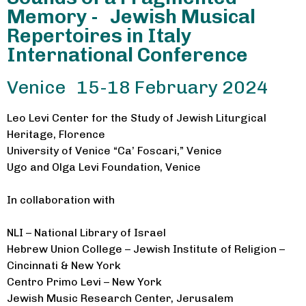
Memory - Jewish Musical
Repertoires in Italy
International Conference
Venice 15-18 February 2024
Leo Levi Center for the Study of Jewish Liturgical
Heritage, Florence
University of Venice “Ca’ Foscari,” Venice
Ugo and Olga Levi Foundation, Venice
In collaboration with
NLI – National Library of Israel
Hebrew Union College – Jewish Institute of Religion –
Cincinnati & New York
Centro Primo Levi – New York
Jewish Music Research Center, Jerusalem