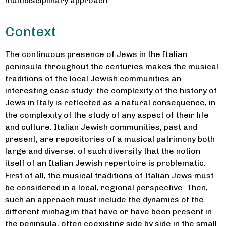
multidisciplinary approach.
Context
The continuous presence of Jews in the Italian
peninsula throughout the centuries makes the musical
traditions of the local Jewish communities an
interesting case study: the complexity of the history of
Jews in Italy is reflected as a natural consequence, in
the complexity of the study of any aspect of their life
and culture. Italian Jewish communities, past and
present, are repositories of a musical patrimony both
large and diverse: of such diversity that the notion
itself of an Italian Jewish repertoire is problematic.
First of all, the musical traditions of Italian Jews must
be considered in a local, regional perspective. Then,
such an approach must include the dynamics of the
different minhagim that have or have been present in
the peninsula, often coexisting side by side in the small