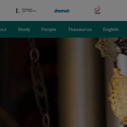
out
Study
People
Thesaurus
English