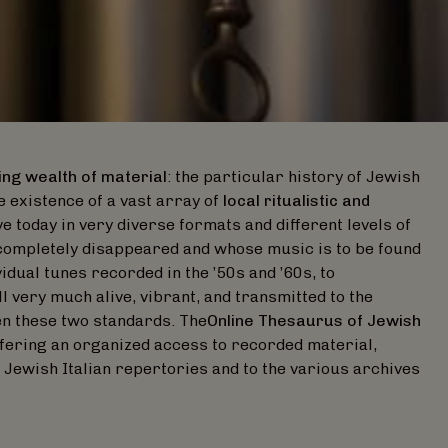
ing wealth of material
: the particular history of Jewish
e existence of a vast array of
local ritualistic and
e today in very diverse formats and different levels of
completely disappeared and whose music is to be found
vidual tunes recorded in the ’50s and ’60s, to
l very much alive, vibrant, and transmitted to the
en these two standards. The
Online Thesaurus of Jewish
ffering an organized access to recorded material,
 Jewish Italian repertories and to the various archives