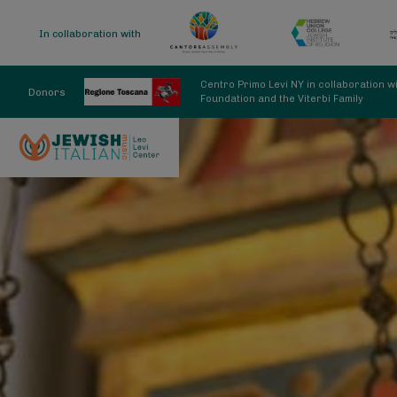
In collaboration with
Centro Primo Levi NY in collaboration 
Donors
Foundation and the Viterbi Family