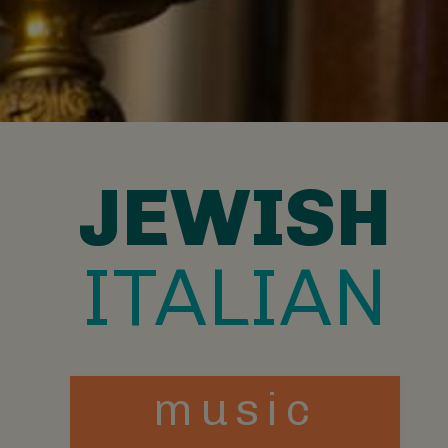
JEWISH
ITALIAN
music