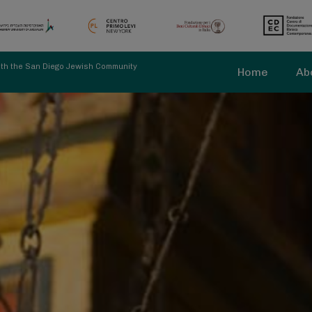
with the San Diego Jewish Community
Home
Ab