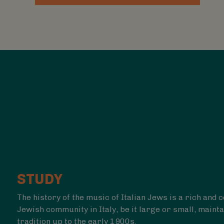
STUDY
The history of the music of Italian Jews is a rich and
Jewish community in Italy, be it large or small,
mainta
tradition up to the early 1900s.