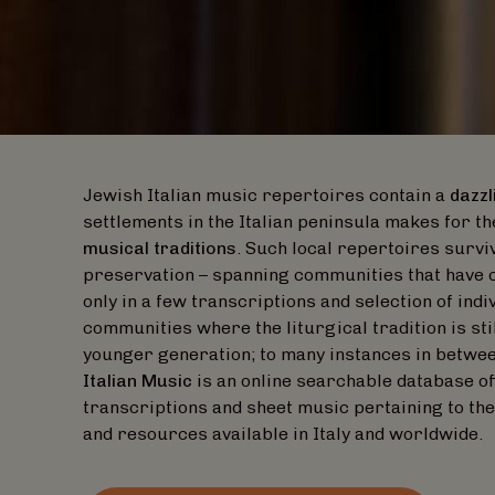
Jewish Italian music repertoires contain a
dazzl
settlements in the Italian peninsula makes for th
musical traditions
. Such local repertoires surviv
preservation – spanning communities that have 
only in a few transcriptions and selection of indi
communities where the liturgical tradition is stil
younger generation; to many instances in betwe
Italian Music
is an online searchable database o
transcriptions and sheet music pertaining to the
and resources available in Italy and worldwide.