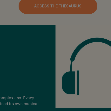
ACCESS THE THESAURUS
 complex one. Every
ined its own musical