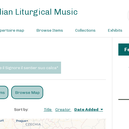
ian Liturgical Music
pertoire map
Browse Items
Collections
Exhibits
F
 il Signore il sentier suo calca"
ems
Browse Map
Sort by:
Title
Creator
Date Added