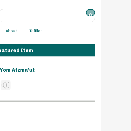
About
Tefillot
eatured Item
Yom Atzma'ut