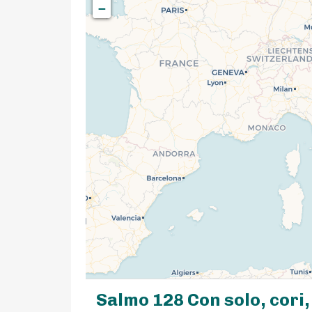
−
Salmo 128 Con solo, cori,