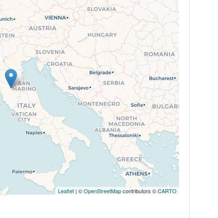
Leaflet
| ©
OpenStreetMap
contributors ©
CARTO