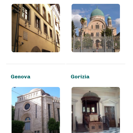
Genova
Gorizia