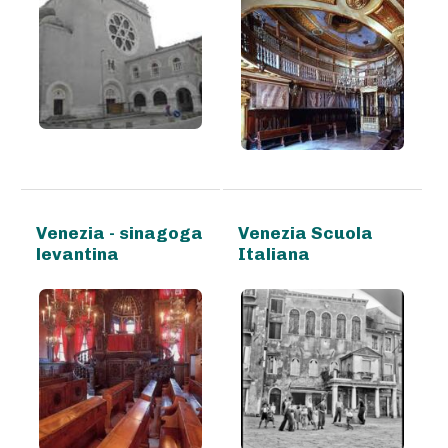
Venezia - sinagoga
Venezia Scuola
levantina
Italiana