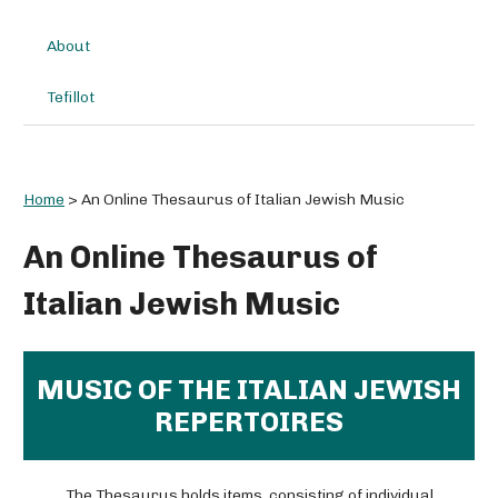
About
Tefillot
Home
>
An Online Thesaurus of Italian Jewish Music
An Online Thesaurus of
Italian Jewish Music
MUSIC OF THE ITALIAN JEWISH
REPERTOIRES
The Thesaurus holds items, consisting of individual