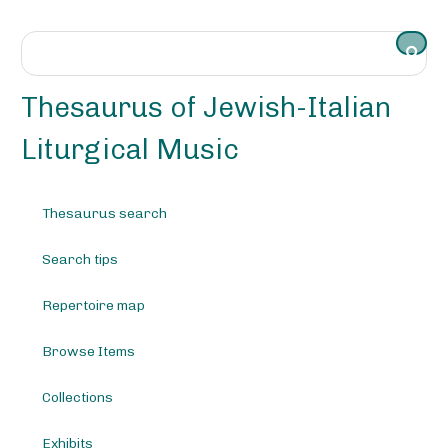
S
k
i
p
t
Thesaurus of Jewish-Italian
o
m
Liturgical Music
a
i
n
Thesaurus search
c
o
Search tips
n
t
e
Repertoire map
n
t
Browse Items
Collections
Exhibits