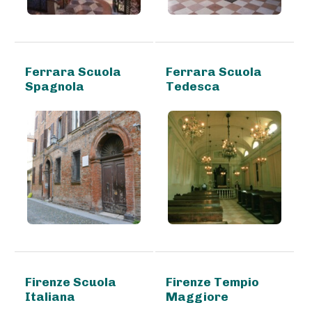
Ferrara Scuola
Ferrara Scuola
Spagnola
Tedesca
Firenze Scuola
Firenze Tempio
Italiana
Maggiore