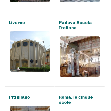
Livorno
Padova Scuola
Italiana
Pitigliano
Roma, le cinque
scole