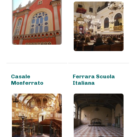
Casale
Ferrara Scuola
Monferrato
Italiana