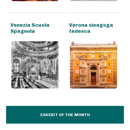
Venezia Scuola
Verona sinagoga
Spagnola
tedesca
EXHIBIT OF THE MONTH