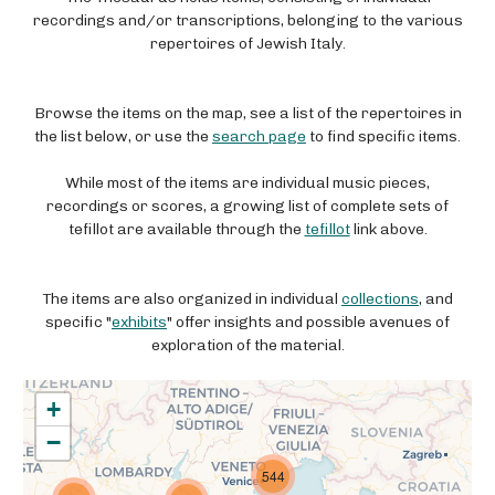
recordings and/or transcriptions, belonging to the various
repertoires of Jewish Italy.
Browse the items on the map, see a list of the repertoires in
the list below, or use the
search page
to find specific items.
While most of the items are individual music pieces,
recordings or scores, a growing list of complete sets of
tefillot are available through the
tefillot
link above.
The items are also organized in individual
collections
, and
specific "
exhibits
" offer insights and possible avenues of
exploration of the material.
+
−
544