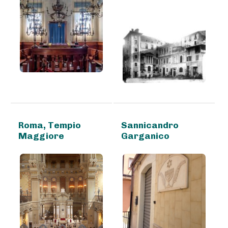
Roma, Tempio
Sannicandro
Maggiore
Garganico