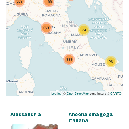
389
166
871
79
383
26
Leaflet
| ©
OpenStreetMap
contributors ©
CARTO
Alessandria
Ancona sinagoga
italiana