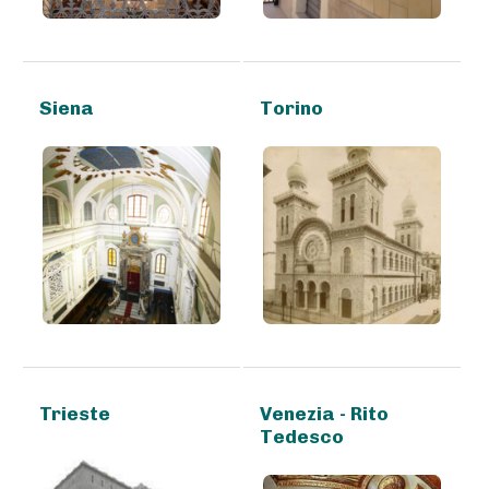
Siena
Torino
Trieste
Venezia - Rito
Tedesco