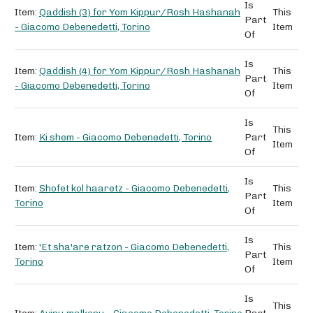
Is
Item:
Qaddish (3) for Yom Kippur/Rosh Hashanah
This
Part
- Giacomo Debenedetti, Torino
Item
Of
Is
Item:
Qaddish (4) for Yom Kippur/Rosh Hashanah
This
Part
- Giacomo Debenedetti, Torino
Item
Of
Is
This
Item:
Ki shem - Giacomo Debenedetti, Torino
Part
Item
Of
Is
Item:
Shofet kol haaretz - Giacomo Debenedetti,
This
Part
Torino
Item
Of
Is
Item:
'Et sha'are ratzon - Giacomo Debenedetti,
This
Part
Torino
Item
Of
Is
This