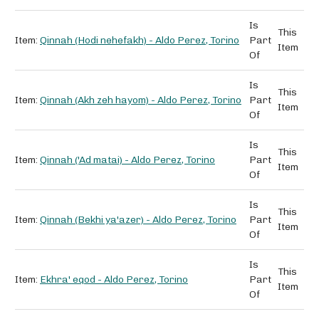
Is
This
Item:
Qinnah (Hodi nehefakh) - Aldo Perez, Torino
Part
Item
Of
Is
This
Item:
Qinnah (Akh zeh hayom) - Aldo Perez, Torino
Part
Item
Of
Is
This
Item:
Qinnah ('Ad matai) - Aldo Perez, Torino
Part
Item
Of
Is
This
Item:
Qinnah (Bekhi ya'azer) - Aldo Perez, Torino
Part
Item
Of
Is
This
Item:
Ekhra' eqod - Aldo Perez, Torino
Part
Item
Of