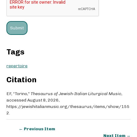
Tags
repertoire
Citation
EF, “Torino,”
Thesaurus of Jewish-Italian Liturgical Music
,
accessed August 8, 2026,
https://jewishitalianmusic.org/thesaurus/items/show/155
2
.
← Previous Item
Next Item →