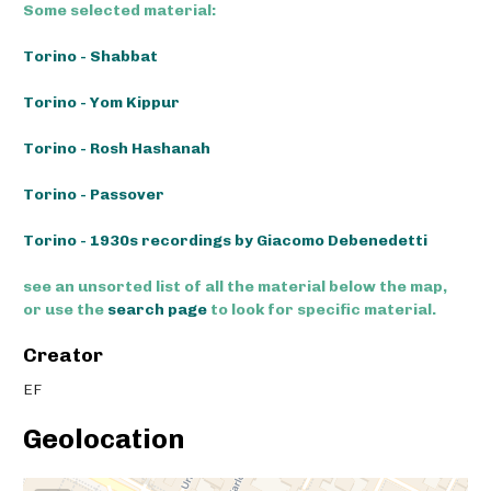
Some selected material:
Torino - Shabbat
Torino - Yom Kippur
Torino - Rosh Hashanah
Torino - Passover
Torino - 1930s recordings by Giacomo Debenedetti
see an unsorted list of all the material below the map,
or use the
search page
to look for specific material.
Creator
EF
Geolocation