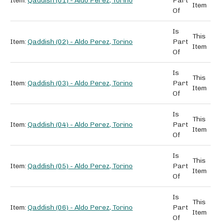
Item:
Qaddish (01) - Aldo Perez, Torino
Part
Item
Of
Is
This
Item:
Qaddish (02) - Aldo Perez, Torino
Part
Item
Of
Is
This
Item:
Qaddish (03) - Aldo Perez, Torino
Part
Item
Of
Is
This
Item:
Qaddish (04) - Aldo Perez, Torino
Part
Item
Of
Is
This
Item:
Qaddish (05) - Aldo Perez, Torino
Part
Item
Of
Is
This
Item:
Qaddish (06) - Aldo Perez, Torino
Part
Item
Of