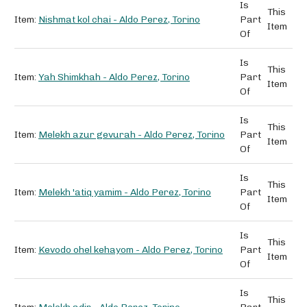
Is
This
Item:
Nishmat kol chai - Aldo Perez, Torino
Part
Item
Of
Is
This
Item:
Yah Shimkhah - Aldo Perez, Torino
Part
Item
Of
Is
This
Item:
Melekh azur gevurah - Aldo Perez, Torino
Part
Item
Of
Is
This
Item:
Melekh 'atiq yamim - Aldo Perez, Torino
Part
Item
Of
Is
This
Item:
Kevodo ohel kehayom - Aldo Perez, Torino
Part
Item
Of
Is
This