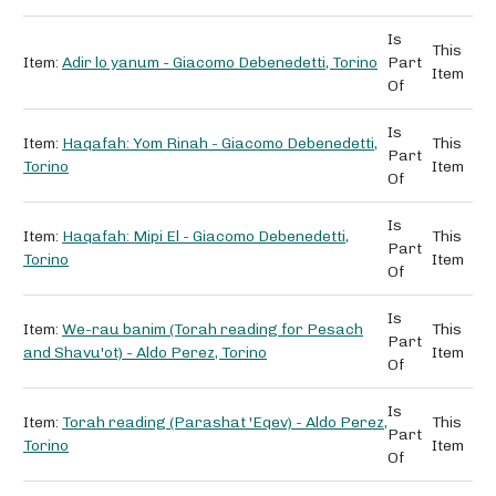
Is
This
Item:
Adir lo yanum - Giacomo Debenedetti, Torino
Part
Item
Of
Is
Item:
Haqafah: Yom Rinah - Giacomo Debenedetti,
This
Part
Torino
Item
Of
Is
Item:
Haqafah: Mipi El - Giacomo Debenedetti,
This
Part
Torino
Item
Of
Is
Item:
We-rau banim (Torah reading for Pesach
This
Part
and Shavu'ot) - Aldo Perez, Torino
Item
Of
Is
Item:
Torah reading (Parashat 'Eqev) - Aldo Perez,
This
Part
Torino
Item
Of