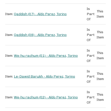
Is
This
Item:
Qaddish (07) - Aldo Perez, Torino
Part
Item
Of
Is
This
Item:
Qaddish (08) - Aldo Perez, Torino
Part
Item
Of
Is
This
Item:
We-hu rachum (01) - Aldo Perez, Torino
Part
Item
Of
Is
This
Item:
Le-Dawid Barukh - Aldo Perez, Torino
Part
Item
Of
Is
This
Item:
We-hu rachum (02) - Aldo Perez, Torino
Part
Item
Of