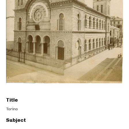
Title
Torino
Subject