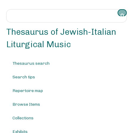
S
k
i
p
t
Thesaurus of Jewish-Italian
o
m
Liturgical Music
a
i
n
Thesaurus search
c
o
Search tips
n
t
e
Repertoire map
n
t
Browse Items
Collections
Exhibits