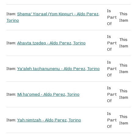
Is
Item:
Shema' Yisrael (Yom Kippur) - Aldo Perez,
This
Part
Torino
Item
Of
Is
This
Item:
Ahavta tzedeq - Aldo Perez, Torino
Part
Item
Of
Is
This
Item:
Ya'aleh tachanunenu - Aldo Perez, Torino
Part
Item
Of
Is
This
Item:
Mi ha'omed - Aldo Perez, Torino
Part
Item
Of
Is
This
Item:
Yah nimtzah - Aldo Perez, Torino
Part
Item
Of