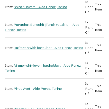
Is
This
Item:
Shirat Hayam - Aldo Perez, Torino
Part
Item
Of
Is
Item:
Parashat Bereshit (Torah reading) - Aldo
This
Part
Perez, Torino
Item
Of
Is
This
Item:
Haftarah with berakhot - Aldo Perez, Torino
Part
Item
Of
Is
Item:
Mizmor shir leyom hashabbat - Aldo Perez,
This
Part
Torino
Item
Of
Is
This
Item:
Pirqe Avot - Aldo Perez, Torino
Part
Item
Of
Is
This