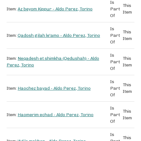
Is
This
Item:
Az beyom Kippur - Aldo Perez, Torino
Part
Item
Of
Is
This
Item:
Qadosh gilah le'amo - Aldo Perez, Torino
Part
Item
Of
Is
Item:
Neqadesh et shimkha (Qedushah) - Aldo
This
Part
Perez, Torino
Item
Of
Is
This
Item:
Haochez bayad - Aldo Perez, Torino
Part
Item
Of
Is
This
Item:
Haomerim echad - Aldo Perez, Torino
Part
Item
Of
Is
This