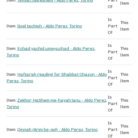
Item:
Tefillat hageshem - Aldo Perez, Torino
Part
Item
Of
Is
This
Item:
Goel tachish - Aldo Perez, Torino
Part
Item
Of
Is
Item:
Echad yachid umeyuchad - Aldo Perez,
This
Part
Torino
Item
Of
Is
Item:
Haftarah reading for Shabbat Chazon - Aldo
This
Part
Perez, Torino
Item
Of
Is
Item:
Zekhor HaShem me-hayah lanu - Aldo Perez,
This
Part
Torino
Item
Of
Is
This
Item:
Qinnah (Arim be-qol) - Aldo Perez, Torino
Part
Item
Of