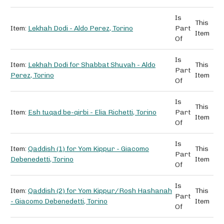
Is
This
Item:
Lekhah Dodi - Aldo Perez, Torino
Part
Item
Of
Is
Item:
Lekhah Dodi for Shabbat Shuvah - Aldo
This
Part
Perez, Torino
Item
Of
Is
This
Item:
Esh tuqad be-qirbi - Elia Richetti, Torino
Part
Item
Of
Is
Item:
Qaddish (1) for Yom Kippur - Giacomo
This
Part
Debenedetti, Torino
Item
Of
Is
Item:
Qaddish (2) for Yom Kippur/Rosh Hashanah
This
Part
- Giacomo Debenedetti, Torino
Item
Of