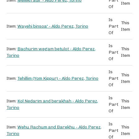
Item:
Melekh adir - Aldo Perez, Torino
Part
Item
Of
Is
This
Item:
Wayehi binsoa' - Aldo Perez, Torino
Part
Item
Of
Is
Item:
Bachurim wegam betulot - Aldo Perez,
This
Part
Torino
Item
Of
Is
This
Item:
Tehillim (Yom Kippur) - Aldo Perez, Torino
Part
Item
Of
Is
Item:
Kol Nedarim and berakhah - Aldo Perez,
This
Part
Torino
Item
Of
Is
Item:
Wehu Rachum and Barekhu - Aldo Perez,
This
Part
Torino
Item
Of