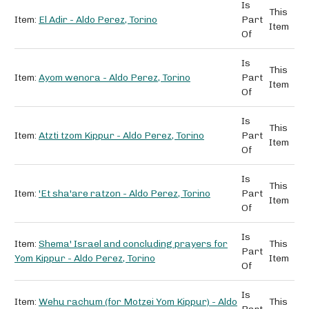
Is
This
Item:
El Adir - Aldo Perez, Torino
Part
Item
Of
Is
This
Item:
Ayom wenora - Aldo Perez, Torino
Part
Item
Of
Is
This
Item:
Atzti tzom Kippur - Aldo Perez, Torino
Part
Item
Of
Is
This
Item:
'Et sha'are ratzon - Aldo Perez, Torino
Part
Item
Of
Is
Item:
Shema' Israel and concluding prayers for
This
Part
Yom Kippur - Aldo Perez, Torino
Item
Of
Is
Item:
Wehu rachum (for Motzei Yom Kippur) - Aldo
This