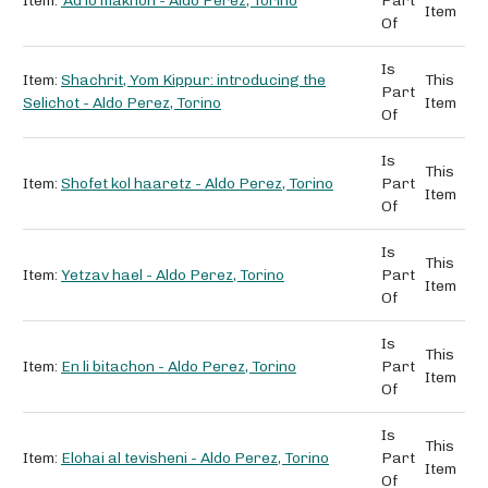
Item:
'Ad lo makhon - Aldo Perez, Torino
Part
Item
Of
Is
Item:
Shachrit, Yom Kippur: introducing the
This
Part
Selichot - Aldo Perez, Torino
Item
Of
Is
This
Item:
Shofet kol haaretz - Aldo Perez, Torino
Part
Item
Of
Is
This
Item:
Yetzav hael - Aldo Perez, Torino
Part
Item
Of
Is
This
Item:
En li bitachon - Aldo Perez, Torino
Part
Item
Of
Is
This
Item:
Elohai al tevisheni - Aldo Perez, Torino
Part
Item
Of