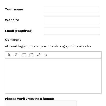
Your name
Website
Email (required)
Comment
Allowed tags: <p>, <a>, <em>, <strong>, <ul>, <ol>, <li>
Please verify you're a human