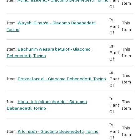
Item:
Avinu malkenu - Giacomo Debenedetti, Torino
Part
Item
Of
Is
Item:
Wayehi Binso'a - Giacomo Debenedetti,
This
Part
Torino
Item
Of
Is
Item:
Bachurim wegam betulot - Giacomo
This
Part
Debenedetti, Torino
Item
Of
Is
This
Item:
Betzet Israel - Giacomo Debenedetti, Torino
Part
Item
Of
Is
Item:
Hodu...ki le'olam chasdo - Giacomo
This
Part
Debenedetti, Torino
Item
Of
Is
This
Item:
Ki lo naeh - Giacomo Debenedetti, Torino
Part
Item
Of