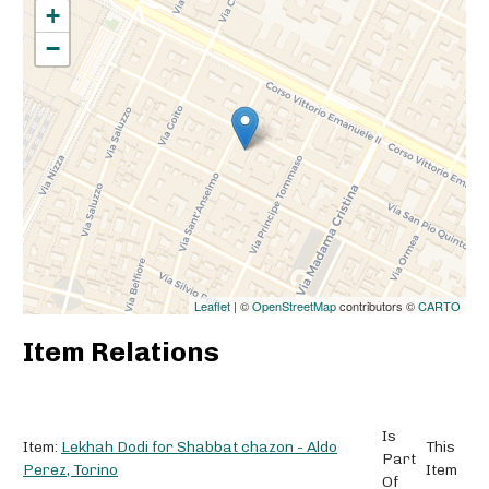
+
−
Leaflet
| ©
OpenStreetMap
contributors ©
CARTO
Item Relations
Is
Item:
Lekhah Dodi for Shabbat chazon - Aldo
This
Part
Perez, Torino
Item
Of