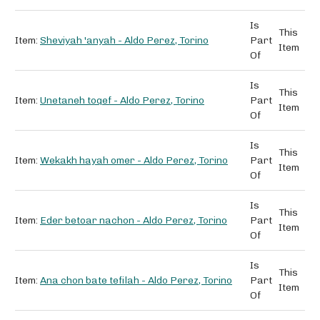
Is
This
Item:
Sheviyah 'anyah - Aldo Perez, Torino
Part
Item
Of
Is
This
Item:
Unetaneh toqef - Aldo Perez, Torino
Part
Item
Of
Is
This
Item:
Wekakh hayah omer - Aldo Perez, Torino
Part
Item
Of
Is
This
Item:
Eder betoar nachon - Aldo Perez, Torino
Part
Item
Of
Is
This
Item:
Ana chon bate tefilah - Aldo Perez, Torino
Part
Item
Of