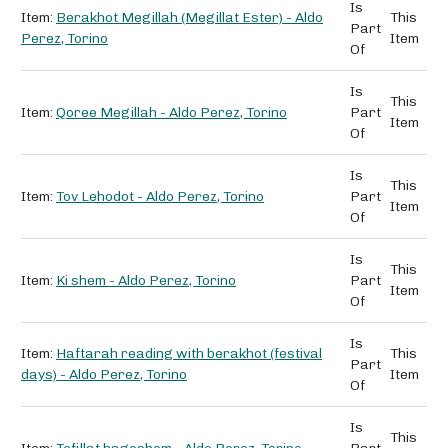
Is
Item:
Berakhot Megillah (Megillat Ester) - Aldo
This
Part
Perez, Torino
Item
Of
Is
This
Item:
Qoree Megillah - Aldo Perez, Torino
Part
Item
Of
Is
This
Item:
Tov Lehodot - Aldo Perez, Torino
Part
Item
Of
Is
This
Item:
Ki shem - Aldo Perez, Torino
Part
Item
Of
Is
Item:
Haftarah reading with berakhot (festival
This
Part
days) - Aldo Perez, Torino
Item
Of
Is
This