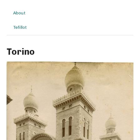
About
Tefillot
Torino