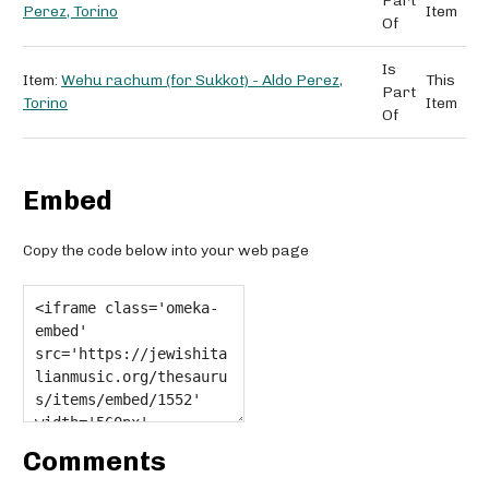
Part
Perez, Torino
Item
Of
Is
Item:
Wehu rachum (for Sukkot) - Aldo Perez,
This
Part
Torino
Item
Of
Embed
Copy the code below into your web page
Comments