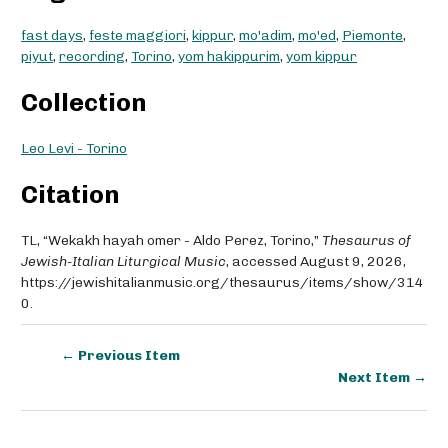
fast days
,
feste maggiori
,
kippur
,
mo'adim
,
mo'ed
,
Piemonte
,
piyut
,
recording
,
Torino
,
yom hakippurim
,
yom kippur
Collection
Leo Levi - Torino
Citation
TL, “Wekakh hayah omer - Aldo Perez, Torino,”
Thesaurus of
Jewish-Italian Liturgical Music
, accessed August 9, 2026,
https://jewishitalianmusic.org/thesaurus/items/show/314
0
.
← Previous Item
Next Item →