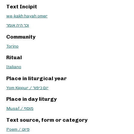
Text Incipit
we-kakh hayah omer
וכך היה אומר
Community
Torino
Ritual
Italiano
Place in liturgical year
Yom Kippur / יום כיפור
Place in day liturgy
Musaf / מוסף
Text source, form or category
Poem / פיוט