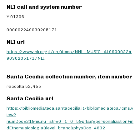
NLI call and system number
Y 01306
990002249030205171
NLI url
https://www.nli.org.il/en/items/NNL_MUSIC_AL99000224
9030205171/NLI
Santa Cecilia collection number, item number
raccolta 52, 455
Santa Cecilia url
https://bibliomediateca.santacecilia.it/bibliomediateca/cms.v
iew?
numDoc=21&munu_str=0_1_0_5&pflag=personalizationFin
dEtnomusicologia&level=brano&physDoc=4632