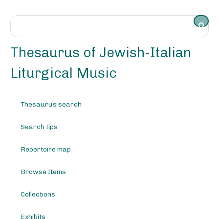
S
k
i
p
t
Thesaurus of Jewish-Italian
o
m
Liturgical Music
a
i
n
Thesaurus search
c
o
Search tips
n
t
e
Repertoire map
n
t
Browse Items
Collections
Exhibits