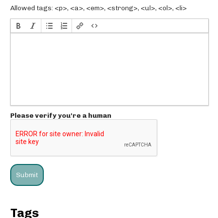
Allowed tags: <p>, <a>, <em>, <strong>, <ul>, <ol>, <li>
Please verify you're a human
Tags