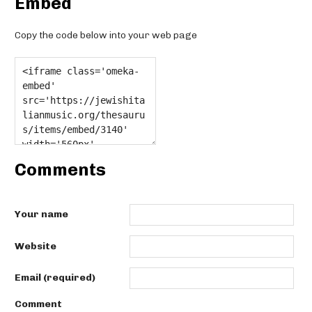
Embed
Copy the code below into your web page
Comments
Your name
Website
Email (required)
Comment