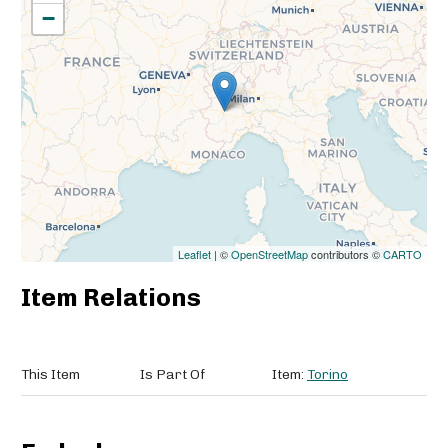
−
Leaflet
| ©
OpenStreetMap
contributors ©
CARTO
Item Relations
This Item
Is Part Of
Item:
Torino