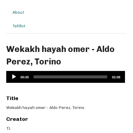
About
Tefillot
Wekakh hayah omer - Aldo
Perez, Torino
Audio
00:00
02:08
Player
Title
Wekakh hayah omer - Aldo Perez, Torino
Creator
TL