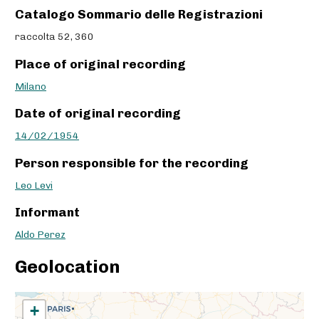
Catalogo Sommario delle Registrazioni
raccolta 52, 360
Place of original recording
Milano
Date of original recording
14/02/1954
Person responsible for the recording
Leo Levi
Informant
Aldo Perez
Geolocation
+