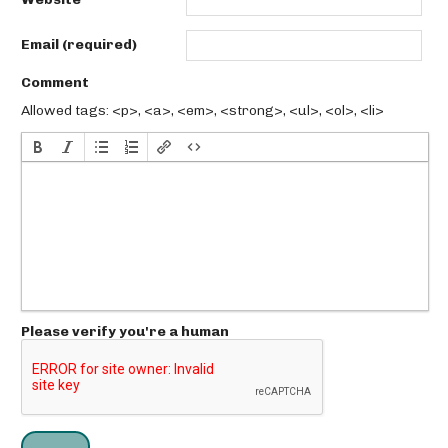
Email (required)
Comment
Allowed tags: <p>, <a>, <em>, <strong>, <ul>, <ol>, <li>
Please verify you're a human