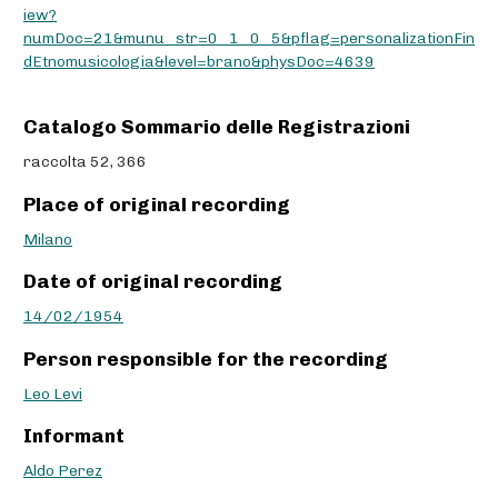
iew?
numDoc=21&munu_str=0_1_0_5&pflag=personalizationFin
dEtnomusicologia&level=brano&physDoc=4639
Catalogo Sommario delle Registrazioni
raccolta 52, 366
Place of original recording
Milano
Date of original recording
14/02/1954
Person responsible for the recording
Leo Levi
Informant
Aldo Perez