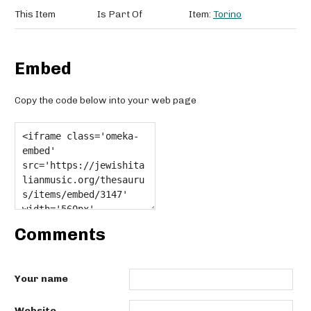
This Item
Is Part Of
Item:
Torino
Embed
Copy the code below into your web page
Comments
Your name
Website