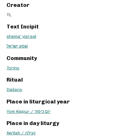
Creator
TL
Text Incipit
shema' yisrael
שמע ישראל
Community
Torino
Ritual
Italiano
Place in liturgical year
Yom Kippur / יום כיפור
Place in day liturgy
Ne'ilah / נעילה