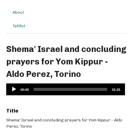
About
Tefillot
Shema' Israel and concluding
prayers for Yom Kippur -
Aldo Perez, Torino
Audio
00:00
02:25
Player
Title
Shema' Israel and concluding prayers for Yom Kippur - Aldo
Perez, Torino