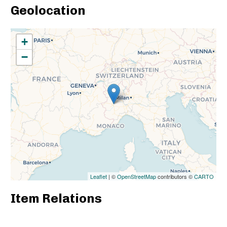
Geolocation
+
−
Leaflet
| ©
OpenStreetMap
contributors ©
CARTO
Item Relations