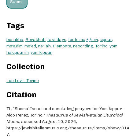
Tags
berakha
,
Berakhah
,
fast days
,
feste maggiori
,
kippur
,
mo'adim
,
mo'ed
,
ne'ilah
,
Piemonte
,
recording
,
Torino
,
yom
hakippurim
,
yom kippur
Collection
Leo Levi - Torino
Citation
TL, “Shema' Israel and concluding prayers for Yom Kippur -
Aldo Perez, Torino,”
Thesaurus of Jewish-Italian Liturgical
Music
, accessed August 10, 2026,
https://jewishitalianmusic.org/thesaurus/items/show/314
7
.