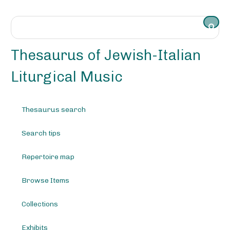
S
k
i
p
t
Thesaurus of Jewish-Italian
o
m
Liturgical Music
a
i
n
Thesaurus search
c
o
Search tips
n
t
e
Repertoire map
n
t
Browse Items
Collections
Exhibits