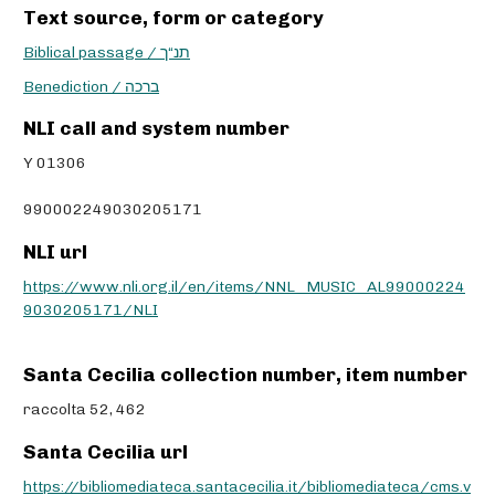
Text source, form or category
Biblical passage / תנ“ך
Benediction / ברכה
NLI call and system number
Y 01306
990002249030205171
NLI url
https://www.nli.org.il/en/items/NNL_MUSIC_AL99000224
9030205171/NLI
Santa Cecilia collection number, item number
raccolta 52, 462
Santa Cecilia url
https://bibliomediateca.santacecilia.it/bibliomediateca/cms.v