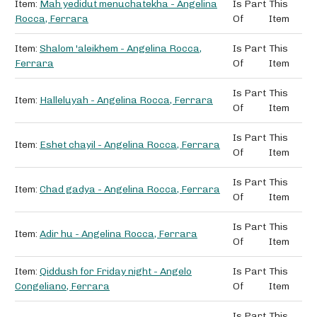
Item:
Mah yedidut menuchatekha - Angelina
Is Part
This
Rocca, Ferrara
Of
Item
Item:
Shalom 'aleikhem - Angelina Rocca,
Is Part
This
Ferrara
Of
Item
Is Part
This
Item:
Halleluyah - Angelina Rocca, Ferrara
Of
Item
Is Part
This
Item:
Eshet chayil - Angelina Rocca, Ferrara
Of
Item
Is Part
This
Item:
Chad gadya - Angelina Rocca, Ferrara
Of
Item
Is Part
This
Item:
Adir hu - Angelina Rocca, Ferrara
Of
Item
Item:
Qiddush for Friday night - Angelo
Is Part
This
Congeliano, Ferrara
Of
Item
Is Part
This