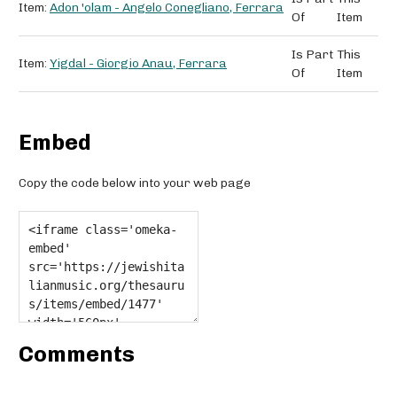
Item:
Adon 'olam - Angelo Conegliano, Ferrara
Of
Item
Is Part
This
Item:
Yigdal - Giorgio Anau, Ferrara
Of
Item
Embed
Copy the code below into your web page
Comments