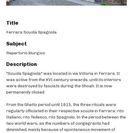
Title
Ferrara Scuola Spagnola
Subject
Repertorio liturgico
Description
"Scuola Spagnola" was located in via Vittoria in Ferrara. It
was active from the XVI century onwards, until its interiors
were destroyed by fascists during the Shoah. It is now
permanently closed.
From the Ghetto period until 1915, the three rituals were
regularly officiated in their respective
scuole
in Ferrara: rito
Italiano, rito Tedesco, rito Spagnolo. In the period between the
two world wars, as the numbers of congegrants had
diminished, mainly because of spontaneous movement of