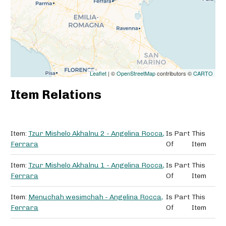
Leaflet
| ©
OpenStreetMap
contributors ©
CARTO
Item Relations
Item:
Tzur Mishelo Akhalnu 2 - Angelina Rocca,
Is Part
This
Ferrara
Of
Item
Item:
Tzur Mishelo Akhalnu 1 - Angelina Rocca,
Is Part
This
Ferrara
Of
Item
Item:
Menuchah wesimchah - Angelina Rocca,
Is Part
This
Ferrara
Of
Item