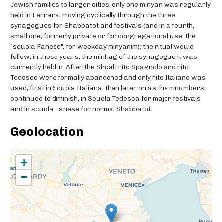
Jewish families to larger cities, only one minyan was regularly
held in Ferrara, moving cyclically through the three
synagogues for Shabbatot and festivals (and in a fourth,
small one, formerly private or for congregational use, the
"scuola Fanese", for weekday minyanim); the ritual would
follow, in those years, the minhag of the synagogue it was
currently held in. After the Shoah rito Spagnolo and rito
Tedesco were formally abandoned and only rito Italiano was
used, first in Scuola Italiana, then later on as the mnumbers
continued to diminish, in Scuola Tedesca for major festivals
and in scuola Fanese for normal Shabbatot.
Geolocation
+
−