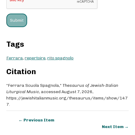
Tags
Ferrara
,
repertoire
,
rito spagnolo
Citation
“Ferrara Scuola Spagnola,”
Thesaurus of Jewish-Italian
Liturgical Music
, accessed August 7, 2026,
https://jewishitalianmusic.org/thesaurus/items/show/147
7
.
← Previous Item
Next Item →