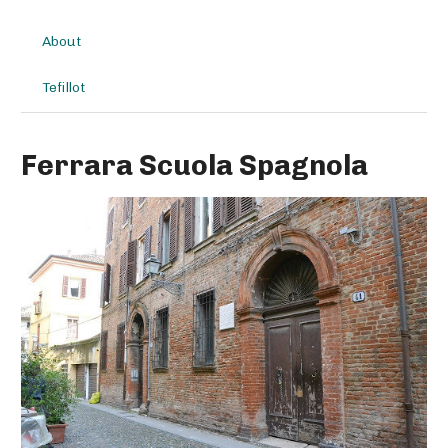
About
Tefillot
Ferrara Scuola Spagnola