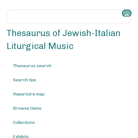
S
k
i
p
t
Thesaurus of Jewish-Italian
o
m
Liturgical Music
a
i
n
Thesaurus search
c
o
Search tips
n
t
e
Repertoire map
n
t
Browse Items
Collections
Exhibits