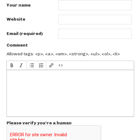
Your name
Website
Email (required)
Comment
Allowed tags: <p>, <a>, <em>, <strong>, <ul>, <ol>, <li>
Please verify you're a human