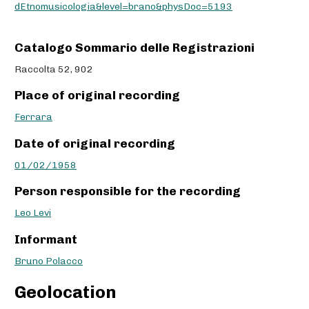
dEtnomusicologia&level=brano&physDoc=5193
Catalogo Sommario delle Registrazioni
Raccolta 52, 902
Place of original recording
Ferrara
Date of original recording
01/02/1958
Person responsible for the recording
Leo Levi
Informant
Bruno Polacco
Geolocation