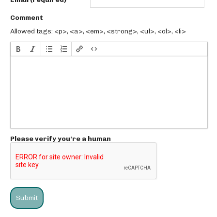
Comment
Allowed tags: <p>, <a>, <em>, <strong>, <ul>, <ol>, <li>
Please verify you're a human