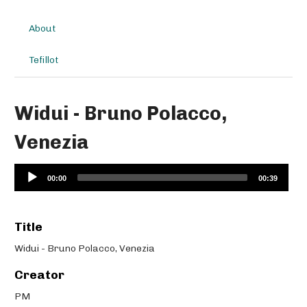
About
Tefillot
Widui - Bruno Polacco,
Venezia
Audio
00:00
00:39
Player
Title
Widui - Bruno Polacco, Venezia
Creator
PM