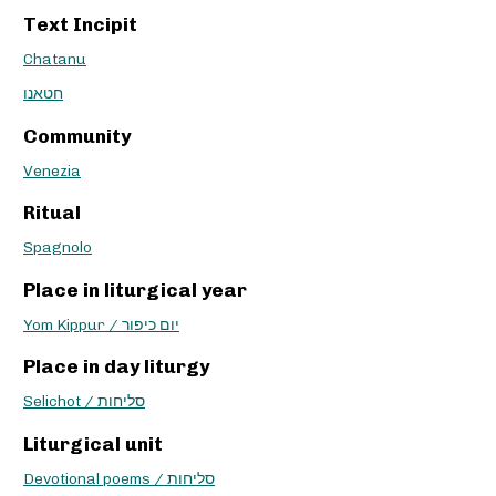
Text Incipit
Chatanu
חטאנו
Community
Venezia
Ritual
Spagnolo
Place in liturgical year
Yom Kippur / יום כיפור
Place in day liturgy
Selichot / סליחות
Liturgical unit
Devotional poems / סליחות