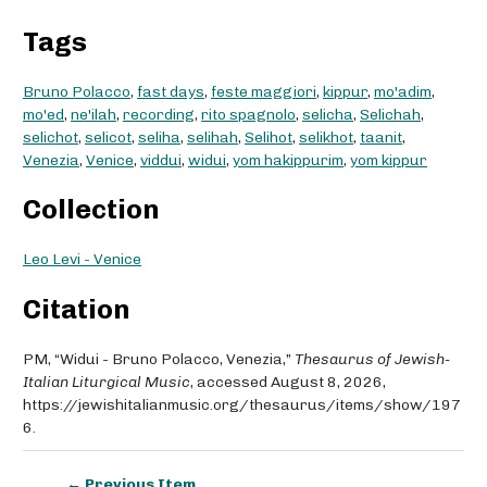
Tags
Bruno Polacco
,
fast days
,
feste maggiori
,
kippur
,
mo'adim
,
mo'ed
,
ne'ilah
,
recording
,
rito spagnolo
,
selicha
,
Selichah
,
selichot
,
selicot
,
seliha
,
selihah
,
Selihot
,
selikhot
,
taanit
,
Venezia
,
Venice
,
viddui
,
widui
,
yom hakippurim
,
yom kippur
Collection
Leo Levi - Venice
Citation
PM, “Widui - Bruno Polacco, Venezia,”
Thesaurus of Jewish-
Italian Liturgical Music
, accessed August 8, 2026,
https://jewishitalianmusic.org/thesaurus/items/show/197
6
.
← Previous Item