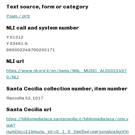
Text source, form or category
Poem / פיוט
NLI call and system number
Y 01312
Y 03491-b
990002249700205171
NLI url
https://www.nli.org.il/en/items/NNL_MUSIC_AL00022497
0/NLI
Santa Cecilia collection number, item number
Raccolta 52, 1017
Santa Cecilia url
https://bibliomediateca.santacecilia.it/bibliomediateca/cms.v
iew?
numDoc=21&munu_str=0_1_0_5&pflag=personalizationFin