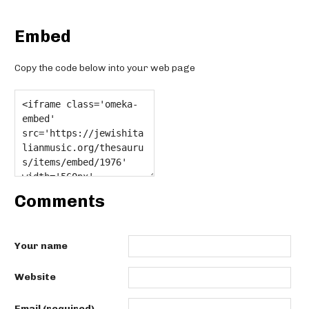
Embed
Copy the code below into your web page
Comments
Your name
Website
Email (required)