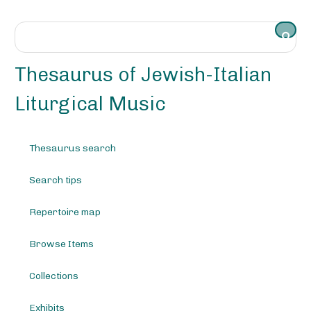
S
k
i
p
t
Thesaurus of Jewish-Italian
o
m
Liturgical Music
a
i
n
Thesaurus search
c
o
Search tips
n
t
e
Repertoire map
n
t
Browse Items
Collections
Exhibits