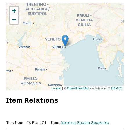
+
−
Leaflet
| ©
OpenStreetMap
contributors ©
CARTO
Item Relations
This Item
Is Part Of
Item:
Venezia Scuola Spagnola