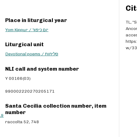
r
Cit
r
o
Place in liturgical year
w
TL, “
k
Anco
Yom Kippur / יום כיפור
e
acces
y
https
Liturgical unit
s
w/3
t
Devotional poems / סליחות
o
i
NLI call and system number
n
Y 00166(03)
c
r
990002220270205171
e
a
s
Santa Cecilia collection number, item
e
number
L9
o
raccolta 52, 748
r
d
e