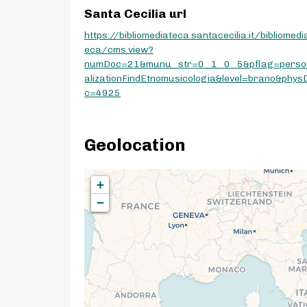
Santa Cecilia url
https://bibliomediateca.santacecilia.it/bibliomedi
eca/cms.view?
numDoc=21&munu_str=0_1_0_5&pflag=perso
alizationFindEtnomusicologia&level=brano&phys
c=4925
Geolocation
+
−