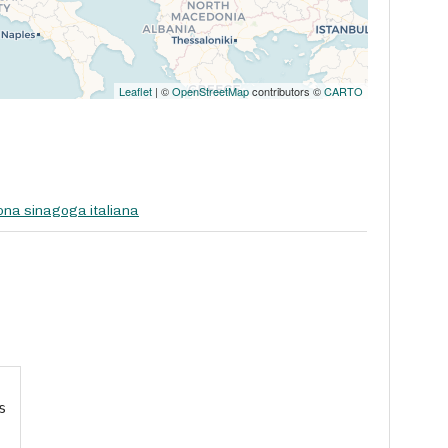
Leaflet
| ©
OpenStreetMap
contributors ©
CARTO
na sinagoga italiana