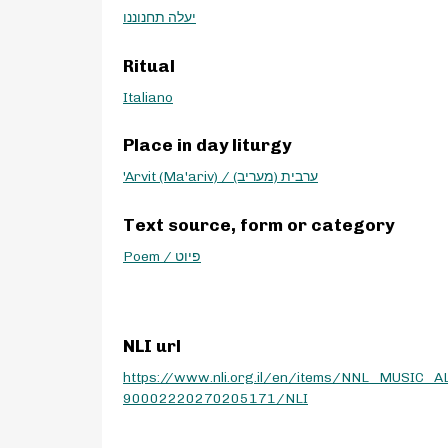
יעלה תחנוננו
Ritual
Italiano
Place in day liturgy
'Arvit (Ma'ariv) / ערבית (מעריב)
Text source, form or category
Poem / פיוט
NLI url
https://www.nli.org.il/en/items/NNL_MUSIC_A
90002220270205171/NLI