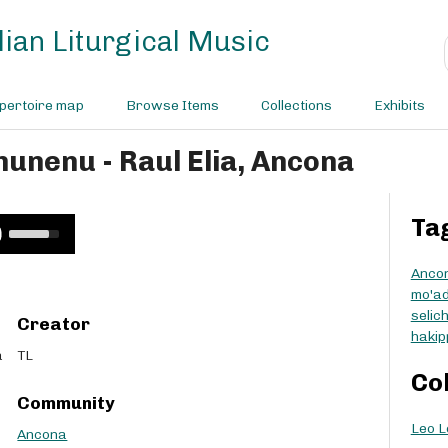
ian Liturgical Music
pertoire map
Browse Items
Collections
Exhibits
nunenu - Raul Elia, Ancona
Ta
U
s
e
Anco
U
mo'a
p
selic
Creator
/
hakip
D
a
TL
o
Co
w
Community
n
Leo L
A
Ancona