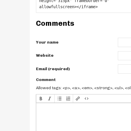
Comments
Your name
Website
Email (required)
Comment
Allowed tags: <p>, <a>, <em>, <strong>, <ul>, <ol>