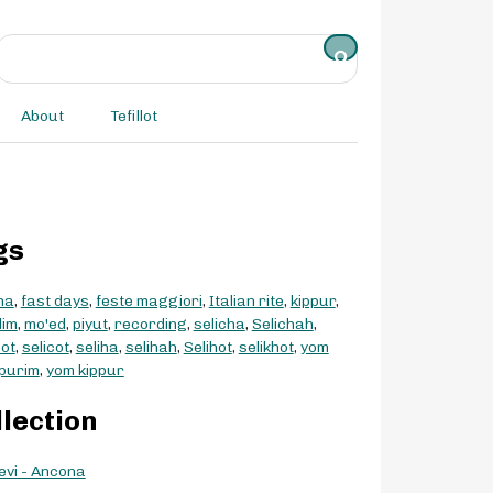
About
Tefillot
gs
na
,
fast days
,
feste maggiori
,
Italian rite
,
kippur
,
dim
,
mo'ed
,
piyut
,
recording
,
selicha
,
Selichah
,
hot
,
selicot
,
seliha
,
selihah
,
Selihot
,
selikhot
,
yom
purim
,
yom kippur
llection
evi - Ancona