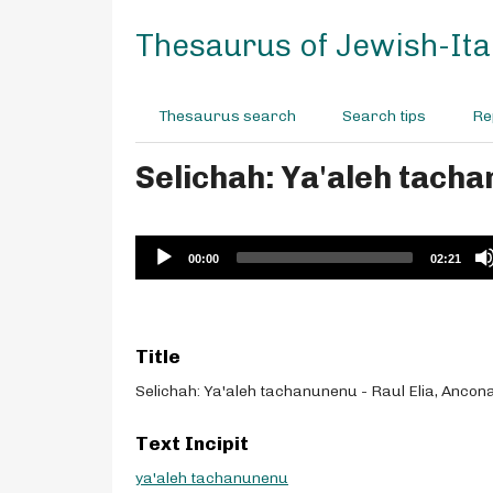
S
k
Thesaurus of Jewish-Ital
i
p
t
Thesaurus search
Search tips
Re
o
m
Selichah: Ya'aleh tacha
a
i
n
c
Audio
00:00
02:21
o
Player
n
t
e
Title
n
t
Selichah: Ya'aleh tachanunenu - Raul Elia, Ancon
Text Incipit
ya'aleh tachanunenu