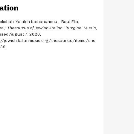
ation
Selichah: Ya'aleh tachanunenu - Raul Elia,
na,”
Thesaurus of Jewish-Italian Liturgical Music
,
sed August 7, 2026,
://jewishitalianmusic.org/thesaurus/items/sho
339
.