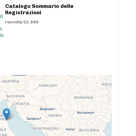
Catalogo Sommario delle
c
Registrazioni
r
at
e
raccolta 52, 690
a
n
s
Do
e
v
o
l
u
m
e
.