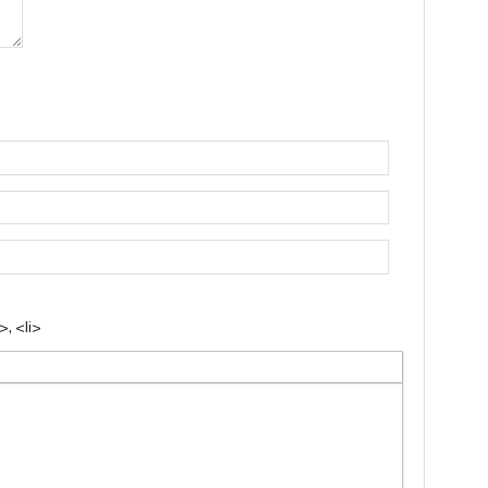
, <li>