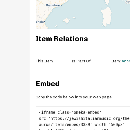
Item Relations
This Item
Is Part Of
Item:
Anco
Embed
Copy the code below into your web page