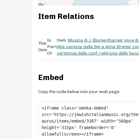
Item Relations
Is
Item:
Musica di J. Blumenthal per voce 
This
Part
Abà cantata dalla Sig.a Anna Breiter Lev
Item
Of
cerimonia della conf. religiosa delle fan
Embed
Copy the code below into your web page