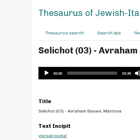
S
k
Thesaurus of Jewish-Ital
i
p
t
Thesaurus search
Search tips
Re
o
m
Selichot (03) - Avraham
a
i
n
c
Audio
00:00
03:39
o
Player
n
t
e
Title
n
t
Selichot (03) - Avraham Basevi, Mantova
Text Incipit
yisrael nosha'