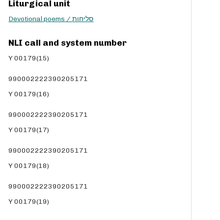
Liturgical unit
c
Devotional poems / סליחות
r
e
a
NLI call and system number
s
Y 00179(15)
e
v
990002222390205171
o
l
Y 00179(16)
u
m
990002222390205171
e
Y 00179(17)
.
990002222390205171
Y 00179(18)
990002222390205171
Y 00179(19)