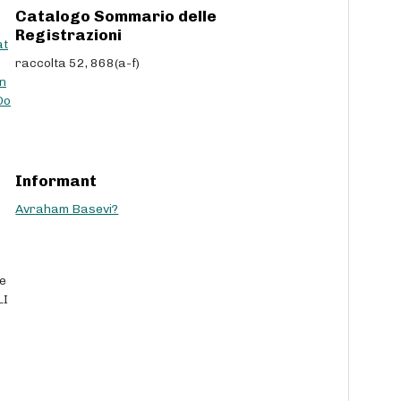
Catalogo Sommario delle
Registrazioni
at
raccolta 52, 868(a-f)
n
Do
Informant
Avraham Basevi?
he
LI