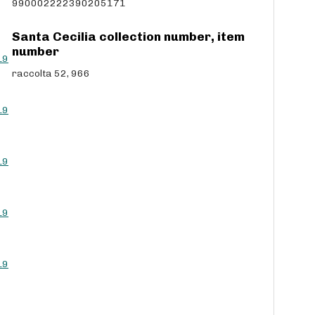
990002222390205171
Santa Cecilia collection number, item
number
L9
raccolta 52, 966
L9
L9
L9
L9