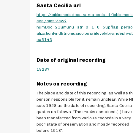
Santa Cecilia url
https://bibliomediateca.santacecilia.it/bibliomedi
eca/cms.view?
numDoc=21&munu_str=0_1_0_5&pflag=perso
alizationFindEtnomusicologia&level=brano&phys
c=5143
Date of original recording
1928?
Notes on recording
The place and date of this recording, as well as t
person responsible for it, remain unclear. While N
sets 1928 as the date of recording, Santa Cecilia
quotes as follows: "The tracks contained (...) have
been transferred from various records in a very
poor state of preservation and mostly recorded
before 1918".