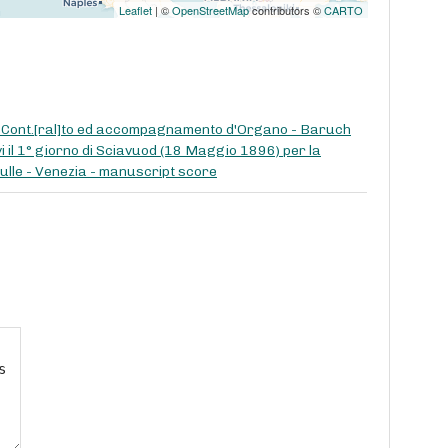
Leaflet
| ©
OpenStreetMap
contributors ©
CARTO
di Cont.[ral]to ed accompagnamento d'Organo - Baruch
i il 1° giorno di Sciavuod (18 Maggio 1896) per la
ciulle - Venezia - manuscript score