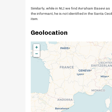
Similarly, while in NLI we find Avraham Basevi as
the informant, he is not identified in the Santa Ceci
item.
Geolocation
+
−