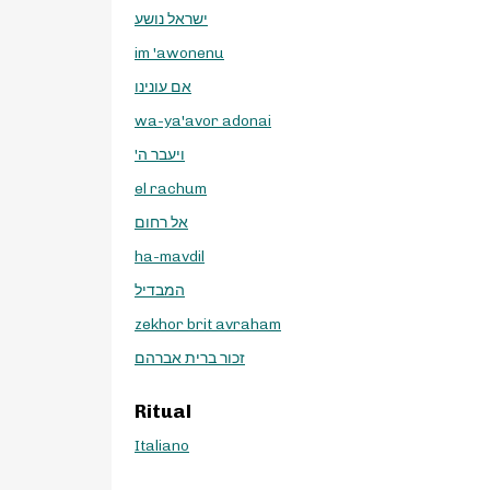
ישראל נושע
im 'awonenu
אם עונינו
wa-ya'avor adonai
'ויעבר ה
el rachum
אל רחום
ha-mavdil
המבדיל
zekhor brit avraham
זכור ברית אברהם
Ritual
Italiano