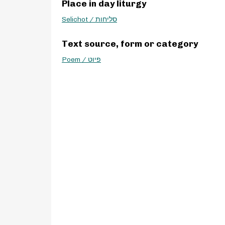
Place in day liturgy
Selichot / סליחות
Text source, form or category
Poem / פיוט