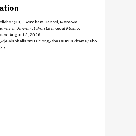
ation
Selichot (03) - Avraham Basevi, Mantova,”
urus of Jewish-Italian Liturgical Music
,
sed August 8, 2026,
://jewishitalianmusic.org/thesaurus/items/sho
387
.