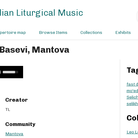
ian Liturgical Music
pertoire map
Browse Items
Collections
Exhibits
 Basevi, Mantova
Ta
U
s
e
fast 
U
mo'e
p
Selic
Creator
/
selik
D
TL
o
Co
w
Community
n
Leo L
A
Mantova