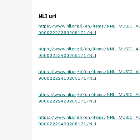
NLI url
https://www.nli.org.il/en/items/NNL_MUSIC_A
90002222390205171/NLI
https://www.nli.org.il/en/items/NNL_MUSIC_A
90002222400205171/NLI
https://www.nli.org.il/en/items/NNL_MUSIC_A
90002222410205171/NLI
https://www.nli.org.il/en/items/NNL_MUSIC_A
90002222420205171/NLI
https://www.nli.org.il/en/items/NNL_MUSIC_A
90002222430205171/NLI