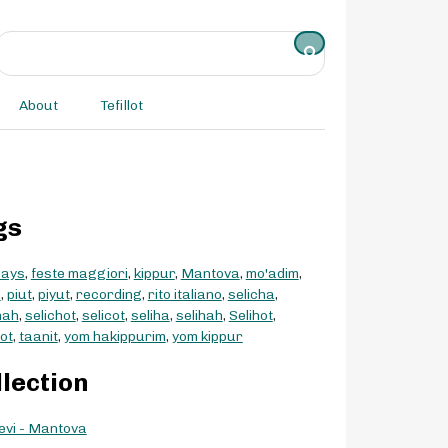
About
Tefillot
gs
days
,
feste maggiori
,
kippur
,
Mantova
,
mo'adim
,
d
,
piut
,
piyut
,
recording
,
rito italiano
,
selicha
,
hah
,
selichot
,
selicot
,
seliha
,
selihah
,
Selihot
,
hot
,
taanit
,
yom hakippurim
,
yom kippur
llection
evi - Mantova