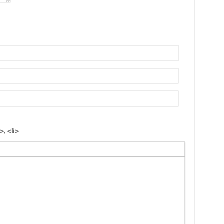
, <li>