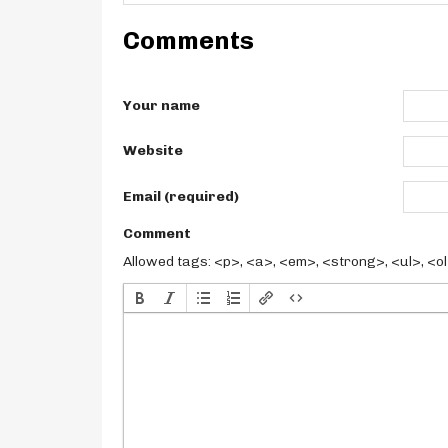
Comments
Your name
Website
Email (required)
Comment
Allowed tags: <p>, <a>, <em>, <strong>, <ul>, <ol>