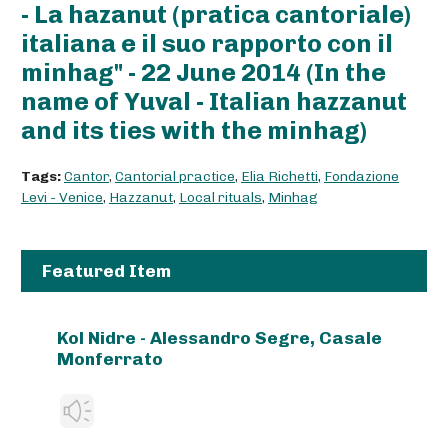
- La hazanut (pratica cantoriale)
italiana e il suo rapporto con il
minhag" - 22 June 2014 (In the
name of Yuval - Italian hazzanut
and its ties with the minhag)
Tags:
Cantor
,
Cantorial practice
,
Elia Richetti
,
Fondazione
Levi - Venice
,
Hazzanut
,
Local rituals
,
Minhag
Featured Item
Kol Nidre - Alessandro Segre, Casale
Monferrato