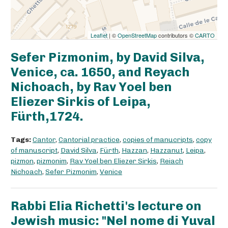
Leaflet
| ©
OpenStreetMap
contributors ©
CARTO
Sefer Pizmonim, by David Silva,
Venice, ca. 1650, and Reyach
Nichoach, by Rav Yoel ben
Eliezer Sirkis of Leipa,
Fürth,1724.
Tags:
Cantor
,
Cantorial practice
,
copies of manucripts
,
copy
of manuscript
,
David Silva
,
Fürth
,
Hazzan
,
Hazzanut
,
Leipa
,
pizmon
,
pizmonim
,
Rav Yoel ben Eliezer Sirkis
,
Reiach
Nichoach
,
Sefer Pizmonim
,
Venice
Rabbi Elia Richetti's lecture on
Jewish music: "Nel nome di Yuval