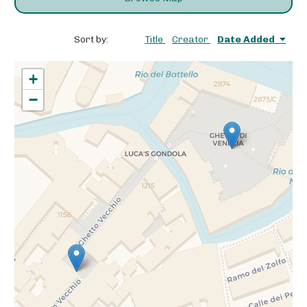
Sort by:
Title
Creator
Date Added
+
−