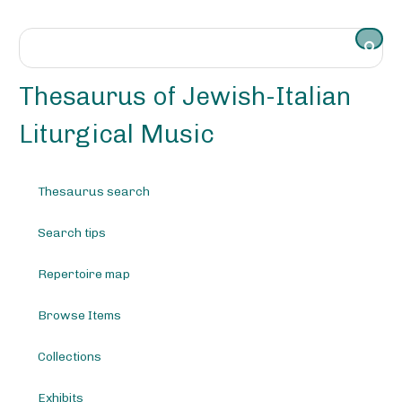
S
k
i
p
t
Thesaurus of Jewish-Italian
o
m
Liturgical Music
a
i
n
Thesaurus search
c
o
Search tips
n
t
e
Repertoire map
n
t
Browse Items
Collections
Exhibits