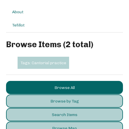
About
Tefillot
Browse Items (2 total)
Tags: Cantorial practice
Browse All
Browse by Tag
Search Items
Browse Map