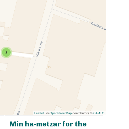
3
Leaflet
| ©
OpenStreetMap
contributors ©
CARTO
Min ha-metzar for the