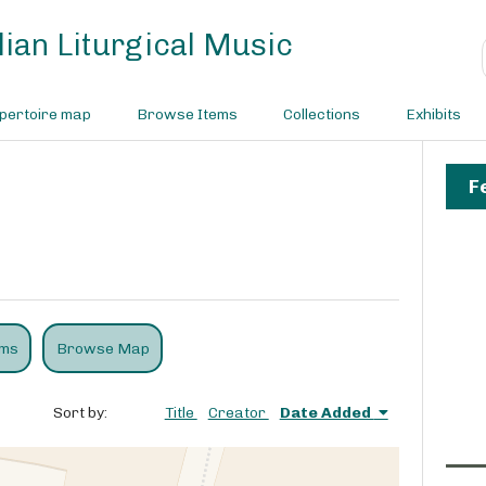
ian Liturgical Music
pertoire map
Browse Items
Collections
Exhibits
F
ems
Browse Map
Sort by:
Title
Creator
Date Added