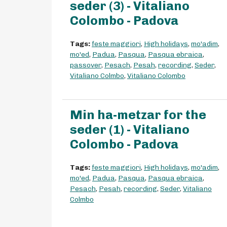
seder (3) - Vitaliano
Colombo - Padova
Tags:
feste maggiori
,
High holidays
,
mo'adim
,
mo'ed
,
Padua
,
Pasqua
,
Pasqua ebraica
,
passover
,
Pesach
,
Pesah
,
recording
,
Seder
,
Vitaliano Colmbo
,
Vitaliano Colombo
Min ha-metzar for the
seder (1) - Vitaliano
Colombo - Padova
Tags:
feste maggiori
,
High holidays
,
mo'adim
,
mo'ed
,
Padua
,
Pasqua
,
Pasqua ebraica
,
Pesach
,
Pesah
,
recording
,
Seder
,
Vitaliano
Colmbo