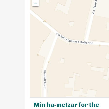
−
Min ha-metzar for the