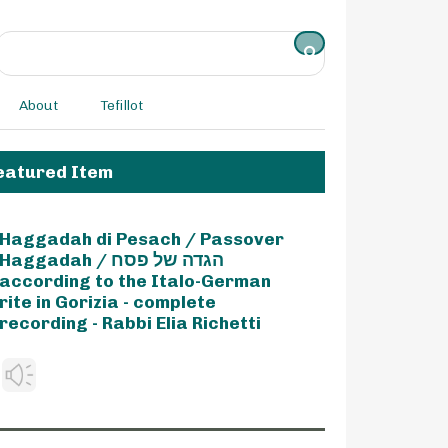
About
Tefillot
eatured Item
Haggadah di Pesach / Passover
Haggadah / הגדה של פסח
according to the Italo-German
rite in Gorizia - complete
recording - Rabbi Elia Richetti