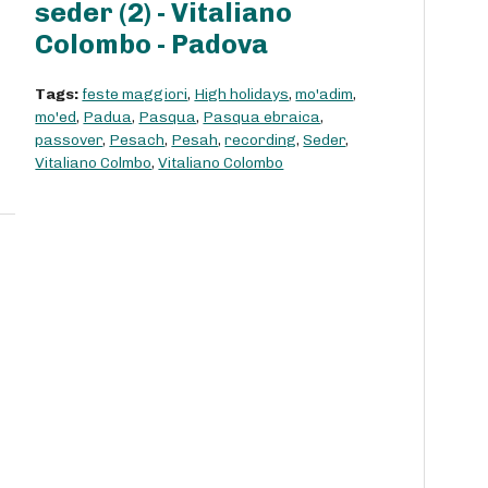
seder (2) - Vitaliano
Colombo - Padova
Tags:
feste maggiori
,
High holidays
,
mo'adim
,
mo'ed
,
Padua
,
Pasqua
,
Pasqua ebraica
,
passover
,
Pesach
,
Pesah
,
recording
,
Seder
,
Vitaliano Colmbo
,
Vitaliano Colombo