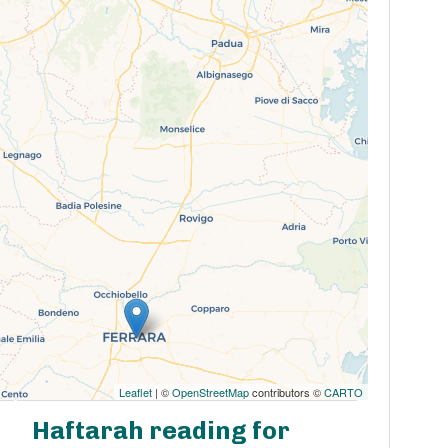
Leaflet
| ©
OpenStreetMap
contributors ©
CARTO
Haftarah reading for