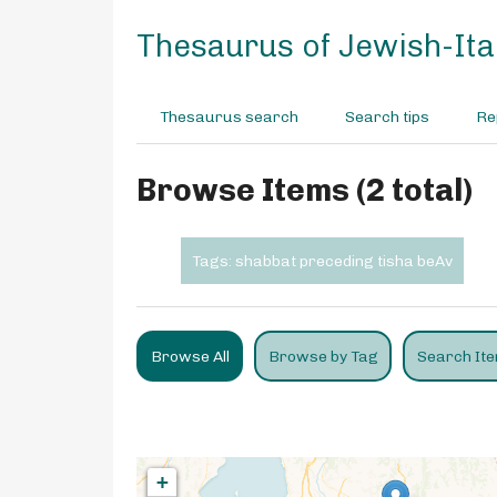
S
k
Thesaurus of Jewish-Ital
i
p
t
Thesaurus search
Search tips
Re
o
m
a
Browse Items (2 total)
i
n
c
Tags: shabbat preceding tisha beAv
o
n
t
e
Browse All
Browse by Tag
Search It
n
t
+