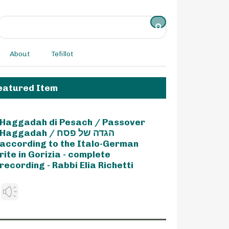
About
Tefillot
eatured Item
Haggadah di Pesach / Passover
Haggadah / הגדה של פסח
according to the Italo-German
rite in Gorizia - complete
recording - Rabbi Elia Richetti