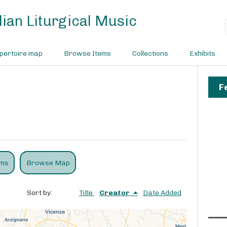
ian Liturgical Music
pertoire map
Browse Items
Collections
Exhibits
F
ems
Browse Map
Sort by:
Title
Creator
Date Added