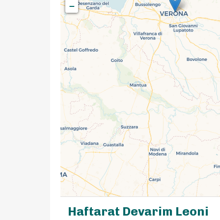
−
Haftarat Devarim Leoni