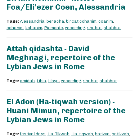
Foa/Eli'ezer Coen, Alessandria
Tags:
Alessandria
,
beracha
,
bircat cohanim
,
coanim
,
cohanim
,
kohanim
,
Piemonte
,
recording
,
shabat
,
shabbat
Attah qidashta - David
Meghnagi, repertoire of the
Lybian Jews in Rome
Tags:
amidah
,
Libia
,
Libya
,
recording
,
shabat
,
shabbat
El Adon (Ha-tiqwah version) -
Huani Mimun, repertoire of the
Lybian Jews in Rome
Tags:
festival days
,
Ha-Tikwah
,
Ha-tiqwah
,
hatikva
,
hatikvah
,