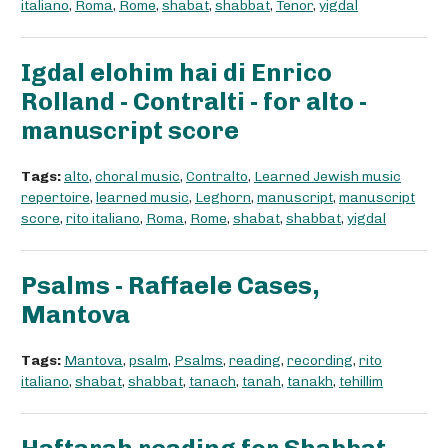
italiano
,
Roma
,
Rome
,
shabat
,
shabbat
,
Tenor
,
yigdal
Igdal elohim hai di Enrico
Rolland - Contralti - for alto -
manuscript score
Tags:
alto
,
choral music
,
Contralto
,
Learned Jewish music
repertoire
,
learned music
,
Leghorn
,
manuscript
,
manuscript
score
,
rito italiano
,
Roma
,
Rome
,
shabat
,
shabbat
,
yigdal
Psalms - Raffaele Cases,
Mantova
Tags:
Mantova
,
psalm
,
Psalms
,
reading
,
recording
,
rito
italiano
,
shabat
,
shabbat
,
tanach
,
tanah
,
tanakh
,
tehillim