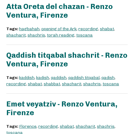
Atta Oreta del chazan - Renzo
Ventura, Firenze
Tags:
hagbahah
,
opening of the Ark
,
recording
,
shabat
,
shacharit
,
shachris
,
torah reading
,
toscana
Qaddish titqabal shachrit - Renzo
Ventura, Firenze
Tags:
kaddish
,
kadish
,
qaddish
,
qaddish titqabal
,
qadish
,
recording
,
shabat
,
shabbat
,
shacharit
,
shachris
,
toscana
Emet veyatziv - Renzo Ventura,
Firenze
Tags:
Florence
,
recording
,
shabat
,
shacharit
,
shachris
,
toscana