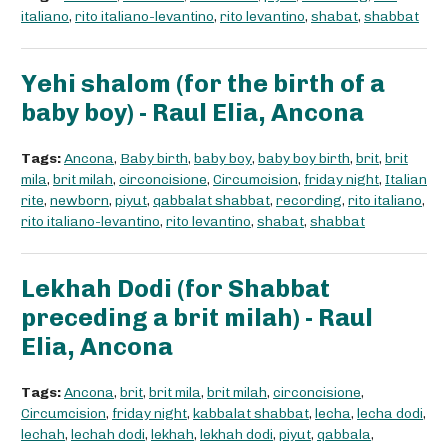
italiano
,
rito italiano-levantino
,
rito levantino
,
shabat
,
shabbat
Yehi shalom (for the birth of a
baby boy) - Raul Elia, Ancona
Tags:
Ancona
,
Baby birth
,
baby boy
,
baby boy birth
,
brit
,
brit
mila
,
brit milah
,
circoncisione
,
Circumcision
,
friday night
,
Italian
rite
,
newborn
,
piyut
,
qabbalat shabbat
,
recording
,
rito italiano
,
rito italiano-levantino
,
rito levantino
,
shabat
,
shabbat
Lekhah Dodi (for Shabbat
preceding a brit milah) - Raul
Elia, Ancona
Tags:
Ancona
,
brit
,
brit mila
,
brit milah
,
circoncisione
,
Circumcision
,
friday night
,
kabbalat shabbat
,
lecha
,
lecha dodi
,
lechah
,
lechah dodi
,
lekhah
,
lekhah dodi
,
piyut
,
qabbala
,