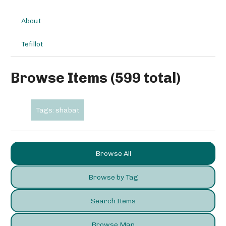
About
Tefillot
Browse Items (599 total)
Tags: shabat
Browse All
Browse by Tag
Search Items
Browse Map