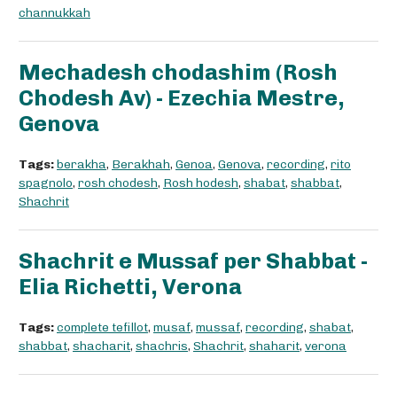
channukkah
Mechadesh chodashim (Rosh
Chodesh Av) - Ezechia Mestre,
Genova
Tags:
berakha
,
Berakhah
,
Genoa
,
Genova
,
recording
,
rito
spagnolo
,
rosh chodesh
,
Rosh hodesh
,
shabat
,
shabbat
,
Shachrit
Shachrit e Mussaf per Shabbat -
Elia Richetti, Verona
Tags:
complete tefillot
,
musaf
,
mussaf
,
recording
,
shabat
,
shabbat
,
shacharit
,
shachris
,
Shachrit
,
shaharit
,
verona