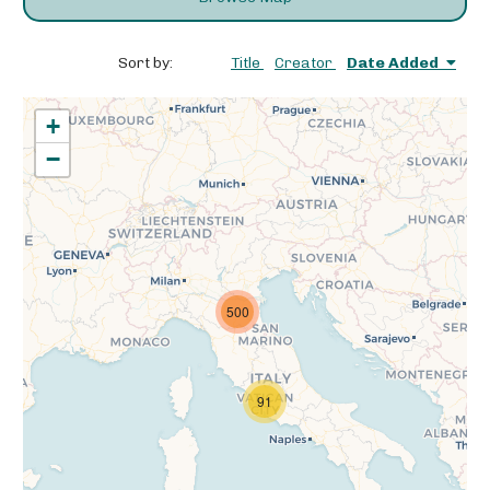
Sort by:
Title
Creator
Date Added
+
−
500
91