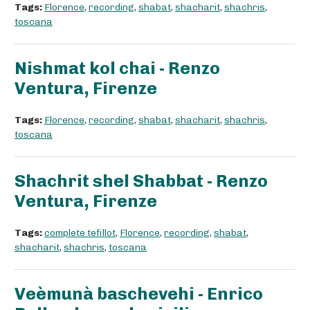
Tags:
Florence
,
recording
,
shabat
,
shacharit
,
shachris
,
toscana
Nishmat kol chai - Renzo
Ventura, Firenze
Tags:
Florence
,
recording
,
shabat
,
shacharit
,
shachris
,
toscana
Shachrit shel Shabbat - Renzo
Ventura, Firenze
Tags:
complete tefillot
,
Florence
,
recording
,
shabat
,
shacharit
,
shachris
,
toscana
Veèmunà baschevehi - Enrico