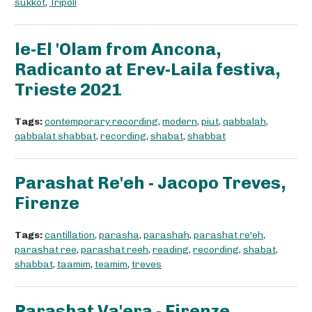
sukkot
,
Tripoli
le-El 'Olam from Ancona,
Radicanto at Erev-Laila festiva,
Trieste 2021
Tags:
contemporary recording
,
modern
,
piut
,
qabbalah
,
qabbalat shabbat
,
recording
,
shabat
,
shabbat
Parashat Re'eh - Jacopo Treves,
Firenze
Tags:
cantillation
,
parasha
,
parashah
,
parashat re'eh
,
parashat ree
,
parashat reeh
,
reading
,
recording
,
shabat
,
shabbat
,
taamim
,
teamim
,
treves
Parashat Va'era - Firenze,