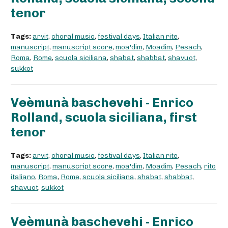
tenor
Tags:
arvit
,
choral music
,
festival days
,
Italian rite
,
manuscript
,
manuscript score
,
moa'dim
,
Moadim
,
Pesach
,
Roma
,
Rome
,
scuola siciliana
,
shabat
,
shabbat
,
shavuot
,
sukkot
Veèmunà baschevehi - Enrico
Rolland, scuola siciliana, first
tenor
Tags:
arvit
,
choral music
,
festival days
,
Italian rite
,
manuscript
,
manuscript score
,
moa'dim
,
Moadim
,
Pesach
,
rito
italiano
,
Roma
,
Rome
,
scuola siciliana
,
shabat
,
shabbat
,
shavuot
,
sukkot
Veèmunà baschevehi - Enrico