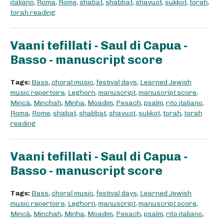
italiano
,
Roma
,
Rome
,
shabat
,
shabbat
,
shavuot
,
sukkot
,
torah
,
torah reading
Vaani tefillati - Saul di Capua -
Basso - manuscript score
Tags:
Bass
,
choral music
,
festival days
,
Learned Jewish
music repertoire
,
Leghorn
,
manuscript
,
manuscript score
,
Mincà
,
Minchah
,
Minha
,
Moadim
,
Pesach
,
psalm
,
rito italiano
,
Roma
,
Rome
,
shabat
,
shabbat
,
shavuot
,
sukkot
,
torah
,
torah
reading
Vaani tefillati - Saul di Capua -
Basso - manuscript score
Tags:
Bass
,
choral music
,
festival days
,
Learned Jewish
music repertoire
,
Leghorn
,
manuscript
,
manuscript score
,
Mincà
,
Minchah
,
Minha
,
Moadim
,
Pesach
,
psalm
,
rito italiano
,