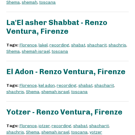
Shema
,
shemah
,
toscana
La'El asher Shabbat - Renzo
Ventura, Firenze
Tags:
Florence
,
lakel
,
recording
,
shabat
,
shacharit
,
shachris
,
Shema
,
shemah israel
,
toscana
El Adon - Renzo Ventura, Firenze
Tags:
Florence
,
kel adon
,
recording
,
shabat
,
shacharit
,
shachris
,
Shema
,
shemah israel
,
toscana
Yotzer - Renzo Ventura, Firenze
Tags:
Florence
,
iotzer
,
recording
,
shabat
,
shacharit
,
shachris
,
Shema
,
shemah israel
,
toscana
,
yotzer