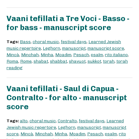
Vaani tefillati a Tre Voci - Basso -
for bass - manuscript score
Tags:
Bass
,
choral music
,
festival days
,
Learned Jewish
music repertoire
,
Leghorn
,
manuscript
,
manuscript score
,
Mincà
,
Minchah
,
Minha
,
Moadim
,
Pesach
,
psalm
,
rito italiano
,
Roma
,
Rome
,
shabat
,
shabbat
,
shavuot
,
sukkot
,
torah
,
torah
reading
Vaani tefillati - Saul di Capua -
Contralto - for alto - manuscript
score
Tags:
alto
,
choral music
,
Contralto
,
festival days
,
Learned
Jewish music repertoire
,
Leghorn
,
manuscript
,
manuscript
score
,
Mincà
,
Minchah
,
Minha
,
Moadim
,
Pesach
,
psalm
,
rito