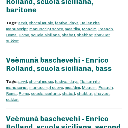
Rolland, scuola siciliana,
baritone
Tags:
arvit
,
choral music
,
festival days
,
Italian rite
,
manuscript
,
manuscript score
,
moa'dim
,
Moadim
,
Pesach
,
Roma
,
Rome
,
scuola siciliana
,
shabat
,
shabbat
,
shavuot
,
sukkot
Veèmunà baschevehi - Enrico
Rolland, scuola siciliana, bass
Tags:
arvit
,
choral music
,
festival days
,
Italian rite
,
manuscript
,
manuscript score
,
moa'dim
,
Moadim
,
Pesach
,
Roma
,
Rome
,
scuola siciliana
,
shabat
,
shabbat
,
shavuot
,
sukkot
Veèmunà baschevehi - Enrico
Rolland, scuola siciliana, second