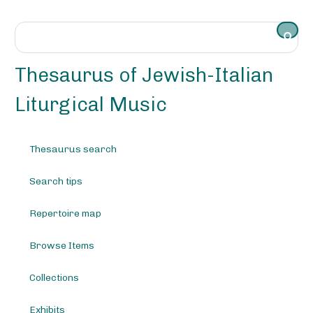
S
k
i
p
t
Thesaurus of Jewish-Italian
o
m
Liturgical Music
a
i
n
Thesaurus search
c
o
Search tips
n
t
e
Repertoire map
n
t
Browse Items
Collections
Exhibits