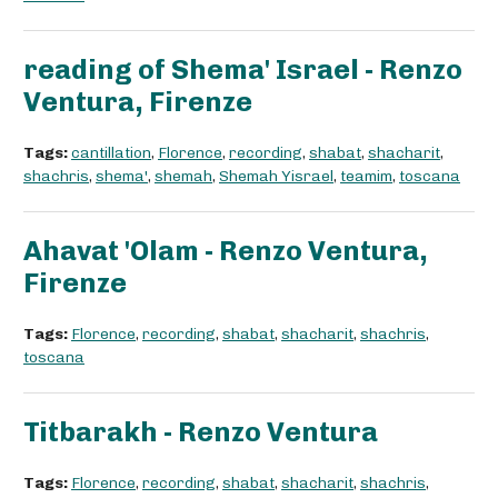
reading of Shema' Israel - Renzo
Ventura, Firenze
Tags:
cantillation
,
Florence
,
recording
,
shabat
,
shacharit
,
shachris
,
shema'
,
shemah
,
Shemah Yisrael
,
teamim
,
toscana
Ahavat 'Olam - Renzo Ventura,
Firenze
Tags:
Florence
,
recording
,
shabat
,
shacharit
,
shachris
,
toscana
Titbarakh - Renzo Ventura
Tags:
Florence
,
recording
,
shabat
,
shacharit
,
shachris
,