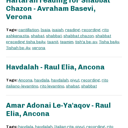
Haftarah reading for Shabbat
Chazon - Avraham Basevi,
Verona
Tags:
cantillation
,
Isaia
,
isaiah
,
reading
,
recording
,
rito
ashkenazita
,
shabat
,
shabbat
,
shabbat chazon
,
shabbat
preceding tisha beAv
,
taanit
,
teamim
,
tish'a be-av
,
Tisha beAv
,
Tishah be-Av
,
verona
Havdalah - Raul Elia, Ancona
Tags:
Ancona
,
havdala
,
havdalah
,
piyut
,
recording
,
rito
italiano-levantino
,
rito levantino
,
shabat
,
shabbat
Amar Adonai Le-Ya'aqov - Raul
Elia, Ancona
Tags:
havdala
,
havdalah
,
Italian rite
,
piyut
,
recording
,
rito