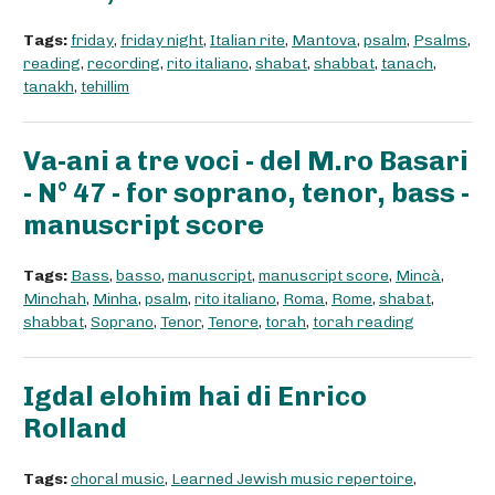
Tags:
friday
,
friday night
,
Italian rite
,
Mantova
,
psalm
,
Psalms
,
reading
,
recording
,
rito italiano
,
shabat
,
shabbat
,
tanach
,
tanakh
,
tehillim
Va-ani a tre voci - del M.ro Basari
- N° 47 - for soprano, tenor, bass -
manuscript score
Tags:
Bass
,
basso
,
manuscript
,
manuscript score
,
Mincà
,
Minchah
,
Minha
,
psalm
,
rito italiano
,
Roma
,
Rome
,
shabat
,
shabbat
,
Soprano
,
Tenor
,
Tenore
,
torah
,
torah reading
Igdal elohim hai di Enrico
Rolland
Tags:
choral music
,
Learned Jewish music repertoire
,