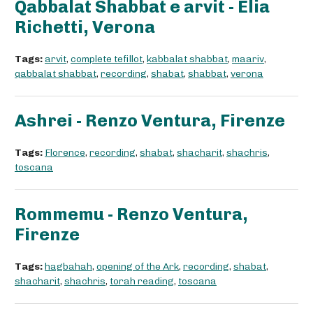
Qabbalat Shabbat e arvit - Elia
Richetti, Verona
Tags:
arvit
,
complete tefillot
,
kabbalat shabbat
,
maariv
,
qabbalat shabbat
,
recording
,
shabat
,
shabbat
,
verona
Ashrei - Renzo Ventura, Firenze
Tags:
Florence
,
recording
,
shabat
,
shacharit
,
shachris
,
toscana
Rommemu - Renzo Ventura,
Firenze
Tags:
hagbahah
,
opening of the Ark
,
recording
,
shabat
,
shacharit
,
shachris
,
torah reading
,
toscana