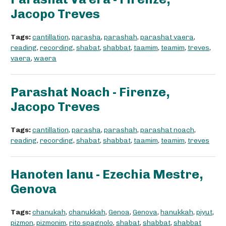
Jacopo Treves
Tags:
cantillation
,
parasha
,
parashah
,
parashat vaera
,
reading
,
recording
,
shabat
,
shabbat
,
taamim
,
teamim
,
treves
,
vaera
,
waera
Parashat Noach - Firenze,
Jacopo Treves
Tags:
cantillation
,
parasha
,
parashah
,
parashat noach
,
reading
,
recording
,
shabat
,
shabbat
,
taamim
,
teamim
,
treves
Hanoten lanu - Ezechia Mestre,
Genova
Tags:
chanukah
,
chanukkah
,
Genoa
,
Genova
,
hanukkah
,
piyut
,
pizmon
,
pizmonim
,
rito spagnolo
,
shabat
,
shabbat
,
shabbat