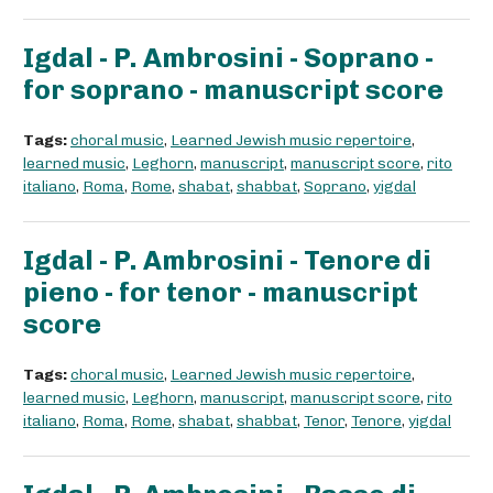
Igdal - P. Ambrosini - Soprano -
for soprano - manuscript score
Tags:
choral music
,
Learned Jewish music repertoire
,
learned music
,
Leghorn
,
manuscript
,
manuscript score
,
rito
italiano
,
Roma
,
Rome
,
shabat
,
shabbat
,
Soprano
,
yigdal
Igdal - P. Ambrosini - Tenore di
pieno - for tenor - manuscript
score
Tags:
choral music
,
Learned Jewish music repertoire
,
learned music
,
Leghorn
,
manuscript
,
manuscript score
,
rito
italiano
,
Roma
,
Rome
,
shabat
,
shabbat
,
Tenor
,
Tenore
,
yigdal