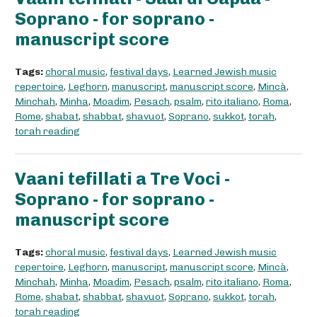
Soprano - for soprano -
manuscript score
Tags:
choral music
,
festival days
,
Learned Jewish music
repertoire
,
Leghorn
,
manuscript
,
manuscript score
,
Mincà
,
Minchah
,
Minha
,
Moadim
,
Pesach
,
psalm
,
rito italiano
,
Roma
,
Rome
,
shabat
,
shabbat
,
shavuot
,
Soprano
,
sukkot
,
torah
,
torah reading
Vaani tefillati a Tre Voci -
Soprano - for soprano -
manuscript score
Tags:
choral music
,
festival days
,
Learned Jewish music
repertoire
,
Leghorn
,
manuscript
,
manuscript score
,
Mincà
,
Minchah
,
Minha
,
Moadim
,
Pesach
,
psalm
,
rito italiano
,
Roma
,
Rome
,
shabat
,
shabbat
,
shavuot
,
Soprano
,
sukkot
,
torah
,
torah reading