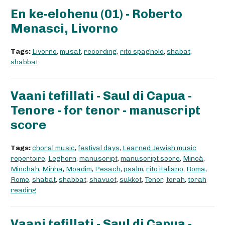
En ke-elohenu (01) - Roberto
Menasci, Livorno
Tags:
Livorno
,
musaf
,
recording
,
rito spagnolo
,
shabat
,
shabbat
Vaani tefillati - Saul di Capua -
Tenore - for tenor - manuscript
score
Tags:
choral music
,
festival days
,
Learned Jewish music
repertoire
,
Leghorn
,
manuscript
,
manuscript score
,
Mincà
,
Minchah
,
Minha
,
Moadim
,
Pesach
,
psalm
,
rito italiano
,
Roma
,
Rome
,
shabat
,
shabbat
,
shavuot
,
sukkot
,
Tenor
,
torah
,
torah
reading
Vaani tefillati - Saul di Capua -