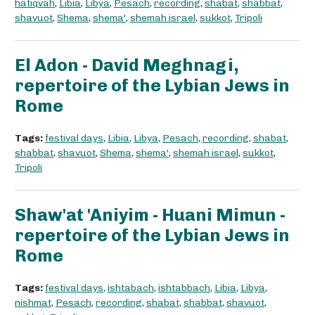
hatiqvah
,
Libia
,
Libya
,
Pesach
,
recording
,
shabat
,
shabbat
,
shavuot
,
Shema
,
shema'
,
shemah israel
,
sukkot
,
Tripoli
El Adon - David Meghnagi,
repertoire of the Lybian Jews in
Rome
Tags:
festival days
,
Libia
,
Libya
,
Pesach
,
recording
,
shabat
,
shabbat
,
shavuot
,
Shema
,
shema'
,
shemah israel
,
sukkot
,
Tripoli
Shaw'at 'Aniyim - Huani Mimun -
repertoire of the Lybian Jews in
Rome
Tags:
festival days
,
ishtabach
,
ishtabbach
,
Libia
,
Libya
,
nishmat
,
Pesach
,
recording
,
shabat
,
shabbat
,
shavuot
,