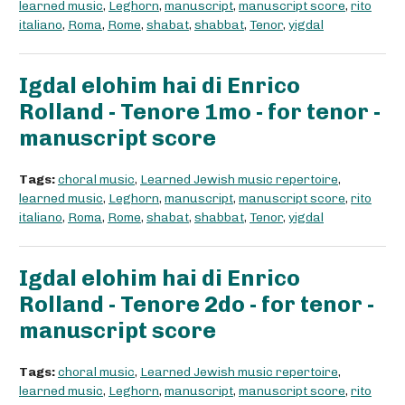
learned music
,
Leghorn
,
manuscript
,
manuscript score
,
rito
italiano
,
Roma
,
Rome
,
shabat
,
shabbat
,
Tenor
,
yigdal
Igdal elohim hai di Enrico
Rolland - Tenore 1mo - for tenor -
manuscript score
Tags:
choral music
,
Learned Jewish music repertoire
,
learned music
,
Leghorn
,
manuscript
,
manuscript score
,
rito
italiano
,
Roma
,
Rome
,
shabat
,
shabbat
,
Tenor
,
yigdal
Igdal elohim hai di Enrico
Rolland - Tenore 2do - for tenor -
manuscript score
Tags:
choral music
,
Learned Jewish music repertoire
,
learned music
,
Leghorn
,
manuscript
,
manuscript score
,
rito