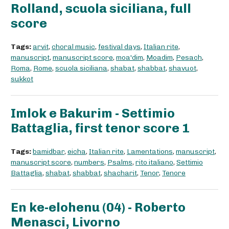
Rolland, scuola siciliana, full
score
Tags:
arvit
,
choral music
,
festival days
,
Italian rite
,
manuscript
,
manuscript score
,
moa'dim
,
Moadim
,
Pesach
,
Roma
,
Rome
,
scuola siciliana
,
shabat
,
shabbat
,
shavuot
,
sukkot
Imlok e Bakurim - Settimio
Battaglia, first tenor score 1
Tags:
bamidbar
,
eicha
,
Italian rite
,
Lamentations
,
manuscript
,
manuscript score
,
numbers
,
Psalms
,
rito italiano
,
Settimio
Battaglia
,
shabat
,
shabbat
,
shacharit
,
Tenor
,
Tenore
En ke-elohenu (04) - Roberto
Menasci, Livorno