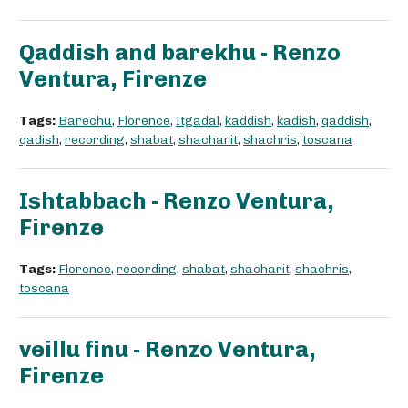
Qaddish and barekhu - Renzo
Ventura, Firenze
Tags:
Barechu
,
Florence
,
Itgadal
,
kaddish
,
kadish
,
qaddish
,
qadish
,
recording
,
shabat
,
shacharit
,
shachris
,
toscana
Ishtabbach - Renzo Ventura,
Firenze
Tags:
Florence
,
recording
,
shabat
,
shacharit
,
shachris
,
toscana
veillu finu - Renzo Ventura,
Firenze