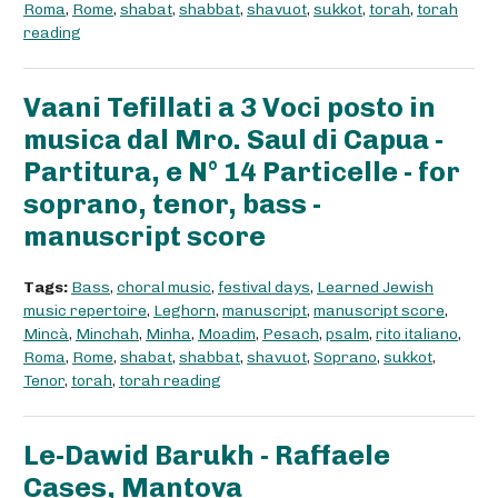
Roma
,
Rome
,
shabat
,
shabbat
,
shavuot
,
sukkot
,
torah
,
torah
reading
Vaani Tefillati a 3 Voci posto in
musica dal Mro. Saul di Capua -
Partitura, e N° 14 Particelle - for
soprano, tenor, bass -
manuscript score
Tags:
Bass
,
choral music
,
festival days
,
Learned Jewish
music repertoire
,
Leghorn
,
manuscript
,
manuscript score
,
Mincà
,
Minchah
,
Minha
,
Moadim
,
Pesach
,
psalm
,
rito italiano
,
Roma
,
Rome
,
shabat
,
shabbat
,
shavuot
,
Soprano
,
sukkot
,
Tenor
,
torah
,
torah reading
Le-Dawid Barukh - Raffaele
Cases, Mantova