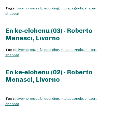
Tags:
Livorno
,
musaf
,
recording
,
rito spagnolo
,
shabat
,
shabbat
En ke-elohenu (03) - Roberto
Menasci, Livorno
Tags:
Livorno
,
musaf
,
recording
,
rito spagnolo
,
shabat
,
shabbat
En ke-elohenu (02) - Roberto
Menasci, Livorno
Tags:
Livorno
,
musaf
,
recording
,
rito spagnolo
,
shabat
,
shabbat