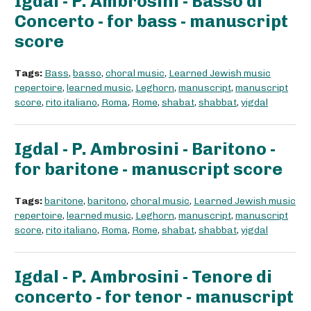
Igdal - P. Ambrosini - Basso di
Concerto - for bass - manuscript
score
Tags:
Bass
,
basso
,
choral music
,
Learned Jewish music
repertoire
,
learned music
,
Leghorn
,
manuscript
,
manuscript
score
,
rito italiano
,
Roma
,
Rome
,
shabat
,
shabbat
,
yigdal
Igdal - P. Ambrosini - Baritono -
for baritone - manuscript score
Tags:
baritone
,
baritono
,
choral music
,
Learned Jewish music
repertoire
,
learned music
,
Leghorn
,
manuscript
,
manuscript
score
,
rito italiano
,
Roma
,
Rome
,
shabat
,
shabbat
,
yigdal
Igdal - P. Ambrosini - Tenore di
concerto - for tenor - manuscript