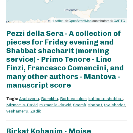
Leaflet
| ©
OpenStreetMap
contributors ©
CARTO
Pezzi della Sera - A collection of
pieces for Friday evening and
Shabbat shacharit (morning
service) - Primo Tenore - Lino
Finzi, Francesco Comencini, and
many other authors - Mantova -
manuscript score
Tags:
Aschivenu
,
Barekhu
,
Boi bescialom
,
kabbalat shabbat
,
Mizmor le-David
,
mizmor le-dawid
,
Scemà
,
shabat
,
tov lehodot
,
veshameru
,
Zadik
Birkat Kohanim - Moise