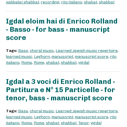
qabbalat shabbat
,
recording
,
rito italiano
,
shabat
,
shabbat
Igdal eloim hai di Enrico Rolland
- Basso - for bass - manuscript
score
Tags:
Bass
,
choral music
,
Learned Jewish music repertoire
,
learned music
,
Leghorn
,
manuscript
,
manuscript score
,
rito
italiano
,
Roma
,
Rome
,
shabat
,
shabbat
,
yigdal
Igdal a 3 voci di Enrico Rolland -
Partitura e N° 15 Particelle - for
tenor, bass - manuscript score
Tags:
Bass
,
choral music
,
Learned Jewish music repertoire
,
learned music
,
Leghorn
,
manuscript
,
manuscript score
,
rito
italiano
,
Roma
,
Rome
,
shabat
,
shabbat
,
Tenor
,
yigdal