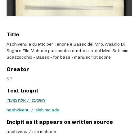
Title
Aschivenu a duetto per Tenore e Basso del Mro. Amadio Di
Segni e Elle Mohadé parimenti a duetto c. s. del Mro. Settimio
Scazzocchio - Basso - for bass - manuscript score
Creator
SP
Text Incipit
השכיבנו / אלה מועדי
hashkivenu / 'eleh mo‘ade
Incipit as it appears on written source
aschivenu / elle mohade