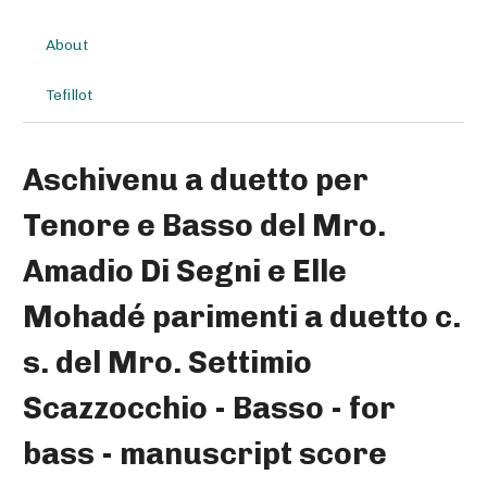
About
Tefillot
Aschivenu a duetto per
Tenore e Basso del Mro.
Amadio Di Segni e Elle
Mohadé parimenti a duetto c.
s. del Mro. Settimio
Scazzocchio - Basso - for
bass - manuscript score