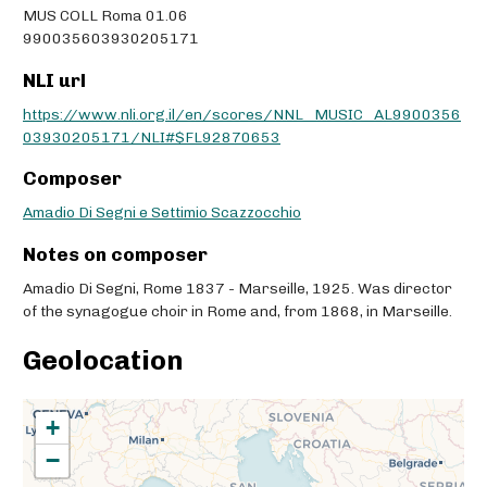
MUS COLL Roma 01.06
990035603930205171
NLI url
https://www.nli.org.il/en/scores/NNL_MUSIC_AL9900356
03930205171/NLI#$FL92870653
Composer
Amadio Di Segni e Settimio Scazzocchio
Notes on composer
Amadio Di Segni, Rome 1837 - Marseille, 1925. Was director
of the synagogue choir in Rome and, from 1868, in Marseille.
Geolocation
+
−