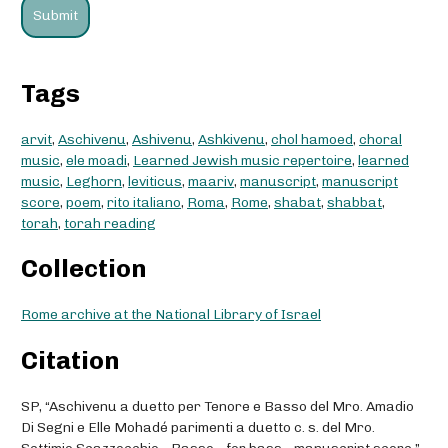
Tags
arvit
,
Aschivenu
,
Ashivenu
,
Ashkivenu
,
chol hamoed
,
choral
music
,
ele moadi
,
Learned Jewish music repertoire
,
learned
music
,
Leghorn
,
leviticus
,
maariv
,
manuscript
,
manuscript
score
,
poem
,
rito italiano
,
Roma
,
Rome
,
shabat
,
shabbat
,
torah
,
torah reading
Collection
Rome archive at the National Library of Israel
Citation
SP, “Aschivenu a duetto per Tenore e Basso del Mro. Amadio
Di Segni e Elle Mohadé parimenti a duetto c. s. del Mro.