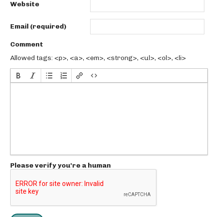
Website
Email (required)
Comment
Allowed tags: <p>, <a>, <em>, <strong>, <ul>, <ol>, <li>
Please verify you're a human