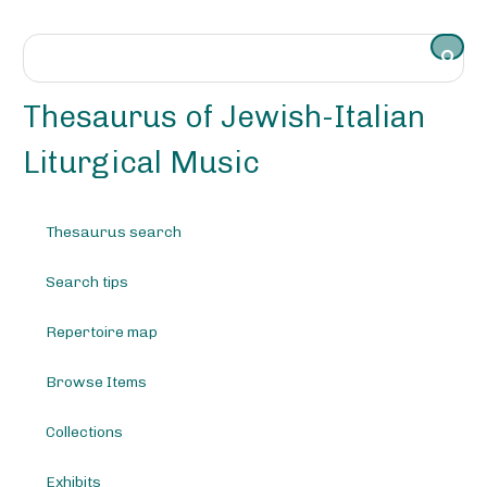
S
k
i
p
t
Thesaurus of Jewish-Italian
o
m
Liturgical Music
a
i
n
Thesaurus search
c
o
Search tips
n
t
e
Repertoire map
n
t
Browse Items
Collections
Exhibits