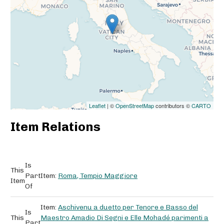
Leaflet
| ©
OpenStreetMap
contributors ©
CARTO
Item Relations
Is
This
Part
Item:
Roma, Tempio Maggiore
Item
Of
Item:
Aschivenu a duetto per Tenore e Basso del
Is
This
Maestro Amadio Di Segni e Elle Mohadé parimenti a
Part