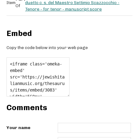
Item
duetto c. s. del Maestro Settimio Scazzocchio -
Of
Tenore - for tenor - manuscript score
Embed
Copy the code below into your web page
Comments
Your name