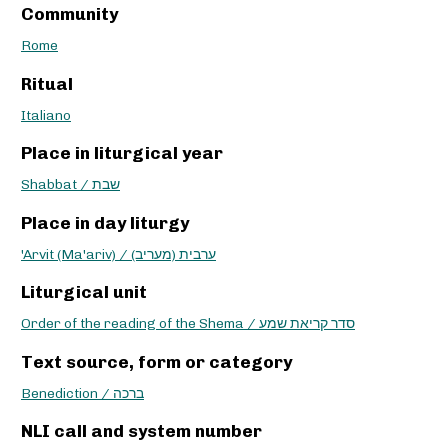
Community
Rome
Ritual
Italiano
Place in liturgical year
Shabbat / שבת
Place in day liturgy
'Arvit (Ma'ariv) / ערבית (מעריב)
Liturgical unit
Order of the reading of the Shema / סדר קריאת שמע
Text source, form or category
Benediction / ברכה
NLI call and system number