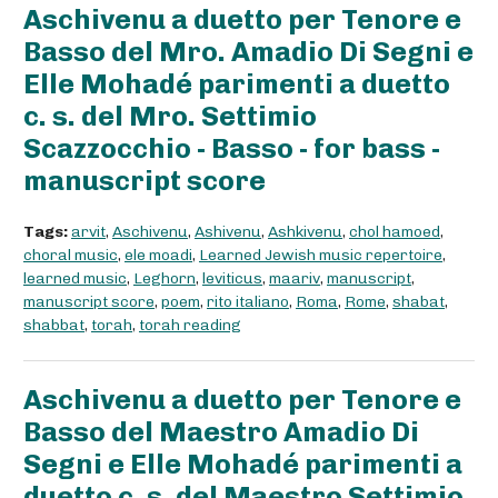
Aschivenu a duetto per Tenore e
Basso del Mro. Amadio Di Segni e
Elle Mohadé parimenti a duetto
c. s. del Mro. Settimio
Scazzocchio - Basso - for bass -
manuscript score
Tags:
arvit
,
Aschivenu
,
Ashivenu
,
Ashkivenu
,
chol hamoed
,
choral music
,
ele moadi
,
Learned Jewish music repertoire
,
learned music
,
Leghorn
,
leviticus
,
maariv
,
manuscript
,
manuscript score
,
poem
,
rito italiano
,
Roma
,
Rome
,
shabat
,
shabbat
,
torah
,
torah reading
Aschivenu a duetto per Tenore e
Basso del Maestro Amadio Di
Segni e Elle Mohadé parimenti a
duetto c. s. del Maestro Settimio