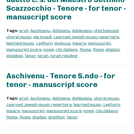
Scazzocchio - Tenore - for tenor -
manuscript score
Tags:
arvit
,
Aschivenu
,
Ashivenu
,
Ashkivenu
,
chol hamoed
,
choral music
,
ele moadi
,
Learned Jewish music repertoire
,
learned music
,
Leghorn
,
leviticus
,
maariv
,
manuscript
,
manuscript score
,
poem
,
rito italiano
,
Roma
,
Rome
,
shabat
,
shabbat
,
Tenor
,
torah
,
torah reading
Aschivenu - Tenore S.ndo - for
tenor - manuscript score
Tags:
arvit
,
Aschivenu
,
Ashivenu
,
Ashkivenu
,
choral music
,
Learned Jewish music repertoire
,
learned music
,
Leghorn
,
maariv
,
manuscript
,
manuscript score
,
poem
,
rito italiano
,
Roma
,
Rome
,
shabat
,
shabbat
,
Tenor