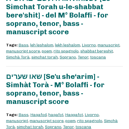
Simchat Torah u-le-shabbat
bere'shit] - del M° Bolaffi - for
soprano, tenor, bass -
manuscript score
Tags:
Bass
,
leh leshalom
,
lekh leshalom
,
Livorno
,
manuscript
,
manuscript score
,
poem
,
rito spagnolo
,
shabbat bereshit
,
Simchà Torà
,
simchat torah
,
Soprano
,
Tenor
,
toscana
שאו שערים [Se'u she‘arim] -
Simhàt Torà - M° Bolaffi - for
soprano, tenor, bass -
manuscript score
Tags:
Bass
,
Haqafod
,
haqafot
,
Haqqafot
,
Livorno
,
manuscript
,
manuscript score
,
poem
,
rito spagnolo
,
Simchà
Torà
,
simchat torah
,
Soprano
,
Tenor
,
toscana