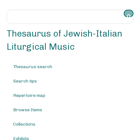
S
k
i
p
t
Thesaurus of Jewish-Italian
o
m
Liturgical Music
a
i
n
Thesaurus search
c
o
Search tips
n
t
e
Repertoire map
n
t
Browse Items
Collections
Exhibits