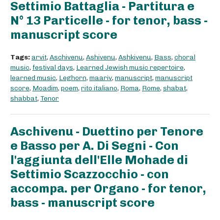
Settimio Battaglia - Partitura e
N° 13 Particelle - for tenor, bass -
manuscript score
Tags:
arvit
,
Aschivenu
,
Ashivenu
,
Ashkivenu
,
Bass
,
choral
music
,
festival days
,
Learned Jewish music repertoire
,
learned music
,
Leghorn
,
maariv
,
manuscript
,
manuscript
score
,
Moadim
,
poem
,
rito italiano
,
Roma
,
Rome
,
shabat
,
shabbat
,
Tenor
Aschivenu - Duettino per Tenore
e Basso per A. Di Segni - Con
l'aggiunta dell'Elle Mohade di
Settimio Scazzocchio - con
accompa. per Organo - for tenor,
bass - manuscript score