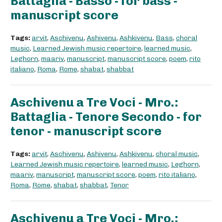
Battaglia - Basso - for bass -
manuscript score
Tags:
arvit
,
Aschivenu
,
Ashivenu
,
Ashkivenu
,
Bass
,
choral
music
,
Learned Jewish music repertoire
,
learned music
,
Leghorn
,
maariv
,
manuscript
,
manuscript score
,
poem
,
rito
italiano
,
Roma
,
Rome
,
shabat
,
shabbat
Aschivenu a Tre Voci - Mro.:
Battaglia - Tenore Secondo - for
tenor - manuscript score
Tags:
arvit
,
Aschivenu
,
Ashivenu
,
Ashkivenu
,
choral music
,
Learned Jewish music repertoire
,
learned music
,
Leghorn
,
maariv
,
manuscript
,
manuscript score
,
poem
,
rito italiano
,
Roma
,
Rome
,
shabat
,
shabbat
,
Tenor
Aschivenu a Tre Voci - Mro.: