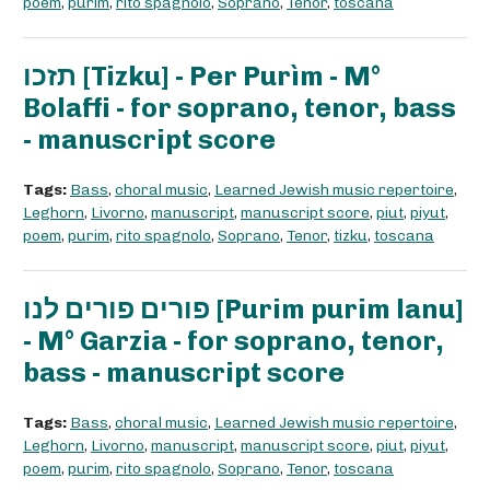
poem
,
purim
,
rito spagnolo
,
Soprano
,
Tenor
,
toscana
תזכו [Tizku] - Per Purìm - M°
Bolaffi - for soprano, tenor, bass
- manuscript score
Tags:
Bass
,
choral music
,
Learned Jewish music repertoire
,
Leghorn
,
Livorno
,
manuscript
,
manuscript score
,
piut
,
piyut
,
poem
,
purim
,
rito spagnolo
,
Soprano
,
Tenor
,
tizku
,
toscana
פורים פורים לנו [Purim purim lanu]
- M° Garzia - for soprano, tenor,
bass - manuscript score
Tags:
Bass
,
choral music
,
Learned Jewish music repertoire
,
Leghorn
,
Livorno
,
manuscript
,
manuscript score
,
piut
,
piyut
,
poem
,
purim
,
rito spagnolo
,
Soprano
,
Tenor
,
toscana