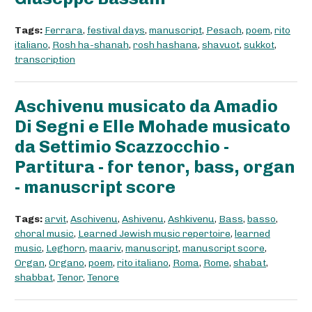
Tags:
Ferrara
,
festival days
,
manuscript
,
Pesach
,
poem
,
rito
italiano
,
Rosh ha-shanah
,
rosh hashana
,
shavuot
,
sukkot
,
transcription
Aschivenu musicato da Amadio
Di Segni e Elle Mohade musicato
da Settimio Scazzocchio -
Partitura - for tenor, bass, organ
- manuscript score
Tags:
arvit
,
Aschivenu
,
Ashivenu
,
Ashkivenu
,
Bass
,
basso
,
choral music
,
Learned Jewish music repertoire
,
learned
music
,
Leghorn
,
maariv
,
manuscript
,
manuscript score
,
Organ
,
Organo
,
poem
,
rito italiano
,
Roma
,
Rome
,
shabat
,
shabbat
,
Tenor
,
Tenore