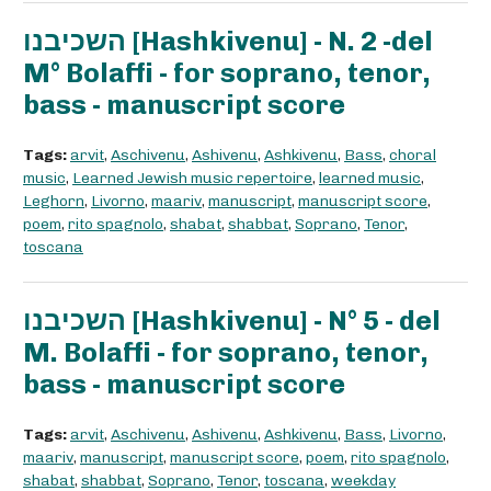
השכיבנו [Hashkivenu] - N. 2 -del
M° Bolaffi - for soprano, tenor,
bass - manuscript score
Tags:
arvit
,
Aschivenu
,
Ashivenu
,
Ashkivenu
,
Bass
,
choral
music
,
Learned Jewish music repertoire
,
learned music
,
Leghorn
,
Livorno
,
maariv
,
manuscript
,
manuscript score
,
poem
,
rito spagnolo
,
shabat
,
shabbat
,
Soprano
,
Tenor
,
toscana
השכיבנו [Hashkivenu] - N° 5 - del
M. Bolaffi - for soprano, tenor,
bass - manuscript score
Tags:
arvit
,
Aschivenu
,
Ashivenu
,
Ashkivenu
,
Bass
,
Livorno
,
maariv
,
manuscript
,
manuscript score
,
poem
,
rito spagnolo
,
shabat
,
shabbat
,
Soprano
,
Tenor
,
toscana
,
weekday