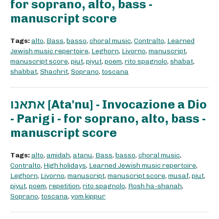
for soprano, alto, bass -
manuscript score
Tags:
alto
,
Bass
,
basso
,
choral music
,
Contralto
,
Learned
Jewish music repertoire
,
Leghorn
,
Livorno
,
manuscript
,
manuscript score
,
piut
,
piyut
,
poem
,
rito spagnolo
,
shabat
,
shabbat
,
Shachrit
,
Soprano
,
toscana
אתאנו [Ata'nu] - Invocazione a Dio
- Parigi - for soprano, alto, bass -
manuscript score
Tags:
alto
,
amidah
,
atanu
,
Bass
,
basso
,
choral music
,
Contralto
,
High holidays
,
Learned Jewish music repertoire
,
Leghorn
,
Livorno
,
manuscript
,
manuscript score
,
musaf
,
piut
,
piyut
,
poem
,
repetition
,
rito spagnolo
,
Rosh ha-shanah
,
Soprano
,
toscana
,
yom kippur