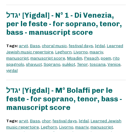
יגדל [Yigdal] - N° 1 - Di Venezia,
per le feste - for soprano, tenor,
bass - manuscript score
Tags:
arvit
,
Bass
,
choral music
,
festival days
,
Igdal
,
Learned
Jewish music repertoire
,
Leghorn
,
Livorno
,
maariv
,
manuscript
,
manuscript score
,
Moadim
,
Pesach
,
poem
,
rito
spagnolo
,
shavuot
,
Soprano
,
sukkot
,
Tenor
,
toscana
,
Venice
,
yigdal
יגדל [Yigdal] - M° Bolaffi per le
feste - for soprano, tenor, bass -
manuscript score
Tags:
arvit
,
Bass
,
chor
,
festival days
,
Igdal
,
Learned Jewish
music repertoire
,
Leghorn
,
Livorno
,
maariv
,
manuscript
,