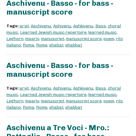
Aschivenu - Basso - for bass -
manuscript score
Tags:
arvit
,
Aschivenu
,
Ashivenu
,
Ashkivenu
,
Bass
,
choral
music
,
Learned Jewish music repertoire
,
learned music
,
Leghorn
,
maariv
,
manuscript
,
manuscript score
,
poem
,
rito
italiano
,
Roma
,
Rome
,
shabat
,
shabbat
Aschivenu - Basso - for bass -
manuscript score
Tags:
arvit
,
Aschivenu
,
Ashivenu
,
Ashkivenu
,
Bass
,
choral
music
,
Learned Jewish music repertoire
,
learned music
,
Leghorn
,
maariv
,
manuscript
,
manuscript score
,
poem
,
rito
italiano
,
Roma
,
Rome
,
shabat
,
shabbat
Aschivenu a Tre Voci - Mro.: