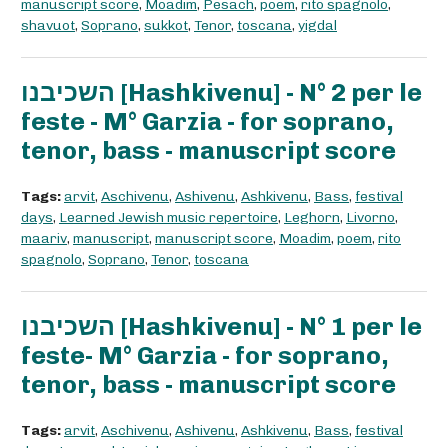
manuscript score
,
Moadim
,
Pesach
,
poem
,
rito spagnolo
,
shavuot
,
Soprano
,
sukkot
,
Tenor
,
toscana
,
yigdal
השכיבנו [Hashkivenu] - N° 2 per le
feste - M° Garzia - for soprano,
tenor, bass - manuscript score
Tags:
arvit
,
Aschivenu
,
Ashivenu
,
Ashkivenu
,
Bass
,
festival
days
,
Learned Jewish music repertoire
,
Leghorn
,
Livorno
,
maariv
,
manuscript
,
manuscript score
,
Moadim
,
poem
,
rito
spagnolo
,
Soprano
,
Tenor
,
toscana
השכיבנו [Hashkivenu] - N° 1 per le
feste- M° Garzia - for soprano,
tenor, bass - manuscript score
Tags:
arvit
,
Aschivenu
,
Ashivenu
,
Ashkivenu
,
Bass
,
festival