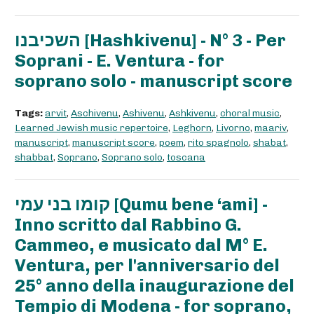
השכיבנו [Hashkivenu] - N° 3 - Per
Soprani - E. Ventura - for
soprano solo - manuscript score
Tags:
arvit
,
Aschivenu
,
Ashivenu
,
Ashkivenu
,
choral music
,
Learned Jewish music repertoire
,
Leghorn
,
Livorno
,
maariv
,
manuscript
,
manuscript score
,
poem
,
rito spagnolo
,
shabat
,
shabbat
,
Soprano
,
Soprano solo
,
toscana
קומו בני עמי [Qumu bene ‘ami] -
Inno scritto dal Rabbino G.
Cammeo, e musicato dal M° E.
Ventura, per l'anniversario del
25° anno della inaugurazione del
Tempio di Modena - for soprano,