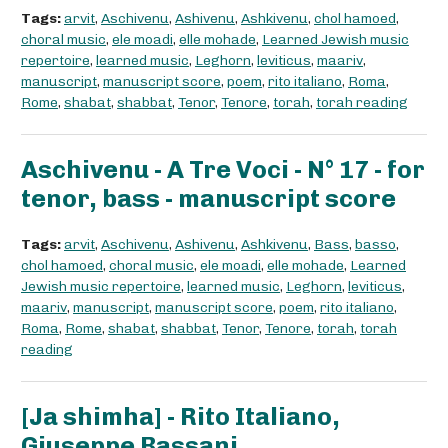
Tags:
arvit
,
Aschivenu
,
Ashivenu
,
Ashkivenu
,
chol hamoed
,
choral music
,
ele moadi
,
elle mohade
,
Learned Jewish music
repertoire
,
learned music
,
Leghorn
,
leviticus
,
maariv
,
manuscript
,
manuscript score
,
poem
,
rito italiano
,
Roma
,
Rome
,
shabat
,
shabbat
,
Tenor
,
Tenore
,
torah
,
torah reading
Aschivenu - A Tre Voci - N° 17 - for
tenor, bass - manuscript score
Tags:
arvit
,
Aschivenu
,
Ashivenu
,
Ashkivenu
,
Bass
,
basso
,
chol hamoed
,
choral music
,
ele moadi
,
elle mohade
,
Learned
Jewish music repertoire
,
learned music
,
Leghorn
,
leviticus
,
maariv
,
manuscript
,
manuscript score
,
poem
,
rito italiano
,
Roma
,
Rome
,
shabat
,
shabbat
,
Tenor
,
Tenore
,
torah
,
torah
reading
[Ja shimha] - Rito Italiano,
Giuseppe Bassani