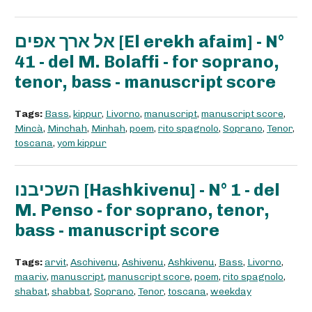
אל ארך אפים [El erekh afaim] - N°
41 - del M. Bolaffi - for soprano,
tenor, bass - manuscript score
Tags:
Bass
,
kippur
,
Livorno
,
manuscript
,
manuscript score
,
Mincà
,
Minchah
,
Minhah
,
poem
,
rito spagnolo
,
Soprano
,
Tenor
,
toscana
,
yom kippur
השכיבנו [Hashkivenu] - N° 1 - del
M. Penso - for soprano, tenor,
bass - manuscript score
Tags:
arvit
,
Aschivenu
,
Ashivenu
,
Ashkivenu
,
Bass
,
Livorno
,
maariv
,
manuscript
,
manuscript score
,
poem
,
rito spagnolo
,
shabat
,
shabbat
,
Soprano
,
Tenor
,
toscana
,
weekday