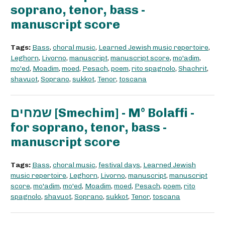
soprano, tenor, bass -
manuscript score
Tags:
Bass
,
choral music
,
Learned Jewish music repertoire
,
Leghorn
,
Livorno
,
manuscript
,
manuscript score
,
mo'adim
,
mo'ed
,
Moadim
,
moed
,
Pesach
,
poem
,
rito spagnolo
,
Shachrit
,
shavuot
,
Soprano
,
sukkot
,
Tenor
,
toscana
שמחים [Smechim] - M° Bolaffi -
for soprano, tenor, bass -
manuscript score
Tags:
Bass
,
choral music
,
festival days
,
Learned Jewish
music repertoire
,
Leghorn
,
Livorno
,
manuscript
,
manuscript
score
,
mo'adim
,
mo'ed
,
Moadim
,
moed
,
Pesach
,
poem
,
rito
spagnolo
,
shavuot
,
Soprano
,
sukkot
,
Tenor
,
toscana