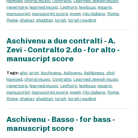
hamoed
,
choral music
,
Contralto
,
Learned Jewish music
repertoire
,
learned music
,
Leghorn
,
leviticus
,
maariv
,
manuscript
,
manuscript score
,
poem
,
rito italiano
,
Roma
,
Rome
,
shabat
,
shabbat
,
torah
,
torah reading
Aschivenu a due contralti - A.
Zevi - Contralto 2.do - for alto -
manuscript score
Tags:
alto
,
arvit
,
Aschivenu
,
Ashivenu
,
Ashkivenu
,
chol
hamoed
,
choral music
,
Contralto
,
Learned Jewish music
repertoire
,
learned music
,
Leghorn
,
leviticus
,
maariv
,
manuscript
,
manuscript score
,
poem
,
rito italiano
,
Roma
,
Rome
,
shabat
,
shabbat
,
torah
,
torah reading
Aschivenu - Basso - for bass -
manuscript score