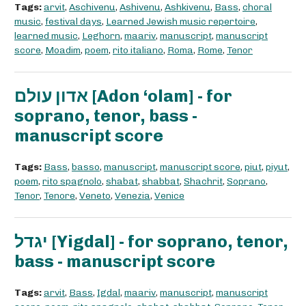
Tags:
arvit
,
Aschivenu
,
Ashivenu
,
Ashkivenu
,
Bass
,
choral
music
,
festival days
,
Learned Jewish music repertoire
,
learned music
,
Leghorn
,
maariv
,
manuscript
,
manuscript
score
,
Moadim
,
poem
,
rito italiano
,
Roma
,
Rome
,
Tenor
אדון עולם [Adon ‘olam] - for
soprano, tenor, bass -
manuscript score
Tags:
Bass
,
basso
,
manuscript
,
manuscript score
,
piut
,
piyut
,
poem
,
rito spagnolo
,
shabat
,
shabbat
,
Shachrit
,
Soprano
,
Tenor
,
Tenore
,
Veneto
,
Venezia
,
Venice
יגדל [Yigdal] - for soprano, tenor,
bass - manuscript score
Tags:
arvit
,
Bass
,
Igdal
,
maariv
,
manuscript
,
manuscript