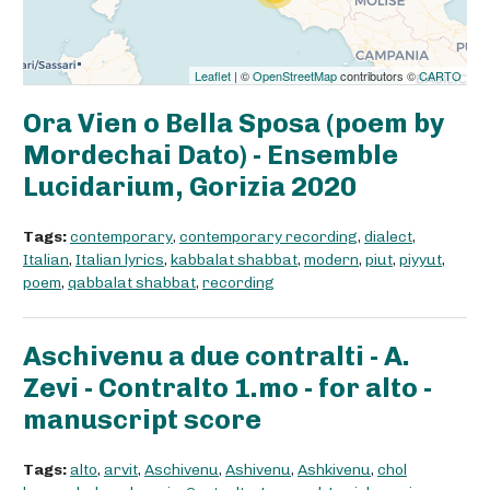
Leaflet
| ©
OpenStreetMap
contributors ©
CARTO
Ora Vien o Bella Sposa (poem by
Mordechai Dato) - Ensemble
Lucidarium, Gorizia 2020
Tags:
contemporary
,
contemporary recording
,
dialect
,
Italian
,
Italian lyrics
,
kabbalat shabbat
,
modern
,
piut
,
piyyut
,
poem
,
qabbalat shabbat
,
recording
Aschivenu a due contralti - A.
Zevi - Contralto 1.mo - for alto -
manuscript score
Tags:
alto
,
arvit
,
Aschivenu
,
Ashivenu
,
Ashkivenu
,
chol