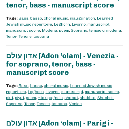
tenor, bass - manuscript score
Tags:
Bass
,
basso
,
choral music
,
inauguration
,
Learned
Jewish music repertoire
,
Leghorn
,
Livorno
,
manuscript
,
manuscript score
,
Modena
,
poem
,
Soprano
,
tempio di modena
,
Tenor
,
Tenore
,
toscana
אדון עולם [Adon ‘olam] - Venezia -
for soprano, tenor, bass -
manuscript score
Tags:
Bass
,
basso
,
choral music
,
Learned Jewish music
repertoire
,
Leghorn
,
Livorno
,
manuscript
,
manuscript score
,
piut
,
piyut
,
poem
,
rito spagnolo
,
shabat
,
shabbat
,
Shachrit
,
Soprano
,
Tenor
,
Tenore
,
toscana
,
Venice
אדון עולם [Adon ‘olam] - Parigi -