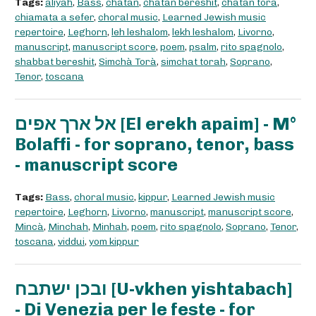
Tags:
aliyah
,
Bass
,
chatan
,
chatan bereshit
,
chatan torà
,
chiamata a sefer
,
choral music
,
Learned Jewish music
repertoire
,
Leghorn
,
leh leshalom
,
lekh leshalom
,
Livorno
,
manuscript
,
manuscript score
,
poem
,
psalm
,
rito spagnolo
,
shabbat bereshit
,
Simchà Torà
,
simchat torah
,
Soprano
,
Tenor
,
toscana
אל ארך אפים [El erekh apaim] - M°
Bolaffi - for soprano, tenor, bass
- manuscript score
Tags:
Bass
,
choral music
,
kippur
,
Learned Jewish music
repertoire
,
Leghorn
,
Livorno
,
manuscript
,
manuscript score
,
Mincà
,
Minchah
,
Minhah
,
poem
,
rito spagnolo
,
Soprano
,
Tenor
,
toscana
,
viddui
,
yom kippur
ובכן ישתבח [U-vkhen yishtabach]
- Di Venezia per le feste - for