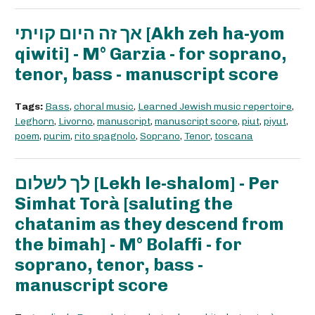
אך זה היום קויתי [Akh zeh ha-yom
qiwiti] - M° Garzia - for soprano,
tenor, bass - manuscript score
Tags:
Bass
,
choral music
,
Learned Jewish music repertoire
,
Leghorn
,
Livorno
,
manuscript
,
manuscript score
,
piut
,
piyut
,
poem
,
purim
,
rito spagnolo
,
Soprano
,
Tenor
,
toscana
לך לשלום [Lekh le-shalom] - Per
Simhat Torà [saluting the
chatanim as they descend from
the bimah] - M° Bolaffi - for
soprano, tenor, bass -
manuscript score