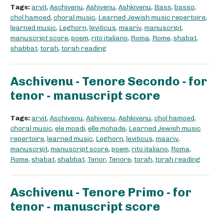
Tags:
arvit
,
Aschivenu
,
Ashivenu
,
Ashkivenu
,
Bass
,
basso
,
chol hamoed
,
choral music
,
Learned Jewish music repertoire
,
learned music
,
Leghorn
,
leviticus
,
maariv
,
manuscript
,
manuscript score
,
poem
,
rito italiano
,
Roma
,
Rome
,
shabat
,
shabbat
,
torah
,
torah reading
Aschivenu - Tenore Secondo - for
tenor - manuscript score
Tags:
arvit
,
Aschivenu
,
Ashivenu
,
Ashkivenu
,
chol hamoed
,
choral music
,
ele moadi
,
elle mohade
,
Learned Jewish music
repertoire
,
learned music
,
Leghorn
,
leviticus
,
maariv
,
manuscript
,
manuscript score
,
poem
,
rito italiano
,
Roma
,
Rome
,
shabat
,
shabbat
,
Tenor
,
Tenore
,
torah
,
torah reading
Aschivenu - Tenore Primo - for
tenor - manuscript score