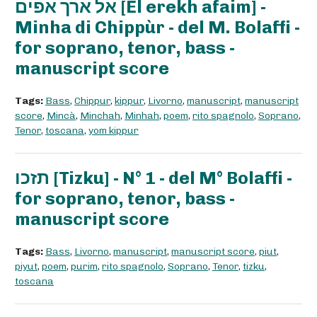
אל ארך אפים [El erekh afaim] -
Minha di Chippùr - del M. Bolaffi -
for soprano, tenor, bass -
manuscript score
Tags:
Bass
,
Chippur
,
kippur
,
Livorno
,
manuscript
,
manuscript
score
,
Mincà
,
Minchah
,
Minhah
,
poem
,
rito spagnolo
,
Soprano
,
Tenor
,
toscana
,
yom kippur
תזכו [Tizku] - N° 1 - del M° Bolaffi -
for soprano, tenor, bass -
manuscript score
Tags:
Bass
,
Livorno
,
manuscript
,
manuscript score
,
piut
,
piyut
,
poem
,
purim
,
rito spagnolo
,
Soprano
,
Tenor
,
tizku
,
toscana