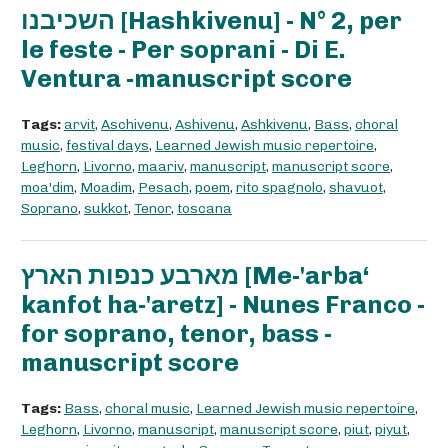
השכיבנו [Hashkivenu] - N° 2, per
le feste - Per soprani - Di E.
Ventura -manuscript score
Tags:
arvit
,
Aschivenu
,
Ashivenu
,
Ashkivenu
,
Bass
,
choral
music
,
festival days
,
Learned Jewish music repertoire
,
Leghorn
,
Livorno
,
maariv
,
manuscript
,
manuscript score
,
moa'dim
,
Moadim
,
Pesach
,
poem
,
rito spagnolo
,
shavuot
,
Soprano
,
sukkot
,
Tenor
,
toscana
מארבע כנפות הארץ [Me-'arba‘
kanfot ha-'aretz] - Nunes Franco -
for soprano, tenor, bass -
manuscript score
Tags:
Bass
,
choral music
,
Learned Jewish music repertoire
,
Leghorn
,
Livorno
,
manuscript
,
manuscript score
,
piut
,
piyut
,