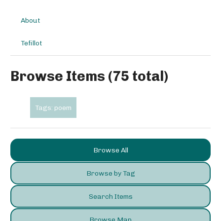
About
Tefillot
Browse Items (75 total)
Tags: poem
Browse All
Browse by Tag
Search Items
Browse Map