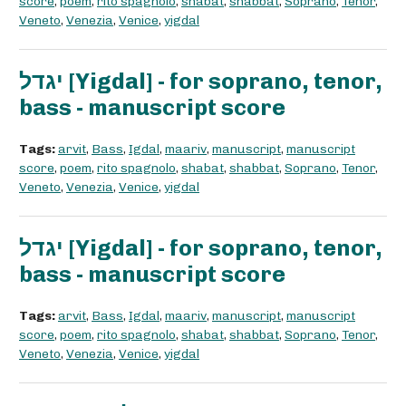
score
,
poem
,
rito spagnolo
,
shabat
,
shabbat
,
Soprano
,
Tenor
,
Veneto
,
Venezia
,
Venice
,
yigdal
יגדל [Yigdal] - for soprano, tenor,
bass - manuscript score
Tags:
arvit
,
Bass
,
Igdal
,
maariv
,
manuscript
,
manuscript
score
,
poem
,
rito spagnolo
,
shabat
,
shabbat
,
Soprano
,
Tenor
,
Veneto
,
Venezia
,
Venice
,
yigdal
יגדל [Yigdal] - for soprano, tenor,
bass - manuscript score
Tags:
arvit
,
Bass
,
Igdal
,
maariv
,
manuscript
,
manuscript
score
,
poem
,
rito spagnolo
,
shabat
,
shabbat
,
Soprano
,
Tenor
,
Veneto
,
Venezia
,
Venice
,
yigdal