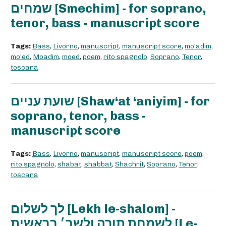
שמחים [Smechim] - for soprano,
tenor, bass - manuscript score
Tags:
Bass
,
Livorno
,
manuscript
,
manuscript score
,
mo'adim
,
mo'ed
,
Moadim
,
moed
,
poem
,
rito spagnolo
,
Soprano
,
Tenor
,
toscana
שועת עניים [Shaw‘at ‘aniyim] - for
soprano, tenor, bass -
manuscript score
Tags:
Bass
,
Livorno
,
manuscript
,
manuscript score
,
poem
,
rito spagnolo
,
shabat
,
shabbat
,
Shachrit
,
Soprano
,
Tenor
,
toscana
לך לשלום [Lekh le-shalom] -
לשמחת תורה ולשב׳ בראשית [Le-