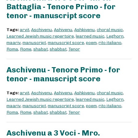
Battaglia - Tenore Primo - for
tenor - manuscript score
Tags:
arvit
,
Aschivenu
,
Ashivenu
,
Ashkivenu
,
choral music
,
Learned Jewish music repertoire
,
learned music
,
Leghorn
,
maariv
,
manuscript
,
manuscript score
,
poem
,
rito italiano
,
Roma
,
Rome
,
shabat
,
shabbat
,
Tenor
Aschivenu - Tenore Primo - for
tenor - manuscript score
Tags:
arvit
,
Aschivenu
,
Ashivenu
,
Ashkivenu
,
choral music
,
Learned Jewish music repertoire
,
learned music
,
Leghorn
,
maariv
,
manuscript
,
manuscript score
,
poem
,
rito italiano
,
Roma
,
Rome
,
shabat
,
shabbat
,
Tenor
Aschivenu a 3 Voci - Mro.