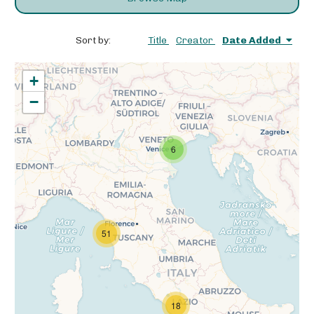
Sort by:
Title
Creator
Date Added
+
−
6
51
18