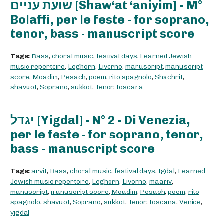
שועת עניים [Shaw‘at ‘aniyim] - M°
Bolaffi, per le feste - for soprano,
tenor, bass - manuscript score
Tags:
Bass
,
choral music
,
festival days
,
Learned Jewish
music repertoire
,
Leghorn
,
Livorno
,
manuscript
,
manuscript
score
,
Moadim
,
Pesach
,
poem
,
rito spagnolo
,
Shachrit
,
shavuot
,
Soprano
,
sukkot
,
Tenor
,
toscana
יגדל [Yigdal] - N° 2 - Di Venezia,
per le feste - for soprano, tenor,
bass - manuscript score
Tags:
arvit
,
Bass
,
choral music
,
festival days
,
Igdal
,
Learned
Jewish music repertoire
,
Leghorn
,
Livorno
,
maariv
,
manuscript
,
manuscript score
,
Moadim
,
Pesach
,
poem
,
rito
spagnolo
,
shavuot
,
Soprano
,
sukkot
,
Tenor
,
toscana
,
Venice
,
yigdal