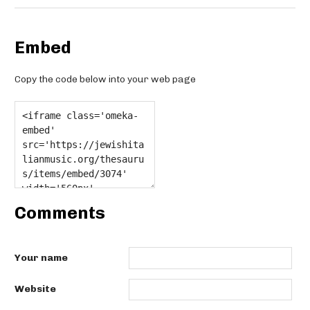
Embed
Copy the code below into your web page
Comments
Your name
Website