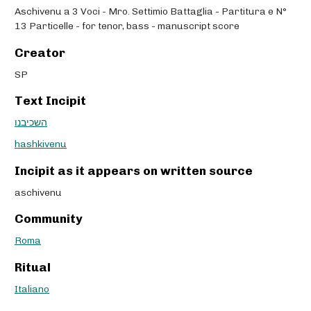
Aschivenu a 3 Voci - Mro. Settimio Battaglia - Partitura e N°
13 Particelle - for tenor, bass - manuscript score
Creator
SP
Text Incipit
השכיבנו
hashkivenu
Incipit as it appears on written source
aschivenu
Community
Roma
Ritual
Italiano