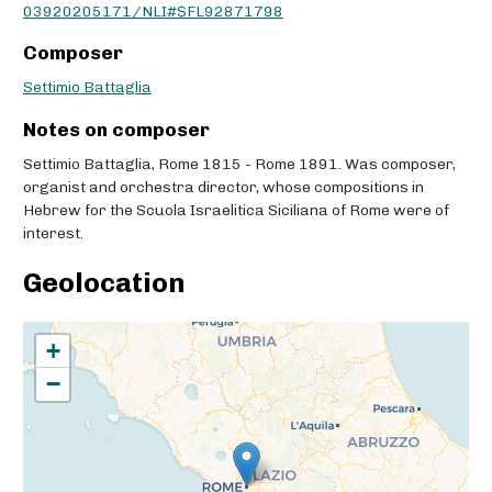
03920205171/NLI#$FL92871798
Composer
Settimio Battaglia
Notes on composer
Settimio Battaglia, Rome 1815 - Rome 1891. Was composer,
organist and orchestra director, whose compositions in
Hebrew for the Scuola Israelitica Siciliana of Rome were of
interest.
Geolocation
+
−