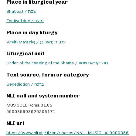
Place in liturgical year
Shabbat / שבת
Festival day / מועד
Place in day liturgy
'Arvit (Ma'ariv) / ערבית (מעריב)
Liturgical unit
Order of the reading of the Shema / סדר קריאת שמע
Text source, form or category
Benediction / ברכה
NLI call and system number
MUS COLL Roma 01.05
990035603920205171
NLI url
https://www.nli.org.il/en/scores/NNL_MUSIC_AL9900356