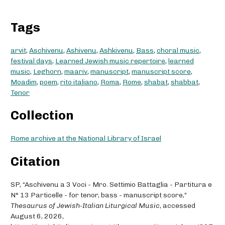
Tags
arvit
,
Aschivenu
,
Ashivenu
,
Ashkivenu
,
Bass
,
choral music
,
festival days
,
Learned Jewish music repertoire
,
learned
music
,
Leghorn
,
maariv
,
manuscript
,
manuscript score
,
Moadim
,
poem
,
rito italiano
,
Roma
,
Rome
,
shabat
,
shabbat
,
Tenor
Collection
Rome archive at the National Library of Israel
Citation
SP, “Aschivenu a 3 Voci - Mro. Settimio Battaglia - Partitura e
N° 13 Particelle - for tenor, bass - manuscript score,”
Thesaurus of Jewish-Italian Liturgical Music
, accessed
August 6, 2026,