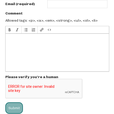
Email (required)
Comment
Allowed tags: <p>, <a>, <em>, <strong>, <ul>, <ol>, <li>
Please verify you're a human