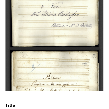
Title