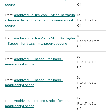
score
Of
Item:
Aschivenu a Tre Voci - Mro.: Battaglia
Is
- Tenore Secondo - for tenor - manuscript
Part
This Item
score
Of
Is
Item:
Aschivenu a Tre Voci - Mro.: Battaglia
Part
This Item
- Basso - for bass - manuscript score
Of
Is
Item:
Aschivenu - Basso - for bass -
Part
This Item
manuscript score
Of
Is
Item:
Aschivenu - Basso - for bass -
Part
This Item
manuscript score
Of
Is
Item:
Aschivenu - Tenore S.ndo - for tenor -
Part
This Item
manuscript score
Of