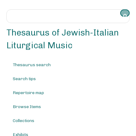
S
k
i
p
t
Thesaurus of Jewish-Italian
o
m
Liturgical Music
a
i
n
Thesaurus search
c
o
Search tips
n
t
e
Repertoire map
n
t
Browse Items
Collections
Exhibits