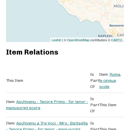
Leaflet
| ©
OpenStreetMap
contributors ©
CARTO
Item Relations
Is
Item:
Roma,
This Item
Part
le cinque
Of
scole
Is
Item:
Aschivenu - Tenore Primo - for tenor -
Part
This Item
manuscript score
Of
Item:
Aschivenu a Tre Voci - Mro.: Battaglia
Is
- Tenore Primo - for tenor - manuscript
Part
This Item