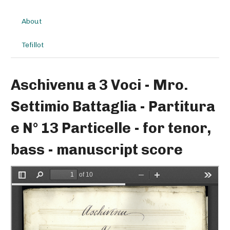
About
Tefillot
Aschivenu a 3 Voci - Mro.
Settimio Battaglia - Partitura
e N° 13 Particelle - for tenor,
bass - manuscript score