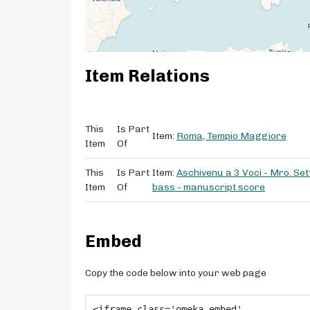
Item Relations
This
Is Part
Item:
Roma, Tempio Maggiore
Item
Of
This
Is Part
Item:
Aschivenu a 3 Voci - Mro. Sett
Item
Of
bass - manuscript score
Embed
Copy the code below into your web page