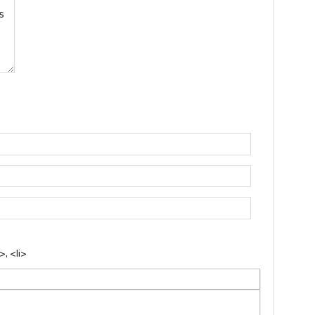
, <li>