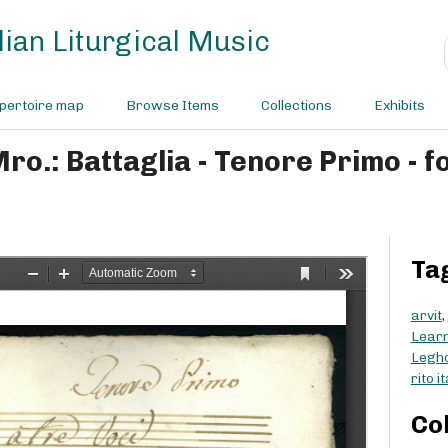
ian Liturgical Music
pertoire map
Browse Items
Collections
Exhibits
Mro.: Battaglia - Tenore Primo - f
Ta
arvit
,
Learn
Legh
rito i
Co