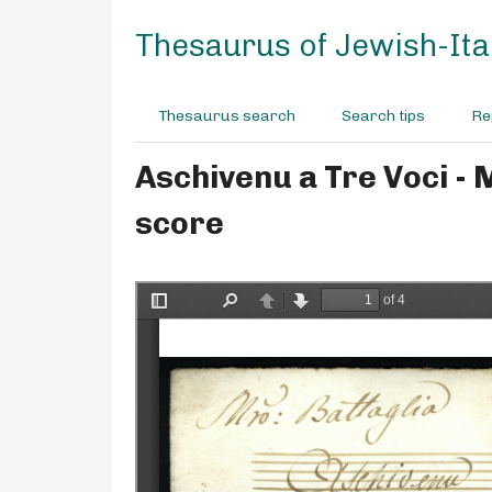
S
k
Thesaurus of Jewish-Ital
i
p
t
Thesaurus search
Search tips
Re
o
m
Aschivenu a Tre Voci - 
a
i
score
n
c
o
n
t
e
n
t