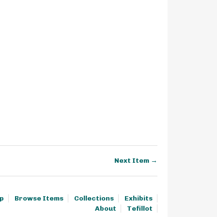
Next Item →
p
Browse Items
Collections
Exhibits
About
Tefillot