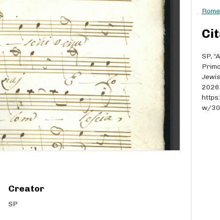
Rome 
Cit
SP, “
Primo
Jewis
2026
https
w/3
Creator
SP