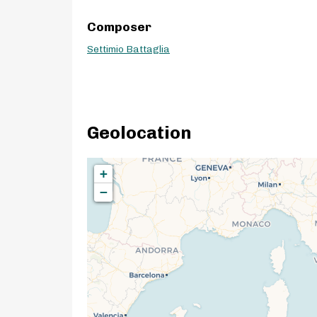
Composer
Settimio Battaglia
Geolocation
+
−