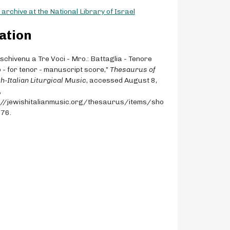
archive at the National Library of Israel
ation
Aschivenu a Tre Voci - Mro.: Battaglia - Tenore
 - for tenor - manuscript score,”
Thesaurus of
h-Italian Liturgical Music
, accessed August 8,
,
://jewishitalianmusic.org/thesaurus/items/sho
076
.