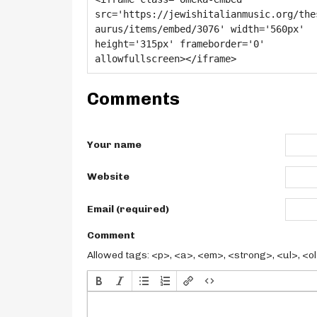
Comments
Your name
Website
Email (required)
Comment
Allowed tags: <p>, <a>, <em>, <strong>, <ul>, <ol>