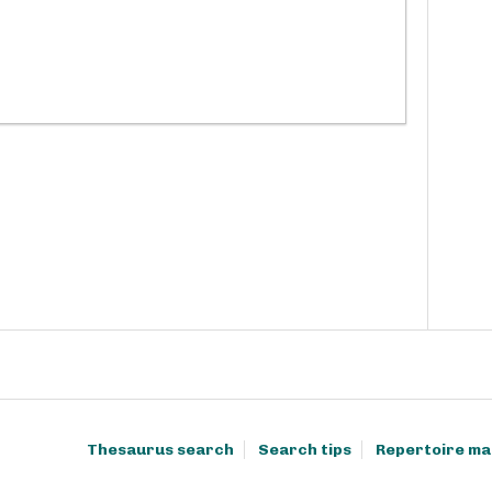
Thesaurus search
Search tips
Repertoire ma