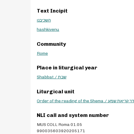
Text Incipit
השכיבנו
hashkivenu
Community
Rome
Place in liturgical year
Shabbat / שבת
Liturgical unit
Order of the reading of the Shema / סדר קריא
NLI call and system number
MUS COLL Roma 01.05
990035603920205171