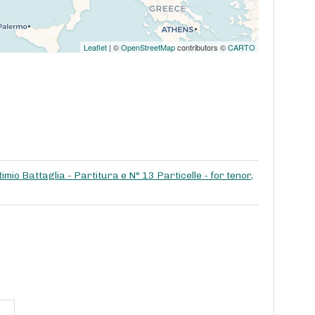
Leaflet
| ©
OpenStreetMap
contributors ©
CARTO
imio Battaglia - Partitura e N° 13 Particelle - for tenor,