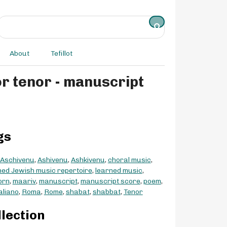
About
Tefillot
or tenor - manuscript
gs
Aschivenu
,
Ashivenu
,
Ashkivenu
,
choral music
,
ed Jewish music repertoire
,
learned music
,
orn
,
maariv
,
manuscript
,
manuscript score
,
poem
,
taliano
,
Roma
,
Rome
,
shabat
,
shabbat
,
Tenor
llection