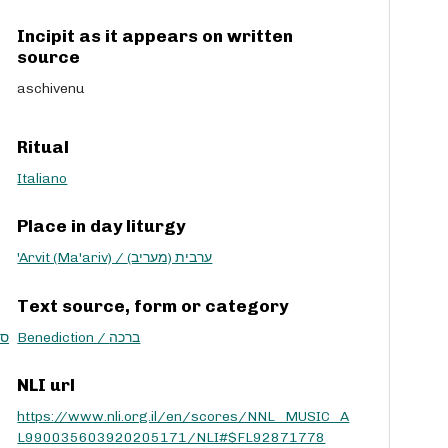
Incipit as it appears on written
source
aschivenu
Ritual
Italiano
Place in day liturgy
'Arvit (Ma'ariv) / ערבית (מעריב)
Text source, form or category
ת שמע
Benediction / ברכה
NLI url
https://www.nli.org.il/en/scores/NNL_MUSIC_A
L990035603920205171/NLI#$FL92871778