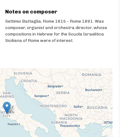
Notes on composer
Settimio Battaglia, Rome 1815 - Rome 1891. Was
composer, organist and orchestra director, whose
compositions in Hebrew for the Scuola Israelitica
Siciliana of Rome were of interest.