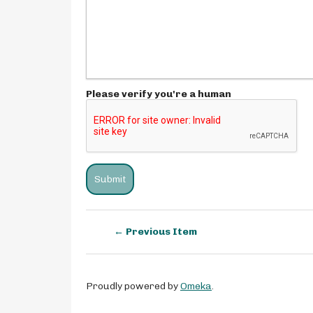
Please verify you're a human
← Previous Item
Proudly powered by
Omeka
.