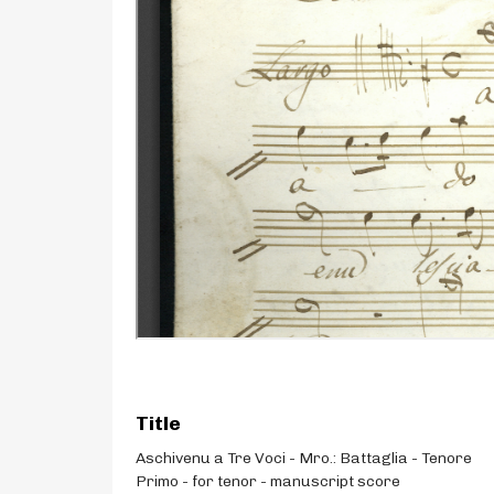
Title
Aschivenu a Tre Voci - Mro.: Battaglia - Tenore
Primo - for tenor - manuscript score