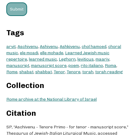
Tags
arvit
,
Aschivenu
,
Ashivenu
,
Ashkivenu
,
chol hamoed
,
choral
music
,
ele moadi
,
elle mohade
,
Learned Jewish music
repertoire
,
learned music
,
Leghorn
,
leviticus
,
maariv
,
manuscript
,
manuscript score
,
poem
,
rito italiano
,
Roma
,
Rome
,
shabat
,
shabbat
,
Tenor
,
Tenore
,
torah
,
torah reading
Collection
Rome archive at the National Library of Israel
Citation
SP, “Aschivenu - Tenore Primo - for tenor - manuscript score,”
Thesaurus of Jewish-Italian Liturgical Music
, accessed