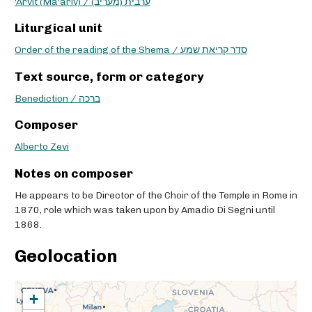
'Arvit (Ma'ariv) / ערבית (מעריב)
Liturgical unit
Order of the reading of the Shema / סדר קריאת שמע
Text source, form or category
Benediction / ברכה
Composer
Alberto Zevi
Notes on composer
He appears to be Director of the Choir of the Temple in Rome in
1870, role which was taken upon by Amadio Di Segni until
1868.
Geolocation
+