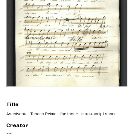
Title
Aschivenu - Tenore Primo - for tenor - manuscript score
Creator