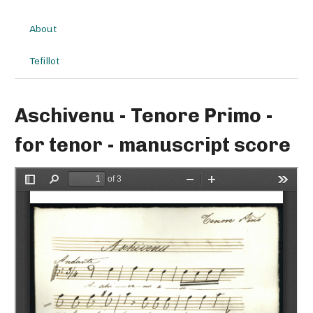
About
Tefillot
Aschivenu - Tenore Primo -
for tenor - manuscript score