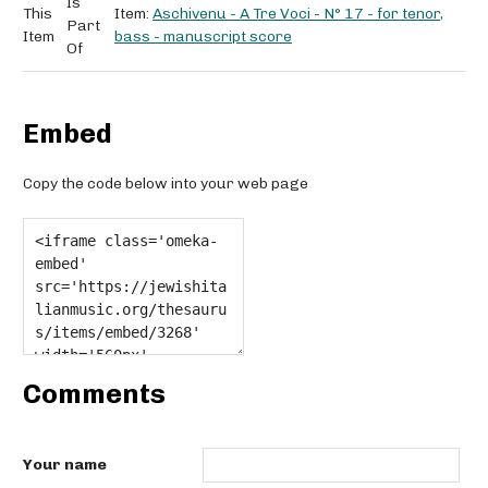
Is
This
Item:
Aschivenu - A Tre Voci - N° 17 - for tenor,
Part
Item
bass - manuscript score
Of
Embed
Copy the code below into your web page
Comments
Your name