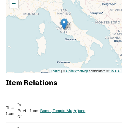
−
Leaflet
| ©
OpenStreetMap
contributors ©
CARTO
Item Relations
Is
This
Part
Item:
Roma, Tempio Maggiore
Item
Of