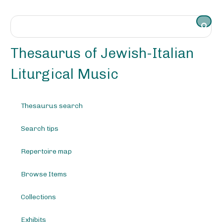
S
k
i
p
t
Thesaurus of Jewish-Italian
o
m
Liturgical Music
a
i
n
Thesaurus search
c
o
Search tips
n
t
e
Repertoire map
n
t
Browse Items
Collections
Exhibits