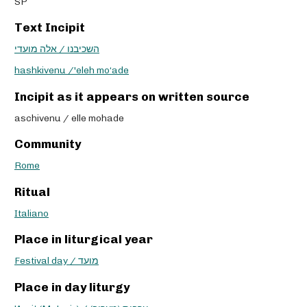
SP
Text Incipit
השכיבנו / אלה מועדי
hashkivenu /'eleh mo‘ade
Incipit as it appears on written source
aschivenu / elle mohade
Community
Rome
Ritual
Italiano
Place in liturgical year
Festival day / מועד
Place in day liturgy