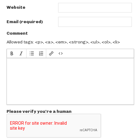
Website
Email (required)
Comment
Allowed tags: <p>, <a>, <em>, <strong>, <ul>, <ol>, <li>
Please verify you're a human