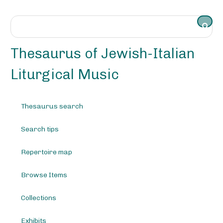
S
k
i
p
t
Thesaurus of Jewish-Italian
o
m
Liturgical Music
a
i
n
Thesaurus search
c
o
Search tips
n
t
e
Repertoire map
n
t
Browse Items
Collections
Exhibits