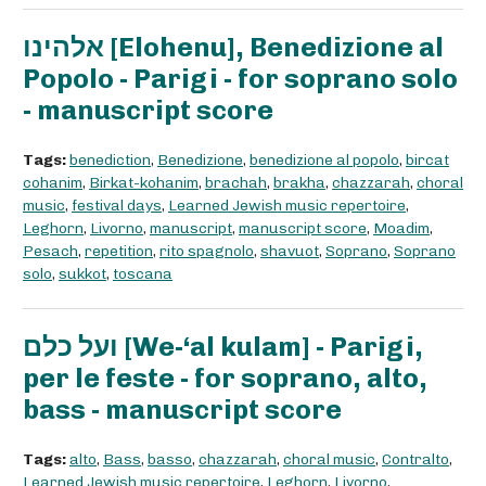
אלהינו [Elohenu], Benedizione al
Popolo - Parigi - for soprano solo
- manuscript score
Tags:
benediction
,
Benedizione
,
benedizione al popolo
,
bircat
cohanim
,
Birkat-kohanim
,
brachah
,
brakha
,
chazzarah
,
choral
music
,
festival days
,
Learned Jewish music repertoire
,
Leghorn
,
Livorno
,
manuscript
,
manuscript score
,
Moadim
,
Pesach
,
repetition
,
rito spagnolo
,
shavuot
,
Soprano
,
Soprano
solo
,
sukkot
,
toscana
ועל כלם [We-‘al kulam] - Parigi,
per le feste - for soprano, alto,
bass - manuscript score
Tags:
alto
,
Bass
,
basso
,
chazzarah
,
choral music
,
Contralto
,
Learned Jewish music repertoire
,
Leghorn
,
Livorno
,