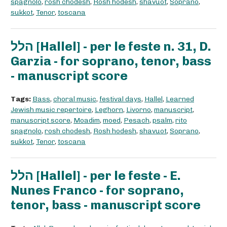
spagnolo
,
rosh chodesh
,
Rosh hodesh
,
shavuot
,
Soprano
,
sukkot
,
Tenor
,
toscana
הלל [Hallel] - per le feste n. 31, D.
Garzia - for soprano, tenor, bass
- manuscript score
Tags:
Bass
,
choral music
,
festival days
,
Hallel
,
Learned
Jewish music repertoire
,
Leghorn
,
Livorno
,
manuscript
,
manuscript score
,
Moadim
,
moed
,
Pesach
,
psalm
,
rito
spagnolo
,
rosh chodesh
,
Rosh hodesh
,
shavuot
,
Soprano
,
sukkot
,
Tenor
,
toscana
הלל [Hallel] - per le feste - E.
Nunes Franco - for soprano,
tenor, bass - manuscript score