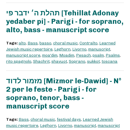
תהלת ה׳ ידבר פי [Tehillat Adonay
yedaber pi] - Parigi - for soprano,
alto, bass - manuscript score
Tags:
alto
,
Bass
,
basso
,
choral music
,
Contralto
,
Learned
Jewish music repertoire
,
Leghorn
,
Livorno
,
manuscript
,
manuscript score
,
moa'dim
,
Moadim
,
Pesach
,
psalm
,
Psalms
,
rito spagnolo
,
Shachrit
,
shavuot
,
Soprano
,
sukkot
,
toscana
מזמור לדוד [Mizmor le-Dawid] - N°
2 per le feste - Parigi - for
soprano, tenor, bass -
manuscript score
Tags:
Bass
,
choral music
,
festival days
,
Learned Jewish
music repertoire
,
Leghorn
,
Livorno
,
manuscript
,
manuscript