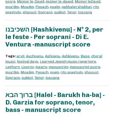
score
,
Mizmor le-David
,
mizmor le-dawid
,
Mizmor leDavid
,
moa'dim
,
Moadim
,
Pesach
,
psalm
,
qabbalat shabbat
,
rito
spagnolo
,
shavuot
,
Soprano
,
sukkot
,
Tenor
,
toscana
השכיבנו [Hashkivenu] - N° 2, per
le feste - Per soprani - Di E.
Ventura -manuscript score
Tags:
arvit
,
Aschivenu
,
Ashivenu
,
Ashkivenu
,
Bass
,
choral
music
,
festival days
,
Learned Jewish music repertoire
,
Leghorn
,
Livorno
,
maariv
,
manuscript
,
manuscript score
,
moa'dim
,
Moadim
,
Pesach
,
poem
,
rito spagnolo
,
shavuot
,
Soprano
,
sukkot
,
Tenor
,
toscana
ברוך הבא [Halel - Barukh ha-ba] -
D. Garzia for soprano, tenor,
bass - manuscript score