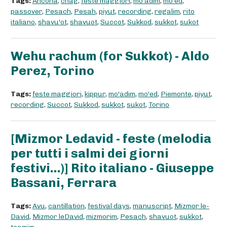
Tags:
Ancona
,
chag
,
feste maggiori
,
mo'adim
,
mo'ed
,
passover
,
Pesach
,
Pesah
,
piyut
,
recording
,
regalim
,
rito
italiano
,
shavu'ot
,
shavuot
,
Succot
,
Sukkod
,
sukkot
,
sukot
Wehu rachum (for Sukkot) - Aldo
Perez, Torino
Tags:
feste maggiori
,
kippur
,
mo'adim
,
mo'ed
,
Piemonte
,
piyut
,
recording
,
Succot
,
Sukkod
,
sukkot
,
sukot
,
Torino
[Mizmor Ledavid - feste (melodia
per tutti i salmi dei giorni
festivi...)] Rito italiano - Giuseppe
Bassani, Ferrara
Tags:
Avu
,
cantillation
,
festival days
,
manuscript
,
Mizmor le-
David
,
Mizmor leDavid
,
mizmorim
,
Pesach
,
shavuot
,
sukkot
,