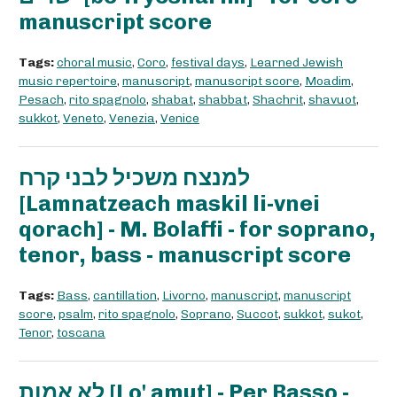
manuscript score
Tags:
choral music
,
Coro
,
festival days
,
Learned Jewish
music repertoire
,
manuscript
,
manuscript score
,
Moadim
,
Pesach
,
rito spagnolo
,
shabat
,
shabbat
,
Shachrit
,
shavuot
,
sukkot
,
Veneto
,
Venezia
,
Venice
למנצח משכיל לבני קרח
[Lamnatzeach maskil li-vnei
qorach] - M. Bolaffi - for soprano,
tenor, bass - manuscript score
Tags:
Bass
,
cantillation
,
Livorno
,
manuscript
,
manuscript
score
,
psalm
,
rito spagnolo
,
Soprano
,
Succot
,
sukkot
,
sukot
,
Tenor
,
toscana
לא אמות [Lo' amut] - Per Basso -