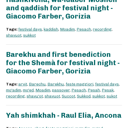
and qaddish for festival night -
Giacomo Farber, Gorizia
Tags:
festival days
,
kaddish
,
Moadim
,
Pesach
,
recording
,
shavuot
,
sukkot
Barekhu and first benediction
for the Shemà for festival night -
Giacomo Farber, Gorizia
Tags:
arvit
,
Barechu
,
Barekhu
,
feste maggiori
,
festival days
,
mo'adim
,
mo'ed
,
Moadim
,
passover
,
Pesach
,
Pesah
,
Pesak
,
recording
,
shavu'ot
,
shavuot
,
Succot
,
Sukkod
,
sukkot
,
sukot
Yah shimkhah - Raul Elia, Ancona