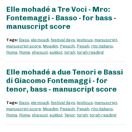
Elle mohadé a Tre Voci - Mro:
Fontemaggi - Basso - for bass -
manuscript score
Tags:
Bass
,
ele moadi
,
festival days
,
leviticus
,
manuscript
,
manuscript score
,
Moadim
,
Pesach
,
Pesah
,
rito italiano
,
Roma
,
Rome
,
shavuot
,
sukkot
,
torah
,
torah reading
Elle mohadé a due Tenori e Bassi
di Giacomo Fontemaggi - for
tenor, bass - manuscript score
Tags:
Bass
,
ele moadi
,
festival days
,
leviticus
,
manuscript
,
manuscript score
,
Moadim
,
Pesach
,
Pesah
,
rito italiano
,
Roma
,
Rome
,
shavuot
,
sukkot
,
Tenor
,
torah
,
torah reading