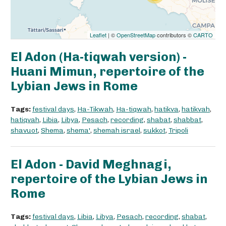
Leaflet
| ©
OpenStreetMap
contributors ©
CARTO
El Adon (Ha-tiqwah version) -
Huani Mimun, repertoire of the
Lybian Jews in Rome
Tags:
festival days
,
Ha-Tikwah
,
Ha-tiqwah
,
hatikva
,
hatikvah
,
hatiqvah
,
Libia
,
Libya
,
Pesach
,
recording
,
shabat
,
shabbat
,
shavuot
,
Shema
,
shema'
,
shemah israel
,
sukkot
,
Tripoli
El Adon - David Meghnagi,
repertoire of the Lybian Jews in
Rome
Tags:
festival days
,
Libia
,
Libya
,
Pesach
,
recording
,
shabat
,