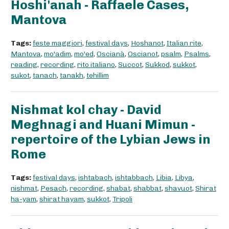
Hoshi'anah - Raffaele Cases,
Mantova
Tags:
feste maggiori
,
festival days
,
Hoshanot
,
Italian rite
,
Mantova
,
mo'adim
,
mo'ed
,
Oscianà
,
Oscianot
,
psalm
,
Psalms
,
reading
,
recording
,
rito italiano
,
Succot
,
Sukkod
,
sukkot
,
sukot
,
tanach
,
tanakh
,
tehillim
Nishmat kol chay - David
Meghnagi and Huani Mimun -
repertoire of the Lybian Jews in
Rome
Tags:
festival days
,
ishtabach
,
ishtabbach
,
Libia
,
Libya
,
nishmat
,
Pesach
,
recording
,
shabat
,
shabbat
,
shavuot
,
Shirat
ha-yam
,
shirat hayam
,
sukkot
,
Tripoli