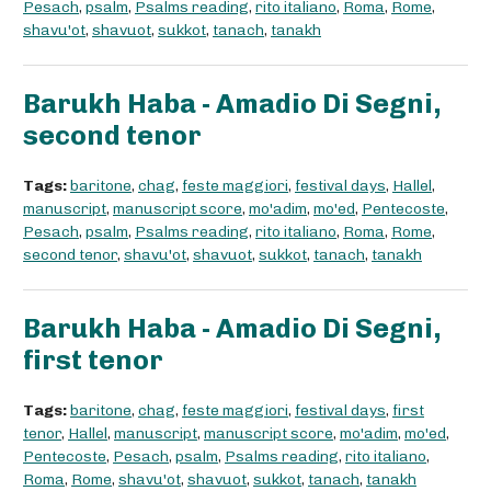
Pesach
,
psalm
,
Psalms reading
,
rito italiano
,
Roma
,
Rome
,
shavu'ot
,
shavuot
,
sukkot
,
tanach
,
tanakh
Barukh Haba - Amadio Di Segni,
second tenor
Tags:
baritone
,
chag
,
feste maggiori
,
festival days
,
Hallel
,
manuscript
,
manuscript score
,
mo'adim
,
mo'ed
,
Pentecoste
,
Pesach
,
psalm
,
Psalms reading
,
rito italiano
,
Roma
,
Rome
,
second tenor
,
shavu'ot
,
shavuot
,
sukkot
,
tanach
,
tanakh
Barukh Haba - Amadio Di Segni,
first tenor
Tags:
baritone
,
chag
,
feste maggiori
,
festival days
,
first
tenor
,
Hallel
,
manuscript
,
manuscript score
,
mo'adim
,
mo'ed
,
Pentecoste
,
Pesach
,
psalm
,
Psalms reading
,
rito italiano
,
Roma
,
Rome
,
shavu'ot
,
shavuot
,
sukkot
,
tanach
,
tanakh