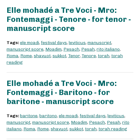
Elle mohadé a Tre Voci - Mro:
Fontemaggi - Tenore - for tenor -
manuscript score
Tags:
ele moadi
,
festival days
,
leviticus
,
manuscript
,
manuscript score
,
Moadim
,
Pesach
,
Pesah
,
rito italiano
,
Roma
,
Rome
,
shavuot
,
sukkot
,
Tenor
,
Tenore
,
torah
,
torah
reading
Elle mohadé a Tre Voci - Mro:
Fontemaggi - Baritono - for
baritone - manuscript score
Tags:
baritone
,
baritono
,
ele moadi
,
festival days
,
leviticus
,
manuscript
,
manuscript score
,
Moadim
,
Pesach
,
Pesah
,
rito
italiano
,
Roma
,
Rome
,
shavuot
,
sukkot
,
torah
,
torah reading