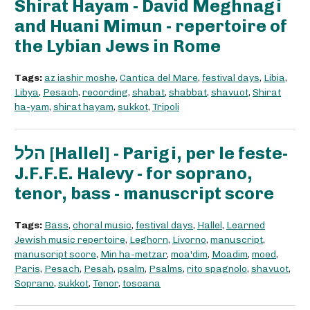
Shirat Hayam - David Meghnagi
and Huani Mimun - repertoire of
the Lybian Jews in Rome
Tags:
az iashir moshe
,
Cantica del Mare
,
festival days
,
Libia
,
Libya
,
Pesach
,
recording
,
shabat
,
shabbat
,
shavuot
,
Shirat
ha-yam
,
shirat hayam
,
sukkot
,
Tripoli
הלל [Hallel] - Parigi, per le feste-
J.F.F.E. Halevy - for soprano,
tenor, bass - manuscript score
Tags:
Bass
,
choral music
,
festival days
,
Hallel
,
Learned
Jewish music repertoire
,
Leghorn
,
Livorno
,
manuscript
,
manuscript score
,
Min ha-metzar
,
moa'dim
,
Moadim
,
moed
,
Paris
,
Pesach
,
Pesah
,
psalm
,
Psalms
,
rito spagnolo
,
shavuot
,
Soprano
,
sukkot
,
Tenor
,
toscana