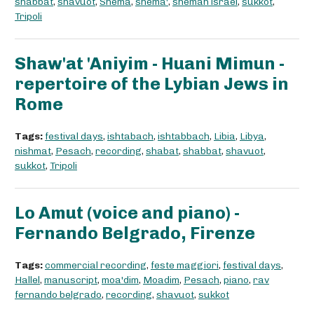
shabbat
,
shavuot
,
Shema
,
shema'
,
shemah israel
,
sukkot
,
Tripoli
Shaw'at 'Aniyim - Huani Mimun -
repertoire of the Lybian Jews in
Rome
Tags:
festival days
,
ishtabach
,
ishtabbach
,
Libia
,
Libya
,
nishmat
,
Pesach
,
recording
,
shabat
,
shabbat
,
shavuot
,
sukkot
,
Tripoli
Lo Amut (voice and piano) -
Fernando Belgrado, Firenze
Tags:
commercial recording
,
feste maggiori
,
festival days
,
Hallel
,
manuscript
,
moa'dim
,
Moadim
,
Pesach
,
piano
,
rav
fernando belgrado
,
recording
,
shavuot
,
sukkot