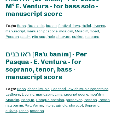
M° E. Ventura - for bass solo -
manuscript score
Tags:
Bass
,
Bass solo
,
basso
,
festival days
,
Hallel
,
Livorno
,
manuscript
,
manuscript score
,
moa'dim
,
Moadim
,
moed
,
Pesach
,
psalm
,
rito spagnolo
,
shavuot
,
sukkot
,
toscana
ראו בנים [Ra'u banim] - Per
Pasqua - E. Ventura - for
soprano, tenor, bass -
manuscript score
Tags:
Bass
,
choral music
,
Learned Jewish music repertoire
,
Leghorn
,
Livorno
,
manuscript
,
manuscript score
,
moa'dim
,
Moadim
,
Pasqua
,
Pasqua ebraica
,
passover
,
Pesach
,
Pesah
,
rau banim
,
Rau Vanim
,
rito spagnolo
,
shavuot
,
Soprano
,
sukkot
,
Tenor
,
toscana