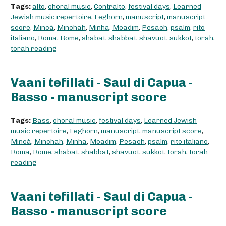
Tags:
alto
,
choral music
,
Contralto
,
festival days
,
Learned
Jewish music repertoire
,
Leghorn
,
manuscript
,
manuscript
score
,
Mincà
,
Minchah
,
Minha
,
Moadim
,
Pesach
,
psalm
,
rito
italiano
,
Roma
,
Rome
,
shabat
,
shabbat
,
shavuot
,
sukkot
,
torah
,
torah reading
Vaani tefillati - Saul di Capua -
Basso - manuscript score
Tags:
Bass
,
choral music
,
festival days
,
Learned Jewish
music repertoire
,
Leghorn
,
manuscript
,
manuscript score
,
Mincà
,
Minchah
,
Minha
,
Moadim
,
Pesach
,
psalm
,
rito italiano
,
Roma
,
Rome
,
shabat
,
shabbat
,
shavuot
,
sukkot
,
torah
,
torah
reading
Vaani tefillati - Saul di Capua -
Basso - manuscript score