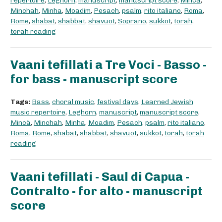
repertoire
,
Leghorn
,
manuscript
,
manuscript score
,
Mincà
,
Minchah
,
Minha
,
Moadim
,
Pesach
,
psalm
,
rito italiano
,
Roma
,
Rome
,
shabat
,
shabbat
,
shavuot
,
Soprano
,
sukkot
,
torah
,
torah reading
Vaani tefillati a Tre Voci - Basso -
for bass - manuscript score
Tags:
Bass
,
choral music
,
festival days
,
Learned Jewish
music repertoire
,
Leghorn
,
manuscript
,
manuscript score
,
Mincà
,
Minchah
,
Minha
,
Moadim
,
Pesach
,
psalm
,
rito italiano
,
Roma
,
Rome
,
shabat
,
shabbat
,
shavuot
,
sukkot
,
torah
,
torah
reading
Vaani tefillati - Saul di Capua -
Contralto - for alto - manuscript
score