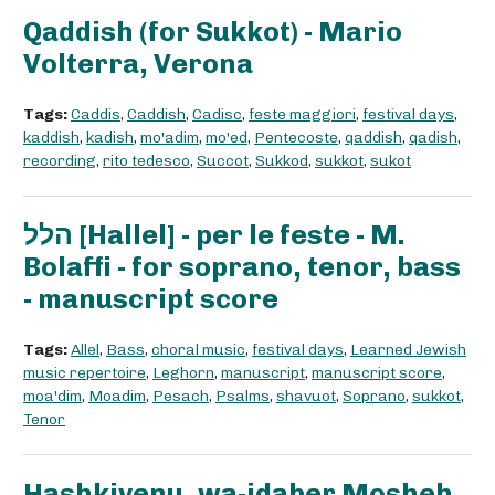
Qaddish (for Sukkot) - Mario
Volterra, Verona
Tags:
Caddis
,
Caddish
,
Cadisc
,
feste maggiori
,
festival days
,
kaddish
,
kadish
,
mo'adim
,
mo'ed
,
Pentecoste
,
qaddish
,
qadish
,
recording
,
rito tedesco
,
Succot
,
Sukkod
,
sukkot
,
sukot
הלל [Hallel] - per le feste - M.
Bolaffi - for soprano, tenor, bass
- manuscript score
Tags:
Allel
,
Bass
,
choral music
,
festival days
,
Learned Jewish
music repertoire
,
Leghorn
,
manuscript
,
manuscript score
,
moa'dim
,
Moadim
,
Pesach
,
Psalms
,
shavuot
,
Soprano
,
sukkot
,
Tenor
Hashkivenu, wa-idaber Mosheh