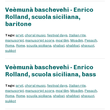
Veèmunà baschevehi - Enrico
Rolland, scuola siciliana,
baritone
Tags:
arvit
,
choral music
,
festival days
,
Italian rite
,
manuscript
,
manuscript score
,
moa'dim
,
Moadim
,
Pesach
,
Roma
,
Rome
,
scuola siciliana
,
shabat
,
shabbat
,
shavuot
,
sukkot
Veèmunà baschevehi - Enrico
Rolland, scuola siciliana, bass
Tags:
arvit
,
choral music
,
festival days
,
Italian rite
,
manuscript
,
manuscript score
,
moa'dim
,
Moadim
,
Pesach
,
Roma
,
Rome
,
scuola siciliana
,
shabat
,
shabbat
,
shavuot
,
sukkot