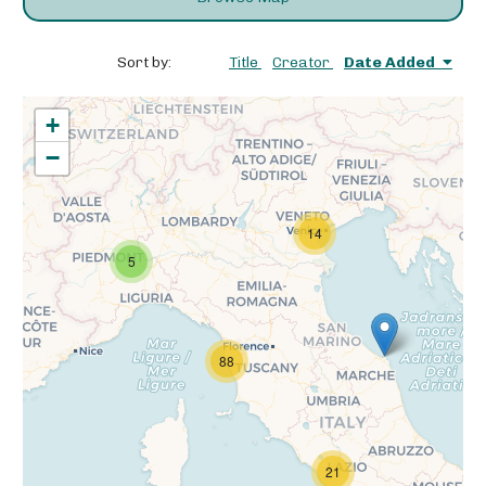
Sort by:
Title
Creator
Date Added
+
−
14
5
88
21