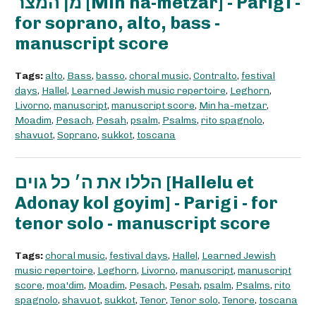
מן המצר [Min ha-metzar] - Parigi -
for soprano, alto, bass -
manuscript score
Tags:
alto
,
Bass
,
basso
,
choral music
,
Contralto
,
festival
days
,
Hallel
,
Learned Jewish music repertoire
,
Leghorn
,
Livorno
,
manuscript
,
manuscript score
,
Min ha-metzar
,
Moadim
,
Pesach
,
Pesah
,
psalm
,
Psalms
,
rito spagnolo
,
shavuot
,
Soprano
,
sukkot
,
toscana
הללו את ה׳ כל גוים [Hallelu et
Adonay kol goyim] - Parigi - for
tenor solo - manuscript score
Tags:
choral music
,
festival days
,
Hallel
,
Learned Jewish
music repertoire
,
Leghorn
,
Livorno
,
manuscript
,
manuscript
score
,
moa'dim
,
Moadim
,
Pesach
,
Pesah
,
psalm
,
Psalms
,
rito
spagnolo
,
shavuot
,
sukkot
,
Tenor
,
Tenor solo
,
Tenore
,
toscana