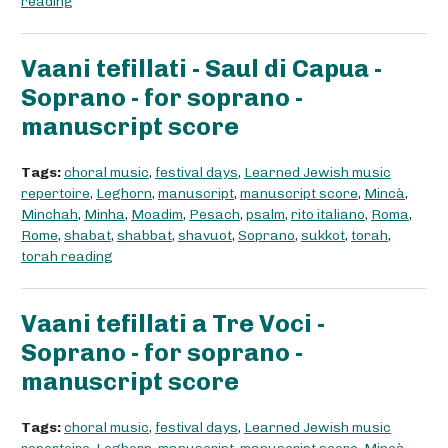
reading
Vaani tefillati - Saul di Capua -
Soprano - for soprano -
manuscript score
Tags:
choral music
,
festival days
,
Learned Jewish music
repertoire
,
Leghorn
,
manuscript
,
manuscript score
,
Mincà
,
Minchah
,
Minha
,
Moadim
,
Pesach
,
psalm
,
rito italiano
,
Roma
,
Rome
,
shabat
,
shabbat
,
shavuot
,
Soprano
,
sukkot
,
torah
,
torah reading
Vaani tefillati a Tre Voci -
Soprano - for soprano -
manuscript score
Tags:
choral music
,
festival days
,
Learned Jewish music