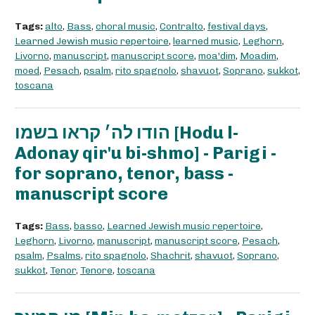
Tags:
alto
,
Bass
,
choral music
,
Contralto
,
festival days
,
Learned Jewish music repertoire
,
learned music
,
Leghorn
,
Livorno
,
manuscript
,
manuscript score
,
moa'dim
,
Moadim
,
moed
,
Pesach
,
psalm
,
rito spagnolo
,
shavuot
,
Soprano
,
sukkot
,
toscana
הודו לה׳ קראו בשמו [Hodu l-
Adonay qir'u bi-shmo] - Parigi -
for soprano, tenor, bass -
manuscript score
Tags:
Bass
,
basso
,
Learned Jewish music repertoire
,
Leghorn
,
Livorno
,
manuscript
,
manuscript score
,
Pesach
,
psalm
,
Psalms
,
rito spagnolo
,
Shachrit
,
shavuot
,
Soprano
,
sukkot
,
Tenor
,
Tenore
,
toscana