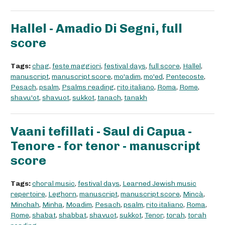
Hallel - Amadio Di Segni, full
score
Tags:
chag
,
feste maggiori
,
festival days
,
full score
,
Hallel
,
manuscript
,
manuscript score
,
mo'adim
,
mo'ed
,
Pentecoste
,
Pesach
,
psalm
,
Psalms reading
,
rito italiano
,
Roma
,
Rome
,
shavu'ot
,
shavuot
,
sukkot
,
tanach
,
tanakh
Vaani tefillati - Saul di Capua -
Tenore - for tenor - manuscript
score
Tags:
choral music
,
festival days
,
Learned Jewish music
repertoire
,
Leghorn
,
manuscript
,
manuscript score
,
Mincà
,
Minchah
,
Minha
,
Moadim
,
Pesach
,
psalm
,
rito italiano
,
Roma
,
Rome
,
shabat
,
shabbat
,
shavuot
,
sukkot
,
Tenor
,
torah
,
torah