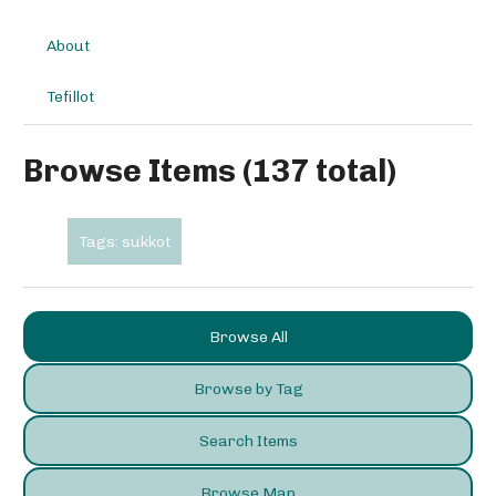
About
Tefillot
Browse Items (137 total)
Tags: sukkot
Browse All
Browse by Tag
Search Items
Browse Map