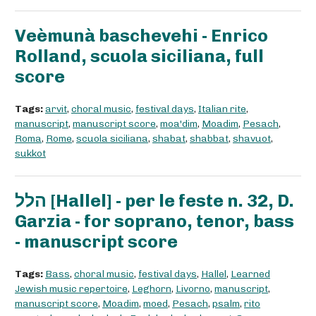
Veèmunà baschevehi - Enrico
Rolland, scuola siciliana, full
score
Tags:
arvit
,
choral music
,
festival days
,
Italian rite
,
manuscript
,
manuscript score
,
moa'dim
,
Moadim
,
Pesach
,
Roma
,
Rome
,
scuola siciliana
,
shabat
,
shabbat
,
shavuot
,
sukkot
הלל [Hallel] - per le feste n. 32, D.
Garzia - for soprano, tenor, bass
- manuscript score
Tags:
Bass
,
choral music
,
festival days
,
Hallel
,
Learned
Jewish music repertoire
,
Leghorn
,
Livorno
,
manuscript
,
manuscript score
,
Moadim
,
moed
,
Pesach
,
psalm
,
rito