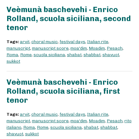
Veèmunà baschevehi - Enrico
Rolland, scuola siciliana, second
tenor
Tags:
arvit
,
choral music
,
festival days
,
Italian rite
,
manuscript
,
manuscript score
,
moa'dim
,
Moadim
,
Pesach
,
Roma
,
Rome
,
scuola siciliana
,
shabat
,
shabbat
,
shavuot
,
sukkot
Veèmunà baschevehi - Enrico
Rolland, scuola siciliana, first
tenor
Tags:
arvit
,
choral music
,
festival days
,
Italian rite
,
manuscript
,
manuscript score
,
moa'dim
,
Moadim
,
Pesach
,
rito
italiano
,
Roma
,
Rome
,
scuola siciliana
,
shabat
,
shabbat
,
shavuot
,
sukkot