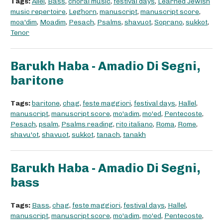
Tags:
Allel
,
Bass
,
choral music
,
festival days
,
Learned Jewish
music repertoire
,
Leghorn
,
manuscript
,
manuscript score
,
moa'dim
,
Moadim
,
Pesach
,
Psalms
,
shavuot
,
Soprano
,
sukkot
,
Tenor
Barukh Haba - Amadio Di Segni,
baritone
Tags:
baritone
,
chag
,
feste maggiori
,
festival days
,
Hallel
,
manuscript
,
manuscript score
,
mo'adim
,
mo'ed
,
Pentecoste
,
Pesach
,
psalm
,
Psalms reading
,
rito italiano
,
Roma
,
Rome
,
shavu'ot
,
shavuot
,
sukkot
,
tanach
,
tanakh
Barukh Haba - Amadio Di Segni,
bass
Tags:
Bass
,
chag
,
feste maggiori
,
festival days
,
Hallel
,
manuscript
,
manuscript score
,
mo'adim
,
mo'ed
,
Pentecoste
,