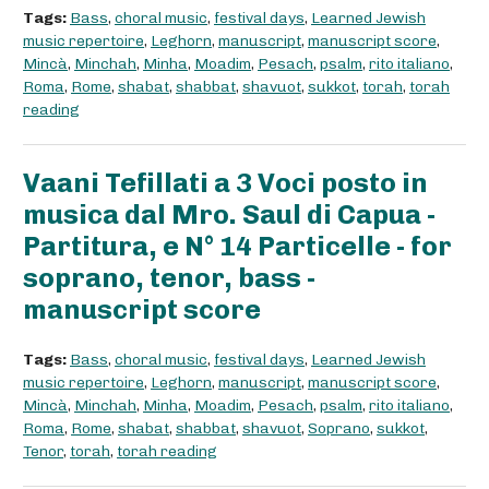
Tags:
Bass
,
choral music
,
festival days
,
Learned Jewish
music repertoire
,
Leghorn
,
manuscript
,
manuscript score
,
Mincà
,
Minchah
,
Minha
,
Moadim
,
Pesach
,
psalm
,
rito italiano
,
Roma
,
Rome
,
shabat
,
shabbat
,
shavuot
,
sukkot
,
torah
,
torah
reading
Vaani Tefillati a 3 Voci posto in
musica dal Mro. Saul di Capua -
Partitura, e N° 14 Particelle - for
soprano, tenor, bass -
manuscript score
Tags:
Bass
,
choral music
,
festival days
,
Learned Jewish
music repertoire
,
Leghorn
,
manuscript
,
manuscript score
,
Mincà
,
Minchah
,
Minha
,
Moadim
,
Pesach
,
psalm
,
rito italiano
,
Roma
,
Rome
,
shabat
,
shabbat
,
shavuot
,
Soprano
,
sukkot
,
Tenor
,
torah
,
torah reading