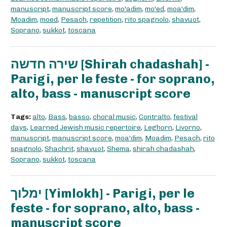
manuscript
,
manuscript score
,
mo'adim
,
mo'ed
,
moa'dim
,
Moadim
,
moed
,
Pesach
,
repetition
,
rito spagnolo
,
shavuot
,
Soprano
,
sukkot
,
toscana
שירה חדשה [Shirah chadashah] -
Parigi, per le feste - for soprano,
alto, bass - manuscript score
Tags:
alto
,
Bass
,
basso
,
choral music
,
Contralto
,
festival
days
,
Learned Jewish music repertoire
,
Leghorn
,
Livorno
,
manuscript
,
manuscript score
,
moa'dim
,
Moadim
,
Pesach
,
rito
spagnolo
,
Shachrit
,
shavuot
,
Shema
,
shirah chadashah
,
Soprano
,
sukkot
,
toscana
ימלוך [Yimlokh] - Parigi, per le
feste - for soprano, alto, bass -
manuscript score