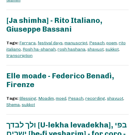
teamim
[Ja shimha] - Rito Italiano,
Giuseppe Bassani
Tags:
Ferrara
,
festival days
,
manuscript
,
Pesach
,
poem
,
rito
italiano
,
Rosh ha-shanah
,
rosh hashana
,
shavuot
,
sukkot
,
transcription
Elle moade - Federico Benadì,
Firenze
Tags:
Blessing
,
Moadim
,
moed
,
Pesach
,
recording
,
shavuot
,
Shema
,
sukkot
ולך לבדך [U-lekha levadekha], בפי
ישרים [be-fi yesharim] - for coro -