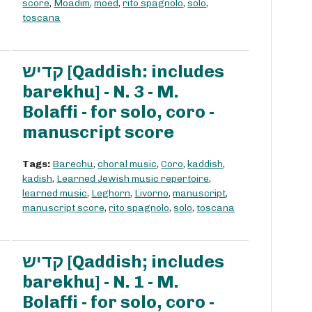
score
,
Moadim
,
moed
,
rito spagnolo
,
solo
,
toscana
קדיש [Qaddish: includes
barekhu] - N. 3 - M.
Bolaffi - for solo, coro -
manuscript score
Tags:
Barechu
,
choral music
,
Coro
,
kaddish
,
kadish
,
Learned Jewish music repertoire
,
learned music
,
Leghorn
,
Livorno
,
manuscript
,
manuscript score
,
rito spagnolo
,
solo
,
toscana
קדיש [Qaddish; includes
barekhu] - N. 1 - M.
Bolaffi - for solo, coro -