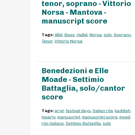
tenor, soprano - Vittorio
Norsa - Mantova -
manuscript score
Tags:
Allel
,
Bass
,
Hallel
,
Norsa
,
solo
,
Soprano
,
Tenor
,
Vittorio Norsa
Benedezioni e Elle
Moade - Settimio
Battaglia, solo/cantor
score
Tags:
arvit
,
festival days
,
Italian rite
,
kaddish
,
maariv
,
manuscript
,
manuscript score
,
moed
,
rito italiano
,
Settimio Battaglia
,
solo