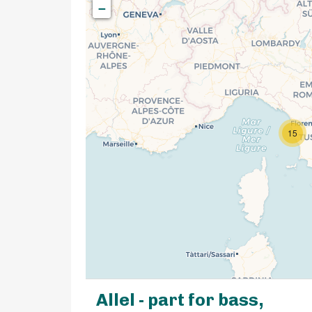
−
15
Allel - part for bass,