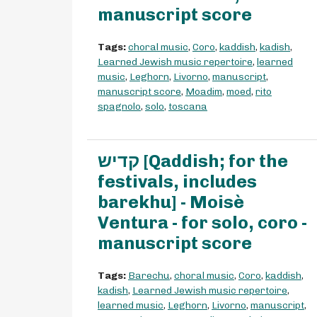
manuscript score
Tags:
choral music
,
Coro
,
kaddish
,
kadish
,
Learned Jewish music repertoire
,
learned
music
,
Leghorn
,
Livorno
,
manuscript
,
manuscript score
,
Moadim
,
moed
,
rito
spagnolo
,
solo
,
toscana
קדיש [Qaddish; for the
festivals, includes
barekhu] - Moisè
Ventura - for solo, coro -
manuscript score
Tags:
Barechu
,
choral music
,
Coro
,
kaddish
,
kadish
,
Learned Jewish music repertoire
,
learned music
,
Leghorn
,
Livorno
,
manuscript
,