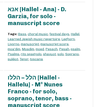
אנא [Hallel - Ana] - D.
Garzia, for solo -
manuscript score
Tags:
Bass
,
choral music
,
festival days
,
Hallel
,
Learned Jewish music repertoire
,
Leghorn
,
Livorno
,
manuscript
,
manuscript score
,
moa'dim
,
Moadim
,
moed
,
Pesach
,
Pesah
,
psalm
,
Psalms
,
rito spagnolo
,
shavuot
,
solo
,
Soprano
,
sukkot
,
Tenor
,
toscana
הלל – הללו [Hallel -
Hallelu] - M° Nunes
Franco - for solo,
soprano, tenor, bass -
manuscript score