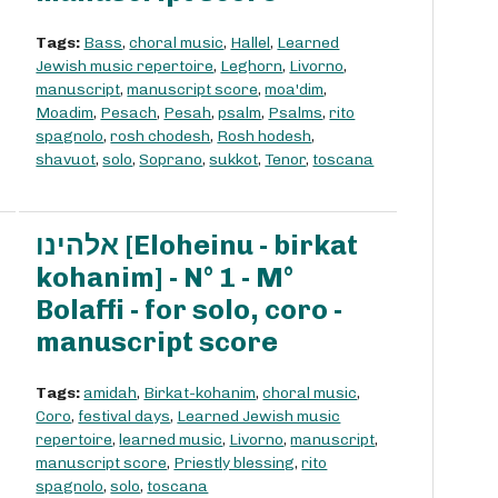
Tags:
Bass
,
choral music
,
Hallel
,
Learned
Jewish music repertoire
,
Leghorn
,
Livorno
,
manuscript
,
manuscript score
,
moa'dim
,
Moadim
,
Pesach
,
Pesah
,
psalm
,
Psalms
,
rito
spagnolo
,
rosh chodesh
,
Rosh hodesh
,
shavuot
,
solo
,
Soprano
,
sukkot
,
Tenor
,
toscana
אלהינו [Eloheinu - birkat
kohanim] - N° 1 - M°
Bolaffi - for solo, coro -
manuscript score
Tags:
amidah
,
Birkat-kohanim
,
choral music
,
Coro
,
festival days
,
Learned Jewish music
repertoire
,
learned music
,
Livorno
,
manuscript
,
manuscript score
,
Priestly blessing
,
rito
spagnolo
,
solo
,
toscana