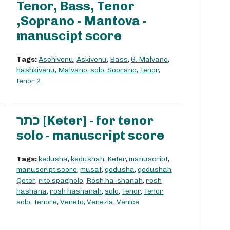
Tenor, Bass, Tenor
,Soprano - Mantova -
manuscipt score
Tags:
Aschivenu
,
Askivenu
,
Bass
,
G. Malvano
,
hashkivenu
,
Malvano
,
solo
,
Soprano
,
Tenor
,
tenor 2
כתר [Keter] - for tenor
solo - manuscript score
Tags:
kedusha
,
kedushah
,
Keter
,
manuscript
,
manuscript score
,
musaf
,
qedusha
,
qedushah
,
Qeter
,
rito spagnolo
,
Rosh ha-shanah
,
rosh
hashana
,
rosh hashanah
,
solo
,
Tenor
,
Tenor
solo
,
Tenore
,
Veneto
,
Venezia
,
Venice