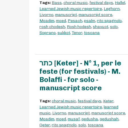
Tags:
Bass
,
choral music
,
festival days
,
Hallel
,
Learned Jewish music repertoire
,
Leghorn
,
Livorno
,
manuscript
,
manuscript score
,
Moadim
,
moed
,
Pesach
,
psalm
,
rito spagnolo
,
rosh chodesh
,
Rosh hodesh
,
shavuot
,
solo
,
Soprano
,
sukkot
,
Tenor
,
toscana
כתר [Keter] - N° 1, per le
feste (for festivals) - M.
Bolaffi - for solo -
manuscript score
Tags:
choral music
,
festival days
,
Keter
,
Learned Jewish music repertoire
,
learned
music
,
Livorno
,
manuscript
,
manuscript score
,
Moadim
,
moed
,
musaf
,
qedusha
,
qedushah
,
Qeter
,
rito spagnolo
,
solo
,
toscana