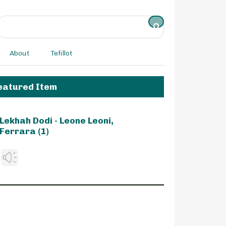
About
Tefillot
eatured Item
Lekhah Dodi - Leone Leoni,
Ferrara (1)