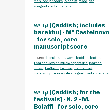
manuscript score
,
Moadim
,
moed
,
rito
spagnolo
,
solo
,
toscana
קדיש [Qaddish; includes
barekhu] - M° Castelnovo
- for solo, coro -
manuscript score
Tags:
choral music
,
Coro
,
kaddish
,
kadish
,
Learned Jewish music repertoire
,
learned
music
,
Leghorn
,
Livorno
,
manuscript
,
manuscript score
,
rito spagnolo
,
solo
,
toscana
קדיש [Qaddish; for the
festivals] - N. 2 - M.
Bolaffi - for solo, coro -