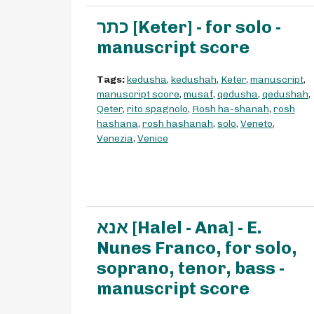
כתר [Keter] - for solo -
manuscript score
Tags:
kedusha
,
kedushah
,
Keter
,
manuscript
,
manuscript score
,
musaf
,
qedusha
,
qedushah
,
Qeter
,
rito spagnolo
,
Rosh ha-shanah
,
rosh
hashana
,
rosh hashanah
,
solo
,
Veneto
,
Venezia
,
Venice
אנא [Halel - Ana] - E.
Nunes Franco, for solo,
soprano, tenor, bass -
manuscript score