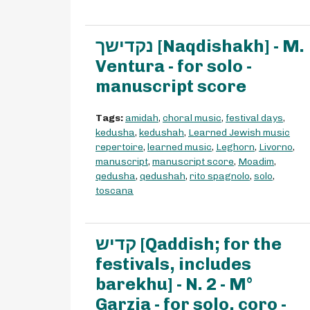
נקדישך [Naqdishakh] - M.
Ventura - for solo -
manuscript score
Tags:
amidah
,
choral music
,
festival days
,
kedusha
,
kedushah
,
Learned Jewish music
repertoire
,
learned music
,
Leghorn
,
Livorno
,
manuscript
,
manuscript score
,
Moadim
,
qedusha
,
qedushah
,
rito spagnolo
,
solo
,
toscana
קדיש [Qaddish; for the
festivals, includes
barekhu] - N. 2 - M°
Garzia - for solo, coro -