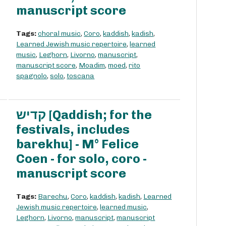
manuscript score
Tags:
choral music
,
Coro
,
kaddish
,
kadish
,
Learned Jewish music repertoire
,
learned
music
,
Leghorn
,
Livorno
,
manuscript
,
manuscript score
,
Moadim
,
moed
,
rito
spagnolo
,
solo
,
toscana
קדיש [Qaddish; for the
festivals, includes
barekhu] - M° Felice
Coen - for solo, coro -
manuscript score
Tags:
Barechu
,
Coro
,
kaddish
,
kadish
,
Learned
Jewish music repertoire
,
learned music
,
Leghorn
,
Livorno
,
manuscript
,
manuscript