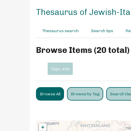
S
k
Thesaurus of Jewish-Ital
i
p
t
Thesaurus search
Search tips
Re
o
m
a
Browse Items (20 total)
i
n
c
Tags: solo
o
n
t
e
Browse All
Browse by Tag
Search It
n
t
+