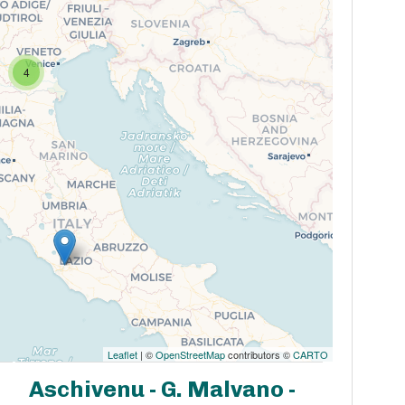
4
Leaflet
| ©
OpenStreetMap
contributors ©
CARTO
Aschivenu - G. Malvano -