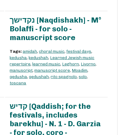
נקדישך [Naqdishakh] - M°
Bolaffi - for solo -
manuscript score
Tags:
amidah
,
choral music
,
festival days
,
kedusha
,
kedushah
,
Learned Jewish music
repertoire
,
learned music
,
Leghorn
,
Livorno
,
manuscript
,
manuscript score
,
Moadim
,
qedusha
,
qedushah
,
rito spagnolo
,
solo
,
toscana
קדיש [Qaddish; for the
festivals, includes
barekhu] - N. 1 - D. Garzia
- for solo, coro -