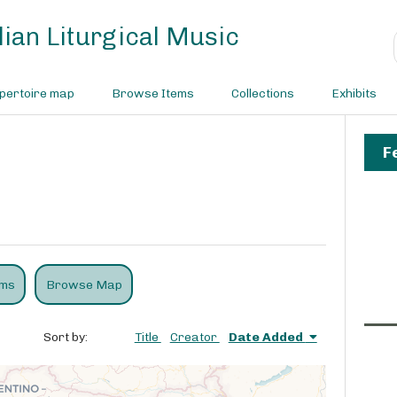
ian Liturgical Music
pertoire map
Browse Items
Collections
Exhibits
F
ems
Browse Map
Sort by:
Title
Creator
Date Added