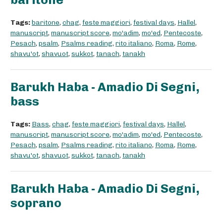
Tags:
baritone
,
chag
,
feste maggiori
,
festival days
,
Hallel
,
manuscript
,
manuscript score
,
mo'adim
,
mo'ed
,
Pentecoste
,
Pesach
,
psalm
,
Psalms reading
,
rito italiano
,
Roma
,
Rome
,
shavu'ot
,
shavuot
,
sukkot
,
tanach
,
tanakh
Barukh Haba - Amadio Di Segni,
bass
Tags:
Bass
,
chag
,
feste maggiori
,
festival days
,
Hallel
,
manuscript
,
manuscript score
,
mo'adim
,
mo'ed
,
Pentecoste
,
Pesach
,
psalm
,
Psalms reading
,
rito italiano
,
Roma
,
Rome
,
shavu'ot
,
shavuot
,
sukkot
,
tanach
,
tanakh
Barukh Haba - Amadio Di Segni,
soprano