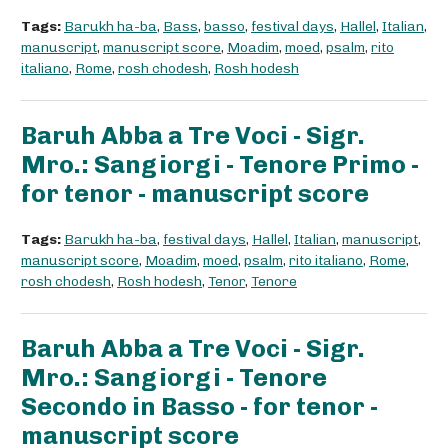
Tags:
Barukh ha-ba
,
Bass
,
basso
,
festival days
,
Hallel
,
Italian
,
manuscript
,
manuscript score
,
Moadim
,
moed
,
psalm
,
rito
italiano
,
Rome
,
rosh chodesh
,
Rosh hodesh
Baruh Abba a Tre Voci - Sigr.
Mro.: Sangiorgi - Tenore Primo -
for tenor - manuscript score
Tags:
Barukh ha-ba
,
festival days
,
Hallel
,
Italian
,
manuscript
,
manuscript score
,
Moadim
,
moed
,
psalm
,
rito italiano
,
Rome
,
rosh chodesh
,
Rosh hodesh
,
Tenor
,
Tenore
Baruh Abba a Tre Voci - Sigr.
Mro.: Sangiorgi - Tenore
Secondo in Basso - for tenor -
manuscript score