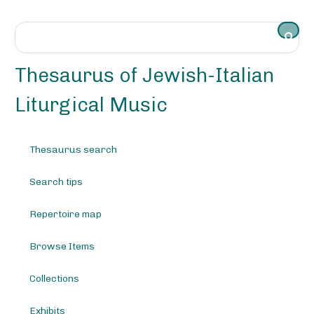
S
k
i
p
t
Thesaurus of Jewish-Italian
o
m
Liturgical Music
a
i
n
Thesaurus search
c
o
Search tips
n
t
e
Repertoire map
n
t
Browse Items
Collections
Exhibits