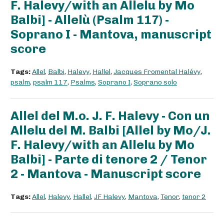
F. Halevy/with an Allelu by Mo
Balbi] - Allelù (Psalm 117) -
Soprano I - Mantova, manuscript
score
Tags:
Allel
,
Balbi
,
Halevy
,
Hallel
,
Jacques Fromental Halévy
,
psalm
,
psalm 117
,
Psalms
,
Soprano I
,
Soprano solo
Allel del M.o. J. F. Halevy - Con un
Allelu del M. Balbi [Allel by Mo/J.
F. Halevy/with an Allelu by Mo
Balbi] - Parte di tenore 2 / Tenor
2 - Mantova - Manuscript score
Tags:
Allel
,
Halevy
,
Hallel
,
JF Halevy
,
Mantova
,
Tenor
,
tenor 2