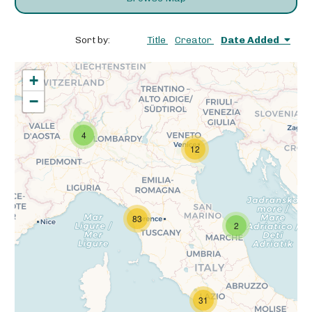
Sort by:
Title
Creator
Date Added
+
−
4
12
83
2
31