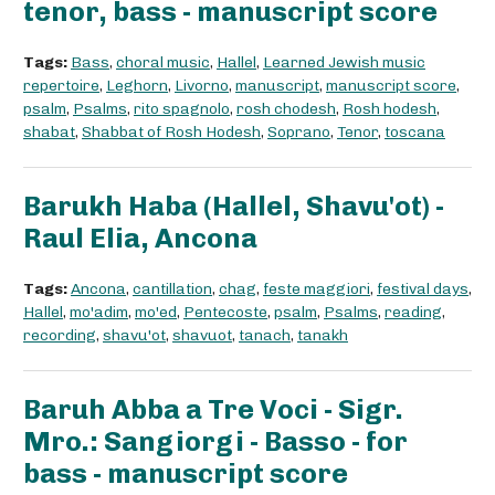
tenor, bass - manuscript score
Tags:
Bass
,
choral music
,
Hallel
,
Learned Jewish music
repertoire
,
Leghorn
,
Livorno
,
manuscript
,
manuscript score
,
psalm
,
Psalms
,
rito spagnolo
,
rosh chodesh
,
Rosh hodesh
,
shabat
,
Shabbat of Rosh Hodesh
,
Soprano
,
Tenor
,
toscana
Barukh Haba (Hallel, Shavu'ot) -
Raul Elia, Ancona
Tags:
Ancona
,
cantillation
,
chag
,
feste maggiori
,
festival days
,
Hallel
,
mo'adim
,
mo'ed
,
Pentecoste
,
psalm
,
Psalms
,
reading
,
recording
,
shavu'ot
,
shavuot
,
tanach
,
tanakh
Baruh Abba a Tre Voci - Sigr.
Mro.: Sangiorgi - Basso - for
bass - manuscript score