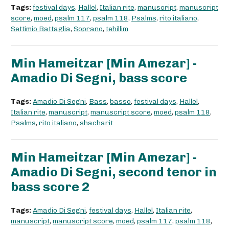
Tags:
festival days
,
Hallel
,
Italian rite
,
manuscript
,
manuscript
score
,
moed
,
psalm 117
,
psalm 118
,
Psalms
,
rito italiano
,
Settimio Battaglia
,
Soprano
,
tehillim
Min Hameitzar [Min Amezar] -
Amadio Di Segni, bass score
Tags:
Amadio Di Segni
,
Bass
,
basso
,
festival days
,
Hallel
,
Italian rite
,
manuscript
,
manuscript score
,
moed
,
psalm 118
,
Psalms
,
rito italiano
,
shacharit
Min Hameitzar [Min Amezar] -
Amadio Di Segni, second tenor in
bass score 2
Tags:
Amadio Di Segni
,
festival days
,
Hallel
,
Italian rite
,
manuscript
,
manuscript score
,
moed
,
psalm 117
,
psalm 118
,