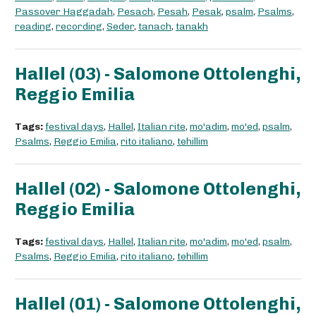
Passover Haggadah
,
Pesach
,
Pesah
,
Pesak
,
psalm
,
Psalms
,
reading
,
recording
,
Seder
,
tanach
,
tanakh
Hallel (03) - Salomone Ottolenghi,
Reggio Emilia
Tags:
festival days
,
Hallel
,
Italian rite
,
mo'adim
,
mo'ed
,
psalm
,
Psalms
,
Reggio Emilia
,
rito italiano
,
tehillim
Hallel (02) - Salomone Ottolenghi,
Reggio Emilia
Tags:
festival days
,
Hallel
,
Italian rite
,
mo'adim
,
mo'ed
,
psalm
,
Psalms
,
Reggio Emilia
,
rito italiano
,
tehillim
Hallel (01) - Salomone Ottolenghi,