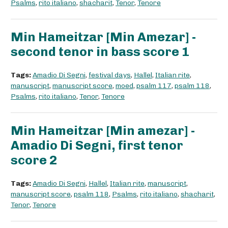
Psalms
,
rito italiano
,
shacharit
,
Tenor
,
Tenore
Min Hameitzar [Min Amezar] -
second tenor in bass score 1
Tags:
Amadio Di Segni
,
festival days
,
Hallel
,
Italian rite
,
manuscript
,
manuscript score
,
moed
,
psalm 117
,
psalm 118
,
Psalms
,
rito italiano
,
Tenor
,
Tenore
Min Hameitzar [Min amezar] -
Amadio Di Segni, first tenor
score 2
Tags:
Amadio Di Segni
,
Hallel
,
Italian rite
,
manuscript
,
manuscript score
,
psalm 118
,
Psalms
,
rito italiano
,
shacharit
,
Tenor
,
Tenore