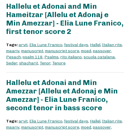
Hallelu et Adonai and Min
Hameitzar [Allelu et Adonaj e
Min Amezzar] - Elia Lune Franico,
first tenor score 2
Tags:
arvit
,
Elia Lune Franico
,
festival days
,
Hallel
,
Italian rite
,
maariv
,
manuscript
,
manuscript score
,
moed
,
passover
,
Pesach
,
psalm 118
,
Psalms
,
rito italiano
,
scuola catalana
,
Seder
,
shacharit
,
Tenor
,
Tenore
Hallelu et Adonai and Min
Amezzar [Allelu et Adonaj e Min
Amezzar] - Elia Lune Franico,
second tenor in bass score
Tags:
arvit
,
Elia Lune Franico
,
festival days
,
Hallel
,
Italian rite
,
maariv
,
manuscript
,
manuscript score
,
moed
,
passover
,