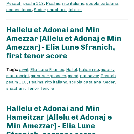
Pesach
,
psalm 118
,
Psalms
,
rito italiano
,
scuola catalana
,
second tenor
,
Seder
,
shacharit
,
tehillim
Hallelu et Adonai and Min
Amezzar [Allelu et Adonaj e Min
Amezzar] - Elia Lune Sfranich,
first tenor score
Tags:
arvit
,
Elia Lune Franico
,
Hallel
,
Italian rite
,
maariv
,
manuscript
,
manuscript score
,
moed
,
passover
,
Pesach
,
psalm 118
,
Psalms
,
rito italiano
,
scuola catalana
,
Seder
,
shacharit
,
Tenor
,
Tenore
Hallelu et Adonai and Min
Hameitzar [Allelu et Adonaj e
Min Amezzar] - Elia Lune