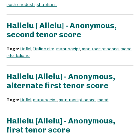
rosh chodesh
,
shacharit
Hallelu [ Allelu] - Anonymous,
second tenor score
Tags:
Hallel
,
Italian rite
,
manuscript
,
manuscript score
,
moed
,
rito italiano
Hallelu [Allelu] - Anonymous,
alternate first tenor score
Tags:
Hallel
,
manuscript
,
manuscript score
,
moed
Hallelu [Allelu] - Anonymous,
first tenor score