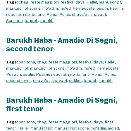
Tags:
chag
,
feste maggiori
,
festival days
,
Hallel
,
manuscript
,
manuscript score
,
mo'adim
,
mo'ed
,
Pentecoste
,
psalm
,
Psalms
reading
,
rito italiano
,
Roma
,
Rome
,
shavu'ot
,
shavuot
,
Soprano
,
tanach
,
tanakh
Barukh Haba - Amadio Di Segni,
second tenor
Tags:
baritone
,
chag
,
feste maggiori
,
festival days
,
Hallel
,
manuscript
,
manuscript score
,
mo'adim
,
mo'ed
,
Pentecoste
,
Pesach
,
psalm
,
Psalms reading
,
rito italiano
,
Roma
,
Rome
,
second tenor
,
shavu'ot
,
shavuot
,
sukkot
,
tanach
,
tanakh
Barukh Haba - Amadio Di Segni,
first tenor
Tags:
baritone
,
chag
,
feste maggiori
,
festival days
,
first
tenor
,
Hallel
,
manuscript
,
manuscript score
,
mo'adim
,
mo'ed
,