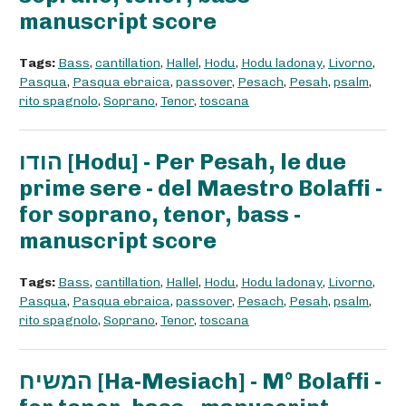
manuscript score
Tags:
Bass
,
cantillation
,
Hallel
,
Hodu
,
Hodu ladonay
,
Livorno
,
Pasqua
,
Pasqua ebraica
,
passover
,
Pesach
,
Pesah
,
psalm
,
rito spagnolo
,
Soprano
,
Tenor
,
toscana
הודו [Hodu] - Per Pesah, le due
prime sere - del Maestro Bolaffi -
for soprano, tenor, bass -
manuscript score
Tags:
Bass
,
cantillation
,
Hallel
,
Hodu
,
Hodu ladonay
,
Livorno
,
Pasqua
,
Pasqua ebraica
,
passover
,
Pesach
,
Pesah
,
psalm
,
rito spagnolo
,
Soprano
,
Tenor
,
toscana
המשיח [Ha-Mesiach] - M° Bolaffi -