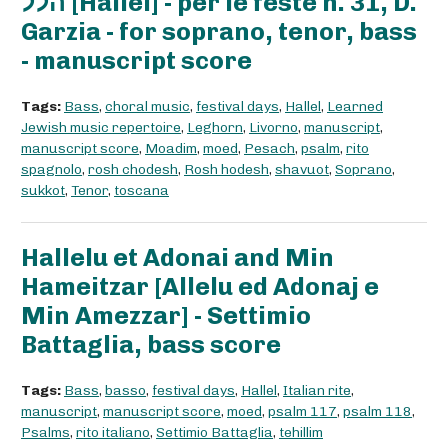
הלל [Hallel] - per le feste n. 31, D.
Garzia - for soprano, tenor, bass
- manuscript score
Tags:
Bass
,
choral music
,
festival days
,
Hallel
,
Learned
Jewish music repertoire
,
Leghorn
,
Livorno
,
manuscript
,
manuscript score
,
Moadim
,
moed
,
Pesach
,
psalm
,
rito
spagnolo
,
rosh chodesh
,
Rosh hodesh
,
shavuot
,
Soprano
,
sukkot
,
Tenor
,
toscana
Hallelu et Adonai and Min
Hameitzar [Allelu ed Adonaj e
Min Amezzar] - Settimio
Battaglia, bass score
Tags:
Bass
,
basso
,
festival days
,
Hallel
,
Italian rite
,
manuscript
,
manuscript score
,
moed
,
psalm 117
,
psalm 118
,
Psalms
,
rito italiano
,
Settimio Battaglia
,
tehillim