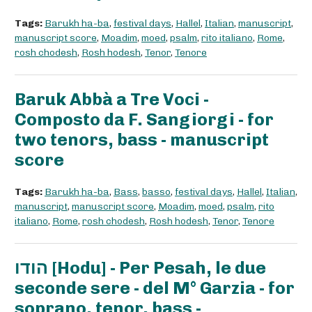
Tags:
Barukh ha-ba
,
festival days
,
Hallel
,
Italian
,
manuscript
,
manuscript score
,
Moadim
,
moed
,
psalm
,
rito italiano
,
Rome
,
rosh chodesh
,
Rosh hodesh
,
Tenor
,
Tenore
Baruk Abbà a Tre Voci -
Composto da F. Sangiorgi - for
two tenors, bass - manuscript
score
Tags:
Barukh ha-ba
,
Bass
,
basso
,
festival days
,
Hallel
,
Italian
,
manuscript
,
manuscript score
,
Moadim
,
moed
,
psalm
,
rito
italiano
,
Rome
,
rosh chodesh
,
Rosh hodesh
,
Tenor
,
Tenore
הודו [Hodu] - Per Pesah, le due
seconde sere - del M° Garzia - for
soprano, tenor, bass -