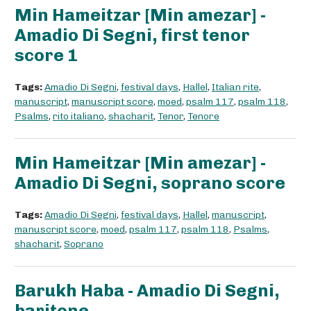
Min Hameitzar [Min amezar] -
Amadio Di Segni, first tenor
score 1
Tags:
Amadio Di Segni
,
festival days
,
Hallel
,
Italian rite
,
manuscript
,
manuscript score
,
moed
,
psalm 117
,
psalm 118
,
Psalms
,
rito italiano
,
shacharit
,
Tenor
,
Tenore
Min Hameitzar [Min amezar] -
Amadio Di Segni, soprano score
Tags:
Amadio Di Segni
,
festival days
,
Hallel
,
manuscript
,
manuscript score
,
moed
,
psalm 117
,
psalm 118
,
Psalms
,
shacharit
,
Soprano
Barukh Haba - Amadio Di Segni,
baritone