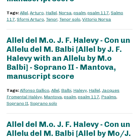
Tags:
Allel
,
Arturo
,
Hallel
,
Norsa
,
psalm
,
psalm 117
,
Salmo
117
,
Sforni Arturo
,
Tenor
,
Tenor solo
,
Vittorio Norsa
Allel del M.o. J. F. Halevy - Con un
Allelu del M. Balbi [Allel by J. F.
Halevy with an Allelu by M.o
Balbi] - Soprano II - Mantova,
manuscript score
Tags:
Alfonso Gallico
,
Allel
,
Balbi
,
Halevy
,
Hallel
,
Jacques
Fromental Halévy
,
Mantova
,
psalm
,
psalm 117
,
Psalms
,
Soprano II
,
Soprano solo
Allel del M.o. J. F. Halevy - Con un
Allelu del M. Balbi [Allel by Mo/J.