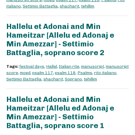
italiano
,
Settimio Battaglia
,
shacharit
,
tehillim
Hallelu et Adonai and Min
Hameitzar [Allelu ed Adonaj e
Min Amezzar] - Settimio
Battaglia, soprano score 2
Tags:
festival days
,
Hallel
,
Italian rite
,
manuscript
,
manuscript
score
,
moed
,
psalm 117
,
psalm 118
,
Psalms
,
rito italiano
,
Settimio Battaglia
,
shacharit
,
Soprano
,
tehillim
Hallelu et Adonai and Min
Hameitzar [Allelu ed Adonaj e
Min Amezzar] - Settimio
Battaglia, soprano score 1