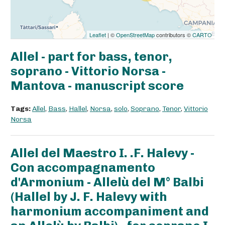
Leaflet
| ©
OpenStreetMap
contributors ©
CARTO
Allel - part for bass, tenor,
soprano - Vittorio Norsa -
Mantova - manuscript score
Tags:
Allel
,
Bass
,
Hallel
,
Norsa
,
solo
,
Soprano
,
Tenor
,
Vittorio
Norsa
Allel del Maestro I. .F. Halevy -
Con accompagnamento
d'Armonium - Allelù del M° Balbi
(Hallel by J. F. Halevy with
harmonium accompaniment and