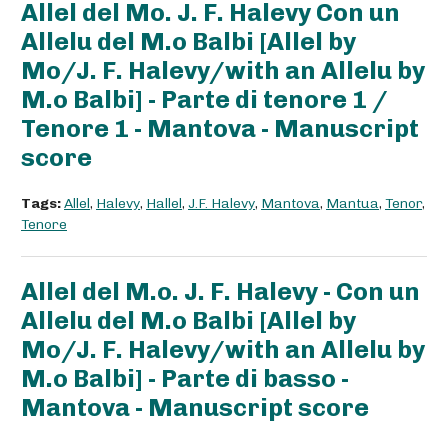
Allel del Mo. J. F. Halevy Con un
Allelu del M.o Balbi [Allel by
Mo/J. F. Halevy/with an Allelu by
M.o Balbi] - Parte di tenore 1 /
Tenore 1 - Mantova - Manuscript
score
Tags:
Allel
,
Halevy
,
Hallel
,
J.F. Halevy
,
Mantova
,
Mantua
,
Tenor
,
Tenore
Allel del M.o. J. F. Halevy - Con un
Allelu del M.o Balbi [Allel by
Mo/J. F. Halevy/with an Allelu by
M.o Balbi] - Parte di basso -
Mantova - Manuscript score