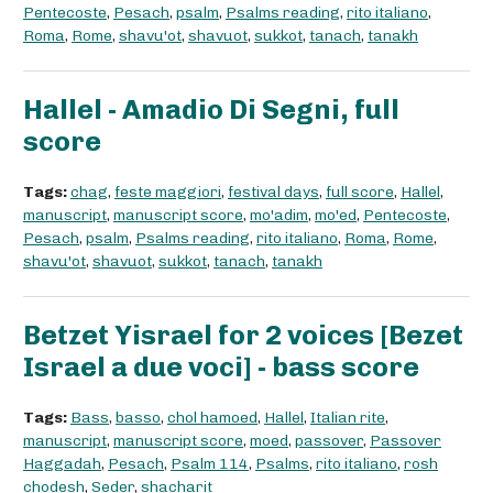
Pentecoste
,
Pesach
,
psalm
,
Psalms reading
,
rito italiano
,
Roma
,
Rome
,
shavu'ot
,
shavuot
,
sukkot
,
tanach
,
tanakh
Hallel - Amadio Di Segni, full
score
Tags:
chag
,
feste maggiori
,
festival days
,
full score
,
Hallel
,
manuscript
,
manuscript score
,
mo'adim
,
mo'ed
,
Pentecoste
,
Pesach
,
psalm
,
Psalms reading
,
rito italiano
,
Roma
,
Rome
,
shavu'ot
,
shavuot
,
sukkot
,
tanach
,
tanakh
Betzet Yisrael for 2 voices [Bezet
Israel a due voci] - bass score
Tags:
Bass
,
basso
,
chol hamoed
,
Hallel
,
Italian rite
,
manuscript
,
manuscript score
,
moed
,
passover
,
Passover
Haggadah
,
Pesach
,
Psalm 114
,
Psalms
,
rito italiano
,
rosh
chodesh
,
Seder
,
shacharit