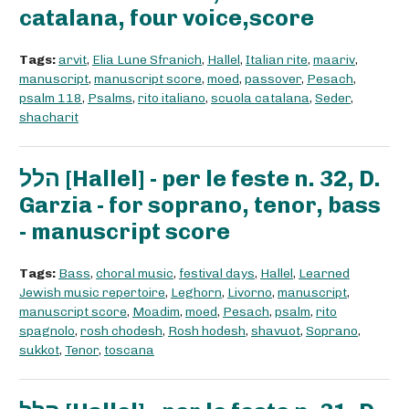
catalana, four voice,score
Tags:
arvit
,
Elia Lune Sfranich
,
Hallel
,
Italian rite
,
maariv
,
manuscript
,
manuscript score
,
moed
,
passover
,
Pesach
,
psalm 118
,
Psalms
,
rito italiano
,
scuola catalana
,
Seder
,
shacharit
הלל [Hallel] - per le feste n. 32, D.
Garzia - for soprano, tenor, bass
- manuscript score
Tags:
Bass
,
choral music
,
festival days
,
Hallel
,
Learned
Jewish music repertoire
,
Leghorn
,
Livorno
,
manuscript
,
manuscript score
,
Moadim
,
moed
,
Pesach
,
psalm
,
rito
spagnolo
,
rosh chodesh
,
Rosh hodesh
,
shavuot
,
Soprano
,
sukkot
,
Tenor
,
toscana