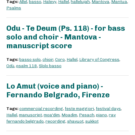
Tags:
Allel
,
basso
,
Halevy
,
Hallel
,
hallelujah
,
Mantova
,
Mantua
,
Psalms
Odu - Te Deum (Ps. 118) - for bass
solo and choir - Mantova -
manuscript score
Tags:
basso solo
,
chioir
,
Coro
,
Hallel
,
Library of Congress
,
Odù
,
psalm 118
,
Slolo basso
Lo Amut (voice and piano) -
Fernando Belgrado, Firenze
Tags:
commercial recording
,
feste maggiori
,
festival days
,
Hallel
,
manuscript
,
moa'dim
,
Moadim
,
Pesach
,
piano
,
rav
fernando belgrado
,
recording
,
shavuot
,
sukkot