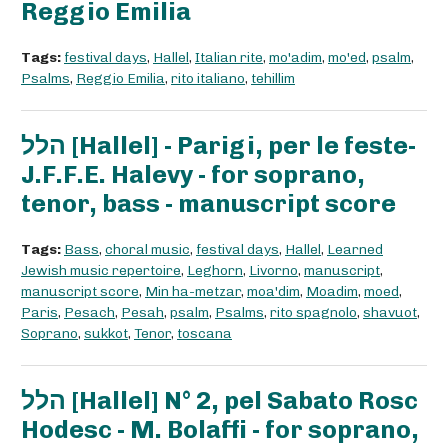
Reggio Emilia
Tags:
festival days
,
Hallel
,
Italian rite
,
mo'adim
,
mo'ed
,
psalm
,
Psalms
,
Reggio Emilia
,
rito italiano
,
tehillim
הלל [Hallel] - Parigi, per le feste-
J.F.F.E. Halevy - for soprano,
tenor, bass - manuscript score
Tags:
Bass
,
choral music
,
festival days
,
Hallel
,
Learned
Jewish music repertoire
,
Leghorn
,
Livorno
,
manuscript
,
manuscript score
,
Min ha-metzar
,
moa'dim
,
Moadim
,
moed
,
Paris
,
Pesach
,
Pesah
,
psalm
,
Psalms
,
rito spagnolo
,
shavuot
,
Soprano
,
sukkot
,
Tenor
,
toscana
הלל [Hallel] N° 2, pel Sabato Rosc
Hodesc - M. Bolaffi - for soprano,