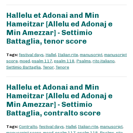
Hallelu et Adonai and Min
Hameitzar [Allelu ed Adonaj e
Min Amezzar] - Settimio
Battaglia, tenor score
Tags:
festival days
,
Hallel
,
Italian rite
,
manuscript
,
manuscript
score
,
moed
,
psalm 117
,
psalm 118
,
Psalms
,
rito italiano
,
Settimio Battaglia
,
Tenor
,
Tenore
Hallelu et Adonai and Min
Hameitzar [Allelu ed Adonaj e
Min Amezzar] - Settimio
Battaglia, contralto score
Tags:
Contralto
,
festival days
,
Hallel
,
Italian rite
,
manuscript
,
manuscript score
,
moed
,
psalm 117
,
psalm 118
,
Psalms
,
rito