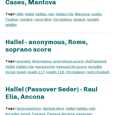
Cases, Mantova
Tags:
Allel
,
Hallel
,
hallelu-yah
,
Italian rite
,
Mantova
,
psalm
,
Psalms
,
reading
,
recording
,
rito italiano
,
tanach
,
tanakh
,
tehillim
Hallel - anonymous, Rome,
soprano score
Tags:
anonimo
,
Anonymous
,
anonymous score
,
chol hamoed
,
Hallel
,
Italian rite
,
manuscript
,
manuscript score
,
mo'adim
,
mo'ed
,
moed
,
psalm 117
,
psalm 118
,
rito italiano
,
rosh chodesh
Hallel (Passover Seder) - Raul
Elia, Ancona
Tags:
feste maggiori
,
festival days
,
Hallel
,
hallelu-yah
,
mo'adim
,
mo'ed
,
Pasqua
,
Pasqua ebraica
,
passover
,