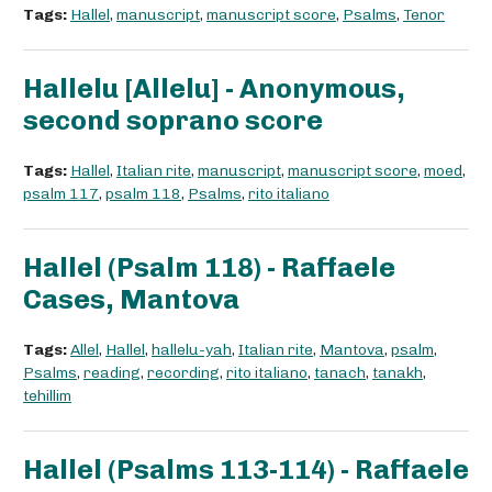
Tags:
Hallel
,
manuscript
,
manuscript score
,
Psalms
,
Tenor
Hallelu [Allelu] - Anonymous,
second soprano score
Tags:
Hallel
,
Italian rite
,
manuscript
,
manuscript score
,
moed
,
psalm 117
,
psalm 118
,
Psalms
,
rito italiano
Hallel (Psalm 118) - Raffaele
Cases, Mantova
Tags:
Allel
,
Hallel
,
hallelu-yah
,
Italian rite
,
Mantova
,
psalm
,
Psalms
,
reading
,
recording
,
rito italiano
,
tanach
,
tanakh
,
tehillim
Hallel (Psalms 113-114) - Raffaele