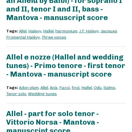
an Allelù by Balbi) - for soprano I
and II, tenor I and II, bass -
Mantova - manuscript score
Tags:
Allel
,
Halevy
,
Hallel
,
harmonium
,
J.F. Halevy
,
Jacques
Fromental Halévy
,
Three voices
Allel e nozze (Hallel and wedding
tunes) - Primo tenore - first tenor
- Mantova - manuscript score
Tags:
Adon olam
,
Allel
,
Anà
,
Facci
,
finzi
,
Hallel
,
Odù
,
Salmo
,
Tenor solo
,
Wedding tunes
Allel - part for solo tenor -
Vittorio Norsa - Mantova -
manuscript score