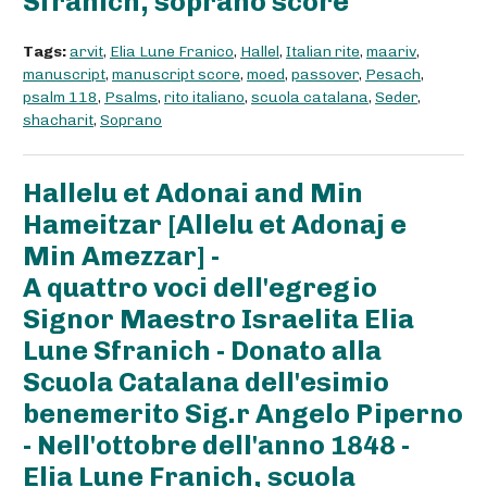
Sfranich, soprano score
Tags:
arvit
,
Elia Lune Franico
,
Hallel
,
Italian rite
,
maariv
,
manuscript
,
manuscript score
,
moed
,
passover
,
Pesach
,
psalm 118
,
Psalms
,
rito italiano
,
scuola catalana
,
Seder
,
shacharit
,
Soprano
Hallelu et Adonai and Min
Hameitzar [Allelu et Adonaj e
Min Amezzar] -
A quattro voci dell'egregio
Signor Maestro Israelita Elia
Lune Sfranich - Donato alla
Scuola Catalana dell'esimio
benemerito Sig.r Angelo Piperno
- Nell'ottobre dell'anno 1848 -
Elia Lune Franich, scuola