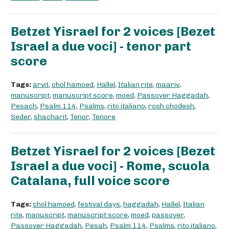
Betzet Yisrael for 2 voices [Bezet
Israel a due voci] - tenor part
score
Tags:
arvit
,
chol hamoed
,
Hallel
,
Italian rite
,
maariv
,
manuscript
,
manuscript score
,
moed
,
Passover Haggadah
,
Pesach
,
Psalm 114
,
Psalms
,
rito italiano
,
rosh chodesh
,
Seder
,
shacharit
,
Tenor
,
Tenore
Betzet Yisrael for 2 voices [Bezet
Israel a due voci] - Rome, scuola
Catalana, full voice score
Tags:
chol hamoed
,
festival days
,
haggadah
,
Hallel
,
Italian
rite
,
manuscript
,
manuscript score
,
moed
,
passover
,
Passover Haggadah
,
Pesah
,
Psalm 114
,
Psalms
,
rito italiano
,