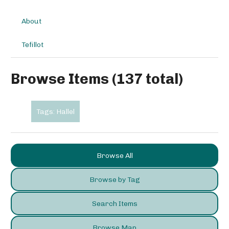
About
Tefillot
Browse Items (137 total)
Tags: Hallel
Browse All
Browse by Tag
Search Items
Browse Map