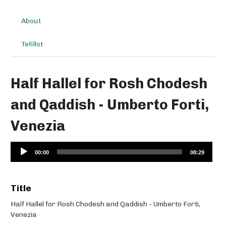
About
Tefillot
Half Hallel for Rosh Chodesh
and Qaddish - Umberto Forti,
Venezia
Audio
00:00
08:29
Player
Title
Half Hallel for Rosh Chodesh and Qaddish - Umberto Forti,
Venezia