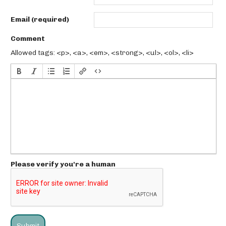
Email (required)
Comment
Allowed tags: <p>, <a>, <em>, <strong>, <ul>, <ol>, <li>
Please verify you're a human