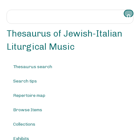
S
k
i
p
t
Thesaurus of Jewish-Italian
o
m
Liturgical Music
a
i
n
Thesaurus search
c
o
Search tips
n
t
e
Repertoire map
n
t
Browse Items
Collections
Exhibits