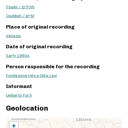
Psalm / תהילים
Qaddish / קדיש
Place of original recording
Venezia
Date of original recording
Early 1980s
Person responsible for the recording
Fondazione Ugo e Olga Levi
Informant
Umberto Forti
Geolocation
+