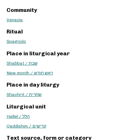
Community
Venezia
Ritual
Spagnolo
Place in liturgical year
Shabbat / שבת
New month / ראש חודש
Place in day liturgy
Shachrit / שחרית
Liturgical unit
Hallel / הלל
Qaddishim / קדישים
Text source, form or category