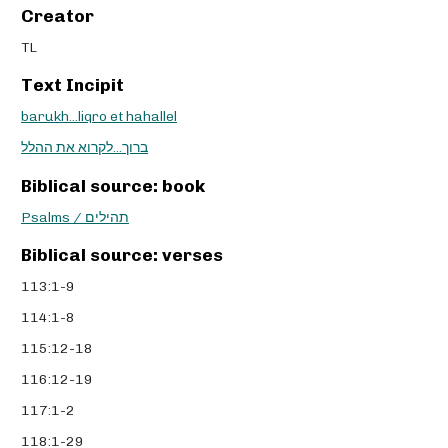
Creator
TL
Text Incipit
barukh...liqro et hahallel
ברוך...לקרוא את ההלל
Biblical source: book
Psalms / תהילים
Biblical source: verses
113:1-9
114:1-8
115:12-18
116:12-19
117:1-2
118:1-29