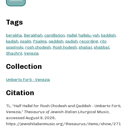
Tags
berakha
,
Berakhah
,
cantillation
,
Hallel
,
hallelu-yah
,
kaddish
,
kadish
,
psalm
,
Psalms
,
qaddish
,
qadish
,
recording
,
rito
spagnolo
,
rosh chodesh
,
Rosh hodesh
,
shabat
,
shabbat
,
Shachrit
,
Venezia
Collection
Umberto Forti - Venezia
Citation
TL, “Half Hallel for Rosh Chodesh and Qaddish - Umberto Forti,
Venezia,”
Thesaurus of Jewish-Italian Liturgical Music
,
accessed August 8, 2026,
https://jewishitalianmusic.org/thesaurus/items/show/271