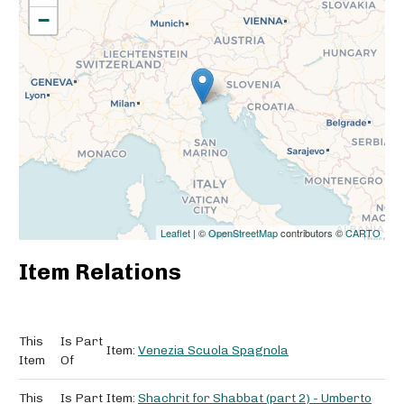
−
Leaflet
| ©
OpenStreetMap
contributors ©
CARTO
Item Relations
This
Is Part
Item:
Venezia Scuola Spagnola
Item
Of
This
Is Part
Item:
Shachrit for Shabbat (part 2) - Umberto