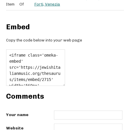
Item
Of
Forti, Venezia
Embed
Copy the code below into your web page
Comments
Your name
Website