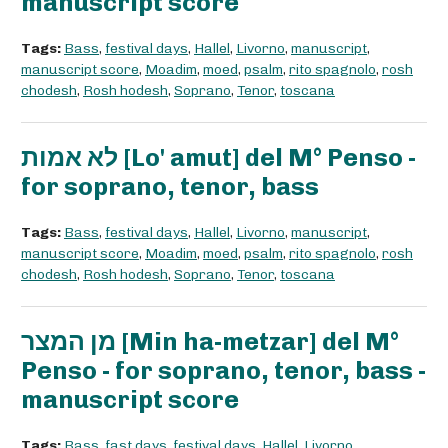
manuscript score
Tags:
Bass
,
festival days
,
Hallel
,
Livorno
,
manuscript
,
manuscript score
,
Moadim
,
moed
,
psalm
,
rito spagnolo
,
rosh
chodesh
,
Rosh hodesh
,
Soprano
,
Tenor
,
toscana
לא אמות [Lo' amut] del M° Penso -
for soprano, tenor, bass
Tags:
Bass
,
festival days
,
Hallel
,
Livorno
,
manuscript
,
manuscript score
,
Moadim
,
moed
,
psalm
,
rito spagnolo
,
rosh
chodesh
,
Rosh hodesh
,
Soprano
,
Tenor
,
toscana
מן המצר [Min ha-metzar] del M°
Penso - for soprano, tenor, bass -
manuscript score
Tags:
Bass
,
fast days
,
festival days
,
Hallel
,
Livorno
,