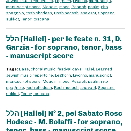
Jewish music repertoire
,
Leghorn
,
Livorno
,
manuscript
,
manuscript score
,
Moadim
,
moed
,
Pesach
,
psalm
,
rito
spagnolo
,
rosh chodesh
,
Rosh hodesh
,
shavuot
,
Soprano
,
sukkot
,
Tenor
,
toscana
הלל [Hallel] - per le feste n. 31, D.
Garzia - for soprano, tenor, bass
- manuscript score
Tags:
Bass
,
choral music
,
festival days
,
Hallel
,
Learned
Jewish music repertoire
,
Leghorn
,
Livorno
,
manuscript
,
manuscript score
,
Moadim
,
moed
,
Pesach
,
psalm
,
rito
spagnolo
,
rosh chodesh
,
Rosh hodesh
,
shavuot
,
Soprano
,
sukkot
,
Tenor
,
toscana
הלל [Hallel] N° 2, pel Sabato Rosc
Hodesc - M. Bolaffi - for soprano,
tenor, bass - manuscript score