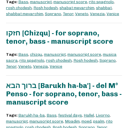
Tags:
Bass
,
manuscript
,
manuscript score
,
rito spagnolo
,
rosh chodesh
,
Rosh hodesh
,
shabat mevarchim
,
shabbat
,
shabbat mevarchim
,
Soprano
,
Tenor
,
Veneto
,
Venezia
,
Venice
חזקו [Chizqu] - for soprano,
tenor, bass - manuscript score
Tags:
Bass
,
chizqu
,
manuscript
,
manuscript score
,
musica
sacra
,
rito spagnolo
,
rosh chodesh
,
Rosh hodesh
,
Soprano
,
Tenor
,
Veneto
,
Venezia
,
Venice
ברוך הבא [Barukh ha-ba'] - del M°
Penso - for soprano, tenor, bass -
manuscript score
Tags:
Barukh ha-ba
,
Bass
,
festival days
,
Hallel
,
Livorno
,
manuscript
,
manuscript score
,
Moadim
,
moed
,
psalm
,
rito
spagnolo
,
rosh chodesh
,
Rosh hodesh
,
Soprano
,
Tenor
,