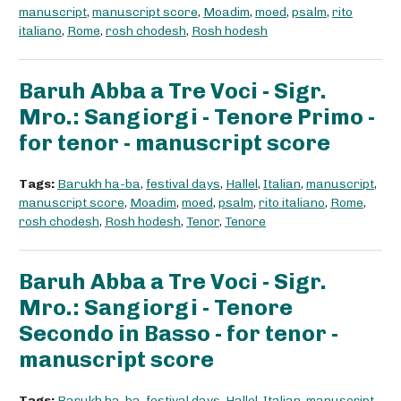
manuscript
,
manuscript score
,
Moadim
,
moed
,
psalm
,
rito
italiano
,
Rome
,
rosh chodesh
,
Rosh hodesh
Baruh Abba a Tre Voci - Sigr.
Mro.: Sangiorgi - Tenore Primo -
for tenor - manuscript score
Tags:
Barukh ha-ba
,
festival days
,
Hallel
,
Italian
,
manuscript
,
manuscript score
,
Moadim
,
moed
,
psalm
,
rito italiano
,
Rome
,
rosh chodesh
,
Rosh hodesh
,
Tenor
,
Tenore
Baruh Abba a Tre Voci - Sigr.
Mro.: Sangiorgi - Tenore
Secondo in Basso - for tenor -
manuscript score
Tags:
Barukh ha-ba
,
festival days
,
Hallel
,
Italian
,
manuscript
,