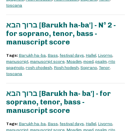
toscana
ברוך הבא [Barukh ha-ba'] - N° 2 -
for soprano, tenor, bass -
manuscript score
Tags:
Barukh ha-ba
,
Bass
,
festival days
,
Hallel
,
Livorno
,
manuscript
,
manuscript score
,
Moadim
,
moed
,
psalm
,
rito
spagnolo
,
rosh chodesh
,
Rosh hodesh
,
Soprano
,
Tenor
,
toscana
ברוך הבא [Barukh ha- ba'] - for
soprano, tenor, bass -
manuscript score
Tags:
Barukh ha-ba
,
Bass
,
festival days
,
Hallel
,
Livorno
,
manuscript
,
manuscript score
,
Moadim
,
moed
,
psalm
,
rito