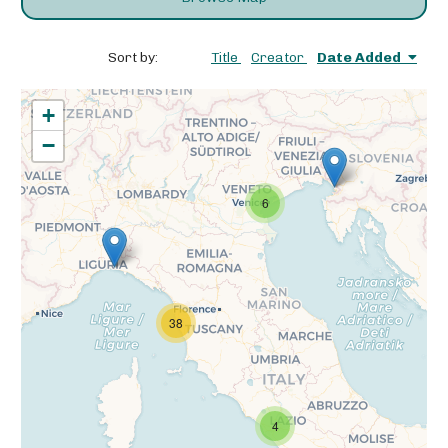
Sort by:
Title
Creator
Date Added
+
−
6
38
4