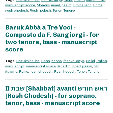
manuscript score
,
Moadim
,
moed
,
psalm
,
rito italiano
,
Rome
,
rosh chodesh
,
Rosh hodesh
,
Tenor
,
Tenore
Baruk Abbà a Tre Voci -
Composto da F. Sangiorgi - for
two tenors, bass - manuscript
score
Tags:
Barukh ha-ba
,
Bass
,
basso
,
festival days
,
Hallel
,
Italian
,
manuscript
,
manuscript score
,
Moadim
,
moed
,
psalm
,
rito
italiano
,
Rome
,
rosh chodesh
,
Rosh hodesh
,
Tenor
,
Tenore
Il שבת [Shabbat] avanti ראש חודש
[Rosh Chodesh] - for soprano,
tenor, bass - manuscript score