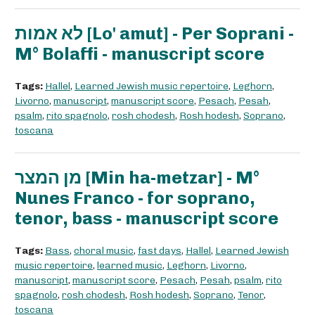
לא אמות [Lo' amut] - Per Soprani -
M° Bolaffi - manuscript score
Tags:
Hallel
,
Learned Jewish music repertoire
,
Leghorn
,
Livorno
,
manuscript
,
manuscript score
,
Pesach
,
Pesah
,
psalm
,
rito spagnolo
,
rosh chodesh
,
Rosh hodesh
,
Soprano
,
toscana
מן המצר [Min ha-metzar] - M°
Nunes Franco - for soprano,
tenor, bass - manuscript score
Tags:
Bass
,
choral music
,
fast days
,
Hallel
,
Learned Jewish
music repertoire
,
learned music
,
Leghorn
,
Livorno
,
manuscript
,
manuscript score
,
Pesach
,
Pesah
,
psalm
,
rito
spagnolo
,
rosh chodesh
,
Rosh hodesh
,
Soprano
,
Tenor
,
toscana