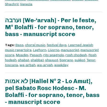
Shachrit
,
Venezia
וערבה [We-‘arvah] - Per le feste,
M° Bolaffi - for soprano, tenor,
bass - manuscript score
Tags:
Bass
,
choral music
,
festival days
,
Learned Jewish
music repertoire
,
Leghorn
,
Livorno
,
manuscript
,
manuscript
score
,
Moadim
,
Pesach
,
rito spagnolo
,
rosh chodesh
,
Rosh
hodesh
,
shabat
,
shabbat
,
shavuot
,
Soprano
,
sukkot
,
Tenor
,
toscana
,
we-arbah
,
we-arvah
,
weekday
לא אמות [Hallel N° 2 - Lo Amut],
pel Sabato Rosc Hodesc - M.
Bolaffi - for soprano, tenor, bass
- manuscript score