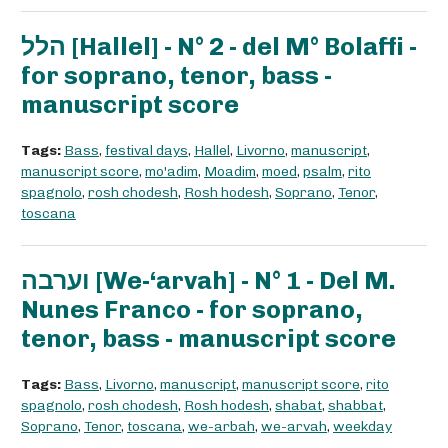
הלל [Hallel] - N° 2 - del M° Bolaffi -
for soprano, tenor, bass -
manuscript score
Tags:
Bass
,
festival days
,
Hallel
,
Livorno
,
manuscript
,
manuscript score
,
mo'adim
,
Moadim
,
moed
,
psalm
,
rito
spagnolo
,
rosh chodesh
,
Rosh hodesh
,
Soprano
,
Tenor
,
toscana
וערבה [We-‘arvah] - N° 1 - Del M.
Nunes Franco - for soprano,
tenor, bass - manuscript score
Tags:
Bass
,
Livorno
,
manuscript
,
manuscript score
,
rito
spagnolo
,
rosh chodesh
,
Rosh hodesh
,
shabat
,
shabbat
,
Soprano
,
Tenor
,
toscana
,
we-arbah
,
we-arvah
,
weekday