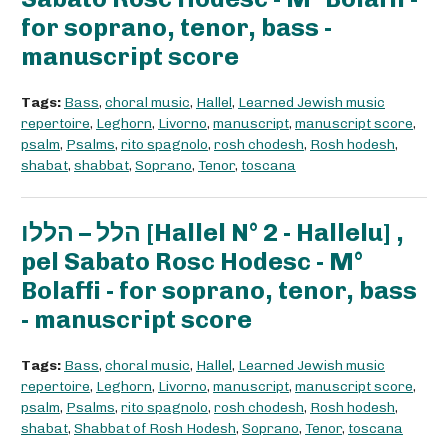
for soprano, tenor, bass -
manuscript score
Tags:
Bass
,
choral music
,
Hallel
,
Learned Jewish music
repertoire
,
Leghorn
,
Livorno
,
manuscript
,
manuscript score
,
psalm
,
Psalms
,
rito spagnolo
,
rosh chodesh
,
Rosh hodesh
,
shabat
,
shabbat
,
Soprano
,
Tenor
,
toscana
הלל – הללו [Hallel N° 2 - Hallelu] ,
pel Sabato Rosc Hodesc - M°
Bolaffi - for soprano, tenor, bass
- manuscript score
Tags:
Bass
,
choral music
,
Hallel
,
Learned Jewish music
repertoire
,
Leghorn
,
Livorno
,
manuscript
,
manuscript score
,
psalm
,
Psalms
,
rito spagnolo
,
rosh chodesh
,
Rosh hodesh
,
shabat
,
Shabbat of Rosh Hodesh
,
Soprano
,
Tenor
,
toscana