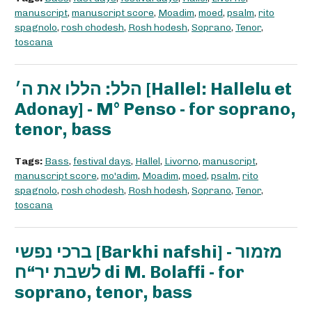
manuscript
,
manuscript score
,
Moadim
,
moed
,
psalm
,
rito
spagnolo
,
rosh chodesh
,
Rosh hodesh
,
Soprano
,
Tenor
,
toscana
הלל: הללו את ה׳ [Hallel: Hallelu et
Adonay] - M° Penso - for soprano,
tenor, bass
Tags:
Bass
,
festival days
,
Hallel
,
Livorno
,
manuscript
,
manuscript score
,
mo'adim
,
Moadim
,
moed
,
psalm
,
rito
spagnolo
,
rosh chodesh
,
Rosh hodesh
,
Soprano
,
Tenor
,
toscana
ברכי נפשי [Barkhi nafshi] - מזמור
לשבת יר“ח di M. Bolaffi - for
soprano, tenor, bass