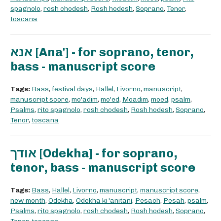
spagnolo
,
rosh chodesh
,
Rosh hodesh
,
Soprano
,
Tenor
,
toscana
אנא [Ana'] - for soprano, tenor,
bass - manuscript score
Tags:
Bass
,
festival days
,
Hallel
,
Livorno
,
manuscript
,
manuscript score
,
mo'adim
,
mo'ed
,
Moadim
,
moed
,
psalm
,
Psalms
,
rito spagnolo
,
rosh chodesh
,
Rosh hodesh
,
Soprano
,
Tenor
,
toscana
אודך [Odekha] - for soprano,
tenor, bass - manuscript score
Tags:
Bass
,
Hallel
,
Livorno
,
manuscript
,
manuscript score
,
new month
,
Odekha
,
Odekha ki 'anitani
,
Pesach
,
Pesah
,
psalm
,
Psalms
,
rito spagnolo
,
rosh chodesh
,
Rosh hodesh
,
Soprano
,