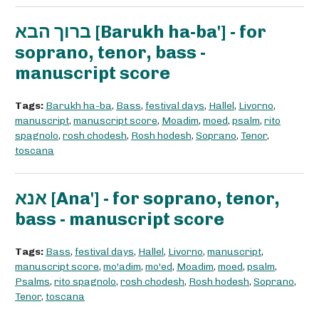
ברוך הבא [Barukh ha-ba'] - for
soprano, tenor, bass -
manuscript score
Tags:
Barukh ha-ba
,
Bass
,
festival days
,
Hallel
,
Livorno
,
manuscript
,
manuscript score
,
Moadim
,
moed
,
psalm
,
rito
spagnolo
,
rosh chodesh
,
Rosh hodesh
,
Soprano
,
Tenor
,
toscana
אנא [Ana'] - for soprano, tenor,
bass - manuscript score
Tags:
Bass
,
festival days
,
Hallel
,
Livorno
,
manuscript
,
manuscript score
,
mo'adim
,
mo'ed
,
Moadim
,
moed
,
psalm
,
Psalms
,
rito spagnolo
,
rosh chodesh
,
Rosh hodesh
,
Soprano
,
Tenor
,
toscana