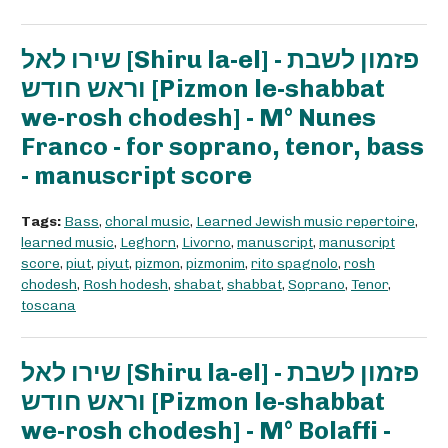
שירו לאל [Shiru la-el] - פזמון לשבת
וראש חודש [Pizmon le-shabbat
we-rosh chodesh] - M° Nunes
Franco - for soprano, tenor, bass
- manuscript score
Tags:
Bass
,
choral music
,
Learned Jewish music repertoire
,
learned music
,
Leghorn
,
Livorno
,
manuscript
,
manuscript
score
,
piut
,
piyut
,
pizmon
,
pizmonim
,
rito spagnolo
,
rosh
chodesh
,
Rosh hodesh
,
shabat
,
shabbat
,
Soprano
,
Tenor
,
toscana
שירו לאל [Shiru la-el] - פזמון לשבת
וראש חודש [Pizmon le-shabbat
we-rosh chodesh] - M° Bolaffi -