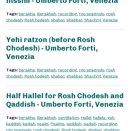
nissim - Umberto Forti, Venezia
Tags:
berakha
,
Berakhah
,
recording
,
rito spagnolo
,
rosh
chodesh
,
Rosh hodesh
,
shabat
,
shabbat
,
Shachrit
,
Venezia
Yehi ratzon (before Rosh
Chodesh) - Umberto Forti,
Venezia
Tags:
berakha
,
Berakhah
,
recording
,
rito spagnolo
,
rosh
chodesh
,
Rosh hodesh
,
shabat
,
shabbat
,
Shachrit
,
Venezia
Half Hallel for Rosh Chodesh and
Qaddish - Umberto Forti, Venezia
Tags:
berakha
,
Berakhah
,
cantillation
,
Hallel
,
hallelu-yah
,
kaddish
,
kadish
,
psalm
,
Psalms
,
qaddish
,
qadish
,
recording
,
rito spagnolo
,
rosh chodesh
,
Rosh hodesh
,
shabat
,
shabbat
,