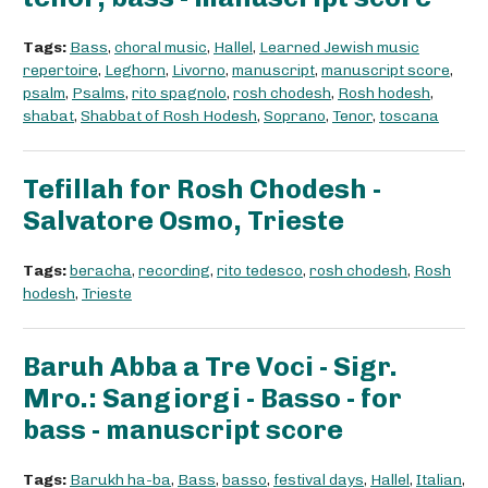
Tags:
Bass
,
choral music
,
Hallel
,
Learned Jewish music
repertoire
,
Leghorn
,
Livorno
,
manuscript
,
manuscript score
,
psalm
,
Psalms
,
rito spagnolo
,
rosh chodesh
,
Rosh hodesh
,
shabat
,
Shabbat of Rosh Hodesh
,
Soprano
,
Tenor
,
toscana
Tefillah for Rosh Chodesh -
Salvatore Osmo, Trieste
Tags:
beracha
,
recording
,
rito tedesco
,
rosh chodesh
,
Rosh
hodesh
,
Trieste
Baruh Abba a Tre Voci - Sigr.
Mro.: Sangiorgi - Basso - for
bass - manuscript score
Tags:
Barukh ha-ba
,
Bass
,
basso
,
festival days
,
Hallel
,
Italian
,