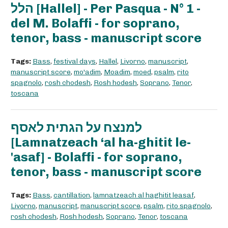
הלל [Hallel] - Per Pasqua - N° 1 -
del M. Bolaffi - for soprano,
tenor, bass - manuscript score
Tags:
Bass
,
festival days
,
Hallel
,
Livorno
,
manuscript
,
manuscript score
,
mo'adim
,
Moadim
,
moed
,
psalm
,
rito
spagnolo
,
rosh chodesh
,
Rosh hodesh
,
Soprano
,
Tenor
,
toscana
למנצח על הגתית לאסף
[Lamnatzeach ‘al ha-ghitit le-
'asaf] - Bolaffi - for soprano,
tenor, bass - manuscript score
Tags:
Bass
,
cantillation
,
lamnatzeach al haghitit leasaf
,
Livorno
,
manuscript
,
manuscript score
,
psalm
,
rito spagnolo
,
rosh chodesh
,
Rosh hodesh
,
Soprano
,
Tenor
,
toscana