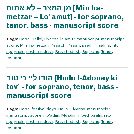
מן המצר + לא אמות [Min ha-
metzar + Lo' amut] - for soprano,
tenor, bass - manuscript score
Tags:
Bass
,
Hallel
,
Livorno
,
lo amut
,
manuscript
,
manuscript
score
,
Min ha-metzar
,
Pesach
,
Pesah
,
psalm
,
Psalms
,
rito
spagnolo
,
rosh chodesh
,
Rosh hodesh
,
Soprano
,
Tenor
,
toscana
הודו ליי כי טוב [Hodu l-Adonay ki
tov] - for soprano, tenor, bass -
manuscript score
Tags:
Bass
,
festival days
,
Hallel
,
Livorno
,
manuscript
,
manuscript score
,
mo'adim
,
Moadim
,
moed
,
psalm
,
rito
spagnolo
,
rosh chodesh
,
Rosh hodesh
,
Soprano
,
Tenor
,
toscana