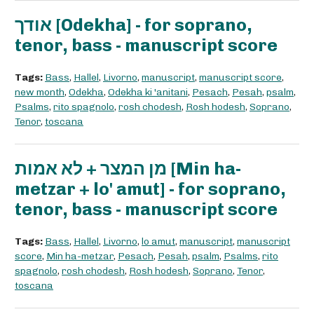
אודך [Odekha] - for soprano,
tenor, bass - manuscript score
Tags:
Bass
,
Hallel
,
Livorno
,
manuscript
,
manuscript score
,
new month
,
Odekha
,
Odekha ki 'anitani
,
Pesach
,
Pesah
,
psalm
,
Psalms
,
rito spagnolo
,
rosh chodesh
,
Rosh hodesh
,
Soprano
,
Tenor
,
toscana
מן המצר + לא אמות [Min ha-
metzar + lo' amut] - for soprano,
tenor, bass - manuscript score
Tags:
Bass
,
Hallel
,
Livorno
,
lo amut
,
manuscript
,
manuscript
score
,
Min ha-metzar
,
Pesach
,
Pesah
,
psalm
,
Psalms
,
rito
spagnolo
,
rosh chodesh
,
Rosh hodesh
,
Soprano
,
Tenor
,
toscana