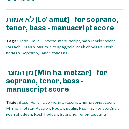
Tenor
,
toscana
לא אמות [Lo' amut] - for soprano,
tenor, bass - manuscript score
Tags:
Bass
,
Hallel
,
Livorno
,
manuscript
,
manuscript score
,
Pesach
,
Pesah
,
psalm
,
rito spagnolo
,
rosh chodesh
,
Rosh
hodesh
,
Soprano
,
Tenor
,
toscana
מן המצר [Min ha-metzar] - for
soprano, tenor, bass -
manuscript score
Tags:
Bass
,
Hallel
,
Livorno
,
manuscript
,
manuscript score
,
Min ha-metzar
,
Pesach
,
Pesah
,
psalm
,
Psalms
,
rito spagnolo
,
rosh chodesh
,
Rosh hodesh
,
Soprano
,
Tenor
,
toscana