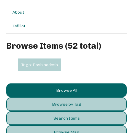
About
Tefillot
Browse Items (52 total)
Tags: Rosh hodesh
Browse All
Browse by Tag
Search Items
Browse Map