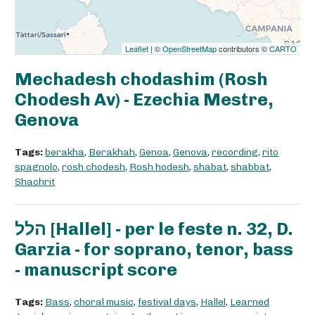
Leaflet
| ©
OpenStreetMap
contributors ©
CARTO
Mechadesh chodashim (Rosh
Chodesh Av) - Ezechia Mestre,
Genova
Tags:
berakha
,
Berakhah
,
Genoa
,
Genova
,
recording
,
rito
spagnolo
,
rosh chodesh
,
Rosh hodesh
,
shabat
,
shabbat
,
Shachrit
הלל [Hallel] - per le feste n. 32, D.
Garzia - for soprano, tenor, bass
- manuscript score
Tags:
Bass
,
choral music
,
festival days
,
Hallel
,
Learned