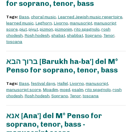
for soprano, tenor, bass
Tags:
Bass
,
choral music
,
Learned Jewish music repertoire
,
learned music
,
Leghorn
,
Livorno
,
manuscript
,
manuscript
score
,
piut
,
piyut
,
pizmon
,
pizmonim
,
rito spagnolo
,
rosh
chodesh
,
Rosh hodesh
,
shabat
,
shabbat
,
Soprano
,
Tenor
,
toscana
ברוך הבא [Barukh ha-ba'] del M°
Penso for soprano, tenor, bass
Tags:
Bass
,
festival days
,
Hallel
,
Livorno
,
manuscript
,
manuscript score
,
Moadim
,
moed
,
psalm
,
rito spagnolo
,
rosh
chodesh
,
Rosh hodesh
,
Soprano
,
Tenor
,
toscana
אנא [Ana'] del M° Penso for
soprano, tenor, bass -