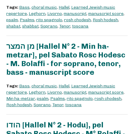
Tags:
Bass
,
choral music
,
Hallel
,
Learned Jewish music
repertoire
,
Leghorn
,
Livorno
,
manuscript
,
manuscript score
,
psalm
,
Psalms
,
rito spagnolo
,
rosh chodesh
,
Rosh hodesh
,
shabat
,
shabbat
,
Soprano
,
Tenor
,
toscana
מן המצר [Hallel N° 2 - Min ha-
metzar], pel Sabato Rosc Hodesc
- M. Bolaffi - for soprano, tenor,
bass - manuscript score
Tags:
Bass
,
choral music
,
Hallel
,
Learned Jewish music
repertoire
,
Leghorn
,
Livorno
,
manuscript
,
manuscript score
,
Min ha-metzar
,
psalm
,
Psalms
,
rito spagnolo
,
rosh chodesh
,
Rosh hodesh
,
Soprano
,
Tenor
,
toscana
הודו [Hallel N° 2 - Hodu], pel
Sabato Rosc Hodesc - M° Bolaffi -