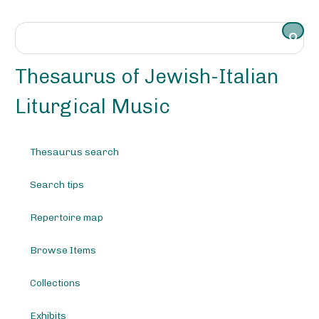
S
k
i
p
t
Thesaurus of Jewish-Italian
o
m
Liturgical Music
a
i
n
Thesaurus search
c
o
Search tips
n
t
e
Repertoire map
n
t
Browse Items
Collections
Exhibits