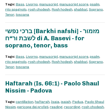
Tags:
Bass
,
Livorno
,
manuscript
,
manuscript score
,
psalm
,
rito spagnolo
,
rosh chodesh
,
Rosh hodesh
,
shabbat
,
Soprano
,
Tenor
,
toscana
ברכי נפשי [Barkhi nafshi] - מזמור
לשבת ור“ח di A. Basevi - for
soprano, tenor, bass
Tags:
Bass
,
Livorno
,
manuscript
,
manuscript score
,
psalm
,
rito spagnolo
,
rosh chodesh
,
Rosh hodesh
,
shabbat
,
Soprano
,
Tenor
,
toscana
Haftarah (Is. 66:1) - Paolo Shaul
Nissim - Padova
Tags:
cantillation
,
haftarah
,
Isaia
,
isaiah
,
Padua
,
Paolo Shaul
Nissim
,
pericope dei profeti
,
reading
,
recording
,
rosh chodesh
,