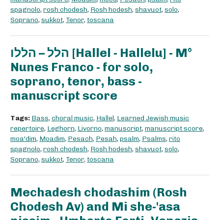
spagnolo
,
rosh chodesh
,
Rosh hodesh
,
shavuot
,
solo
,
Soprano
,
sukkot
,
Tenor
,
toscana
הלל – הללו [Hallel - Hallelu] - M°
Nunes Franco - for solo,
soprano, tenor, bass -
manuscript score
Tags:
Bass
,
choral music
,
Hallel
,
Learned Jewish music
repertoire
,
Leghorn
,
Livorno
,
manuscript
,
manuscript score
,
moa'dim
,
Moadim
,
Pesach
,
Pesah
,
psalm
,
Psalms
,
rito
spagnolo
,
rosh chodesh
,
Rosh hodesh
,
shavuot
,
solo
,
Soprano
,
sukkot
,
Tenor
,
toscana
Mechadesh chodashim (Rosh
Chodesh Av) and Mi she-'asa