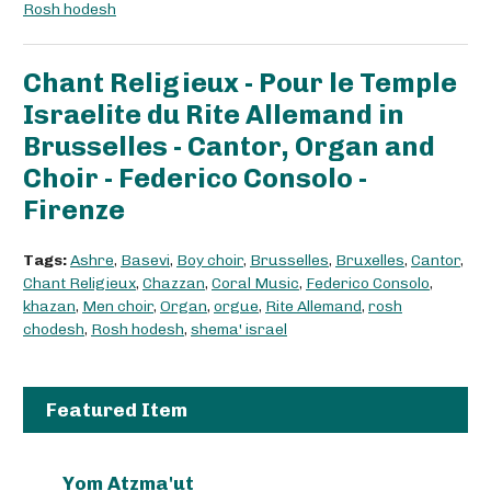
Rosh hodesh
Chant Religieux - Pour le Temple
Israelite du Rite Allemand in
Brusselles - Cantor, Organ and
Choir - Federico Consolo -
Firenze
Tags:
Ashre
,
Basevi
,
Boy choir
,
Brusselles
,
Bruxelles
,
Cantor
,
Chant Religieux
,
Chazzan
,
Coral Music
,
Federico Consolo
,
khazan
,
Men choir
,
Organ
,
orgue
,
Rite Allemand
,
rosh
chodesh
,
Rosh hodesh
,
shema' israel
Featured Item
Yom Atzma'ut