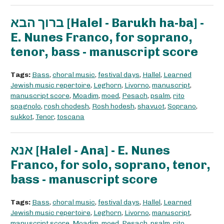
ברוך הבא [Halel - Barukh ha-ba] -
E. Nunes Franco, for soprano,
tenor, bass - manuscript score
Tags:
Bass
,
choral music
,
festival days
,
Hallel
,
Learned
Jewish music repertoire
,
Leghorn
,
Livorno
,
manuscript
,
manuscript score
,
Moadim
,
moed
,
Pesach
,
psalm
,
rito
spagnolo
,
rosh chodesh
,
Rosh hodesh
,
shavuot
,
Soprano
,
sukkot
,
Tenor
,
toscana
אנא [Halel - Ana] - E. Nunes
Franco, for solo, soprano, tenor,
bass - manuscript score
Tags:
Bass
,
choral music
,
festival days
,
Hallel
,
Learned
Jewish music repertoire
,
Leghorn
,
Livorno
,
manuscript
,
manuscript score
,
Moadim
,
moed
,
Pesach
,
psalm
,
rito