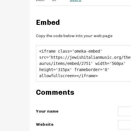
Embed
Copy the code below into your web page
Comments
Your name
Website