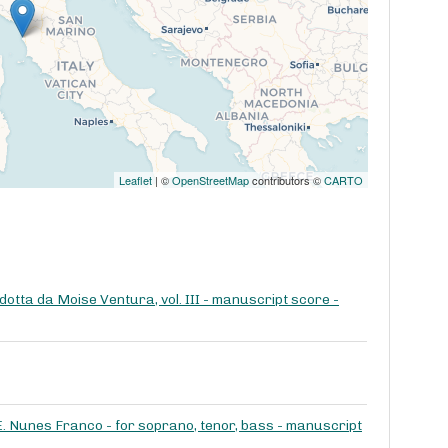
Leaflet
| ©
OpenStreetMap
contributors ©
CARTO
dotta da Moise Ventura, vol. III - manuscript score -