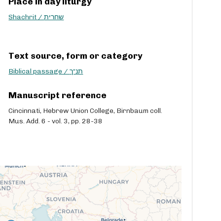
Place in day liturgy
Shachrit / שחרית
Text source, form or category
Biblical passage / תנ“ך
Manuscript reference
Cincinnati, Hebrew Union College, Birnbaum coll.
Mus. Add. 6 - vol. 3, pp. 28-38