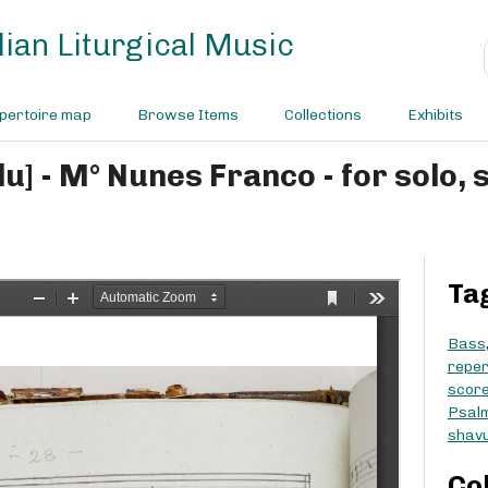
ian Liturgical Music
pertoire map
Browse Items
Collections
Exhibits
Ta
Bass
reper
scor
Psal
shav
Co