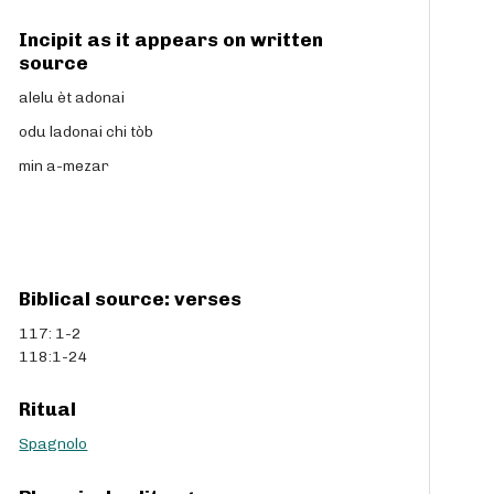
Incipit as it appears on written
source
alelu èt adonai
odu ladonai chi tòb
min a-mezar
Biblical source: verses
117: 1-2
118:1-24
Ritual
Spagnolo