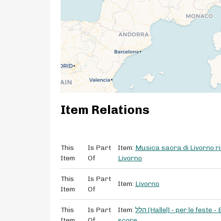
Item Relations
This
Is Part
Item:
Musica sacra di Livorno ri
Item
Of
Livorno
This
Is Part
Item:
Livorno
Item
Of
This
Is Part
Item:
הלל [Hallel] - per le feste - E. Nunes Franco - for soprano, tenor, bass - manuscript
Item
Of
score