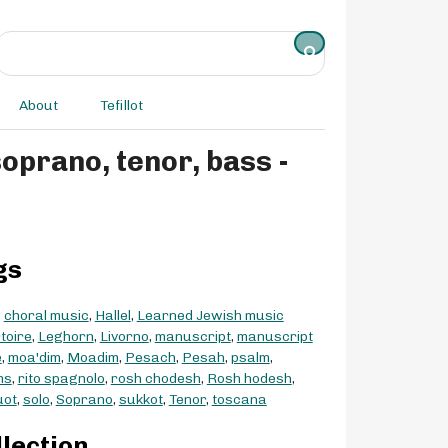
About
Tefillot
gs
,
choral music
,
Hallel
,
Learned Jewish music
toire
,
Leghorn
,
Livorno
,
manuscript
,
manuscript
e
,
moa'dim
,
Moadim
,
Pesach
,
Pesah
,
psalm
,
ms
,
rito spagnolo
,
rosh chodesh
,
Rosh hodesh
,
uot
,
solo
,
Soprano
,
sukkot
,
Tenor
,
toscana
llection