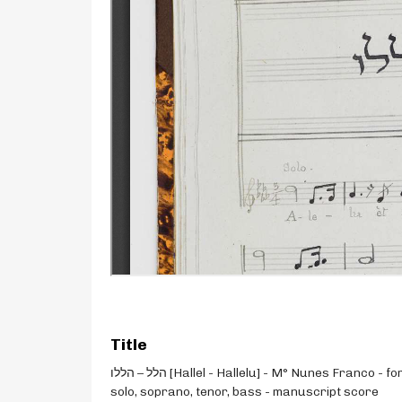
Title
הלל – הללו [Hallel - Hallelu] - M° Nunes Franco - for
solo, soprano, tenor, bass - manuscript score