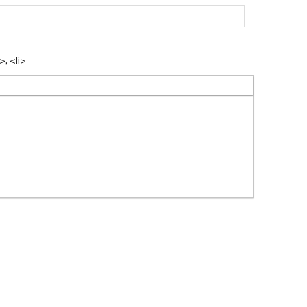
, <li>