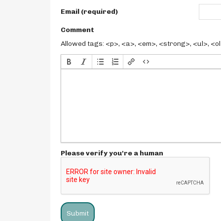
Email (required)
Comment
Allowed tags: <p>, <a>, <em>, <strong>, <ul>, <ol>
Please verify you're a human