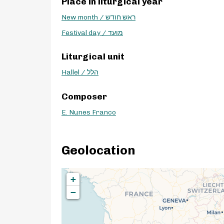
Place in liturgical year
New month / ראש חודש
Festival day / מועד
Liturgical unit
Hallel / הלל
Composer
E. Nunes Franco
Geolocation
+
−