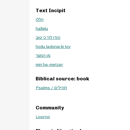
Text Incipit
הללו
hallelu
הודו לה' כי טוב
hodu ladonai ki tov
מן המצר
min ha-metzar
Biblical source: book
Psalms / תהילים
Community
Livorno