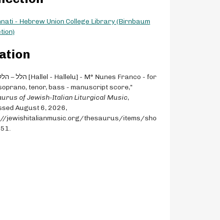
nnati - Hebrew Union College Library (Birnbaum
tion)
ation
 soprano, tenor, bass - manuscript score,”
urus of Jewish-Italian Liturgical Music
,
sed August 6, 2026,
://jewishitalianmusic.org/thesaurus/items/sho
751
.