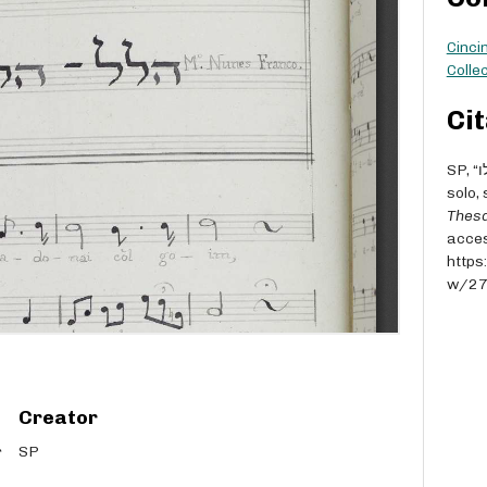
Cinci
Collec
Cit
SP, “הלל – הללו [Hallel - Hallelu] - M° Nunes Franco - for
solo,
Thesa
acces
https
w/2
Creator
SP