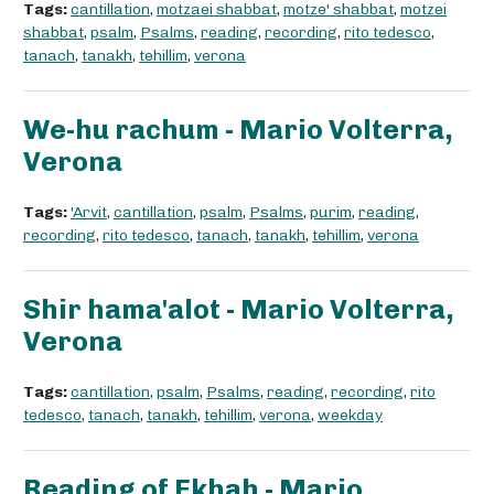
Tags:
cantillation
,
motzaei shabbat
,
motze' shabbat
,
motzei
shabbat
,
psalm
,
Psalms
,
reading
,
recording
,
rito tedesco
,
tanach
,
tanakh
,
tehillim
,
verona
We-hu rachum - Mario Volterra,
Verona
Tags:
'Arvit
,
cantillation
,
psalm
,
Psalms
,
purim
,
reading
,
recording
,
rito tedesco
,
tanach
,
tanakh
,
tehillim
,
verona
Shir hama'alot - Mario Volterra,
Verona
Tags:
cantillation
,
psalm
,
Psalms
,
reading
,
recording
,
rito
tedesco
,
tanach
,
tanakh
,
tehillim
,
verona
,
weekday
Reading of Ekhah - Mario