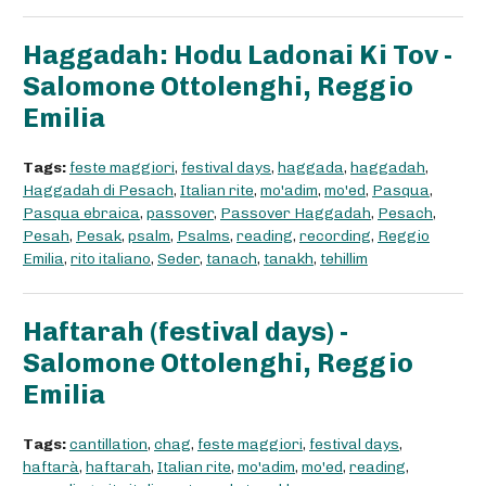
Haggadah: Hodu Ladonai Ki Tov -
Salomone Ottolenghi, Reggio
Emilia
Tags:
feste maggiori
,
festival days
,
haggada
,
haggadah
,
Haggadah di Pesach
,
Italian rite
,
mo'adim
,
mo'ed
,
Pasqua
,
Pasqua ebraica
,
passover
,
Passover Haggadah
,
Pesach
,
Pesah
,
Pesak
,
psalm
,
Psalms
,
reading
,
recording
,
Reggio
Emilia
,
rito italiano
,
Seder
,
tanach
,
tanakh
,
tehillim
Haftarah (festival days) -
Salomone Ottolenghi, Reggio
Emilia
Tags:
cantillation
,
chag
,
feste maggiori
,
festival days
,
haftarà
,
haftarah
,
Italian rite
,
mo'adim
,
mo'ed
,
reading
,