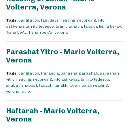
Volterra, Verona
Tags:
cantillation
,
fast days
,
reading
,
recording
,
rito
ashkenazita
,
rito tedesco
,
taanit
,
tanach
,
tanakh
,
tish'a be-av
,
Tisha beAv
,
Tishah be-Av
,
verona
Parashat Yitro - Mario Volterra,
Verona
Tags:
cantillation
,
Parascià
,
parasha
,
parashah
,
parashah
yitro
,
reading
,
recording
,
rito ashkenazita
,
rito tedesco
,
shabat
,
shabbat
,
tanach
,
tanakh
,
torah
,
torah reading
,
verona
,
yitro
Haftarah - Mario Volterra,
Verona