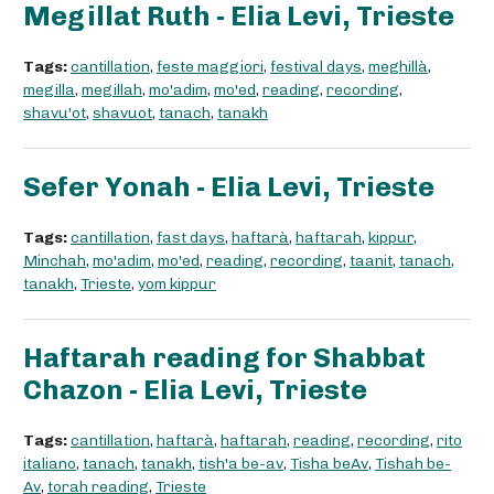
Megillat Ruth - Elia Levi, Trieste
Tags:
cantillation
,
feste maggiori
,
festival days
,
meghillà
,
megilla
,
megillah
,
mo'adim
,
mo'ed
,
reading
,
recording
,
shavu'ot
,
shavuot
,
tanach
,
tanakh
Sefer Yonah - Elia Levi, Trieste
Tags:
cantillation
,
fast days
,
haftarà
,
haftarah
,
kippur
,
Minchah
,
mo'adim
,
mo'ed
,
reading
,
recording
,
taanit
,
tanach
,
tanakh
,
Trieste
,
yom kippur
Haftarah reading for Shabbat
Chazon - Elia Levi, Trieste
Tags:
cantillation
,
haftarà
,
haftarah
,
reading
,
recording
,
rito
italiano
,
tanach
,
tanakh
,
tish'a be-av
,
Tisha beAv
,
Tishah be-
Av
,
torah reading
,
Trieste