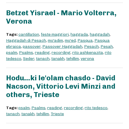
Betzet Yisrael - Mario Volterra,
Verona
Tags:
cantillation
,
feste maggiori
,
haggada
,
haggadah
,
Haggadah di Pesach
,
mo'adim
,
mo'ed
,
Pasqua
,
Pasqua
ebraica
,
passover
,
Passover Haggadah
,
Pesach
,
Pesah
,
psalm
,
Psalms
,
reading
,
recording
,
rito ashkenazita
,
rito
tedesco
,
Seder
,
tanach
,
tanakh
,
tehillim
,
verona
Hodu...ki le'olam chasdo - David
Nacson, Vittorio Levi Minzi and
others, Trieste
Tags:
psalm
,
Psalms
,
reading
,
recording
,
rito tedesco
,
tanach
,
tanakh
,
tehillim
,
Trieste