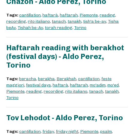
Chazon - Aldo Perez, Torino
Tags:
cantillation
,
haftarà
,
haftarah
,
Piemonte
,
reading
,
recording
,
rito italiano
,
tanach
,
tanakh
,
tish'a be-av
,
Tisha
beAv
,
Tishah be-Av
,
torah reading
,
Torino
Haftarah reading with berakhot
(festival days) - Aldo Perez,
Torino
Tags:
beracha
,
berakha
,
Berakhah
,
cantillation
,
feste
maggiori
,
festival days
,
haftarà
,
haftarah
,
mo'adim
,
mo'ed
,
Piemonte
,
reading
,
recording
,
rito italiano
,
tanach
,
tanakh
,
Torino
Tov Lehodot - Aldo Perez, Torino
Tags:
cantillation
,
friday
,
friday night
,
Piemonte
,
psalm
,