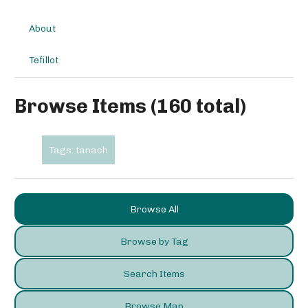
About
Tefillot
Browse Items (160 total)
Tags: tanach
Browse All
Browse by Tag
Search Items
Browse Map