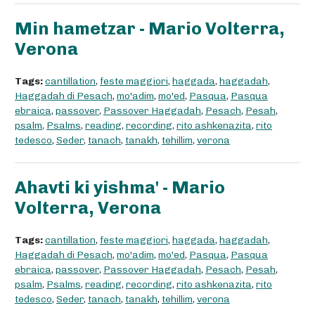
Min hametzar - Mario Volterra,
Verona
Tags:
cantillation
,
feste maggiori
,
haggada
,
haggadah
,
Haggadah di Pesach
,
mo'adim
,
mo'ed
,
Pasqua
,
Pasqua
ebraica
,
passover
,
Passover Haggadah
,
Pesach
,
Pesah
,
psalm
,
Psalms
,
reading
,
recording
,
rito ashkenazita
,
rito
tedesco
,
Seder
,
tanach
,
tanakh
,
tehillim
,
verona
Ahavti ki yishma' - Mario
Volterra, Verona
Tags:
cantillation
,
feste maggiori
,
haggada
,
haggadah
,
Haggadah di Pesach
,
mo'adim
,
mo'ed
,
Pasqua
,
Pasqua
ebraica
,
passover
,
Passover Haggadah
,
Pesach
,
Pesah
,
psalm
,
Psalms
,
reading
,
recording
,
rito ashkenazita
,
rito
tedesco
,
Seder
,
tanach
,
tanakh
,
tehillim
,
verona