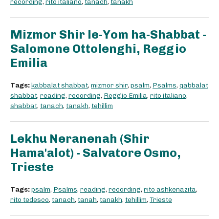
recording
,
rito italiano
,
tanach
,
tanakh
Mizmor Shir le-Yom ha-Shabbat -
Salomone Ottolenghi, Reggio
Emilia
Tags:
kabbalat shabbat
,
mizmor shir
,
psalm
,
Psalms
,
qabbalat
shabbat
,
reading
,
recording
,
Reggio Emilia
,
rito italiano
,
shabbat
,
tanach
,
tanakh
,
tehillim
Lekhu Neranenah (Shir
Hama'alot) - Salvatore Osmo,
Trieste
Tags:
psalm
,
Psalms
,
reading
,
recording
,
rito ashkenazita
,
rito tedesco
,
tanach
,
tanah
,
tanakh
,
tehillim
,
Trieste