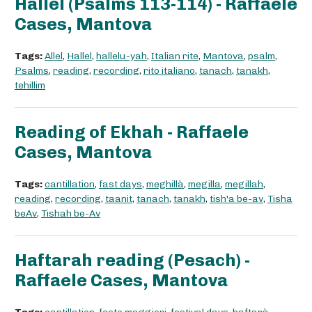
Hallel (Psalms 113-114) - Raffaele
Cases, Mantova
Tags:
Allel
,
Hallel
,
hallelu-yah
,
Italian rite
,
Mantova
,
psalm
,
Psalms
,
reading
,
recording
,
rito italiano
,
tanach
,
tanakh
,
tehillim
Reading of Ekhah - Raffaele
Cases, Mantova
Tags:
cantillation
,
fast days
,
meghillà
,
megilla
,
megillah
,
reading
,
recording
,
taanit
,
tanach
,
tanakh
,
tish'a be-av
,
Tisha
beAv
,
Tishah be-Av
Haftarah reading (Pesach) -
Raffaele Cases, Mantova