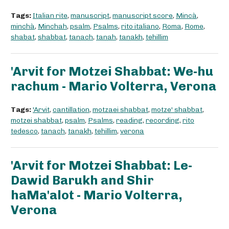
Tags:
Italian rite
,
manuscript
,
manuscript score
,
Mincà
,
minchà
,
Minchah
,
psalm
,
Psalms
,
rito italiano
,
Roma
,
Rome
,
shabat
,
shabbat
,
tanach
,
tanah
,
tanakh
,
tehillim
'Arvit for Motzei Shabbat: We-hu
rachum - Mario Volterra, Verona
Tags:
'Arvit
,
cantillation
,
motzaei shabbat
,
motze' shabbat
,
motzei shabbat
,
psalm
,
Psalms
,
reading
,
recording
,
rito
tedesco
,
tanach
,
tanakh
,
tehillim
,
verona
'Arvit for Motzei Shabbat: Le-
Dawid Barukh and Shir
haMa'alot - Mario Volterra,
Verona