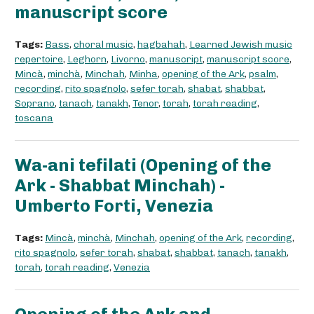
manuscript score
Tags:
Bass
,
choral music
,
hagbahah
,
Learned Jewish music
repertoire
,
Leghorn
,
Livorno
,
manuscript
,
manuscript score
,
Mincà
,
minchà
,
Minchah
,
Minha
,
opening of the Ark
,
psalm
,
recording
,
rito spagnolo
,
sefer torah
,
shabat
,
shabbat
,
Soprano
,
tanach
,
tanakh
,
Tenor
,
torah
,
torah reading
,
toscana
Wa-ani tefilati (Opening of the
Ark - Shabbat Minchah) -
Umberto Forti, Venezia
Tags:
Mincà
,
minchà
,
Minchah
,
opening of the Ark
,
recording
,
rito spagnolo
,
sefer torah
,
shabat
,
shabbat
,
tanach
,
tanakh
,
torah
,
torah reading
,
Venezia