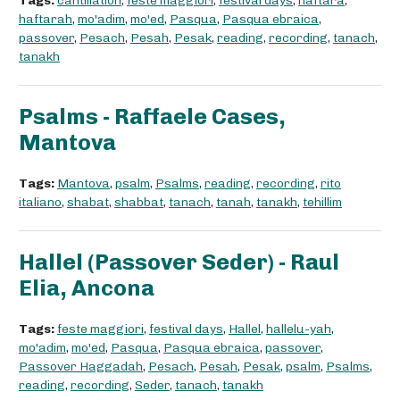
Tags:
cantillation
,
feste maggiori
,
festival days
,
haftarà
,
haftarah
,
mo'adim
,
mo'ed
,
Pasqua
,
Pasqua ebraica
,
passover
,
Pesach
,
Pesah
,
Pesak
,
reading
,
recording
,
tanach
,
tanakh
Psalms - Raffaele Cases,
Mantova
Tags:
Mantova
,
psalm
,
Psalms
,
reading
,
recording
,
rito
italiano
,
shabat
,
shabbat
,
tanach
,
tanah
,
tanakh
,
tehillim
Hallel (Passover Seder) - Raul
Elia, Ancona
Tags:
feste maggiori
,
festival days
,
Hallel
,
hallelu-yah
,
mo'adim
,
mo'ed
,
Pasqua
,
Pasqua ebraica
,
passover
,
Passover Haggadah
,
Pesach
,
Pesah
,
Pesak
,
psalm
,
Psalms
,
reading
,
recording
,
Seder
,
tanach
,
tanakh