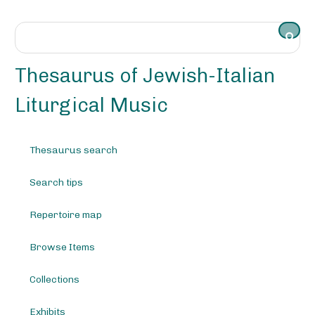
S
k
i
p
t
Thesaurus of Jewish-Italian
o
m
Liturgical Music
a
i
n
Thesaurus search
c
o
Search tips
n
t
e
Repertoire map
n
t
Browse Items
Collections
Exhibits