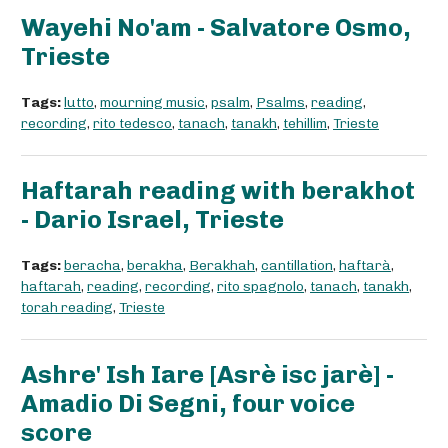
Wayehi No'am - Salvatore Osmo,
Trieste
Tags:
lutto
,
mourning music
,
psalm
,
Psalms
,
reading
,
recording
,
rito tedesco
,
tanach
,
tanakh
,
tehillim
,
Trieste
Haftarah reading with berakhot
- Dario Israel, Trieste
Tags:
beracha
,
berakha
,
Berakhah
,
cantillation
,
haftarà
,
haftarah
,
reading
,
recording
,
rito spagnolo
,
tanach
,
tanakh
,
torah reading
,
Trieste
Ashre' Ish Iare [Asrè isc jarè] -
Amadio Di Segni, four voice
score