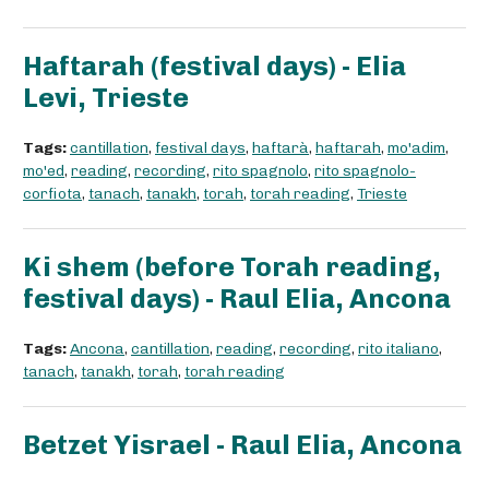
Haftarah (festival days) - Elia
Levi, Trieste
Tags:
cantillation
,
festival days
,
haftarà
,
haftarah
,
mo'adim
,
mo'ed
,
reading
,
recording
,
rito spagnolo
,
rito spagnolo-
corfiota
,
tanach
,
tanakh
,
torah
,
torah reading
,
Trieste
Ki shem (before Torah reading,
festival days) - Raul Elia, Ancona
Tags:
Ancona
,
cantillation
,
reading
,
recording
,
rito italiano
,
tanach
,
tanakh
,
torah
,
torah reading
Betzet Yisrael - Raul Elia, Ancona