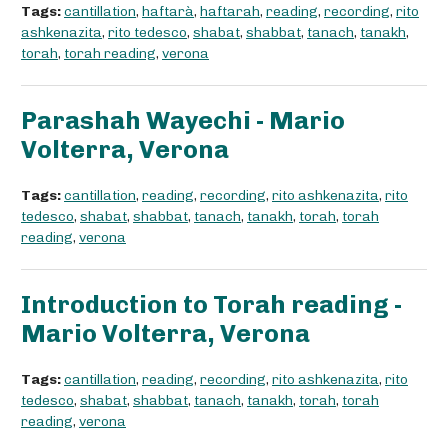
Tags:
cantillation
,
haftarà
,
haftarah
,
reading
,
recording
,
rito
ashkenazita
,
rito tedesco
,
shabat
,
shabbat
,
tanach
,
tanakh
,
torah
,
torah reading
,
verona
Parashah Wayechi - Mario
Volterra, Verona
Tags:
cantillation
,
reading
,
recording
,
rito ashkenazita
,
rito
tedesco
,
shabat
,
shabbat
,
tanach
,
tanakh
,
torah
,
torah
reading
,
verona
Introduction to Torah reading -
Mario Volterra, Verona
Tags:
cantillation
,
reading
,
recording
,
rito ashkenazita
,
rito
tedesco
,
shabat
,
shabbat
,
tanach
,
tanakh
,
torah
,
torah
reading
,
verona