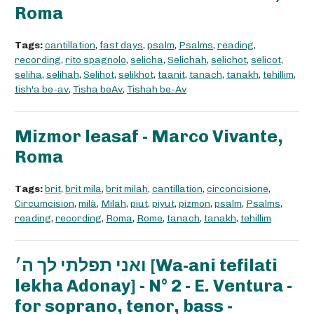
Roma
Tags:
cantillation
,
fast days
,
psalm
,
Psalms
,
reading
,
recording
,
rito spagnolo
,
selicha
,
Selichah
,
selichot
,
selicot
,
seliha
,
selihah
,
Selihot
,
selikhot
,
taanit
,
tanach
,
tanakh
,
tehillim
,
tish'a be-av
,
Tisha beAv
,
Tishah be-Av
Mizmor leasaf - Marco Vivante,
Roma
Tags:
brit
,
brit mila
,
brit milah
,
cantillation
,
circoncisione
,
Circumcision
,
milà
,
Milah
,
piut
,
piyut
,
pizmon
,
psalm
,
Psalms
,
reading
,
recording
,
Roma
,
Rome
,
tanach
,
tanakh
,
tehillim
ואני תפלתי לך ה׳ [Wa-ani tefilati
lekha Adonay] - N° 2 - E. Ventura -
for soprano, tenor, bass -