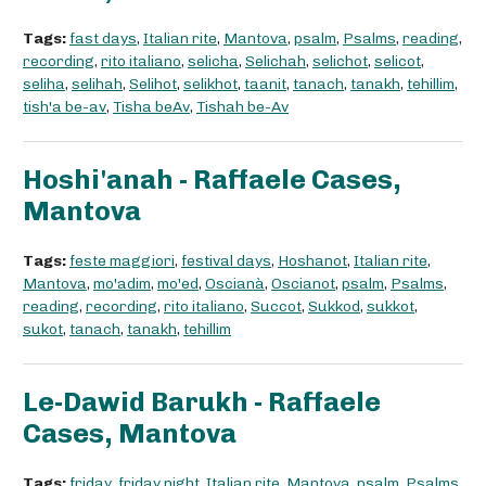
Tags:
fast days
,
Italian rite
,
Mantova
,
psalm
,
Psalms
,
reading
,
recording
,
rito italiano
,
selicha
,
Selichah
,
selichot
,
selicot
,
seliha
,
selihah
,
Selihot
,
selikhot
,
taanit
,
tanach
,
tanakh
,
tehillim
,
tish'a be-av
,
Tisha beAv
,
Tishah be-Av
Hoshi'anah - Raffaele Cases,
Mantova
Tags:
feste maggiori
,
festival days
,
Hoshanot
,
Italian rite
,
Mantova
,
mo'adim
,
mo'ed
,
Oscianà
,
Oscianot
,
psalm
,
Psalms
,
reading
,
recording
,
rito italiano
,
Succot
,
Sukkod
,
sukkot
,
sukot
,
tanach
,
tanakh
,
tehillim
Le-Dawid Barukh - Raffaele
Cases, Mantova
Tags:
friday
,
friday night
,
Italian rite
,
Mantova
,
psalm
,
Psalms
,