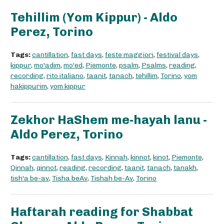
Tehillim (Yom Kippur) - Aldo
Perez, Torino
Tags:
cantillation
,
fast days
,
feste maggiori
,
festival days
,
kippur
,
mo'adim
,
mo'ed
,
Piemonte
,
psalm
,
Psalms
,
reading
,
recording
,
rito italiano
,
taanit
,
tanach
,
tehillim
,
Torino
,
yom
hakippurim
,
yom kippur
Zekhor HaShem me-hayah lanu -
Aldo Perez, Torino
Tags:
cantillation
,
fast days
,
Kinnah
,
kinnot
,
kinot
,
Piemonte
,
Qinnah
,
qinnot
,
reading
,
recording
,
taanit
,
tanach
,
tanakh
,
tish'a be-av
,
Tisha beAv
,
Tishah be-Av
,
Torino
Haftarah reading for Shabbat