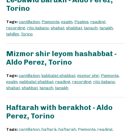
Torino
Tags:
cantillation
,
Piemonte
,
psalm
,
Psalms
,
reading
,
recording
,
rito italiano
,
shabat
,
shabbat
,
tanach
,
tanakh
,
tehillim
,
Torino
Mizmor shir leyom hashabbat -
Aldo Perez, Torino
Tags:
cantillation
,
kabbalat shabbat
,
mizmor shir
,
Piemonte
,
psalm
,
qabbalat shabbat
,
reading
,
recording
,
rito italiano
,
shabat
,
shabbat
,
tanach
,
tanakh
Haftarah with berakhot - Aldo
Perez, Torino
Tags:
cantillation
,
haftarà
,
haftarah
,
Piemonte
,
reading
,