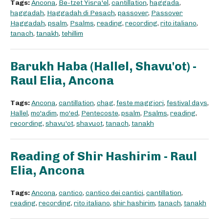
Tags:
Ancona
,
Be-tzet Yisra'el
,
cantillation
,
haggada
,
haggadah
,
Haggadah di Pesach
,
passover
,
Passover
Haggadah
,
psalm
,
Psalms
,
reading
,
recording
,
rito italiano
,
tanach
,
tanakh
,
tehillim
Barukh Haba (Hallel, Shavu'ot) -
Raul Elia, Ancona
Tags:
Ancona
,
cantillation
,
chag
,
feste maggiori
,
festival days
,
Hallel
,
mo'adim
,
mo'ed
,
Pentecoste
,
psalm
,
Psalms
,
reading
,
recording
,
shavu'ot
,
shavuot
,
tanach
,
tanakh
Reading of Shir Hashirim - Raul
Elia, Ancona
Tags:
Ancona
,
cantico
,
cantico dei cantici
,
cantillation
,
reading
,
recording
,
rito italiano
,
shir hashirim
,
tanach
,
tanakh