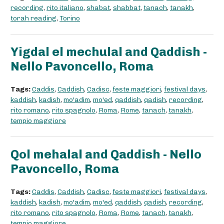
recording
,
rito italiano
,
shabat
,
shabbat
,
tanach
,
tanakh
,
torah reading
,
Torino
Yigdal el mechulal and Qaddish -
Nello Pavoncello, Roma
Tags:
Caddis
,
Caddish
,
Cadisc
,
feste maggiori
,
festival days
,
kaddish
,
kadish
,
mo'adim
,
mo'ed
,
qaddish
,
qadish
,
recording
,
rito romano
,
rito spagnolo
,
Roma
,
Rome
,
tanach
,
tanakh
,
tempio maggiore
Qol mehalal and Qaddish - Nello
Pavoncello, Roma
Tags:
Caddis
,
Caddish
,
Cadisc
,
feste maggiori
,
festival days
,
kaddish
,
kadish
,
mo'adim
,
mo'ed
,
qaddish
,
qadish
,
recording
,
rito romano
,
rito spagnolo
,
Roma
,
Rome
,
tanach
,
tanakh
,
tempio maggiore