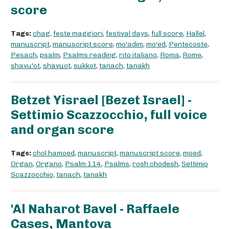
score
Tags:
chag
,
feste maggiori
,
festival days
,
full score
,
Hallel
,
manuscript
,
manuscript score
,
mo'adim
,
mo'ed
,
Pentecoste
,
Pesach
,
psalm
,
Psalms reading
,
rito italiano
,
Roma
,
Rome
,
shavu'ot
,
shavuot
,
sukkot
,
tanach
,
tanakh
Betzet Yisrael [Bezet Israel] -
Settimio Scazzocchio, full voice
and organ score
Tags:
chol hamoed
,
manuscript
,
manuscript score
,
moed
,
Organ
,
Organo
,
Psalm 114
,
Psalms
,
rosh chodesh
,
Settimio
Scazzocchio
,
tanach
,
tanakh
'Al Naharot Bavel - Raffaele
Cases, Mantova