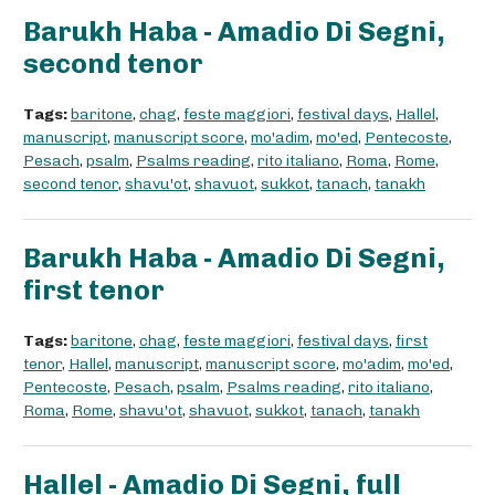
Barukh Haba - Amadio Di Segni,
second tenor
Tags:
baritone
,
chag
,
feste maggiori
,
festival days
,
Hallel
,
manuscript
,
manuscript score
,
mo'adim
,
mo'ed
,
Pentecoste
,
Pesach
,
psalm
,
Psalms reading
,
rito italiano
,
Roma
,
Rome
,
second tenor
,
shavu'ot
,
shavuot
,
sukkot
,
tanach
,
tanakh
Barukh Haba - Amadio Di Segni,
first tenor
Tags:
baritone
,
chag
,
feste maggiori
,
festival days
,
first
tenor
,
Hallel
,
manuscript
,
manuscript score
,
mo'adim
,
mo'ed
,
Pentecoste
,
Pesach
,
psalm
,
Psalms reading
,
rito italiano
,
Roma
,
Rome
,
shavu'ot
,
shavuot
,
sukkot
,
tanach
,
tanakh
Hallel - Amadio Di Segni, full