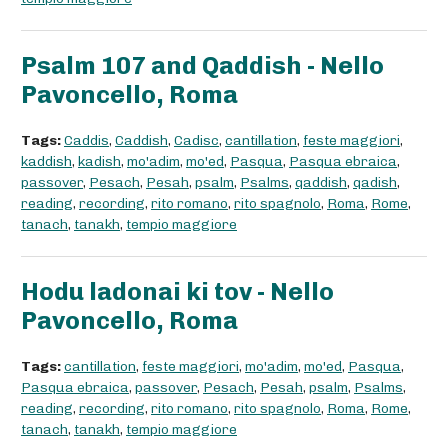
Psalm 107 and Qaddish - Nello
Pavoncello, Roma
Tags:
Caddis
,
Caddish
,
Cadisc
,
cantillation
,
feste maggiori
,
kaddish
,
kadish
,
mo'adim
,
mo'ed
,
Pasqua
,
Pasqua ebraica
,
passover
,
Pesach
,
Pesah
,
psalm
,
Psalms
,
qaddish
,
qadish
,
reading
,
recording
,
rito romano
,
rito spagnolo
,
Roma
,
Rome
,
tanach
,
tanakh
,
tempio maggiore
Hodu ladonai ki tov - Nello
Pavoncello, Roma
Tags:
cantillation
,
feste maggiori
,
mo'adim
,
mo'ed
,
Pasqua
,
Pasqua ebraica
,
passover
,
Pesach
,
Pesah
,
psalm
,
Psalms
,
reading
,
recording
,
rito romano
,
rito spagnolo
,
Roma
,
Rome
,
tanach
,
tanakh
,
tempio maggiore