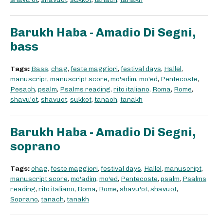
Barukh Haba - Amadio Di Segni,
bass
Tags:
Bass
,
chag
,
feste maggiori
,
festival days
,
Hallel
,
manuscript
,
manuscript score
,
mo'adim
,
mo'ed
,
Pentecoste
,
Pesach
,
psalm
,
Psalms reading
,
rito italiano
,
Roma
,
Rome
,
shavu'ot
,
shavuot
,
sukkot
,
tanach
,
tanakh
Barukh Haba - Amadio Di Segni,
soprano
Tags:
chag
,
feste maggiori
,
festival days
,
Hallel
,
manuscript
,
manuscript score
,
mo'adim
,
mo'ed
,
Pentecoste
,
psalm
,
Psalms
reading
,
rito italiano
,
Roma
,
Rome
,
shavu'ot
,
shavuot
,
Soprano
,
tanach
,
tanakh