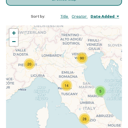
Sort by:
Title
Creator
Date Added
+
−
90
20
14
5
28