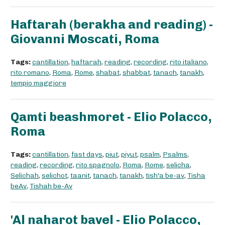
Haftarah (berakha and reading) -
Giovanni Moscati, Roma
Tags:
cantillation
,
haftarah
,
reading
,
recording
,
rito italiano
,
rito romano
,
Roma
,
Rome
,
shabat
,
shabbat
,
tanach
,
tanakh
,
tempio maggiore
Qamti beashmoret - Elio Polacco,
Roma
Tags:
cantillation
,
fast days
,
piut
,
piyut
,
psalm
,
Psalms
,
reading
,
recording
,
rito spagnolo
,
Roma
,
Rome
,
selicha
,
Selichah
,
selichot
,
taanit
,
tanach
,
tanakh
,
tish'a be-av
,
Tisha
beAv
,
Tishah be-Av
'Al naharot bavel - Elio Polacco,