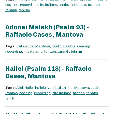
reading
,
recording
,
rito italiano
,
shabat
,
shabbat
,
tanach
,
tanakh
,
tehillim
Adonai Malakh (Psalm 93) -
Raffaele Cases, Mantova
Tags:
Italian rite
,
Mantova
,
psalm
,
Psalms
,
reading
,
recording
,
rito italiano
,
tanach
,
tanakh
,
tehillim
Hallel (Psalm 118) - Raffaele
Cases, Mantova
Tags:
Allel
,
Hallel
,
hallelu-yah
,
Italian rite
,
Mantova
,
psalm
,
Psalms
,
reading
,
recording
,
rito italiano
,
tanach
,
tanakh
,
tehillim