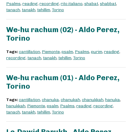
Psalms
,
reading
,
recording
,
rito italiano
,
shabat
,
shabbat
,
tanach
,
tanakh
,
tehillim
,
Torino
We-hu rachum (02) - Aldo Perez,
Torino
Tags:
cantillation
,
Piemonte
,
psalm
,
Psalms
,
purim
,
reading
,
recording
,
tanach
,
tanakh
,
tehillim
,
Torino
We-hu rachum (01) - Aldo Perez,
Torino
Tags:
cantillation
,
chanuka
,
chanukah
,
chanukkah
,
hanuka
,
hanukkah
,
Piemonte
,
psalm
,
Psalms
,
reading
,
recording
,
tanach
,
tanakh
,
tehillim
,
Torino
Le-Dawid Barukh - Aldo Perez,