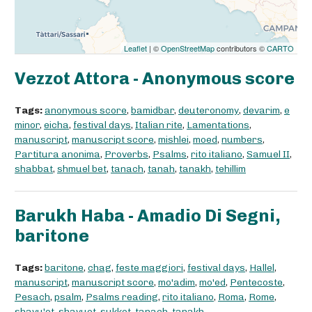
Leaflet
| ©
OpenStreetMap
contributors ©
CARTO
Vezzot Attora - Anonymous score
Tags:
anonymous score
,
bamidbar
,
deuteronomy
,
devarim
,
e
minor
,
eicha
,
festival days
,
Italian rite
,
Lamentations
,
manuscript
,
manuscript score
,
mishlei
,
moed
,
numbers
,
Partitura anonima
,
Proverbs
,
Psalms
,
rito italiano
,
Samuel II
,
shabbat
,
shmuel bet
,
tanach
,
tanah
,
tanakh
,
tehillim
Barukh Haba - Amadio Di Segni,
baritone
Tags:
baritone
,
chag
,
feste maggiori
,
festival days
,
Hallel
,
manuscript
,
manuscript score
,
mo'adim
,
mo'ed
,
Pentecoste
,
Pesach
,
psalm
,
Psalms reading
,
rito italiano
,
Roma
,
Rome
,
shavu'ot
,
shavuot
,
sukkot
,
tanach
,
tanakh