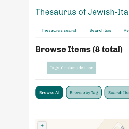
S
k
Thesaurus of Jewish-Ital
i
p
t
Thesaurus search
Search tips
Re
o
m
a
Browse Items (8 total)
i
n
c
Tags: Girolamo de Leon
o
n
t
e
Browse All
Browse by Tag
Search It
n
t
+