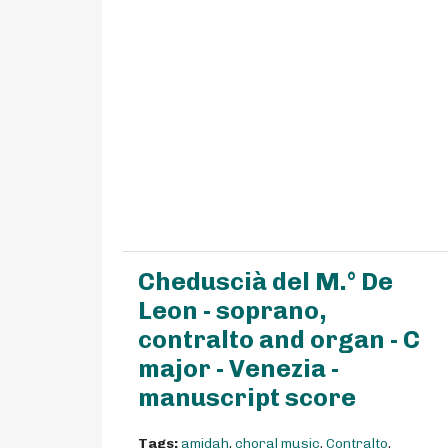
Cheduscià del M.° De
Leon - soprano,
contralto and organ - C
major - Venezia -
manuscript score
Tags:
amidah
,
choral music
,
Contralto
,