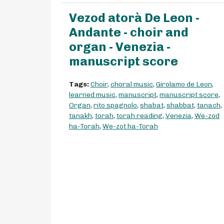
Vezod atorà De Leon -
Andante - choir and
organ - Venezia -
manuscript score
Tags:
Choir
,
choral music
,
Girolamo de Leon
,
learned music
,
manuscript
,
manuscript score
,
Organ
,
rito spagnolo
,
shabat
,
shabbat
,
tanach
,
tanakh
,
torah
,
torah reading
,
Venezia
,
We-zod
ha-Torah
,
We-zot ha-Torah