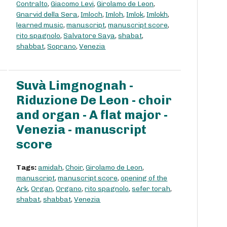
Contralto
,
Giacomo Levi
,
Girolamo de Leon
,
Gnarvid della Sera
,
Imloch
,
Imloh
,
Imlok
,
Imlokh
,
learned music
,
manuscript
,
manuscript score
,
rito spagnolo
,
Salvatore Saya
,
shabat
,
shabbat
,
Soprano
,
Venezia
Suvà Limgnognah -
Riduzione De Leon - choir
and organ - A flat major -
Venezia - manuscript
score
Tags:
amidah
,
Choir
,
Girolamo de Leon
,
manuscript
,
manuscript score
,
opening of the
Ark
,
Organ
,
Organo
,
rito spagnolo
,
sefer torah
,
shabat
,
shabbat
,
Venezia