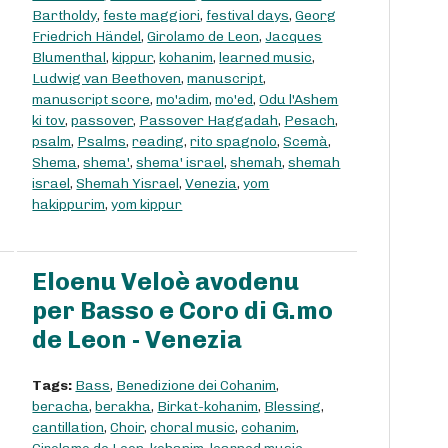
Bartholdy
,
feste maggiori
,
festival days
,
Georg
Friedrich Händel
,
Girolamo de Leon
,
Jacques
Blumenthal
,
kippur
,
kohanim
,
learned music
,
Ludwig van Beethoven
,
manuscript
,
manuscript score
,
mo'adim
,
mo'ed
,
Odu l'Ashem
ki tov
,
passover
,
Passover Haggadah
,
Pesach
,
psalm
,
Psalms
,
reading
,
rito spagnolo
,
Scemà
,
Shema
,
shema'
,
shema' israel
,
shemah
,
shemah
israel
,
Shemah Yisrael
,
Venezia
,
yom
hakippurim
,
yom kippur
Eloenu Veloè avodenu
per Basso e Coro di G.mo
de Leon - Venezia
Tags:
Bass
,
Benedizione dei Cohanim
,
beracha
,
berakha
,
Birkat-kohanim
,
Blessing
,
cantillation
,
Choir
,
choral music
,
cohanim
,