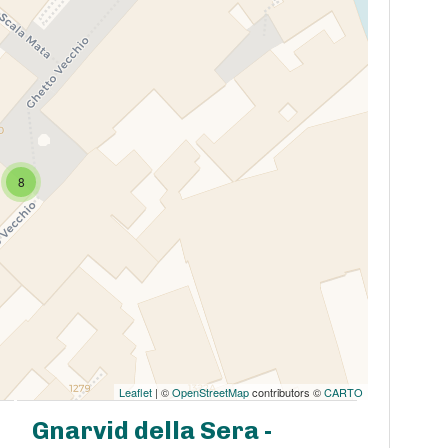
8
Leaflet
| ©
OpenStreetMap
contributors ©
CARTO
Gnarvid della Sera -