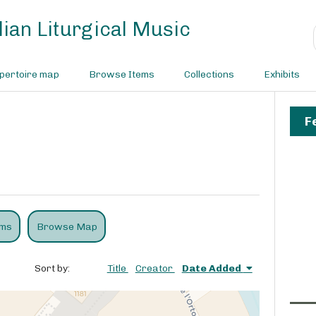
ian Liturgical Music
pertoire map
Browse Items
Collections
Exhibits
F
ems
Browse Map
Sort by:
Title
Creator
Date Added