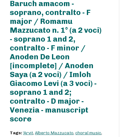
Baruch amacom -
soprano, contralto - F
major / Romamu
Mazzucato n. 1° (a 2 voci)
- soprano 1 and 2,
contralto - F minor /
Anoden De Leon
[incomplete] / Anoden
Saya (a 2 voci) / Imloh
Giacomo Levi (a 3 voci) -
soprano 1 and 2;
contralto - D major -
Venezia - manuscript
score
Tags:
'Arvit
,
Alberto Mazzucato
,
choral music
,