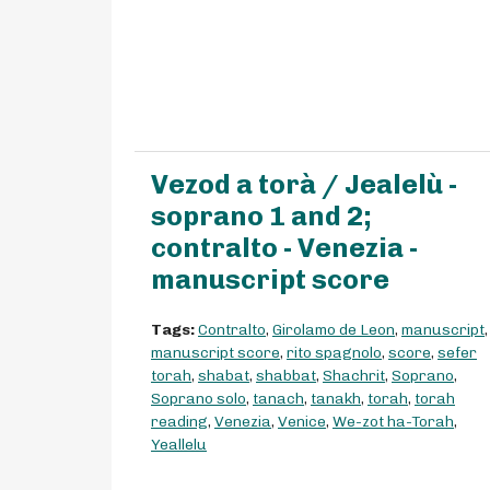
Vezod a torà / Jealelù -
soprano 1 and 2;
contralto - Venezia -
manuscript score
Tags:
Contralto
,
Girolamo de Leon
,
manuscript
,
manuscript score
,
rito spagnolo
,
score
,
sefer
torah
,
shabat
,
shabbat
,
Shachrit
,
Soprano
,
Soprano solo
,
tanach
,
tanakh
,
torah
,
torah
reading
,
Venezia
,
Venice
,
We-zot ha-Torah
,
Yeallelu