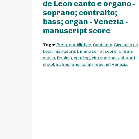
de Leon canto e organo -
soprano; contralto;
bass; organ - Venezia -
manuscript score
Tags:
Bass
,
cantillation
,
Contralto
,
Girolamo de
Leon
,
manuscript
,
manuscript score
,
Organ
,
psalm
,
Psalms
,
reading
,
rito spagnolo
,
shabat
,
shabbat
,
Soprano
,
torah reading
,
Venezia