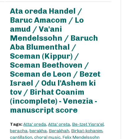
Ata oreda Handel /
Baruc Amacom / Lo
amud / Va'ani
Mendelssohn / Baruch
Aba Blumenthal /
Sceman (Kippur) /
Sceman Beethoven /
Sceman de Leon / Bezet
Israel / Odu l'Ashem ki
tov / Birhat Coanim
(incomplete) - Venezia -
manuscript score
Tags:
Atta' oreda
,
Atta' oreta
,
Be-tzet Yisra'el
,
beracha
,
berakha
,
Berakhah
,
Birkat-kohanim
,
cantillation
,
choral music
,
Felix Mendelssohn