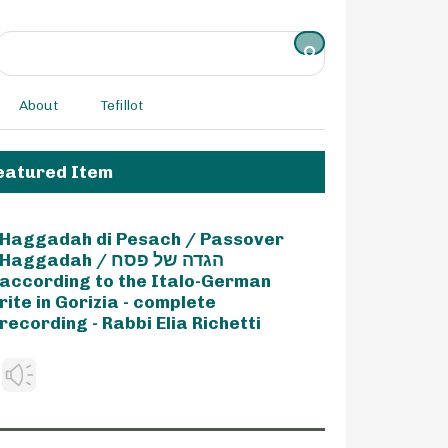
About
Tefillot
eatured Item
Haggadah di Pesach / Passover
Haggadah / הגדה של פסח
according to the Italo-German
rite in Gorizia - complete
recording - Rabbi Elia Richetti