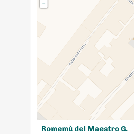
−
Romemù del Maestro G.