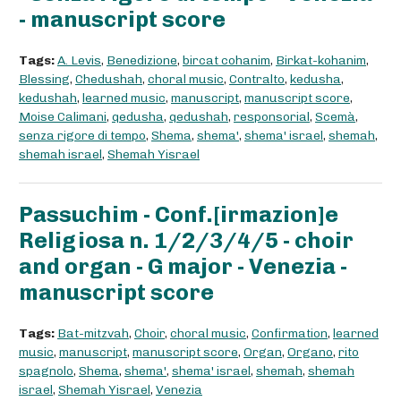
- manuscript score
Tags:
A. Levis
,
Benedizione
,
bircat cohanim
,
Birkat-kohanim
,
Blessing
,
Chedushah
,
choral music
,
Contralto
,
kedusha
,
kedushah
,
learned music
,
manuscript
,
manuscript score
,
Moise Calimani
,
qedusha
,
qedushah
,
responsorial
,
Scemà
,
senza rigore di tempo
,
Shema
,
shema'
,
shema' israel
,
shemah
,
shemah israel
,
Shemah Yisrael
Passuchim - Conf.[irmazion]e
Religiosa n. 1/2/3/4/5 - choir
and organ - G major - Venezia -
manuscript score
Tags:
Bat-mitzvah
,
Choir
,
choral music
,
Confirmation
,
learned
music
,
manuscript
,
manuscript score
,
Organ
,
Organo
,
rito
spagnolo
,
Shema
,
shema'
,
shema' israel
,
shemah
,
shemah
israel
,
Shemah Yisrael
,
Venezia