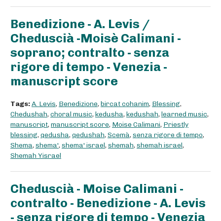
Benedizione - A. Levis /
Cheduscià -Moisè Calimani -
soprano; contralto - senza
rigore di tempo - Venezia -
manuscript score
Tags:
A. Levis
,
Benedizione
,
bircat cohanim
,
Blessing
,
Chedushah
,
choral music
,
kedusha
,
kedushah
,
learned music
,
manuscript
,
manuscript score
,
Moise Calimani
,
Priestly
blessing
,
qedusha
,
qedushah
,
Scemà
,
senza rigore di tempo
,
Shema
,
shema'
,
shema' israel
,
shemah
,
shemah israel
,
Shemah Yisrael
Cheduscià - Moise Calimani -
contralto - Benedizione - A. Levis
- senza rigore di tempo - Venezia