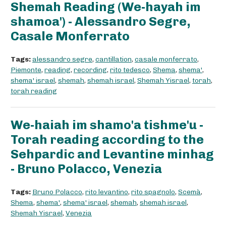
Shemah Reading (We-hayah im
shamoa') - Alessandro Segre,
Casale Monferrato
Tags:
alessandro segre
,
cantillation
,
casale monferrato
,
Piemonte
,
reading
,
recording
,
rito tedesco
,
Shema
,
shema'
,
shema' israel
,
shemah
,
shemah israel
,
Shemah Yisrael
,
torah
,
torah reading
We-haiah im shamo'a tishme'u -
Torah reading according to the
Sehpardic and Levantine minhag
- Bruno Polacco, Venezia
Tags:
Bruno Polacco
,
rito levantino
,
rito spagnolo
,
Scemà
,
Shema
,
shema'
,
shema' israel
,
shemah
,
shemah israel
,
Shemah Yisrael
,
Venezia