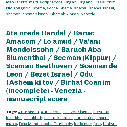
manuscript
,
manuscript score
,
Organ
,
Organo
,
Passuchim
,
rito spagnolo
,
Scemà
,
score
,
Shema
,
shema'
,
shema' israel
,
shemah
,
shemah israel
,
Shemah Yisrael
,
venezio
Ata oreda Handel / Baruc
Amacom / Lo amud / Va'ani
Mendelssohn / Baruch Aba
Blumenthal / Sceman (Kippur) /
Sceman Beethoven / Sceman de
Leon / Bezet Israel / Odu
l'Ashem ki tov / Birhat Coanim
(incomplete) - Venezia -
manuscript score
Tags:
Atta' oreda
,
Atta' oreta
,
Be-tzet Yisra'el
,
beracha
,
berakha
,
Berakhah
,
Birkat-kohanim
,
cantillation
,
choral
music
,
Felix Mendelssohn Bartholdy
,
feste maggiori
,
festival