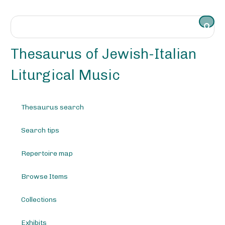
S
k
i
p
t
Thesaurus of Jewish-Italian
o
m
Liturgical Music
a
i
n
Thesaurus search
c
o
Search tips
n
t
e
Repertoire map
n
t
Browse Items
Collections
Exhibits