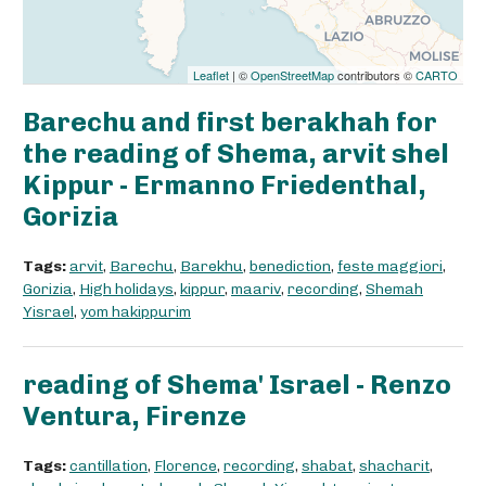
Leaflet
| ©
OpenStreetMap
contributors ©
CARTO
Barechu and first berakhah for
the reading of Shema, arvit shel
Kippur - Ermanno Friedenthal,
Gorizia
Tags:
arvit
,
Barechu
,
Barekhu
,
benediction
,
feste maggiori
,
Gorizia
,
High holidays
,
kippur
,
maariv
,
recording
,
Shemah
Yisrael
,
yom hakippurim
reading of Shema' Israel - Renzo
Ventura, Firenze
Tags:
cantillation
,
Florence
,
recording
,
shabat
,
shacharit
,