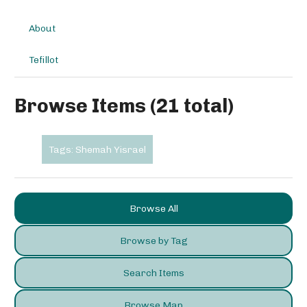
About
Tefillot
Browse Items (21 total)
Tags: Shemah Yisrael
Browse All
Browse by Tag
Search Items
Browse Map