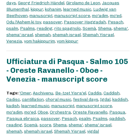
days
,
Georg Friedrich Händel
,
Girolamo de Leon
,
Jacques
Blumenthal
,
kippur
,
kohanim
,
learned music
,
Ludwig van
Beethoven
,
manuscript
,
manuscript score
,
mo'adim
,
mo'ed
,
Odu l'Ashem ki tov
,
passover
,
Passover Haggadah
,
Pesach
,
psalm
,
Psalms
,
reading
,
rito spagnolo
,
Scemà
,
Shema
,
shema'
,
shema' israel
,
shemah
,
shemah israel
,
Shemah Yisrael
,
Venezia
,
yom hakippurim
,
yom kippur
Ufficiatura di Pasqua - Salmo 105
- Oreste Ravanello - Oboe -
Venezia - manuscript score
Tags:
'Omer
,
Aschivenu
,
Be-tzet Yisra'el
,
Caddis
,
Caddish
,
Cadisc
,
cantillation
,
choral music
,
festival days
,
Igdal
,
kaddish
,
kadish
,
learned music
,
manuscript
,
manuscript score
,
mo'adim
,
mo'ed
,
Oboe
,
Orchestra
,
Oreste Ravanello
,
Pasqua
,
Pasqua ebraica
,
passover
,
Pesach
,
psalm
,
Psalms
,
qaddish
,
reading
,
Scemà
,
score
,
Shema
,
shema'
,
shema' israel
,
shemah
,
shemah israel
,
Shemah Yisrael
,
yigdal