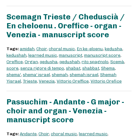
Scemagn Trieste / Cheduscià /
En cheloenu . Oreffice - organ -
Venezia - manuscript score
Tags:
amidah
,
Choir
,
choral music
,
En ke-eloenu
,
kedusha
,
kedushah
,
learned music
,
manuscript
,
manuscript score
,
Oreffice
,
Organ
,
qedusha
,
qedushah
,
rito spagnolo
,
Scemà
,
score
,
senza rigore di tempo
,
shabat
,
shabbat
,
Shema
,
shema'
,
shema' israel
,
shemah
,
shemah israel
,
Shemah
Yisrael
,
Trieste
,
Venezia
,
Vittorio Oreffice
,
Vittorio Orefice
Passuchim - Andante - G major -
choir and organ - Venezia -
manuscript score
Tags:
Andante
,
Choir
,
choral music
,
learned music
,