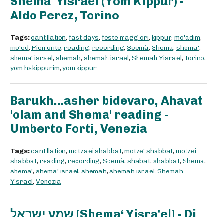
Shema' Yisrael (Yom Kippur) -
Aldo Perez, Torino
Tags:
cantillation
,
fast days
,
feste maggiori
,
kippur
,
mo'adim
,
mo'ed
,
Piemonte
,
reading
,
recording
,
Scemà
,
Shema
,
shema'
,
shema' israel
,
shemah
,
shemah israel
,
Shemah Yisrael
,
Torino
,
yom hakippurim
,
yom kippur
Barukh...asher bidevaro, Ahavat
'olam and Shema' reading -
Umberto Forti, Venezia
Tags:
cantillation
,
motzaei shabbat
,
motze' shabbat
,
motzei
shabbat
,
reading
,
recording
,
Scemà
,
shabat
,
shabbat
,
Shema
,
shema'
,
shema' israel
,
shemah
,
shemah israel
,
Shemah
Yisrael
,
Venezia
שמע ישראל [Shema‘ Yisra'el] - Di