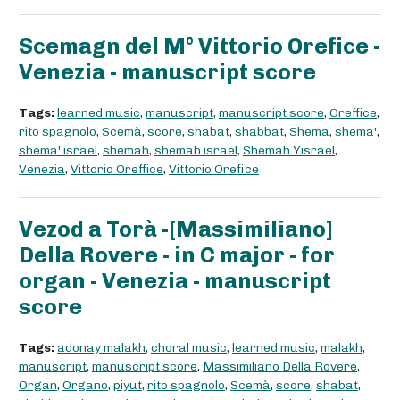
Scemagn del M° Vittorio Orefice -
Venezia - manuscript score
Tags:
learned music
,
manuscript
,
manuscript score
,
Oreffice
,
rito spagnolo
,
Scemà
,
score
,
shabat
,
shabbat
,
Shema
,
shema'
,
shema' israel
,
shemah
,
shemah israel
,
Shemah Yisrael
,
Venezia
,
Vittorio Oreffice
,
Vittorio Orefice
Vezod a Torà -[Massimiliano]
Della Rovere - in C major - for
organ - Venezia - manuscript
score
Tags:
adonay malakh
,
choral music
,
learned music
,
malakh
,
manuscript
,
manuscript score
,
Massimiliano Della Rovere
,
Organ
,
Organo
,
piyut
,
rito spagnolo
,
Scemà
,
score
,
shabat
,