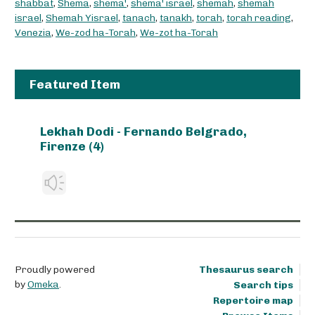
shabbat
,
Shema
,
shema'
,
shema' israel
,
shemah
,
shemah
israel
,
Shemah Yisrael
,
tanach
,
tanakh
,
torah
,
torah reading
,
Venezia
,
We-zod ha-Torah
,
We-zot ha-Torah
Featured Item
Lekhah Dodi - Fernando Belgrado,
Firenze (4)
Proudly powered
Thesaurus search
by
Omeka
.
Search tips
Repertoire map