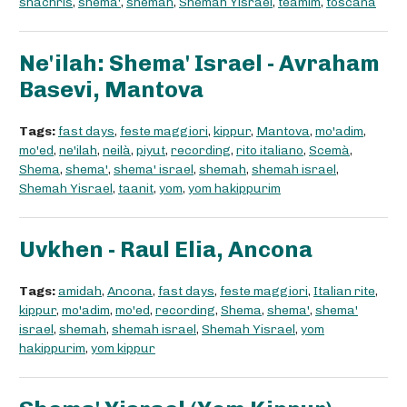
shachris
,
shema'
,
shemah
,
Shemah Yisrael
,
teamim
,
toscana
Ne'ilah: Shema' Israel - Avraham
Basevi, Mantova
Tags:
fast days
,
feste maggiori
,
kippur
,
Mantova
,
mo'adim
,
mo'ed
,
ne'ilah
,
neilà
,
piyut
,
recording
,
rito italiano
,
Scemà
,
Shema
,
shema'
,
shema' israel
,
shemah
,
shemah israel
,
Shemah Yisrael
,
taanit
,
yom
,
yom hakippurim
Uvkhen - Raul Elia, Ancona
Tags:
amidah
,
Ancona
,
fast days
,
feste maggiori
,
Italian rite
,
kippur
,
mo'adim
,
mo'ed
,
recording
,
Shema
,
shema'
,
shema'
israel
,
shemah
,
shemah israel
,
Shemah Yisrael
,
yom
hakippurim
,
yom kippur