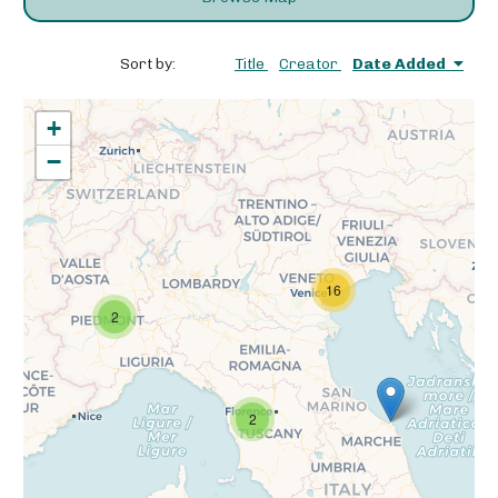
Sort by:
Title
Creator
Date Added
+
−
16
2
2