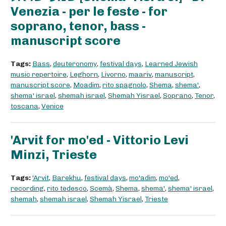
Venezia - per le feste - for
soprano, tenor, bass -
manuscript score
Tags:
Bass
,
deuteronomy
,
festival days
,
Learned Jewish
music repertoire
,
Leghorn
,
Livorno
,
maariv
,
manuscript
,
manuscript score
,
Moadim
,
rito spagnolo
,
Shema
,
shema'
,
shema' israel
,
shemah israel
,
Shemah Yisrael
,
Soprano
,
Tenor
,
toscana
,
Venice
'Arvit for mo'ed - Vittorio Levi
Minzi, Trieste
Tags:
'Arvit
,
Barekhu
,
festival days
,
mo'adim
,
mo'ed
,
recording
,
rito tedesco
,
Scemà
,
Shema
,
shema'
,
shema' israel
,
shemah
,
shemah israel
,
Shemah Yisrael
,
Trieste