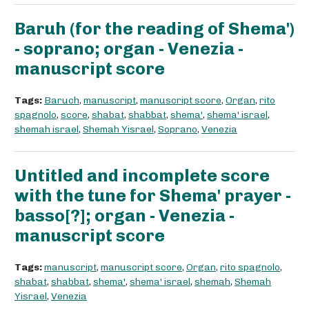
Baruh (for the reading of Shema')
- soprano; organ - Venezia -
manuscript score
Tags:
Baruch
,
manuscript
,
manuscript score
,
Organ
,
rito
spagnolo
,
score
,
shabat
,
shabbat
,
shema'
,
shema' israel
,
shemah israel
,
Shemah Yisrael
,
Soprano
,
Venezia
Untitled and incomplete score
with the tune for Shema' prayer -
basso[?]; organ - Venezia -
manuscript score
Tags:
manuscript
,
manuscript score
,
Organ
,
rito spagnolo
,
shabat
,
shabbat
,
shema'
,
shema' israel
,
shemah
,
Shemah
Yisrael
,
Venezia