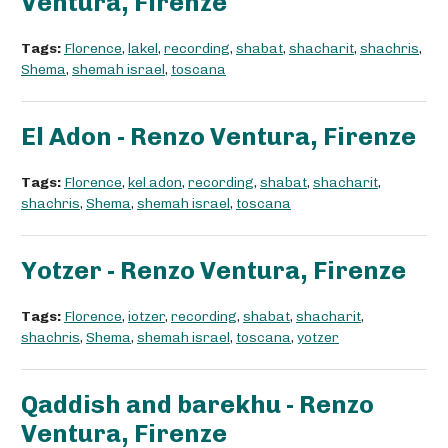
Ventura, Firenze
Tags:
Florence
,
lakel
,
recording
,
shabat
,
shacharit
,
shachris
,
Shema
,
shemah israel
,
toscana
El Adon - Renzo Ventura, Firenze
Tags:
Florence
,
kel adon
,
recording
,
shabat
,
shacharit
,
shachris
,
Shema
,
shemah israel
,
toscana
Yotzer - Renzo Ventura, Firenze
Tags:
Florence
,
iotzer
,
recording
,
shabat
,
shacharit
,
shachris
,
Shema
,
shemah israel
,
toscana
,
yotzer
Qaddish and barekhu - Renzo
Ventura, Firenze