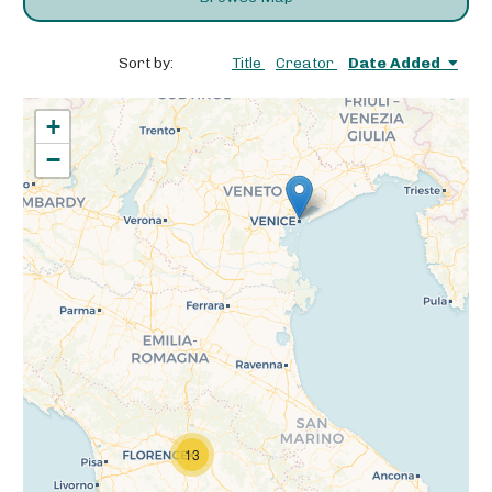
Sort by:
Title
Creator
Date Added
+
−
13