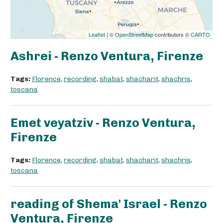
Leaflet
| ©
OpenStreetMap
contributors ©
CARTO
Ashrei - Renzo Ventura, Firenze
Tags:
Florence
,
recording
,
shabat
,
shacharit
,
shachris
,
toscana
Emet veyatziv - Renzo Ventura,
Firenze
Tags:
Florence
,
recording
,
shabat
,
shacharit
,
shachris
,
toscana
reading of Shema' Israel - Renzo
Ventura, Firenze