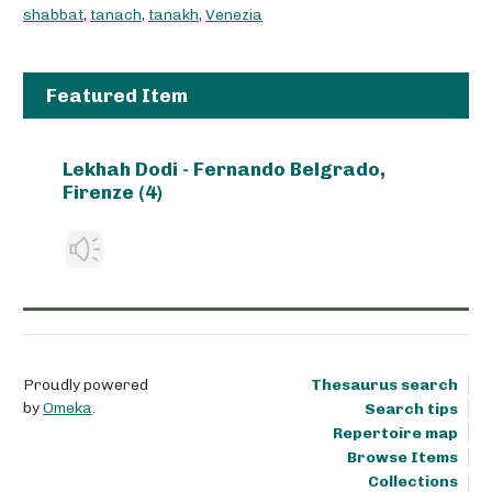
shabbat
,
tanach
,
tanakh
,
Venezia
Featured Item
Lekhah Dodi - Fernando Belgrado,
Firenze (4)
Proudly powered
Thesaurus search
by
Omeka
.
Search tips
Repertoire map
Browse Items
Collections