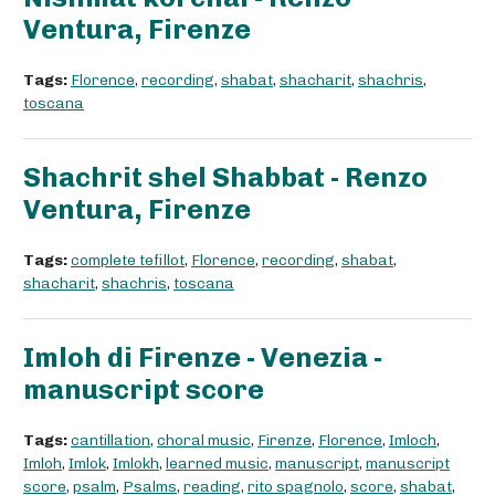
Ventura, Firenze
Tags:
Florence
,
recording
,
shabat
,
shacharit
,
shachris
,
toscana
Shachrit shel Shabbat - Renzo
Ventura, Firenze
Tags:
complete tefillot
,
Florence
,
recording
,
shabat
,
shacharit
,
shachris
,
toscana
Imloh di Firenze - Venezia -
manuscript score
Tags:
cantillation
,
choral music
,
Firenze
,
Florence
,
Imloch
,
Imloh
,
Imlok
,
Imlokh
,
learned music
,
manuscript
,
manuscript
score
,
psalm
,
Psalms
,
reading
,
rito spagnolo
,
score
,
shabat
,