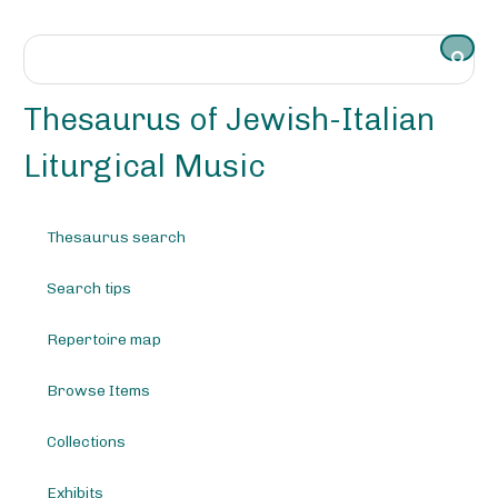
S
k
i
p
t
Thesaurus of Jewish-Italian
o
m
Liturgical Music
a
i
n
Thesaurus search
c
o
Search tips
n
t
e
Repertoire map
n
t
Browse Items
Collections
Exhibits