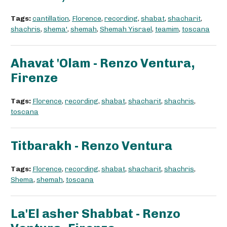
Tags:
cantillation
,
Florence
,
recording
,
shabat
,
shacharit
,
shachris
,
shema'
,
shemah
,
Shemah Yisrael
,
teamim
,
toscana
Ahavat 'Olam - Renzo Ventura,
Firenze
Tags:
Florence
,
recording
,
shabat
,
shacharit
,
shachris
,
toscana
Titbarakh - Renzo Ventura
Tags:
Florence
,
recording
,
shabat
,
shacharit
,
shachris
,
Shema
,
shemah
,
toscana
La'El asher Shabbat - Renzo