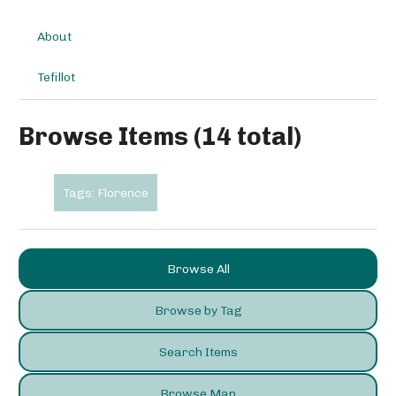
About
Tefillot
Browse Items (14 total)
Tags: Florence
Browse All
Browse by Tag
Search Items
Browse Map