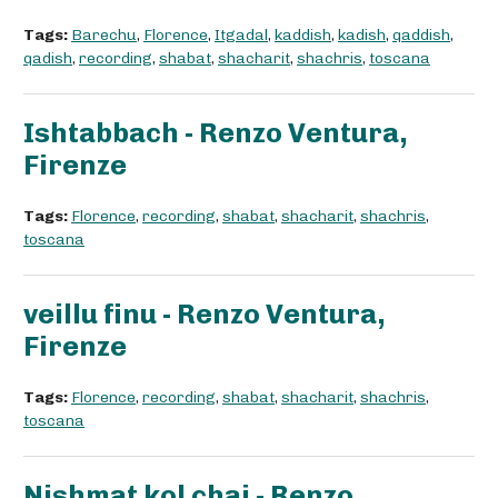
Tags:
Barechu
,
Florence
,
Itgadal
,
kaddish
,
kadish
,
qaddish
,
qadish
,
recording
,
shabat
,
shacharit
,
shachris
,
toscana
Ishtabbach - Renzo Ventura,
Firenze
Tags:
Florence
,
recording
,
shabat
,
shacharit
,
shachris
,
toscana
veillu finu - Renzo Ventura,
Firenze
Tags:
Florence
,
recording
,
shabat
,
shacharit
,
shachris
,
toscana
Nishmat kol chai - Renzo